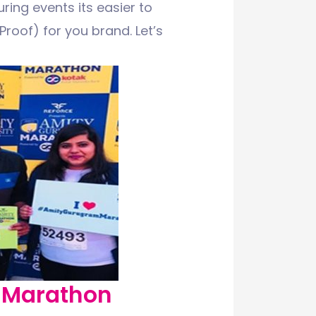
ring events its easier to
roof) for you brand. Let’s
 Marathon