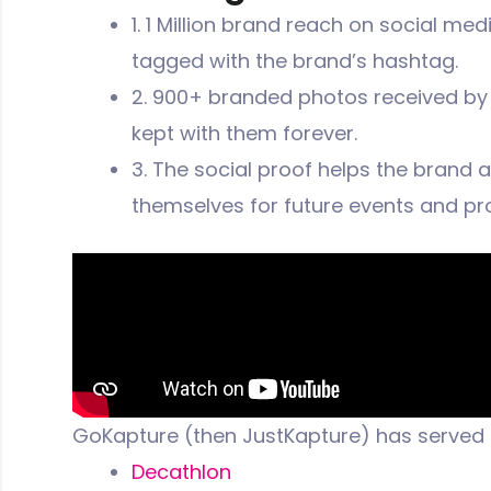
1. 1 Million brand reach on social me
tagged with the brand’s hashtag.
2. 900+ branded photos received by t
kept with them forever.
3. The social proof helps the brand 
themselves for future events and pr
GoKapture (then JustKapture) has served
Decathlon