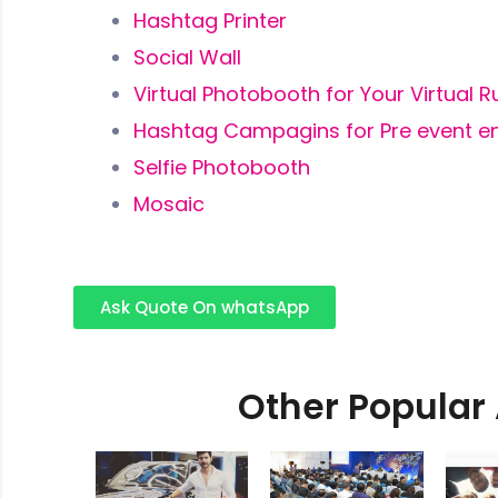
Hashtag Printer
Social Wall
Virtual Photobooth for Your Virtual 
Hashtag Campagins for Pre event 
Selfie Photobooth
Mosaic
Ask Quote On whatsApp
Other Popular 