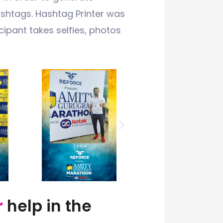
htags. Hashtag Printer was
ipant takes selfies, photos
r
help in the