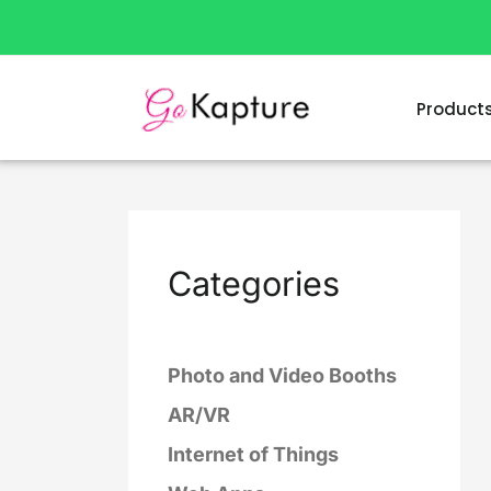
Skip
to
content
Product
Categories
Photo and Video Booths
AR/VR
Internet of Things