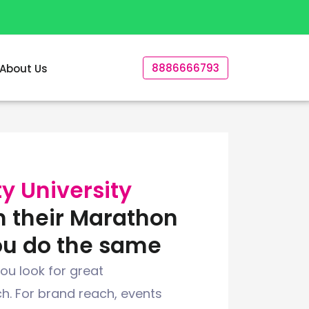
8886666793
About Us
y University
n their Marathon
ou do the same
ou look for great
h. For brand reach, events