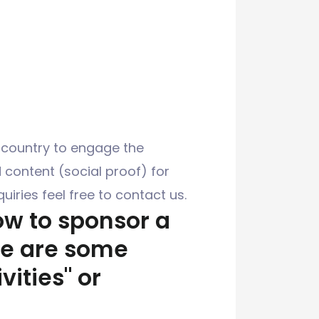
 country to engage the
content (social proof) for
uiries feel free to contact us.
how to sponsor a
re are some
ities" or