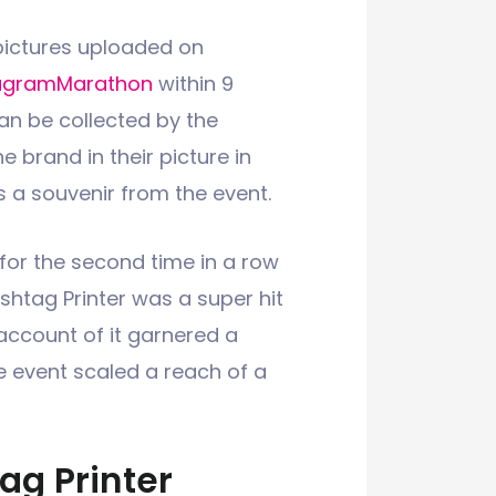
 pictures uploaded on
ugramMarathon
within 9
an be collected by the
e brand in their picture in
s a souvenir from the event.
for the second time in a row
ashtag Printer was a super hit
account of it garnered a
he event scaled a reach of a
ag Printer