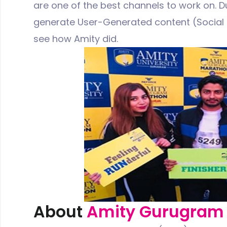
are one of the best channels to work on. Du
generate User-Generated content (Social P
see how Amity did.
About
Amity Gurugram