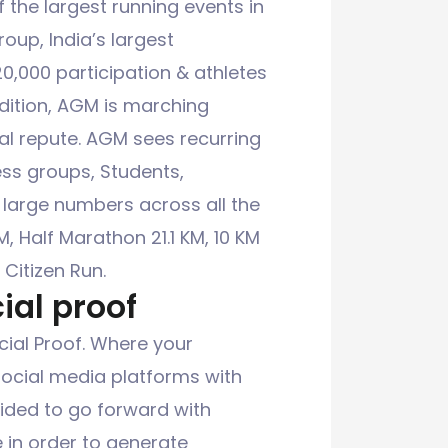
the largest running events in
oup, India’s largest
,000 participation & athletes
dition, AGM is marching
al repute. AGM sees recurring
ess groups, Students,
 large numbers across all the
M, Half Marathon 21.1 KM, 10 KM
 Citizen Run.
ial proof
ial Proof. Where your
social media platforms with
cided to go forward with
e in order to generate