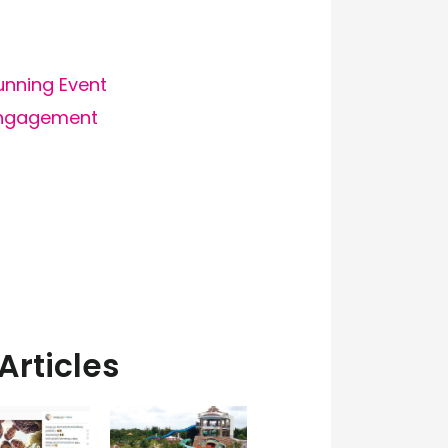
Running Event
engagement
Articles