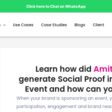
Click here to Chat on WhatsApp
s
Use Cases
Case Studies
Blogs
Client
Learn how did
Amit
generate Social Proof i
Event and how can y
When your brand is sponsoring an event, y
participation, engagement and brand reac