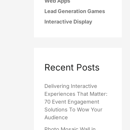
Web Apps
Lead Generation Games
Interactive Display
Recent Posts
Delivering Interactive
Experiences That Matter:
70 Event Engagement
Solutions To Wow Your
Audience
Photo Mosaic Wall in