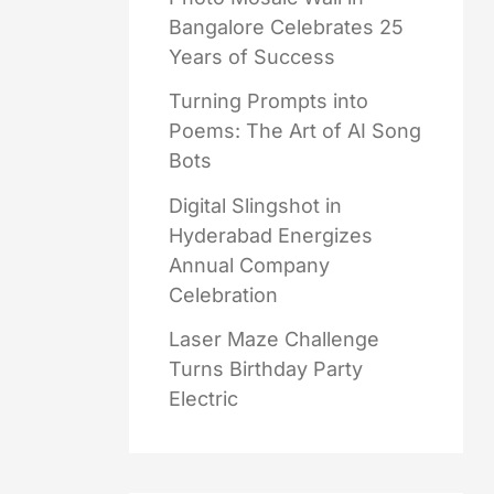
Bangalore Celebrates 25
Years of Success
Turning Prompts into
Poems: The Art of AI Song
Bots
Digital Slingshot in
Hyderabad Energizes
Annual Company
Celebration
Laser Maze Challenge
Turns Birthday Party
Electric