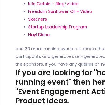
Kris Gethin – Blog
/
Video
Freedom Sunflower Oil – Video
Skechers
Startup Leadership Program
Nayi Disha
and 20 more running events all across the
participants and generate user-generated 
the sponsors. If you have any queries or inq
If you are looking for "
running event" then he
"Event Engagement Activ
Product ideas.