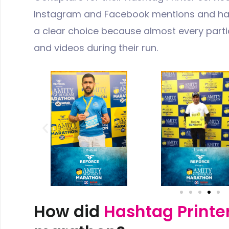
Instagram and Facebook mentions and has
a clear choice because almost every partic
and videos during their run.
How did
Hashtag Printe