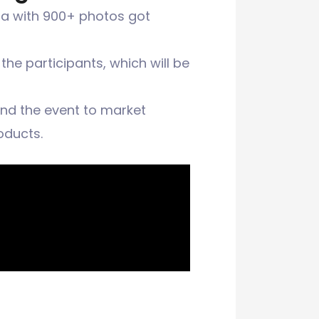
dia with 900+ photos got
he participants, which will be
and the event to market
oducts.