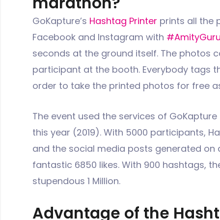
marathon?
GoKapture’s
Hashtag Printer
prints all the
Facebook and Instagram with
#AmityGur
seconds at the ground itself. The photos c
participant at the booth. Everybody tags th
order to take the printed photos for free a
The event used the services of GoKapture 
this year (2019). With 5000 participants, H
and the social media posts generated on 
fantastic 6850 likes. With 900 hashtags, t
stupendous 1 Million.
Advantage of the Hasht