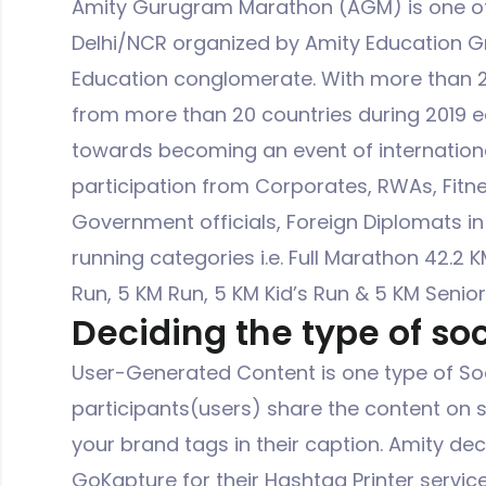
Amity Gurugram Marathon (AGM) is one of 
Delhi/NCR organized by Amity Education Gr
Education conglomerate. With more than 20
from more than 20 countries during 2019 e
towards becoming an event of internation
participation from Corporates, RWAs, Fitn
Government officials, Foreign Diplomats in
running categories i.e. Full Marathon 42.2 K
Run, 5 KM Run, 5 KM Kid’s Run & 5 KM Senior
Deciding the type of soc
User-Generated Content is one type of Soc
participants(users) share the content on 
your brand tags in their caption. Amity de
GoKapture for their Hashtag Printer servic