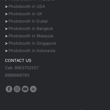
>
Photobooth in USA
>
Photobooth in UK
>
Photobooth in Dubai
>
Photobooth in Bangkok
>
Photobooth in Malaysia
>
Photobooth in Singapore
>
Photobooth in Indonesia
CONTACT US
Call:
9963702557
8886666793