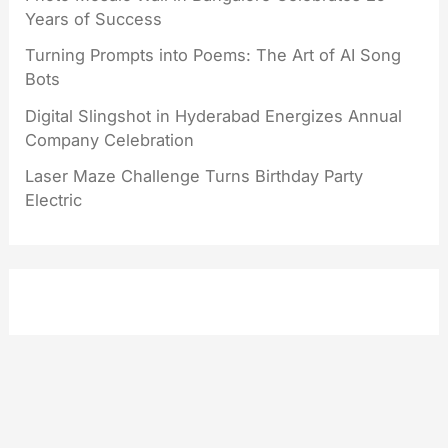
Years of Success
Turning Prompts into Poems: The Art of AI Song
Bots
Digital Slingshot in Hyderabad Energizes Annual
Company Celebration
Laser Maze Challenge Turns Birthday Party
Electric