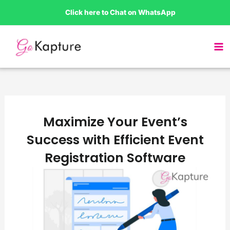
Skip
Click here to Chat on WhatsApp
to
content
Maximize Your Event’s
Success with Efficient Event
Registration Software