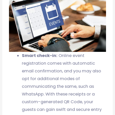
Smart check-in:
Online event
registration comes with automatic
email confirmation, and you may also
opt for additional modes of
communicating the same, such as
WhatsApp. With these receipts or a
custom-generated QR Code, your
guests can gain swift and secure entry