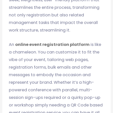
streamlines the entire process, transforming
not only registration but also related
management tasks that impact the overall
work structure, streamlining it.
An
online event registration platform
is like
a chameleon. You can customize it to fit the
vibe of your event, tailoring web pages,
registration forms, bulk emails and other
messages to embody the occasion and
represent your brand. Whether it’s a high-
powered conference with parallel, multi-
session sign-ups required or a quirky pop-up
or workshop simply needing a QR Code based
event registration service, you can have it all.