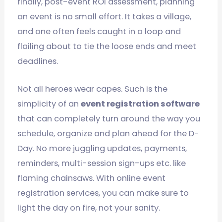
finally, post-event ROI assessment, planning
an event is no small effort. It takes a village,
and one often feels caught in a loop and
flailing about to tie the loose ends and meet
deadlines.
Not all heroes wear capes. Such is the
simplicity of an
event registration software
that can completely turn around the way you
schedule, organize and plan ahead for the D-
Day. No more juggling updates, payments,
reminders, multi-session sign-ups etc. like
flaming chainsaws. With online event
registration services, you can make sure to
light the day on fire, not your sanity.