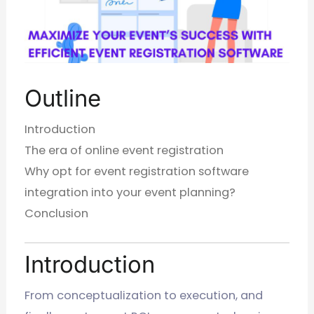
Outline
Introduction
The era of online event registration
Why opt for event registration software
integration into your event planning?
Conclusion
Introduction
From conceptualization to execution, and