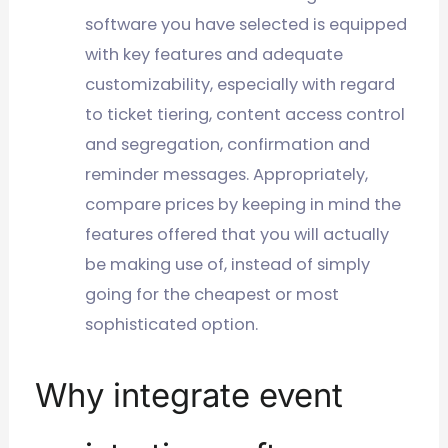
software you have selected is equipped
with key features and adequate
customizability, especially with regard
to ticket tiering, content access control
and segregation, confirmation and
reminder messages. Appropriately,
compare prices by keeping in mind the
features offered that you will actually
be making use of, instead of simply
going for the cheapest or most
sophisticated option.
Why integrate event