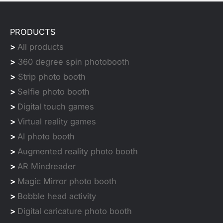
PRODUCTS
>
All products
>
360 degree spin photobooth
>
Strip photo booth
>
Selfie photo booth
>
Digital touch games
>
Virtual reality games
>
AI photo booth
>
Augmented reality photo booth
>
AR Mindreader
>
Magic Mirror photo booth
>
Bobble head activity
>
Digital caricature photo booth