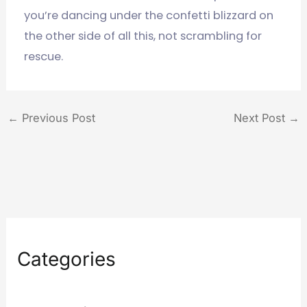
you’re dancing under the confetti blizzard on
the other side of all this, not scrambling for
rescue.
←
Previous Post
Next Post
→
Categories