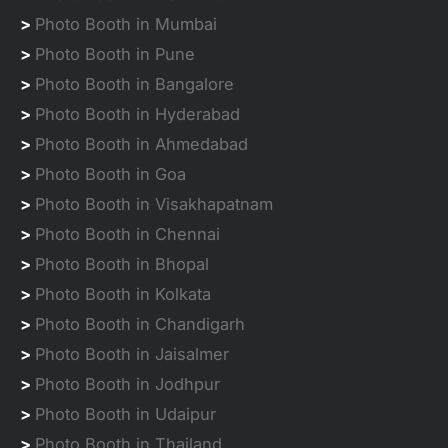
>
Photo Booth in Mumbai
>
Photo Booth in Pune
>
Photo Booth in Bangalore
>
Photo Booth in Hyderabad
>
Photo Booth in Ahmedabad
>
Photo Booth in Goa
>
Photo Booth in Visakhapatnam
>
Photo Booth in Chennai
>
Photo Booth in Bhopal
>
Photo Booth in Kolkata
>
Photo Booth in Chandigarh
>
Photo Booth in Jaisalmer
>
Photo Booth in Jodhpur
>
Photo Booth in Udaipur
>
Photo Booth in Thailand