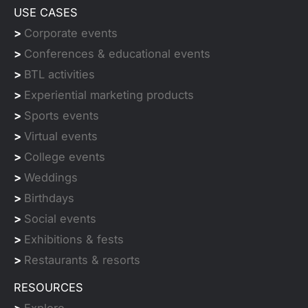
USE CASES
>
Corporate events
>
Conferences & educational events
>
BTL activities
>
Experiential marketing products
>
Sports events
>
Virtual events
>
College events
>
Weddings
>
Birthdays
>
Social events
>
Exhibitions & fests
>
Restaurants & resorts
RESOURCES
>
Explore