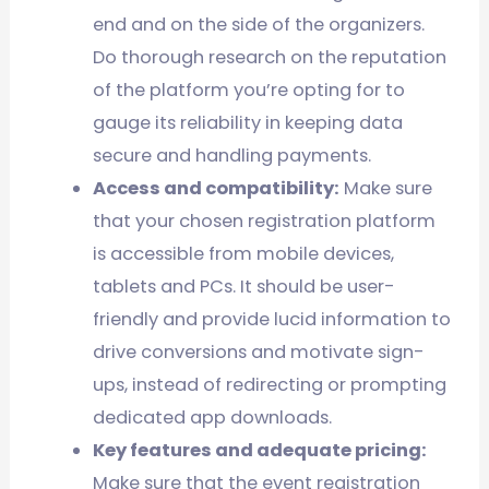
end and on the side of the organizers.
Do thorough research on the reputation
of the platform you’re opting for to
gauge its reliability in keeping data
secure and handling payments.
Access and compatibility:
Make sure
that your chosen registration platform
is accessible from mobile devices,
tablets and PCs. It should be user-
friendly and provide lucid information to
drive conversions and motivate sign-
ups, instead of redirecting or prompting
dedicated app downloads.
Key features and adequate pricing:
Make sure that the event registration