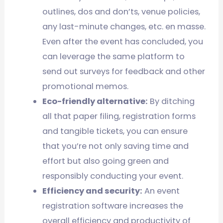
outlines, dos and don’ts, venue policies,
any last-minute changes, etc. en masse.
Even after the event has concluded, you
can leverage the same platform to
send out surveys for feedback and other
promotional memos.
Eco-friendly alternative:
By ditching
all that paper filing, registration forms
and tangible tickets, you can ensure
that you’re not only saving time and
effort but also going green and
responsibly conducting your event.
Efficiency and security:
An event
registration software increases the
overall efficiency and productivity of