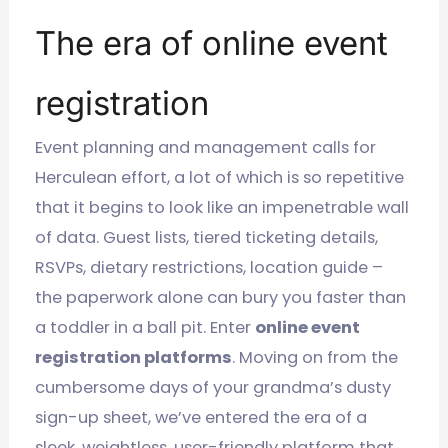
The era of online event
registration
Event planning and management calls for
Herculean effort, a lot of which is so repetitive
that it begins to look like an impenetrable wall
of data. Guest lists, tiered ticketing details,
RSVPs, dietary restrictions, location guide –
the paperwork alone can bury you faster than
a toddler in a ball pit. Enter
online event
registration platforms
. Moving on from the
cumbersome days of your grandma’s dusty
sign-up sheet, we’ve entered the era of a
sleek, weightless, user-friendly platform that