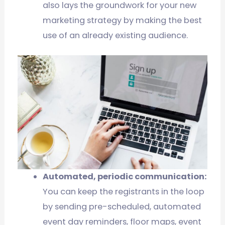
also lays the groundwork for your new
marketing strategy by making the best
use of an already existing audience.
Automated, periodic communication:
You can keep the registrants in the loop
by sending pre-scheduled, automated
event day reminders, floor maps, event