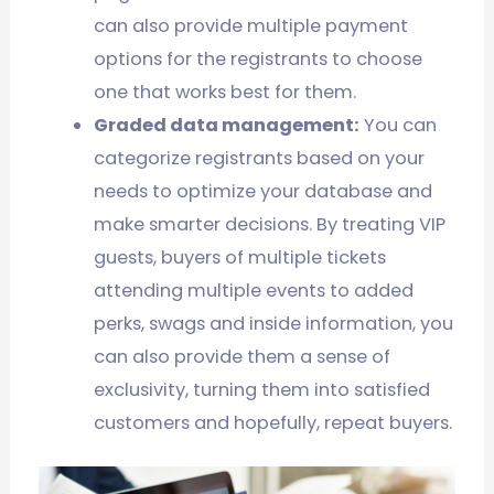
can also provide multiple payment
options for the registrants to choose
one that works best for them.
Graded data management:
You can
categorize registrants based on your
needs to optimize your database and
make smarter decisions. By treating VIP
guests, buyers of multiple tickets
attending multiple events to added
perks, swags and inside information, you
can also provide them a sense of
exclusivity, turning them into satisfied
customers and hopefully, repeat buyers.