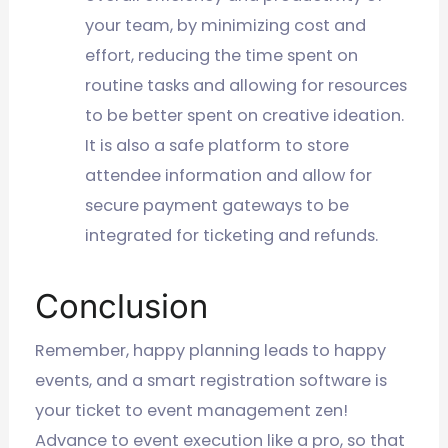
your team, by minimizing cost and
effort, reducing the time spent on
routine tasks and allowing for resources
to be better spent on creative ideation.
It is also a safe platform to store
attendee information and allow for
secure payment gateways to be
integrated for ticketing and refunds.
Conclusion
Remember, happy planning leads to happy
events, and a smart registration software is
your ticket to event management zen!
Advance to event execution like a pro, so that