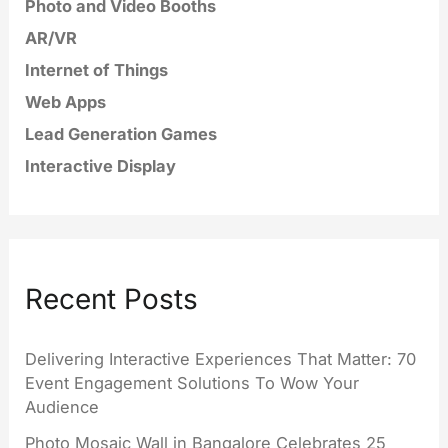
Photo and Video Booths
AR/VR
Internet of Things
Web Apps
Lead Generation Games
Interactive Display
Recent Posts
Delivering Interactive Experiences That Matter: 70
Event Engagement Solutions To Wow Your
Audience
Photo Mosaic Wall in Bangalore Celebrates 25