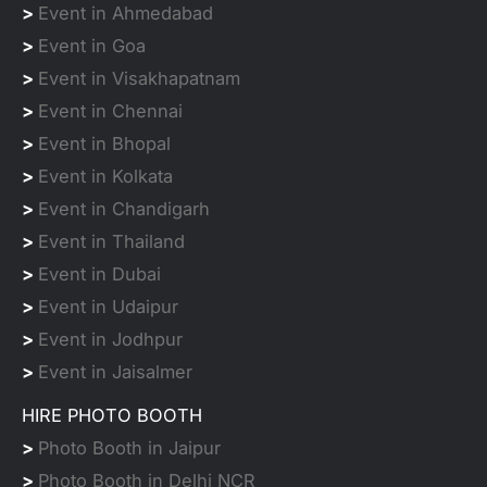
>
Event in Ahmedabad
>
Event in Goa
>
Event in Visakhapatnam
>
Event in Chennai
>
Event in Bhopal
>
Event in Kolkata
>
Event in Chandigarh
>
Event in Thailand
>
Event in Dubai
>
Event in Udaipur
>
Event in Jodhpur
>
Event in Jaisalmer
HIRE PHOTO BOOTH
>
Photo Booth in Jaipur
>
Photo Booth in Delhi NCR