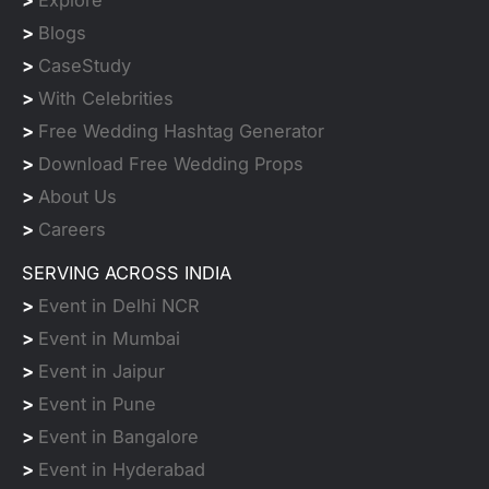
>
Blogs
>
CaseStudy
>
With Celebrities
>
Free Wedding Hashtag Generator
>
Download Free Wedding Props
>
About Us
>
Careers
SERVING ACROSS INDIA
>
Event in Delhi NCR
>
Event in Mumbai
>
Event in Jaipur
>
Event in Pune
>
Event in Bangalore
>
Event in Hyderabad