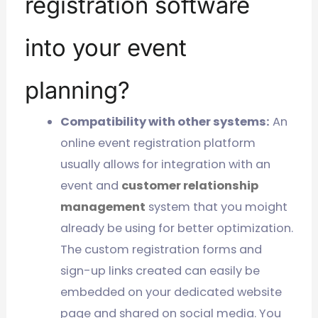
registration software
into your event
planning?
Compatibility with other systems:
An
online event registration platform
usually allows for integration with an
event and
customer relationship
management
system that you moight
already be using for better optimization.
The custom registration forms and
sign-up links created can easily be
embedded on your dedicated website
page and shared on social media. You