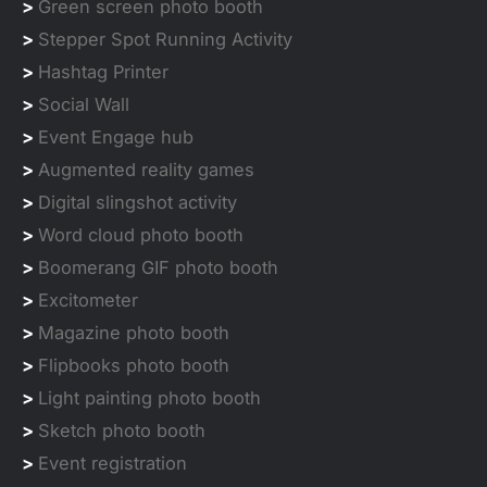
>
Green screen photo booth
>
Stepper Spot Running Activity
>
Hashtag Printer
>
Social Wall
>
Event Engage hub
>
Augmented reality games
>
Digital slingshot activity
>
Word cloud photo booth
>
Boomerang GIF photo booth
>
Excitometer
>
Magazine photo booth
>
Flipbooks photo booth
>
Light painting photo booth
>
Sketch photo booth
>
Event registration