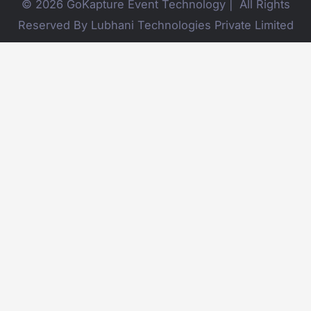
© 2026 GoKapture Event Technology | All Rights
Reserved By Lubhani Technologies Private Limited