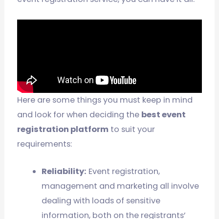
Here are some things you must keep in mind
and look for when deciding the
best event
registration platform
to suit your
requirements:
Reliability:
Event registration,
management and marketing all involve
dealing with loads of sensitive
information, both on the registrants’