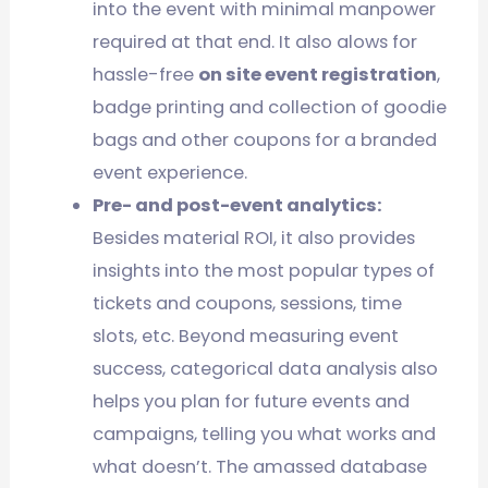
into the event with minimal manpower
required at that end. It also alows for
hassle-free
on site event registration
,
badge printing and collection of goodie
bags and other coupons for a branded
event experience.
Pre- and post-event analytics:
Besides material ROI, it also provides
insights into the most popular types of
tickets and coupons, sessions, time
slots, etc. Beyond measuring event
success, categorical data analysis also
helps you plan for future events and
campaigns, telling you what works and
what doesn’t. The amassed database