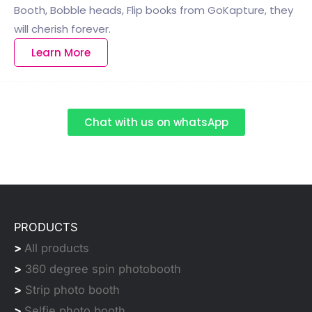
Booth, Bobble heads, Flip books from GoKapture, they
will cherish forever.
Learn More
Chat with us on whatsApp
PRODUCTS
>
All products
>
360 degree spin photobooth
>
Strip photo booth
>
Selfie photo booth