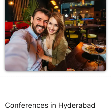
Conferences in Hyderabad