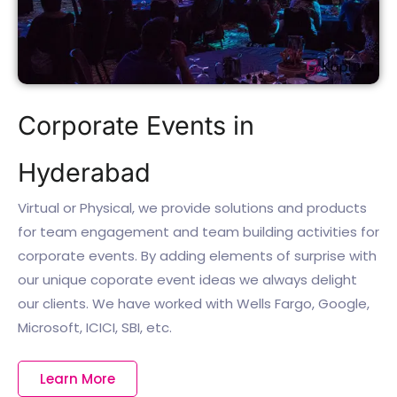
Corporate Events in
Hyderabad
Virtual or Physical, we provide solutions and products
for team engagement and team building activities for
corporate events. By adding elements of surprise with
our unique coporate event ideas we always delight
our clients. We have worked with Wells Fargo, Google,
Microsoft, ICICI, SBI, etc.
Learn More