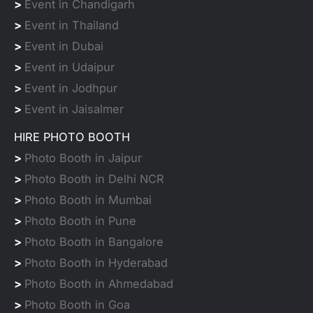
>
Event in Chandigarh
>
Event in Thailand
>
Event in Dubai
>
Event in Udaipur
>
Event in Jodhpur
>
Event in Jaisalmer
HIRE PHOTO BOOTH
>
Photo Booth in Jaipur
>
Photo Booth in Delhi NCR
>
Photo Booth in Mumbai
>
Photo Booth in Pune
>
Photo Booth in Bangalore
>
Photo Booth in Hyderabad
>
Photo Booth in Ahmedabad
>
Photo Booth in Goa