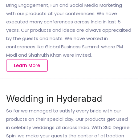
Bring Engagement, Fun and Social Media Marketing
with our products at your conferences. We have
executed many conferences across India in last 5
years. Our products and ideas are always apprecaited
by the guests and hosts. We have worked in
conferences like Global Business Summit where PM
Modi and Shahrukh Khan were invited.
Learn More
Wedding in Hyderabad
So far we managed to satisfy every bride with our
products on their special day. Our products get used
in celebrity weddings all across India. With 360 Degree
Spin, we make your guests the center of attraction