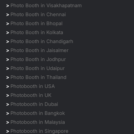
>
Photo Booth in Visakhapatnam
>
Photo Booth in Chennai
>
Photo Booth in Bhopal
>
Photo Booth in Kolkata
>
Photo Booth in Chandigarh
>
Photo Booth in Jaisalmer
>
Photo Booth in Jodhpur
>
Photo Booth in Udaipur
>
Photo Booth in Thailand
>
Photobooth in USA
>
Photobooth in UK
>
Photobooth in Dubai
>
Photobooth in Bangkok
>
Photobooth in Malaysia
>
Photobooth in Singapore