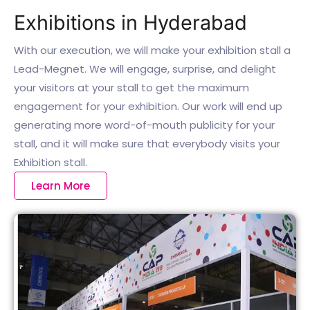
Exhibitions in Hyderabad
With our execution, we will make your exhibition stall a
Lead-Megnet. We will engage, surprise, and delight
your visitors at your stall to get the maximum
engagement for your exhibition. Our work will end up
generating more word-of-mouth publicity for your
stall, and it will make sure that everybody visits your
Exhibition stall.
Learn More