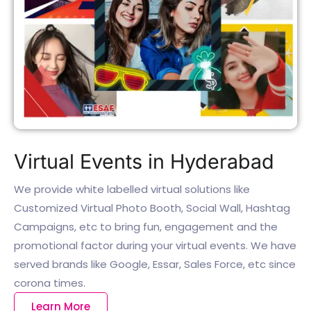
Virtual Events in Hyderabad
We provide white labelled virtual solutions like
Customized Virtual Photo Booth, Social Wall, Hashtag
Campaigns, etc to bring fun, engagement and the
promotional factor during your virtual events. We have
served brands like Google, Essar, Sales Force, etc since
corona times.
Learn More