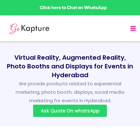
Skip
Click here to Chat on WhatsApp
to
content
Virtual Reality, Augmented Reality,
Photo Booths and Displays for Events in
Hyderabad
We provide products related to experiential
marketing, photo booth, displays, social media
marketing for events in Hyderabad.
Ask Quote On whatsApp