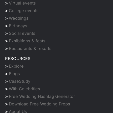
>
Virtual events
>
College events
>
Weddings
>
Birthdays
>
Social events
>
Exhibitions & fests
>
Restaurants & resorts
RESOURCES
>
Explore
>
Blogs
>
CaseStudy
>
With Celebrities
>
Free Wedding Hashtag Generator
>
Download Free Wedding Props
>
About Us