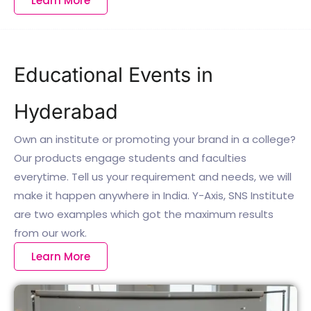
Learn More
Educational Events in
Hyderabad
Own an institute or promoting your brand in a college?
Our products engage students and faculties
everytime. Tell us your requirement and needs, we will
make it happen anywhere in India. Y-Axis, SNS Institute
are two examples which got the maximum results
from our work.
Learn More