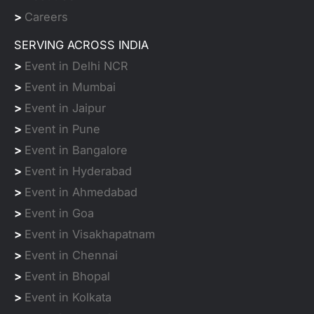
>
Careers
SERVING ACROSS INDIA
>
Event in Delhi NCR
>
Event in Mumbai
>
Event in Jaipur
>
Event in Pune
>
Event in Bangalore
>
Event in Hyderabad
>
Event in Ahmedabad
>
Event in Goa
>
Event in Visakhapatnam
>
Event in Chennai
>
Event in Bhopal
>
Event in Kolkata