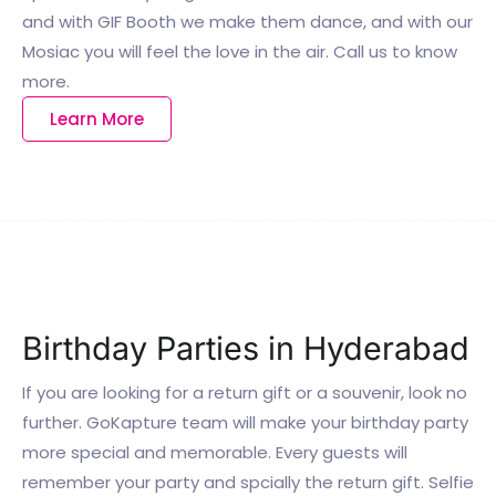
and with GIF Booth we make them dance, and with our
Mosiac you will feel the love in the air. Call us to know
more.
Learn More
Birthday Parties in Hyderabad
If you are looking for a return gift or a souvenir, look no
further. GoKapture team will make your birthday party
more special and memorable. Every guests will
remember your party and spcially the return gift. Selfie