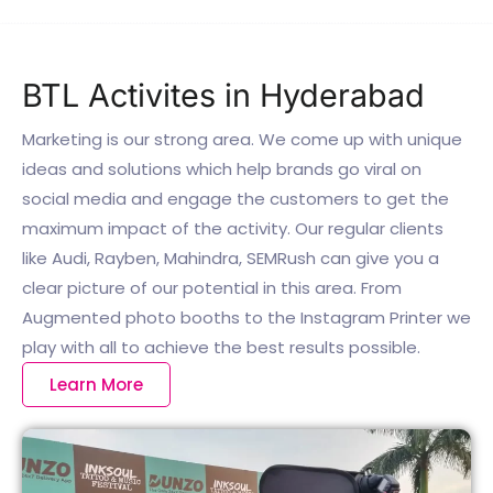
BTL Activites in Hyderabad
Marketing is our strong area. We come up with unique
ideas and solutions which help brands go viral on
social media and engage the customers to get the
maximum impact of the activity. Our regular clients
like Audi, Rayben, Mahindra, SEMRush can give you a
clear picture of our potential in this area. From
Augmented photo booths to the Instagram Printer we
play with all to achieve the best results possible.
Learn More