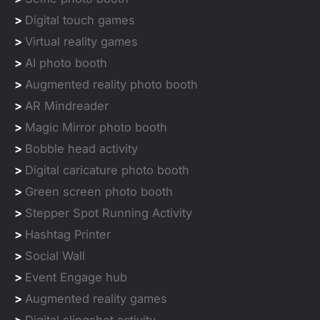
>
Digital touch games
>
Virtual reality games
>
AI photo booth
>
Augmented reality photo booth
>
AR Mindreader
>
Magic Mirror photo booth
>
Bobble head activity
>
Digital caricature photo booth
>
Green screen photo booth
>
Stepper Spot Running Activity
>
Hashtag Printer
>
Social Wall
>
Event Engage hub
>
Augmented reality games