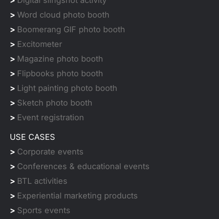
>
Digital slingshot activity
>
Word cloud photo booth
>
Boomerang GIF photo booth
>
Excitometer
>
Magazine photo booth
>
Flipbooks photo booth
>
Light painting photo booth
>
Sketch photo booth
>
Event registration
USE CASES
>
Corporate events
>
Conferences & educational events
>
BTL activities
>
Experiential marketing products
>
Sports events