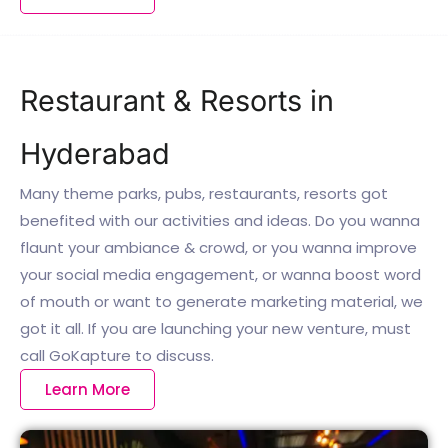
Restaurant & Resorts in
Hyderabad
Many theme parks, pubs, restaurants, resorts got
benefited with our activities and ideas. Do you wanna
flaunt your ambiance & crowd, or you wanna improve
your social media engagement, or wanna boost word
of mouth or want to generate marketing material, we
got it all. If you are launching your new venture, must
call GoKapture to discuss.
Learn More