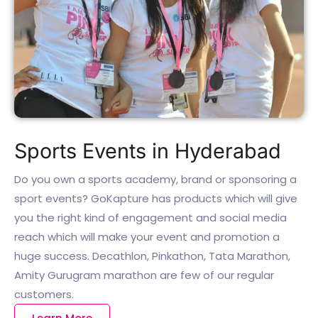
Sports Events in Hyderabad
Do you own a sports academy, brand or sponsoring a
sport events? GoKapture has products which will give
you the right kind of engagement and social media
reach which will make your event and promotion a
huge success. Decathlon, Pinkathon, Tata Marathon,
Amity Gurugram marathon are few of our regular
customers.