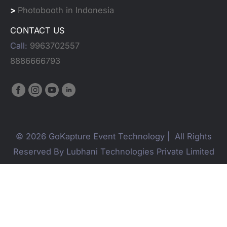
>
Photobooth in Indonesia
CONTACT US
Call:
9963702557
8886666793
© 2026 GoKapture Event Technology | All Rights
Reserved By Lubhani Technologies Private Limited