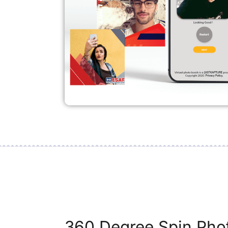
360 Degree Spin Phot