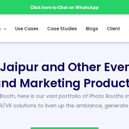
Click here to Chat on WhatsApp
s
Use Cases
Case Studies
Blogs
Client
n Jaipur and Other Ev
nd Marketing Produc
Booth, here is our vast portfolio of Photo Booths
R/VR solutions to liven up the ambiance, generat