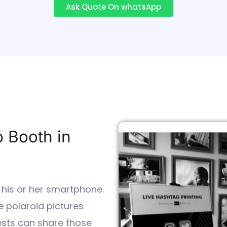
Ask Quote On whatsApp
o Booth in
 his or her smartphone.
 polaroid pictures
uests can share those