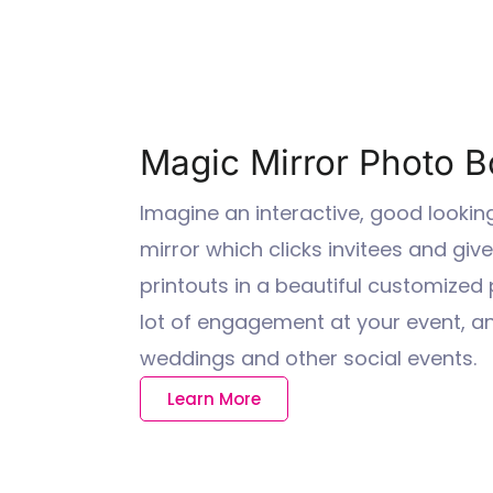
Magic Mirror Photo Bo
Imagine an interactive, good lookin
mirror which clicks invitees and giv
printouts in a beautiful customized
lot of engagement at your event, and
weddings and other social events.
Learn More