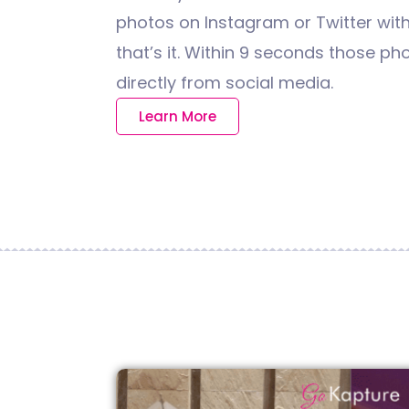
photos on Instagram or Twitter wit
that’s it. Within 9 seconds those pho
directly from social media.
Learn More