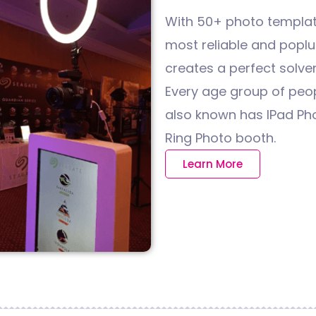
With 50+ photo template
most reliable and poplua
creates a perfect solveni
Every age group of peopl
also known has IPad Ph
Ring Photo booth.
Learn More