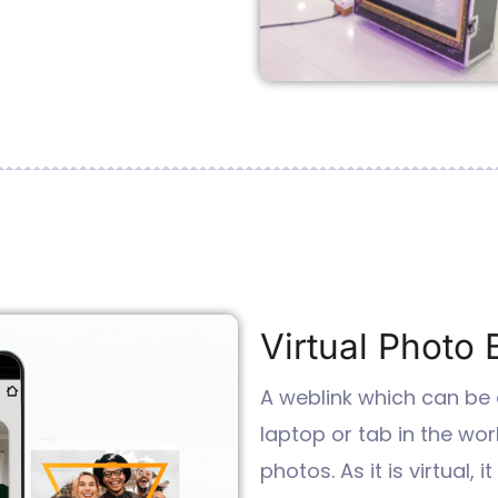
Virtual Photo 
A weblink which can be
laptop or tab in the wor
photos. As it is virtual,