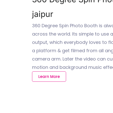
jaipur
360 Degree Spin Photo Booth is alw
across the world. Its simple to use
output, which everybody loves to fl
a platform & get filmed from all ang
camera arm. Later the video can cu
motion and background music effec
Learn More