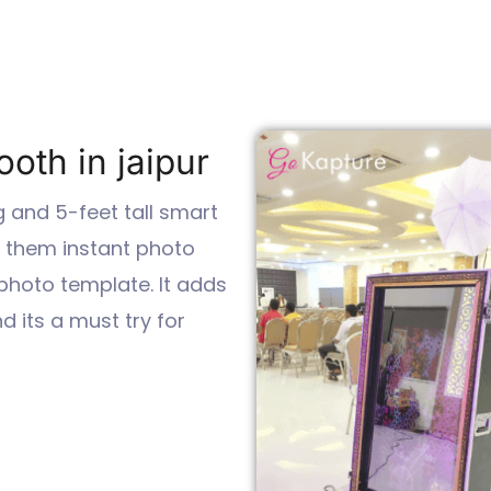
oth in jaipur
g and 5-feet tall smart
e them instant photo
 photo template. It adds
 its a must try for