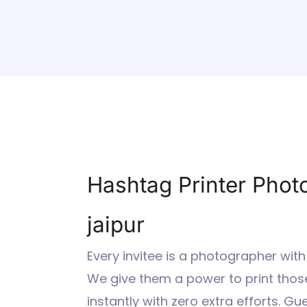
Hashtag Printer Phot
jaipur
Every invitee is a photographer with
We give them a power to print those
instantly with zero extra efforts. G