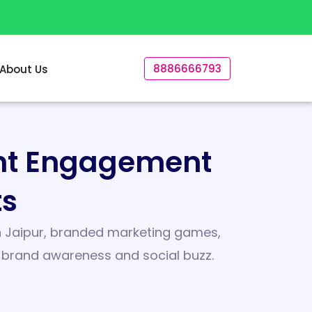
8886666793
About Us
ent Engagement
ts
 in Jaipur, branded marketing games,
e brand awareness and social buzz.