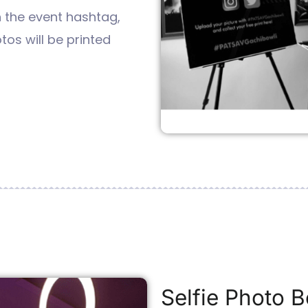
h the event hashtag,
tos will be printed
Selfie Photo B