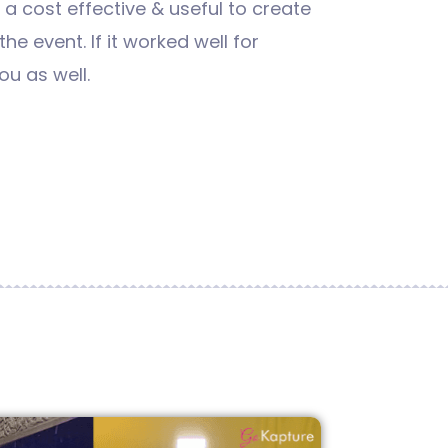
s a cost effective & useful to create
he event. If it worked well for
ou as well.