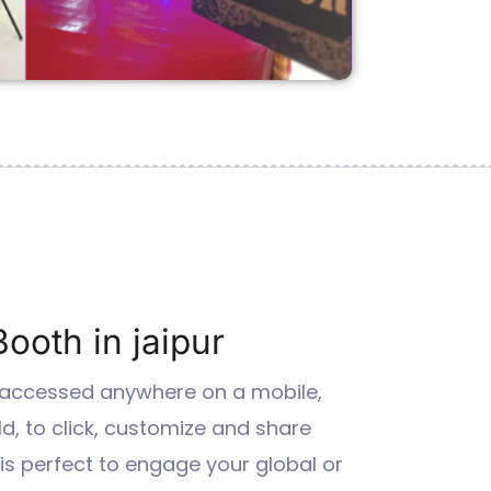
Booth in jaipur
 accessed anywhere on a mobile,
ld, to click, customize and share
 it is perfect to engage your global or