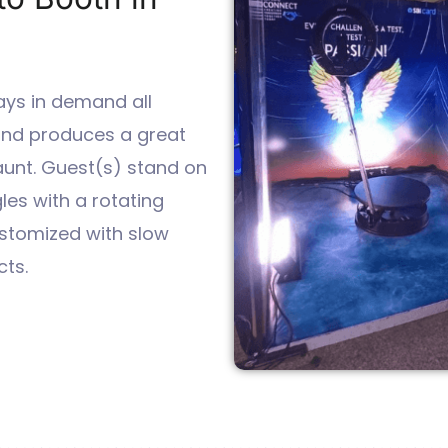
ays in demand all
 and produces a great
aunt. Guest(s) stand on
les with a rotating
stomized with slow
ts.