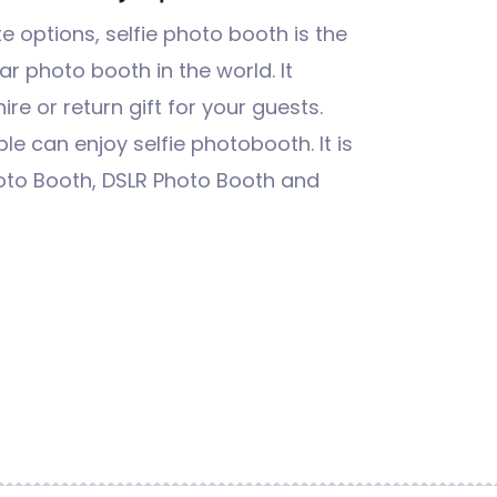
 options, selfie photo booth is the
r photo booth in the world. It
re or return gift for your guests.
e can enjoy selfie photobooth. It is
oto Booth, DSLR Photo Booth and