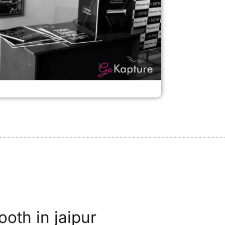
ooth in jaipur