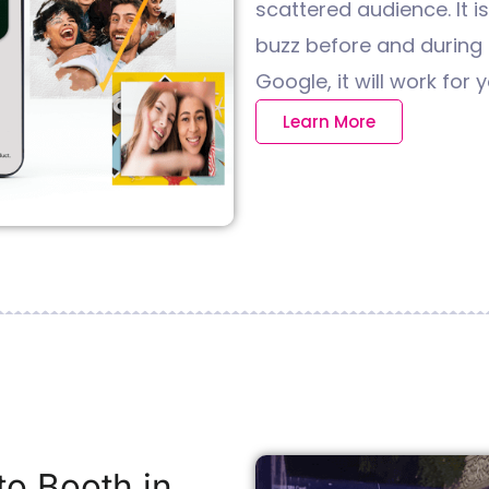
scattered audience. It i
buzz before and during t
Google, it will work for y
Learn More
o Booth in