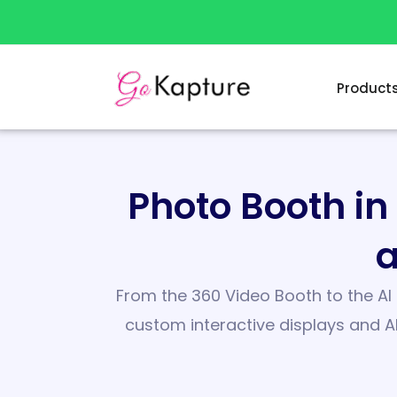
Skip
to
content
Product
Photo Booth i
a
From the 360 Video Booth to the AI 
custom interactive displays and A