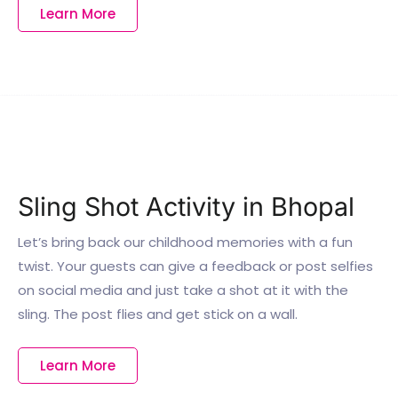
Learn More
Sling Shot Activity in Bhopal
Let’s bring back our childhood memories with a fun
twist. Your guests can give a feedback or post selfies
on social media and just take a shot at it with the
sling. The post flies and get stick on a wall.
Learn More