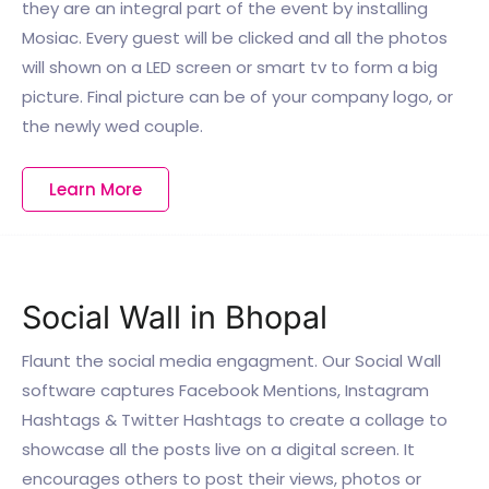
they are an integral part of the event by installing
Mosiac. Every guest will be clicked and all the photos
will shown on a LED screen or smart tv to form a big
picture. Final picture can be of your company logo, or
the newly wed couple.
Learn More
Social Wall in Bhopal
Flaunt the social media engagment. Our Social Wall
software captures Facebook Mentions, Instagram
Hashtags & Twitter Hashtags to create a collage to
showcase all the posts live on a digital screen. It
encourages others to post their views, photos or