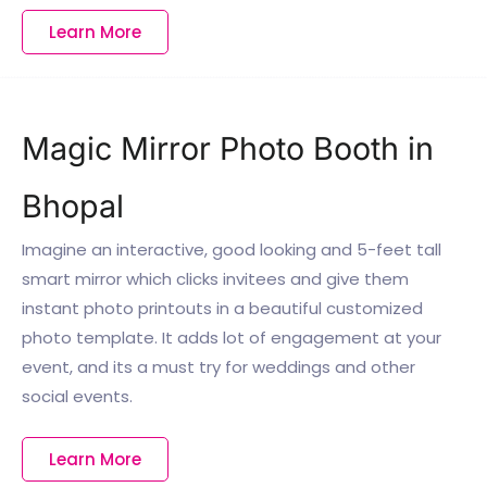
Learn More
Magic Mirror Photo Booth in
Bhopal
Imagine an interactive, good looking and 5-feet tall
smart mirror which clicks invitees and give them
instant photo printouts in a beautiful customized
photo template. It adds lot of engagement at your
event, and its a must try for weddings and other
social events.
Learn More