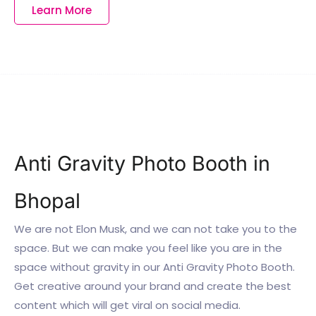
Learn More
Anti Gravity Photo Booth in
Bhopal
We are not Elon Musk, and we can not take you to the
space. But we can make you feel like you are in the
space without gravity in our Anti Gravity Photo Booth.
Get creative around your brand and create the best
content which will get viral on social media.