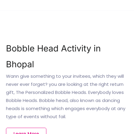
Bobble Head Activity in
Bhopal
Wann give something to your invitees, which they will
never ever forget? you are looking at the right return
gift, The Personalized Bobble Heads. Everybody loves
Bobble Heads. Bobble head, also known as dancing
heads is something which engages everybody at any
type of events without fail.
Learn More