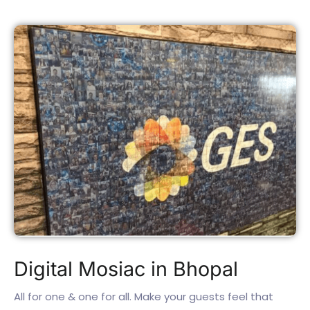
Digital Mosiac in Bhopal
All for one & one for all. Make your guests feel that