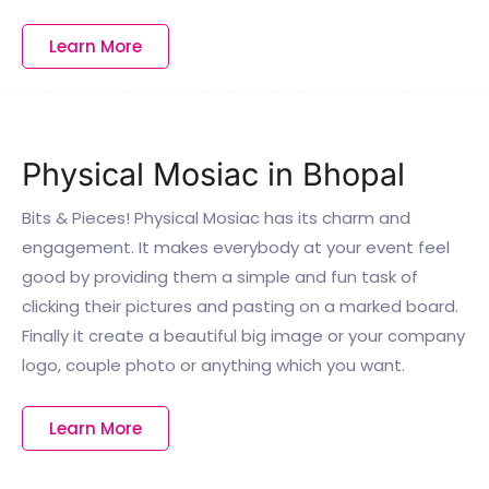
Learn More
Physical Mosiac in Bhopal
Bits & Pieces! Physical Mosiac has its charm and
engagement. It makes everybody at your event feel
good by providing them a simple and fun task of
clicking their pictures and pasting on a marked board.
Finally it create a beautiful big image or your company
logo, couple photo or anything which you want.
Learn More