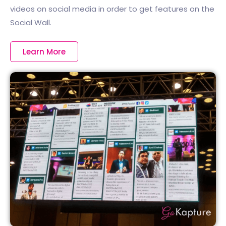
videos on social media in order to get features on the
Social Wall.
Learn More