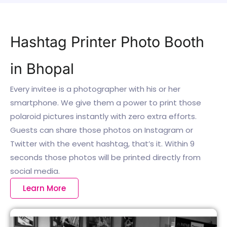
Hashtag Printer Photo Booth
in Bhopal
Every invitee is a photographer with his or her
smartphone. We give them a power to print those
polaroid pictures instantly with zero extra efforts.
Guests can share those photos on Instagram or
Twitter with the event hashtag, that’s it. Within 9
seconds those photos will be printed directly from
social media.
Learn More