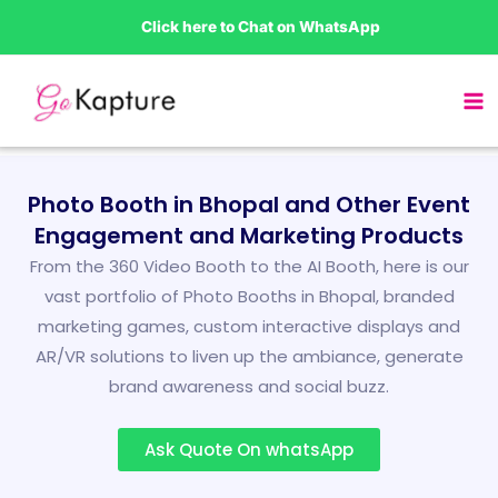
Skip
Click here to Chat on WhatsApp
to
content
Photo Booth in Bhopal and Other Event
Engagement and Marketing Products
From the 360 Video Booth to the AI Booth, here is our
vast portfolio of Photo Booths in Bhopal, branded
marketing games, custom interactive displays and
AR/VR solutions to liven up the ambiance, generate
brand awareness and social buzz.
Ask Quote On whatsApp