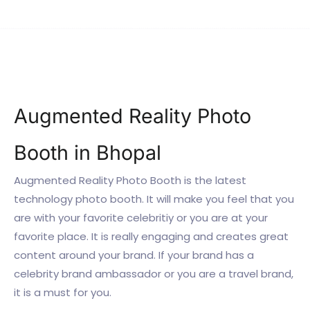
Augmented Reality Photo
Booth in Bhopal
Augmented Reality Photo Booth is the latest
technology photo booth. It will make you feel that you
are with your favorite celebritiy or you are at your
favorite place. It is really engaging and creates great
content around your brand. If your brand has a
celebrity brand ambassador or you are a travel brand,
it is a must for you.