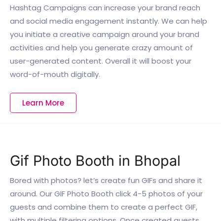
Hashtag Campaigns can increase your brand reach
and social media engagement instantly. We can help
you initiate a creative campaign around your brand
activities and help you generate crazy amount of
user-generated content. Overall it will boost your
word-of-mouth digitally.
Learn More
Gif Photo Booth in Bhopal
Bored with photos? let’s create fun GIFs and share it
around. Our GIF Photo Booth click 4-5 photos of your
guests and combine them to create a perfect GIF,
with multiple filtering options. Once created guests