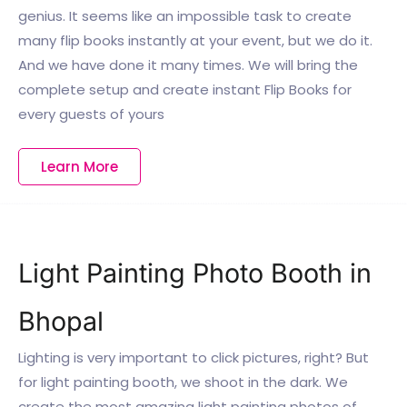
genius. It seems like an impossible task to create
many flip books instantly at your event, but we do it.
And we have done it many times. We will bring the
complete setup and create instant Flip Books for
every guests of yours
Learn More
Light Painting Photo Booth in
Bhopal
Lighting is very important to click pictures, right? But
for light painting booth, we shoot in the dark. We
create the most amazing light painting photos of