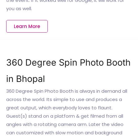
the event. If it worked well for Google, it will work for
you as well.
Learn More
360 Degree Spin Photo Booth
in Bhopal
360 Degree Spin Photo Booth is always in demand all
across the world. Its simple to use and produces a
great output, which everybody loves to flaunt.
Guest(s) stand on a platform & get filmed from all
angles with a rotating camera arm. Later the video
can customized with slow motion and background