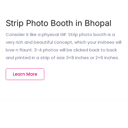
Strip Photo Booth in Bhopal
Consider it like a physical GIF. Strip photo booth is a
very rich and beautiful concept, which your invitees will
love n flaunt. 3-4 photos will be clicked back to back
and printed in a strip of size 3×8 inches or 2×6 inches.
Learn More