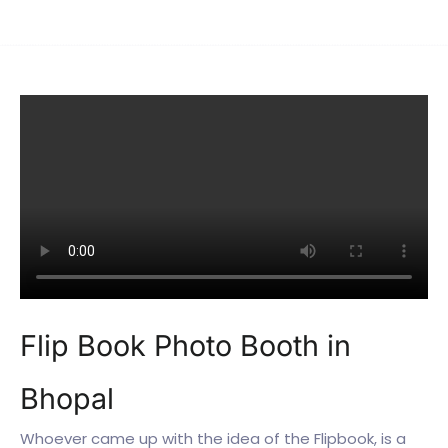
Flip Book Photo Booth in
Bhopal
Whoever came up with the idea of the Flipbook, is a