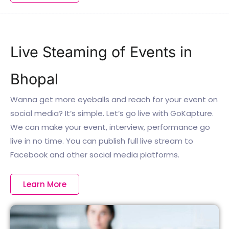
Live Steaming of Events in
Bhopal
Wanna get more eyeballs and reach for your event on
social media? It’s simple. Let’s go live with GoKapture.
We can make your event, interview, performance go
live in no time. You can publish full live stream to
Facebook and other social media platforms.
Learn More