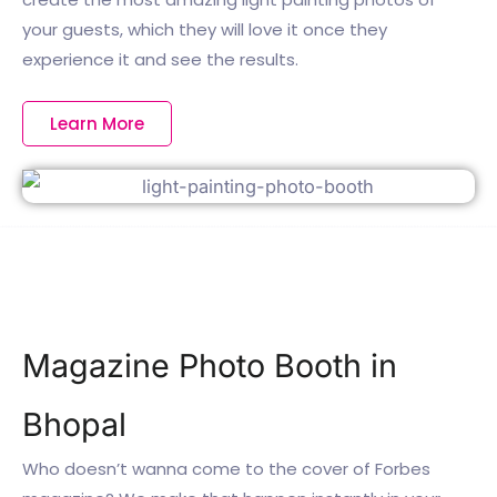
your guests, which they will love it once they
experience it and see the results.
Learn More
Magazine Photo Booth in
Bhopal
Who doesn’t wanna come to the cover of Forbes