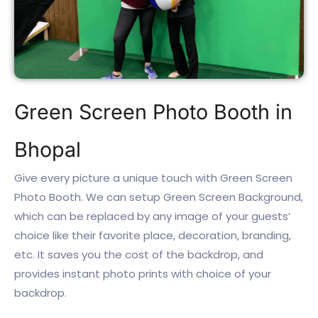
Green Screen Photo Booth in
Bhopal
Give every picture a unique touch with Green Screen
Photo Booth. We can setup Green Screen Background,
which can be replaced by any image of your guests’
choice like their favorite place, decoration, branding,
etc. It saves you the cost of the backdrop, and
provides instant photo prints with choice of your
backdrop.