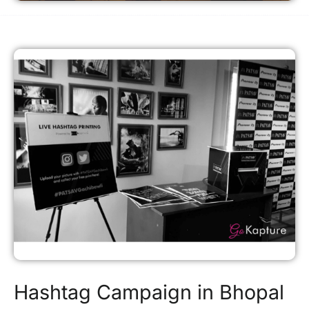
Hashtag Campaign in Bhopal