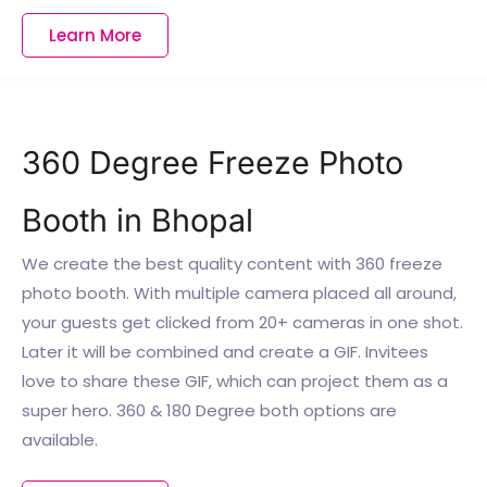
Learn More
360 Degree Freeze Photo
Booth in Bhopal
We create the best quality content with 360 freeze
photo booth. With multiple camera placed all around,
your guests get clicked from 20+ cameras in one shot.
Later it will be combined and create a GIF. Invitees
love to share these GIF, which can project them as a
super hero. 360 & 180 Degree both options are
available.