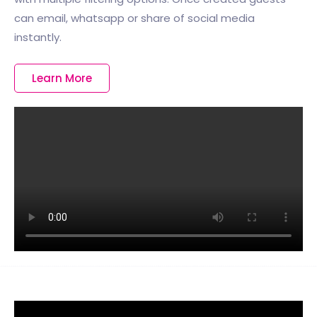
can email, whatsapp or share of social media
instantly.
Learn More