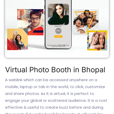
Virtual Photo Booth in Bhopal
A weblink which can be accessed anywhere on a
mobile, laptop or tab in the world, to click, customize
and share photos. As it is virtual, it is perfect to
engage your global or scattered audience. It is a cost
effective & useful to create buzz before and during