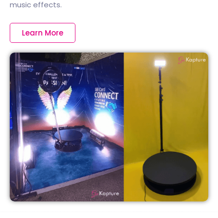
music effects.
Learn More