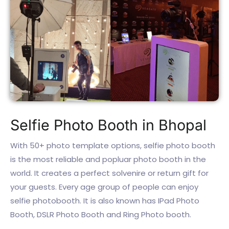
Selfie Photo Booth in Bhopal
With 50+ photo template options, selfie photo booth
is the most reliable and popluar photo booth in the
world. It creates a perfect solvenire or return gift for
your guests. Every age group of people can enjoy
selfie photobooth. It is also known has IPad Photo
Booth, DSLR Photo Booth and Ring Photo booth.