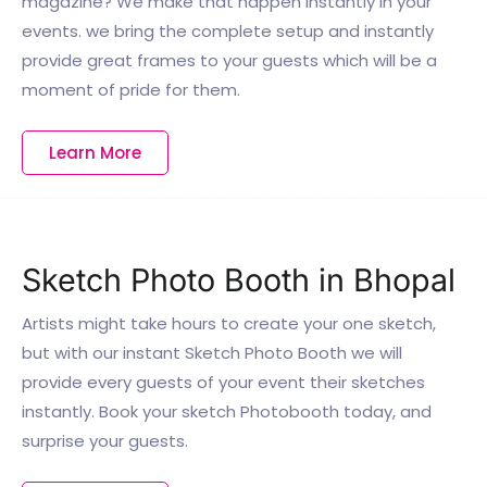
magazine? We make that happen instantly in your
events. we bring the complete setup and instantly
provide great frames to your guests which will be a
moment of pride for them.
Learn More
Sketch Photo Booth in Bhopal
Artists might take hours to create your one sketch,
but with our instant Sketch Photo Booth we will
provide every guests of your event their sketches
instantly. Book your sketch Photobooth today, and
surprise your guests.