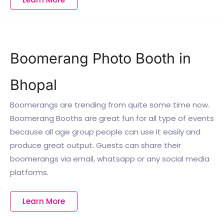
Boomerang Photo Booth in
Bhopal
Boomerangs are trending from quite some time now.
Boomerang Booths are great fun for all type of events
because all age group people can use it easily and
produce great output. Guests can share their
boomerangs via email, whatsapp or any social media
platforms.
Learn More