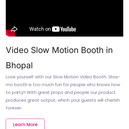
Video Slow Motion Booth in
Bhopal
Lose yourself with our Slow Motion Video Booth. Slow-
mo booth is too much fun for people who knows how
to party!! With great props and people our product
produces great output, which your guests will cherish
forever.
Learn More