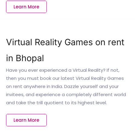
Learn More
Virtual Reality Games on rent
in Bhopal
Have you ever experienced a Virtual Reality? If not,
then you must book our latest Virtual Reality Games
on rent anywhere in India. Dazzle yourself and your
invitees, and experience a completely different world
and take the trill quotient to its highest level.
Learn More