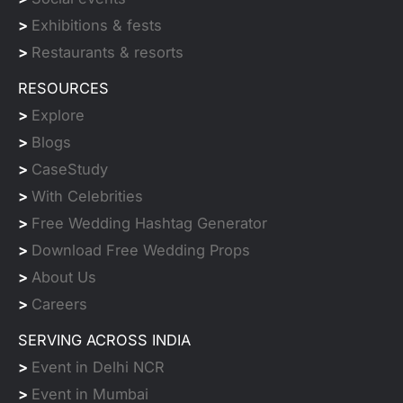
>
Exhibitions & fests
>
Restaurants & resorts
RESOURCES
>
Explore
>
Blogs
>
CaseStudy
>
With Celebrities
>
Free Wedding Hashtag Generator
>
Download Free Wedding Props
>
About Us
>
Careers
SERVING ACROSS INDIA
>
Event in Delhi NCR
>
Event in Mumbai