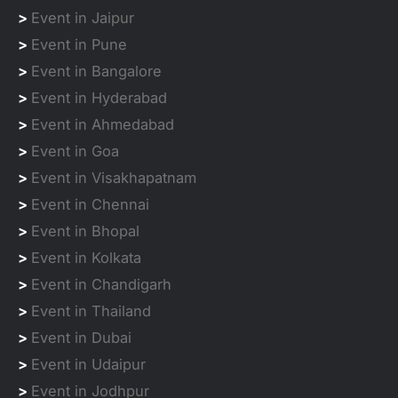
>
Event in Jaipur
>
Event in Pune
>
Event in Bangalore
>
Event in Hyderabad
>
Event in Ahmedabad
>
Event in Goa
>
Event in Visakhapatnam
>
Event in Chennai
>
Event in Bhopal
>
Event in Kolkata
>
Event in Chandigarh
>
Event in Thailand
>
Event in Dubai
>
Event in Udaipur
>
Event in Jodhpur