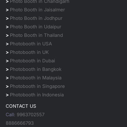
>
Photo Booth in Chandigarh
>
Photo Booth in Jaisalmer
>
Photo Booth in Jodhpur
>
Photo Booth in Udaipur
>
Photo Booth in Thailand
>
Photobooth in USA
>
Photobooth in UK
>
Photobooth in Dubai
>
Photobooth in Bangkok
>
Photobooth in Malaysia
>
Photobooth in Singapore
>
Photobooth in Indonesia
CONTACT US
Call:
9963702557
8886666793