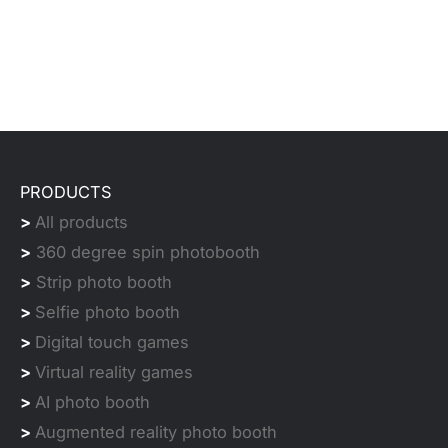
PRODUCTS
>
All products
>
360 degree spin photobooth
>
Strip photo booth
>
Selfie photo booth
>
Digital touch games
>
Virtual reality games
>
AI photo booth
>
Augmented reality photo booth