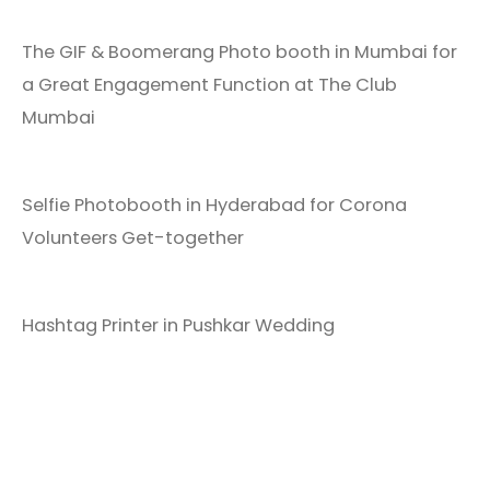
The GIF & Boomerang Photo booth in Mumbai for
a Great Engagement Function at The Club
Mumbai
Selfie Photobooth in Hyderabad for Corona
Volunteers Get-together
Hashtag Printer in Pushkar Wedding