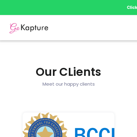
Skip
Clic
to
content
Our CLients
Meet our happy clients