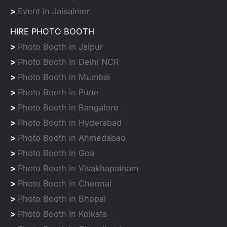
>
Event in Jaisalmer
HIRE PHOTO BOOTH
>
Photo Booth in Jaipur
>
Photo Booth in Delhi NCR
>
Photo Booth in Mumbai
>
Photo Booth in Pune
>
Photo Booth in Bangalore
>
Photo Booth in Hyderabad
>
Photo Booth in Ahmedabad
>
Photo Booth in Goa
>
Photo Booth in Visakhapatnam
>
Photo Booth in Chennai
>
Photo Booth in Bhopal
>
Photo Booth in Kolkata