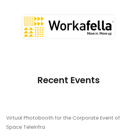
Recent Events
Virtual Photobooth for the Corporate Event of
Space Teleinfra