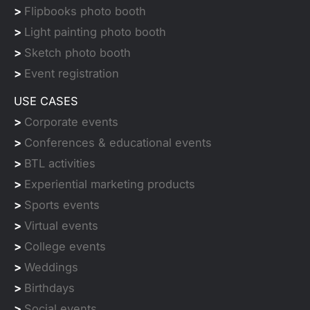
>
Flipbooks photo booth
>
Light painting photo booth
>
Sketch photo booth
>
Event registration
USE CASES
>
Corporate events
>
Conferences & educational events
>
BTL activities
>
Experiential marketing products
>
Sports events
>
Virtual events
>
College events
>
Weddings
>
Birthdays
>
Social events