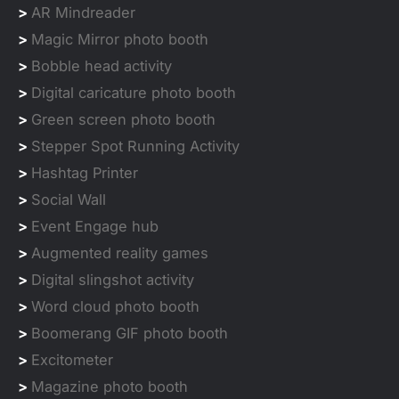
>
AR Mindreader
>
Magic Mirror photo booth
>
Bobble head activity
>
Digital caricature photo booth
>
Green screen photo booth
>
Stepper Spot Running Activity
>
Hashtag Printer
>
Social Wall
>
Event Engage hub
>
Augmented reality games
>
Digital slingshot activity
>
Word cloud photo booth
>
Boomerang GIF photo booth
>
Excitometer
>
Magazine photo booth