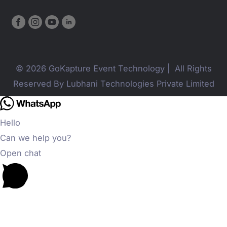
© 2026 GoKapture Event Technology | All Rights
Reserved By Lubhani Technologies Private Limited
Hello
Can we help you?
Open chat