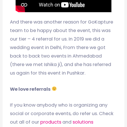
And there was another reason for GoKapture
team to be happy about the event, this was
our tier – 4 referral for us. In 2019 we did a
wedding event in Delhi, From there we got
back to back two events in Ahmedabad
(there we met Ishika ji), and she has referred
us again for this event in Pushkar.
We love referrals
If you know anybody who is organizing any
social or corporate events, do refer us. Check
out all of our
products
and
solutions