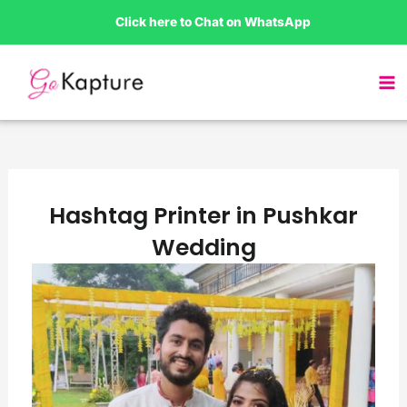
Skip
Click here to Chat on WhatsApp
to
content
Hashtag Printer in Pushkar
Wedding