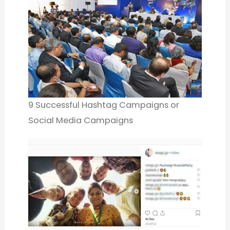
9 Successful Hashtag Campaigns or
Social Media Campaigns