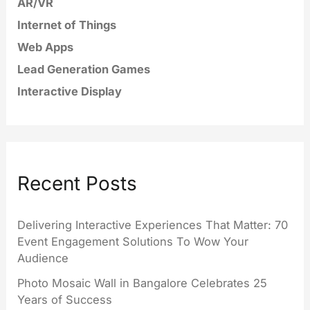
AR/VR
Internet of Things
Web Apps
Lead Generation Games
Interactive Display
Recent Posts
Delivering Interactive Experiences That Matter: 70
Event Engagement Solutions To Wow Your
Audience
Photo Mosaic Wall in Bangalore Celebrates 25
Years of Success