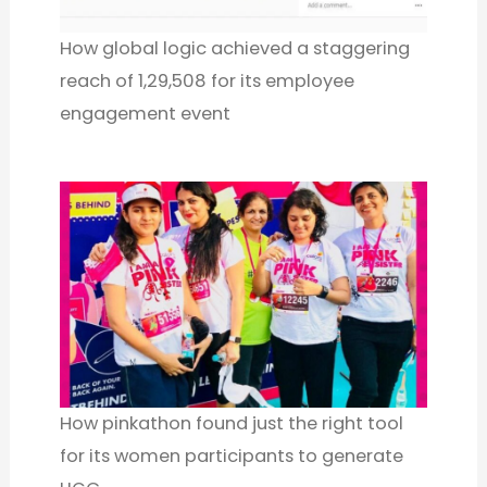
How global logic achieved a staggering
reach of 1,29,508 for its employee
engagement event
How pinkathon found just the right tool
for its women participants to generate