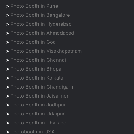
>
Photo Booth in Pune
>
Photo Booth in Bangalore
>
Photo Booth in Hyderabad
>
Photo Booth in Ahmedabad
>
Photo Booth in Goa
>
Photo Booth in Visakhapatnam
>
Photo Booth in Chennai
>
Photo Booth in Bhopal
>
Photo Booth in Kolkata
>
Photo Booth in Chandigarh
>
Photo Booth in Jaisalmer
>
Photo Booth in Jodhpur
>
Photo Booth in Udaipur
>
Photo Booth in Thailand
>
Photobooth in USA