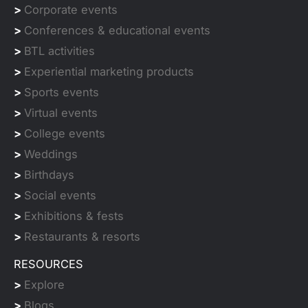
>
Corporate events
>
Conferences & educational events
>
BTL activities
>
Experiential marketing products
>
Sports events
>
Virtual events
>
College events
>
Weddings
>
Birthdays
>
Social events
>
Exhibitions & fests
>
Restaurants & resorts
RESOURCES
>
Explore
>
Blogs