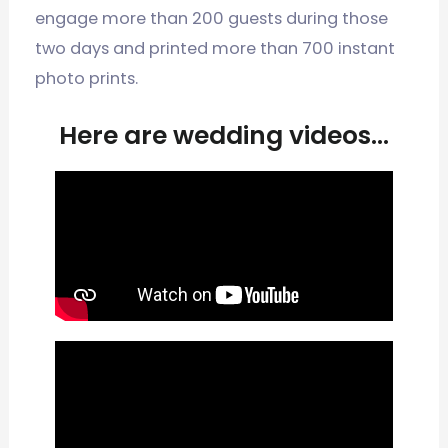
engage more than 200 guests during those
two days and printed more than 700 instant
photo prints.
Here are wedding videos...