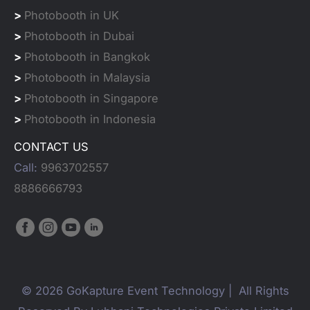
>
Photobooth in UK
>
Photobooth in Dubai
>
Photobooth in Bangkok
>
Photobooth in Malaysia
>
Photobooth in Singapore
>
Photobooth in Indonesia
CONTACT US
Call:
9963702557
8886666793
© 2026 GoKapture Event Technology | All Rights