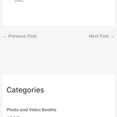
UGC
←
Previous Post
Next Post
→
Categories
Photo and Video Booths