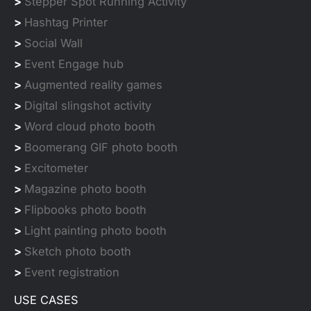
>
Stepper Spot Running Activity
>
Hashtag Printer
>
Social Wall
>
Event Engage hub
>
Augmented reality games
>
Digital slingshot activity
>
Word cloud photo booth
>
Boomerang GIF photo booth
>
Excitometer
>
Magazine photo booth
>
Flipbooks photo booth
>
Light painting photo booth
>
Sketch photo booth
>
Event registration
USE CASES