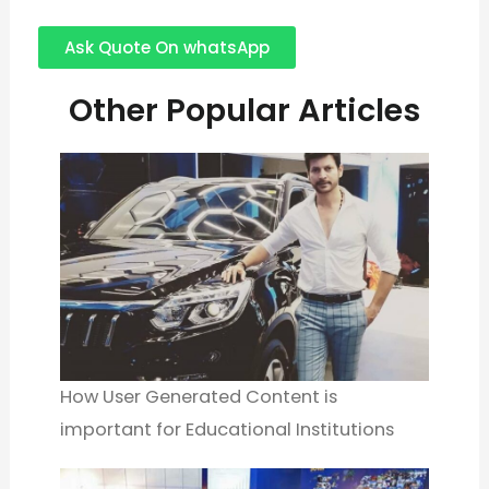
Ask Quote On whatsApp
Other Popular Articles
How User Generated Content is
important for Educational Institutions