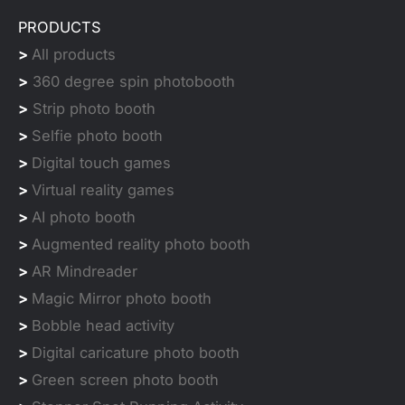
PRODUCTS
>
All products
>
360 degree spin photobooth
>
Strip photo booth
>
Selfie photo booth
>
Digital touch games
>
Virtual reality games
>
AI photo booth
>
Augmented reality photo booth
>
AR Mindreader
>
Magic Mirror photo booth
>
Bobble head activity
>
Digital caricature photo booth
>
Green screen photo booth