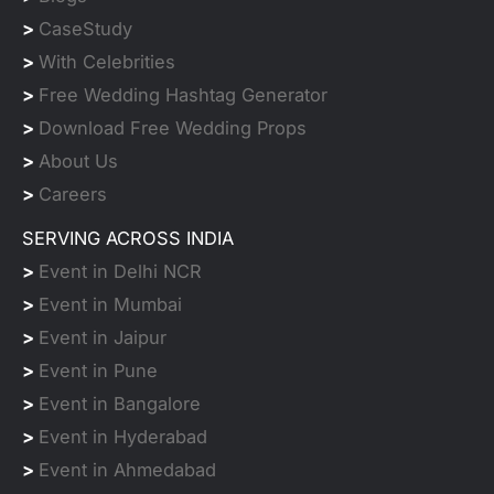
>
CaseStudy
>
With Celebrities
>
Free Wedding Hashtag Generator
>
Download Free Wedding Props
>
About Us
>
Careers
SERVING ACROSS INDIA
>
Event in Delhi NCR
>
Event in Mumbai
>
Event in Jaipur
>
Event in Pune
>
Event in Bangalore
>
Event in Hyderabad
>
Event in Ahmedabad