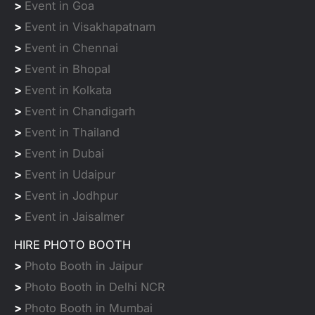
>
Event in Goa
>
Event in Visakhapatnam
>
Event in Chennai
>
Event in Bhopal
>
Event in Kolkata
>
Event in Chandigarh
>
Event in Thailand
>
Event in Dubai
>
Event in Udaipur
>
Event in Jodhpur
>
Event in Jaisalmer
HIRE PHOTO BOOTH
>
Photo Booth in Jaipur
>
Photo Booth in Delhi NCR
>
Photo Booth in Mumbai