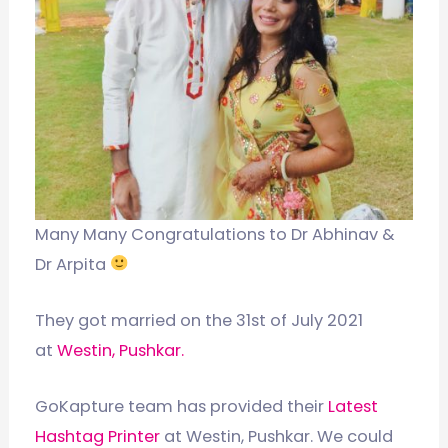
Many Many Congratulations to Dr Abhinav &
Dr Arpita
They got married on the 31st of July 2021
at
Westin, Pushkar.
GoKapture team has provided their
Latest
Hashtag Printer
at Westin, Pushkar. We could