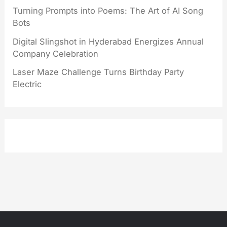
Turning Prompts into Poems: The Art of AI Song
Bots
Digital Slingshot in Hyderabad Energizes Annual
Company Celebration
Laser Maze Challenge Turns Birthday Party
Electric