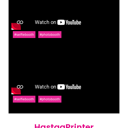
#selfiebooth
#photobooth
#selfiebooth
#photobooth
HastagPrinter