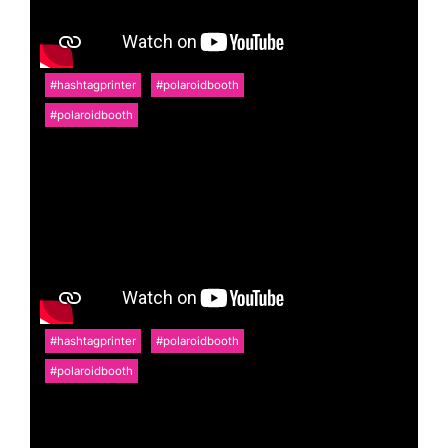
#hashtagprinter
#polaroidbooth
#polaroidbooth
#hashtagprinter
#polaroidbooth
#polaroidbooth