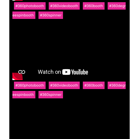
#360photobooth
#360videobooth
#360booth
#360degr
eespinbooth
#360spinner
#360photobooth
#360videobooth
#360booth
#360degr
eespinbooth
#360spinner