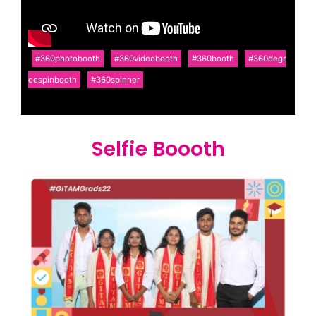
#360photobooth
#360videobooth
#360booth
#360degr
eespinbooth
#360spinner
Selfie Boooth