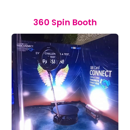
360 Spin Booth