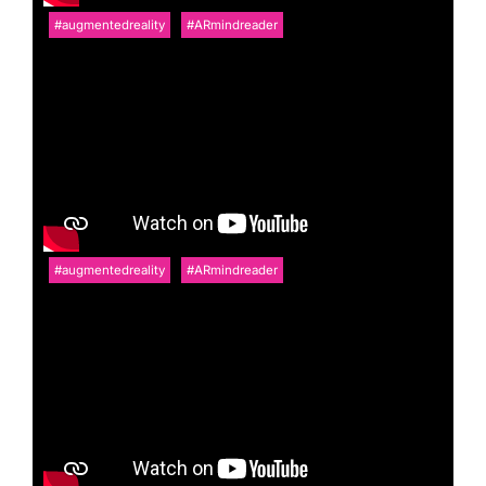
#augmentedreality
#ARmindreader
#augmentedreality
#ARmindreader