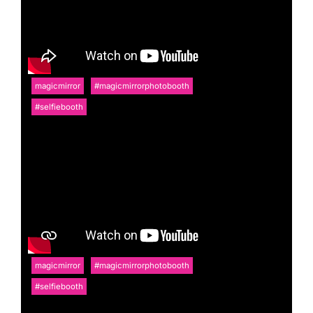
magicmirror
#magicmirrorphotobooth
#selfiebooth
magicmirror
#magicmirrorphotobooth
#selfiebooth