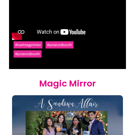
#hashtagprinter
#polaroidbooth
#polaroidbooth
Magic Mirror