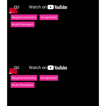
#augmentedreality
#snagnstash
#catchtheobject
#augmentedreality
#snagnstash
#catchtheobject