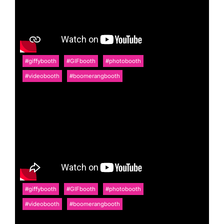
#giffybooth
#GIFbooth
#photobooth
#videobooth
#boomerangbooth
#giffybooth
#GIFbooth
#photobooth
#videobooth
#boomerangbooth