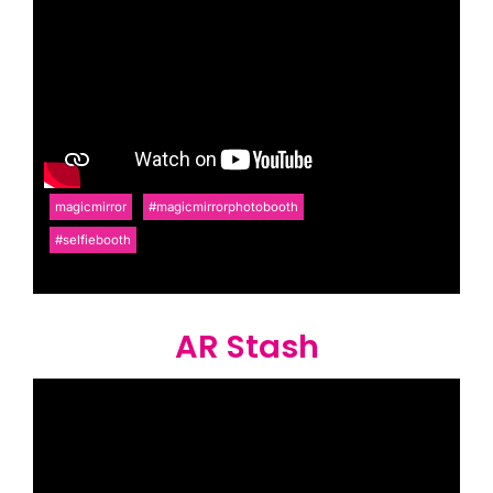
magicmirror
#magicmirrorphotobooth
#selfiebooth
AR Stash