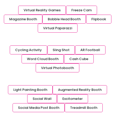
Virtual Reality Games
Freeze Cam
Magazine Booth
Bobble Head Booth
Flipbook
Virtual Paparazzi
Cycling Activity
Sling Shot
AR Football
Word Cloud Booth
Cash Cube
Virtual Photobooth
Light Painting Booth
Augmented Reality Booth
Social Wall
Excitometer
Social Media Post Booth
Treadmill Booth