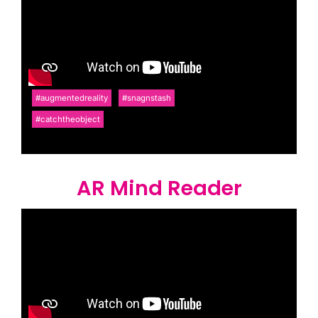
#augmentedreality
#snagnstash
#catchtheobject
AR Mind Reader