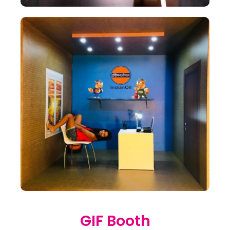
GIF Booth