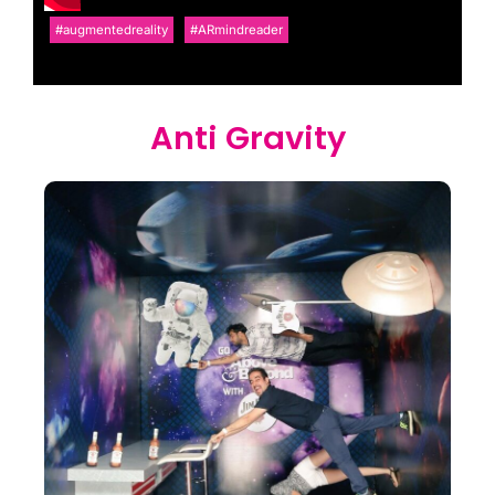
#augmentedreality
#ARmindreader
Anti Gravity