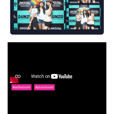
#selfiebooth
#photobooth