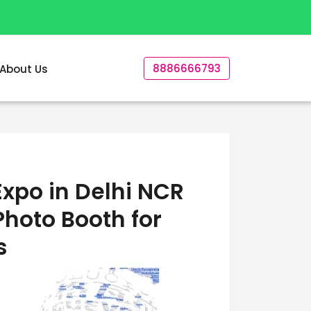
8886666793
About Us
xpo in Delhi NCR
Photo Booth for
s