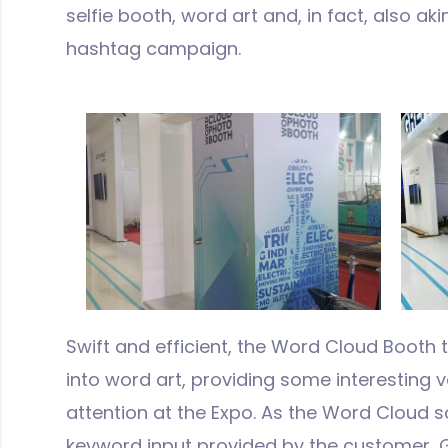
selfie booth, word art and, in fact, also ak
hashtag campaign.
Swift and efficient, the Word Cloud Booth 
into word art, providing some interesting 
attention at the Expo. As the Word Cloud 
keyword input provided by the customer, 