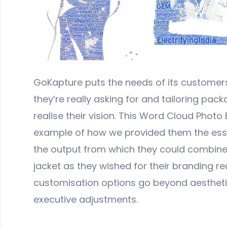
GoKapture puts the needs of its customers
they’re really asking for and tailoring pac
realise their vision. This Word Cloud Photo 
example of how we provided them the esse
the output from which they could combine w
jacket as they wished for their branding r
customisation options go beyond aesthetic
executive adjustments.