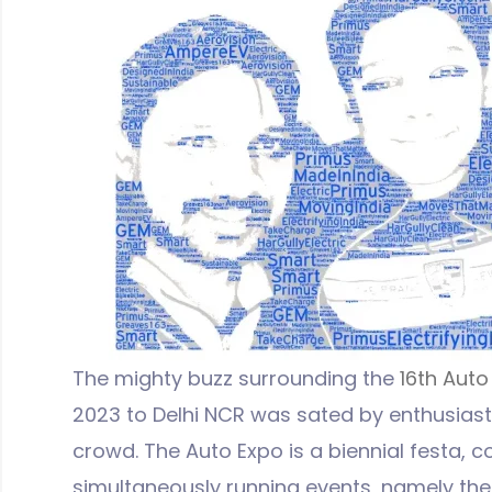
The mighty buzz surrounding the
16th Auto
2023 to Delhi NCR was sated by enthusiasti
crowd. The Auto Expo is a biennial festa, c
simultaneously running events, namely the 