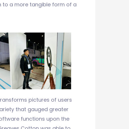
in to a more tangible form of a
transforms pictures of users
variety that gauged greater
software functions upon the
Greaves Cotton was able to