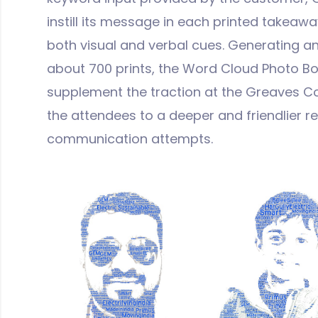
instill its message in each printed takeaway
both visual and verbal cues. Generating 
about 700 prints, the Word Cloud Photo Bo
supplement the traction at the Greaves 
the attendees to a deeper and friendlier r
communication attempts.