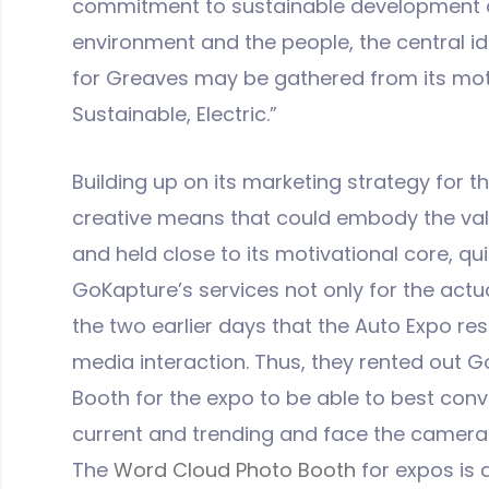
commitment to sustainable development an
environment and the people, the central id
for Greaves may be gathered from its mott
Sustainable, Electric.”
Building up on its marketing strategy for t
creative means that could embody the val
and held close to its motivational core, qui
GoKapture’s services not only for the actu
the two earlier days that the Auto Expo res
media interaction. Thus, they rented out 
Booth for the expo to be able to best conv
current and trending and face the cameras
The
Word Cloud Photo Booth
for expos is 