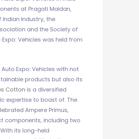
onents at Pragati Maidan,
 Indian Industry, the
ciation and the Society of
 Expo: Vehicles was held from
Auto Expo: Vehicles with not
stainable products but also its
s Cotton
is a diversified
c expertise to boast of. The
elebrated Ampere Primus,
ct components, including two
With its long-held