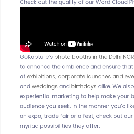
Check out the quality of our Word Cloud Ph
GoKapture’s
photo booths in the Delhi NCR
to enhance the ambience and ensure that 
at
exhibitions
,
corporate launches and eve
and
weddings
and
birthdays
alike. We als
experiential marketing to help make your
audience you seek, in the manner you’d like.
an expo, trade fair or a fest, check out ou
myriad possibilities they offer: