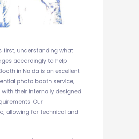
 first, understanding what
kages accordingly to help
Booth in Noida is an excellent
ntial photo booth service,
ith their internally designed
equirements. Our
, allowing for technical and