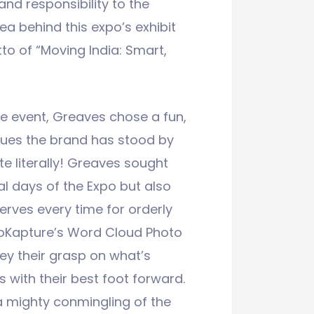
d responsibility to the
ea behind this expo’s exhibit
o of “Moving India: Smart,
he event, Greaves chose a fun,
ues the brand has stood by
te literally! Greaves sought
al days of the Expo but also
erves every time for orderly
GoKapture’s Word Cloud Photo
ey their grasp on what’s
 with their best foot forward.
a mighty conmingling of the