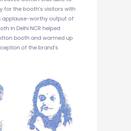
 for the booth’s visitors with
an applause-worthy output of
oth in Delhi NCR helped
Cotton booth and warmed up
eception of the brand’s