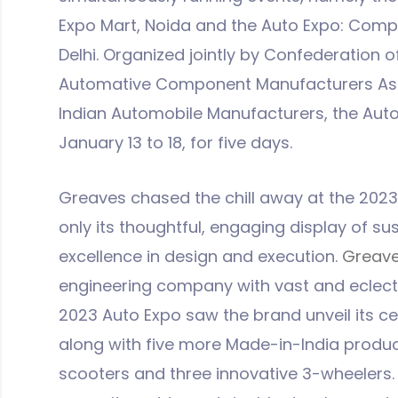
Expo Mart, Noida and the Auto Expo: Comp
Delhi. Organized jointly by Confederation of
Automative Component Manufacturers Asso
Indian Automobile Manufacturers, the Auto
January 13 to 18, for five days.
Greaves chased the chill away at the 2023 
only its thoughtful, engaging display of su
excellence in design and execution.
Greave
engineering company with vast and eclecti
2023 Auto Expo saw the brand unveil its c
along with five more Made-in-India produ
scooters and three innovative 3-wheelers. 