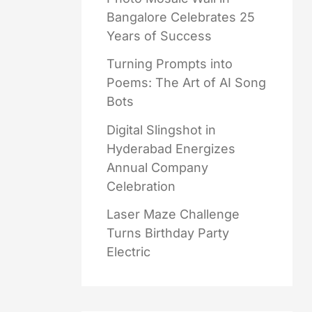
Bangalore Celebrates 25
Years of Success
Turning Prompts into
Poems: The Art of AI Song
Bots
Digital Slingshot in
Hyderabad Energizes
Annual Company
Celebration
Laser Maze Challenge
Turns Birthday Party
Electric