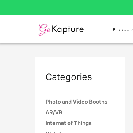
Skip
to
content
Product
Categories
Photo and Video Booths
AR/VR
Internet of Things