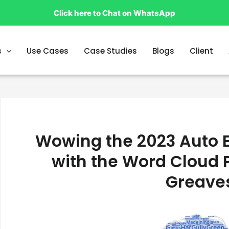
Click here to Chat on WhatsApp
s
Use Cases
Case Studies
Blogs
Client
Wowing the 2023 Auto E
with the Word Cloud 
Greave