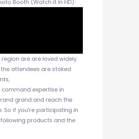
oto Booth (Watch it in HD):
region are are loved widely
the attendees are stoked
nts
,
o command expertise in
 brand grand and reach the
 So if you’re participating in
r following products and the