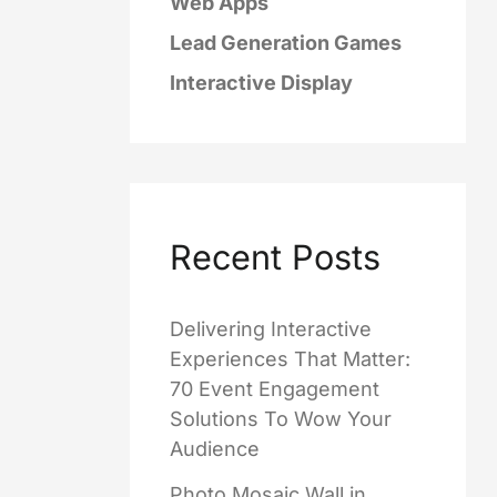
Web Apps
Lead Generation Games
Interactive Display
Recent Posts
Delivering Interactive
Experiences That Matter:
70 Event Engagement
Solutions To Wow Your
Audience
Photo Mosaic Wall in