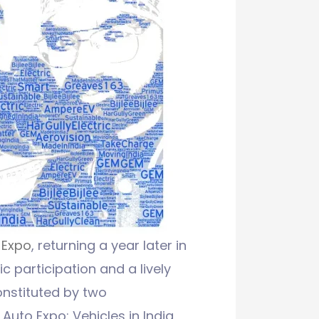
 Expo
, returning a year later in
c participation and a lively
onstituted by two
Auto Expo: Vehicles in India