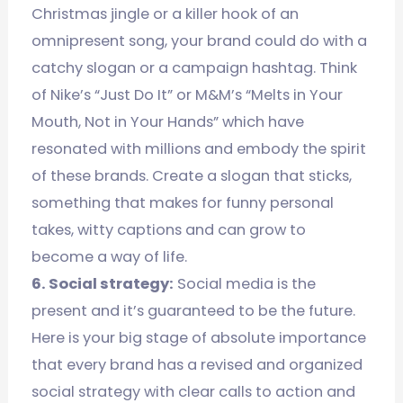
Christmas jingle or a killer hook of an
omnipresent song, your brand could do with a
catchy slogan or a campaign hashtag. Think
of Nike’s “Just Do It” or M&M’s “Melts in Your
Mouth, Not in Your Hands” which have
resonated with millions and embody the spirit
of these brands. Create a slogan that sticks,
something that makes for funny personal
takes, witty captions and can grow to
become a way of life.
6. Social strategy:
Social media is the
present and it’s guaranteed to be the future.
Here is your big stage of absolute importance
that every brand has a revised and organized
social strategy with clear calls to action and