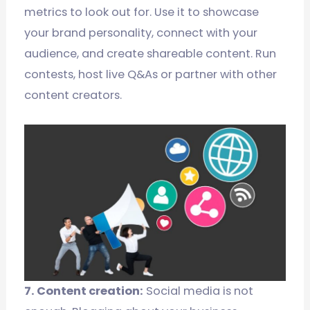
metrics to look out for. Use it to showcase
your brand personality, connect with your
audience, and create shareable content. Run
contests, host live Q&As or partner with other
content creators.
7. Content creation:
Social media is not