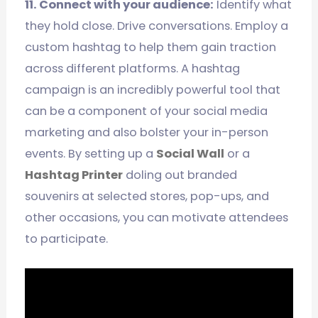
11. Connect with your audience:
Identify what
they hold close. Drive conversations. Employ a
custom hashtag to help them gain traction
across different platforms. A hashtag
campaign is an incredibly powerful tool that
can be a component of your social media
marketing and also bolster your in-person
events. By setting up a
Social Wall
or a
Hashtag Printer
doling out branded
souvenirs at selected stores, pop-ups, and
other occasions, you can motivate attendees
to participate.