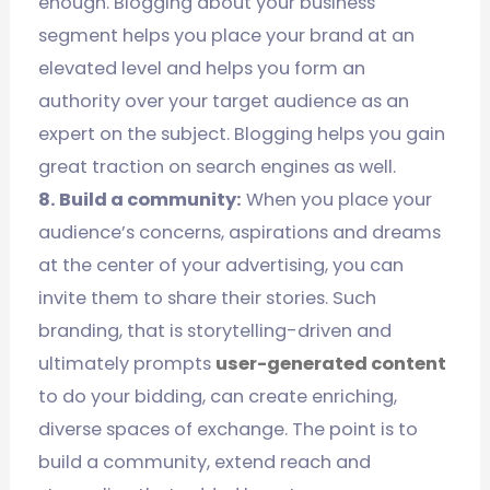
enough. Blogging about your business
segment helps you place your brand at an
elevated level and helps you form an
authority over your target audience as an
expert on the subject. Blogging helps you gain
great traction on search engines as well.
8. Build a community:
When you place your
audience’s concerns, aspirations and dreams
at the center of your advertising, you can
invite them to share their stories. Such
branding, that is storytelling-driven and
ultimately prompts
user-generated content
to do your bidding, can create enriching,
diverse spaces of exchange. The point is to
build a community, extend reach and