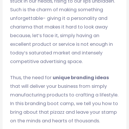
stuck in our heads, rising to our lips unbidden.
Such is the charm of making something
unforgettable- giving it a personality and
charisma that makes it hard to look away
because, let’s face it, simply having an
excellent product or service is not enough in
today’s saturated market and intensely
competitive advertising space.
Thus, the need for
unique branding ideas
that will deliver your business from simply
manufacturing products to crafting a lifestyle.
In this branding boot camp, we tell you how to
bring about that pizazz and leave your stamp
on the minds and hearts of thousands.