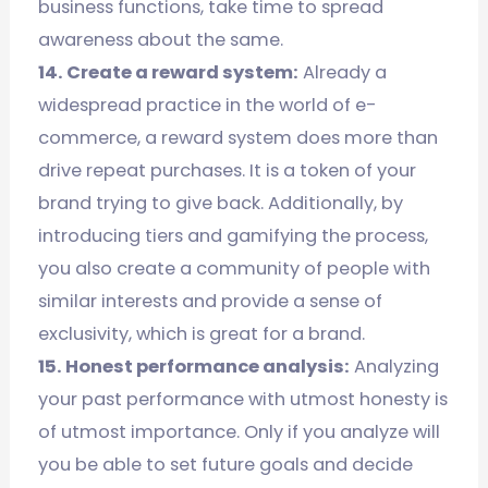
business functions, take time to spread
awareness about the same.
14. Create a reward system:
Already a
widespread practice in the world of e-
commerce, a reward system does more than
drive repeat purchases. It is a token of your
brand trying to give back. Additionally, by
introducing tiers and gamifying the process,
you also create a community of people with
similar interests and provide a sense of
exclusivity, which is great for a brand.
15. Honest performance analysis:
Analyzing
your past performance with utmost honesty is
of utmost importance. Only if you analyze will
you be able to set future goals and decide