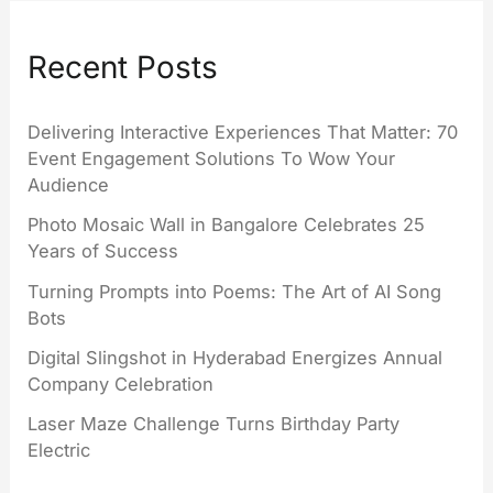
Recent Posts
Delivering Interactive Experiences That Matter: 70
Event Engagement Solutions To Wow Your
Audience
Photo Mosaic Wall in Bangalore Celebrates 25
Years of Success
Turning Prompts into Poems: The Art of AI Song
Bots
Digital Slingshot in Hyderabad Energizes Annual
Company Celebration
Laser Maze Challenge Turns Birthday Party
Electric