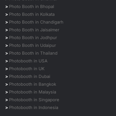
>
Photo Booth in Bhopal
>
Photo Booth in Kolkata
>
Photo Booth in Chandigarh
>
Photo Booth in Jaisalmer
>
Photo Booth in Jodhpur
>
Photo Booth in Udaipur
>
Photo Booth in Thailand
>
Photobooth in USA
>
Photobooth in UK
>
Photobooth in Dubai
>
Photobooth in Bangkok
>
Photobooth in Malaysia
>
Photobooth in Singapore
>
Photobooth in Indonesia