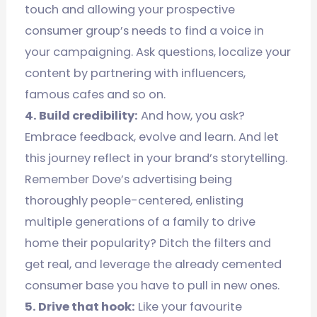
touch and allowing your prospective
consumer group’s needs to find a voice in
your campaigning. Ask questions, localize your
content by partnering with influencers,
famous cafes and so on.
4. Build credibility:
And how, you ask?
Embrace feedback, evolve and learn. And let
this journey reflect in your brand’s storytelling.
Remember Dove’s advertising being
thoroughly people-centered, enlisting
multiple generations of a family to drive
home their popularity? Ditch the filters and
get real, and leverage the already cemented
consumer base you have to pull in new ones.
5. Drive that hook:
Like your favourite