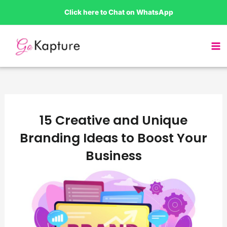
Skip
Click here to Chat on WhatsApp
to
content
15 Creative and Unique
Branding Ideas to Boost Your
Business