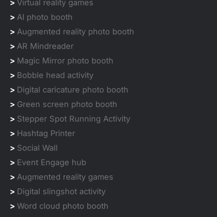
>
Virtual reality games
>
AI photo booth
>
Augmented reality photo booth
>
AR Mindreader
>
Magic Mirror photo booth
>
Bobble head activity
>
Digital caricature photo booth
>
Green screen photo booth
>
Stepper Spot Running Activity
>
Hashtag Printer
>
Social Wall
>
Event Engage hub
>
Augmented reality games
>
Digital slingshot activity
>
Word cloud photo booth