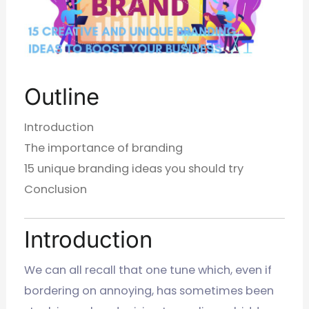
Outline
Introduction
The importance of branding
15 unique branding ideas you should try
Conclusion
Introduction
We can all recall that one tune which, even if
bordering on annoying, has sometimes been