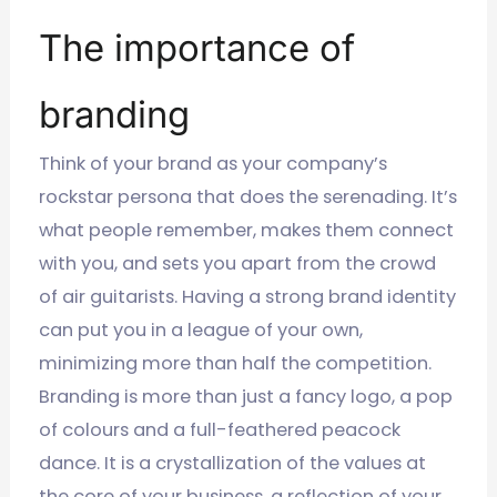
The importance of
branding
Think of your brand as your company’s
rockstar persona that does the serenading. It’s
what people remember, makes them connect
with you, and sets you apart from the crowd
of air guitarists. Having a strong brand identity
can put you in a league of your own,
minimizing more than half the competition.
Branding is more than just a fancy logo, a pop
of colours and a full-feathered peacock
dance. It is a crystallization of the values at
the core of your business, a reflection of your