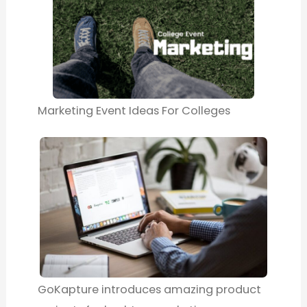
Marketing Event Ideas For Colleges
GoKapture introduces amazing product