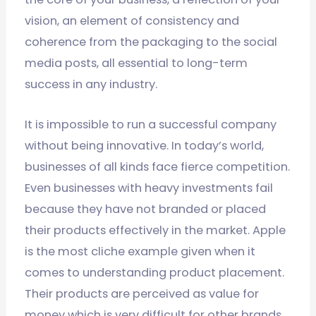
vision, an element of consistency and
coherence from the packaging to the social
media posts, all essential to long-term
success in any industry.
It is impossible to run a successful company
without being innovative. In today’s world,
businesses of all kinds face fierce competition.
Even businesses with heavy investments fail
because they have not branded or placed
their products effectively in the market. Apple
is the most cliche example given when it
comes to understanding product placement.
Their products are perceived as value for
money which is very difficult for other brands