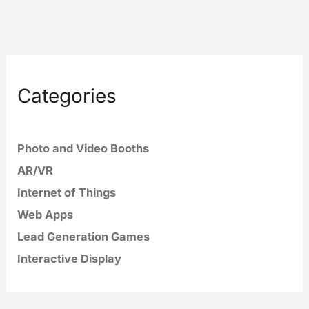
Categories
Photo and Video Booths
AR/VR
Internet of Things
Web Apps
Lead Generation Games
Interactive Display