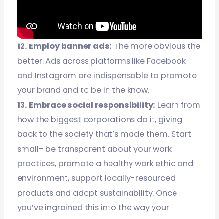
12. Employ banner ads:
The more obvious the
better. Ads across platforms like Facebook
and Instagram are indispensable to promote
your brand and to be in the know.
13. Embrace social responsibility:
Learn from
how the biggest corporations do it, giving
back to the society that’s made them. Start
small- be transparent about your work
practices, promote a healthy work ethic and
environment, support locally-resourced
products and adopt sustainability. Once
you’ve ingrained this into the way your