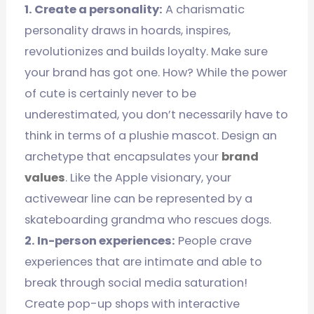
1. Create a personality:
A charismatic
personality draws in hoards, inspires,
revolutionizes and builds loyalty. Make sure
your brand has got one. How? While the power
of cute is certainly never to be
underestimated, you don’t necessarily have to
think in terms of a plushie mascot. Design an
archetype that encapsulates your
brand
values
. Like the Apple visionary, your
activewear line can be represented by a
skateboarding grandma who rescues dogs.
2. In-person experiences:
People crave
experiences that are intimate and able to
break through social media saturation!
Create pop-up shops with interactive