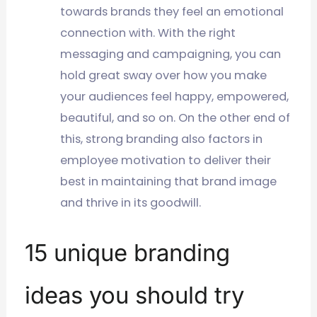
towards brands they feel an emotional
connection with. With the right
messaging and campaigning, you can
hold great sway over how you make
your audiences feel happy, empowered,
beautiful, and so on. On the other end of
this, strong branding also factors in
employee motivation to deliver their
best in maintaining that brand image
and thrive in its goodwill.
15 unique branding
ideas you should try