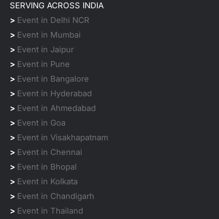
SERVING ACROSS INDIA
>
Event in Delhi NCR
>
Event in Mumbai
>
Event in Jaipur
>
Event in Pune
>
Event in Bangalore
>
Event in Hyderabad
>
Event in Ahmedabad
>
Event in Goa
>
Event in Visakhapatnam
>
Event in Chennai
>
Event in Bhopal
>
Event in Kolkata
>
Event in Chandigarh
>
Event in Thailand