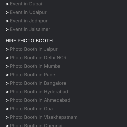
>
Event in Dubai
>
Event in Udaipur
>
Event in Jodhpur
>
Event in Jaisalmer
HIRE PHOTO BOOTH
>
Photo Booth in Jaipur
>
Photo Booth in Delhi NCR
>
Photo Booth in Mumbai
>
Photo Booth in Pune
>
Photo Booth in Bangalore
>
Photo Booth in Hyderabad
>
Photo Booth in Ahmedabad
>
Photo Booth in Goa
>
Photo Booth in Visakhapatnam
>
Photo Booth in Chennai