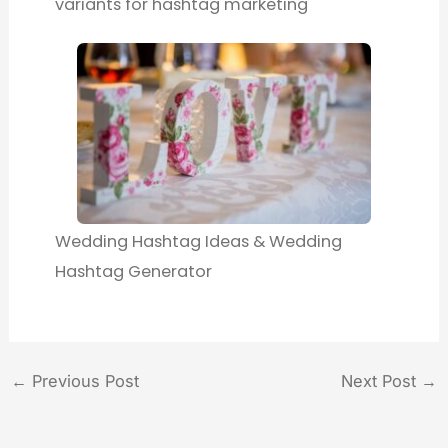
variants for hashtag marketing
Wedding Hashtag Ideas & Wedding
Hashtag Generator
←
Previous Post
Next Post
→