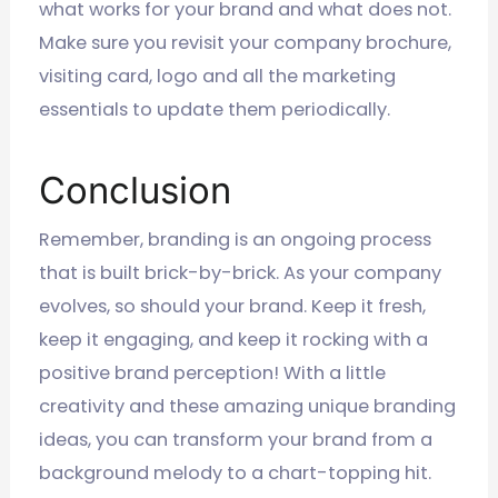
what works for your brand and what does not.
Make sure you revisit your company brochure,
visiting card, logo and all the marketing
essentials to update them periodically.
Conclusion
Remember, branding is an ongoing process
that is built brick-by-brick. As your company
evolves, so should your brand. Keep it fresh,
keep it engaging, and keep it rocking with a
positive brand perception! With a little
creativity and these amazing unique branding
ideas, you can transform your brand from a
background melody to a chart-topping hit.