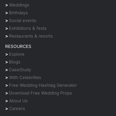
>
Weddings
>
Birthdays
>
Social events
>
Exhibitions & fests
>
Restaurants & resorts
RESOURCES
>
Explore
>
Blogs
>
CaseStudy
>
With Celebrities
>
Free Wedding Hashtag Generator
>
Download Free Wedding Props
>
About Us
>
Careers