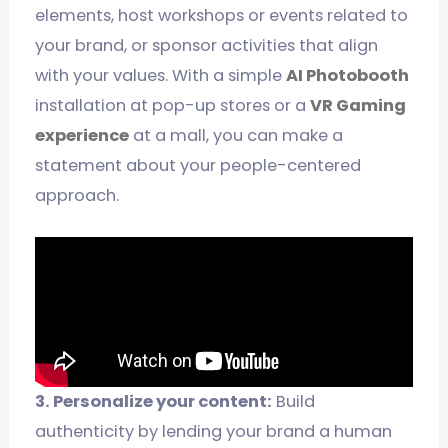
elements, host workshops or events related to
your brand, or sponsor activities that align
with your values. With a simple
AI Photobooth
installation at pop-up stores or a
VR Gaming
experience
at a mall, you can make a
statement about your people-centered
approach.
3. Personalize your content:
Build
authenticity by lending your brand a human