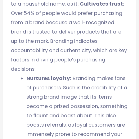
to a household name, as it:
Cultivates trust:
Over 54% of people would prefer purchasing
from a brand because a well-recognized
brand is trusted to deliver products that are
up to the mark. Branding indicates
accountability and authenticity, which are key
factors in driving people’s purchasing
decisions.
Nurtures loyalty:
Branding makes fans
of purchasers. Such is the credibility of a
strong brand image that its items
become a prized possession, something
to flaunt and boast about. This also
boosts referrals, as loyal customers are
immensely prone to recommend your