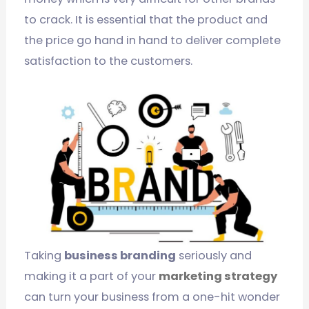
to crack. It is essential that the product and
the price go hand in hand to deliver complete
satisfaction to the customers.
Taking
business branding
seriously and
making it a part of your
marketing strategy
can turn your business from a one-hit wonder