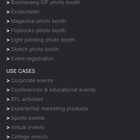
>
Boomerang GIF photo booth
>
Excitometer
>
Magazine photo booth
>
Flipbooks photo booth
>
Light painting photo booth
>
Sketch photo booth
>
Event registration
USE CASES
>
Corporate events
>
Conferences & educational events
>
BTL activities
>
Experiential marketing products
>
Sports events
>
Virtual events
>
College events