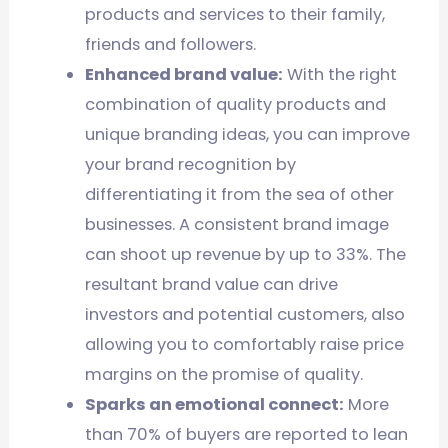
products and services to their family,
friends and followers.
Enhanced brand value:
With the right
combination of quality products and
unique branding ideas, you can improve
your brand recognition by
differentiating it from the sea of other
businesses. A consistent brand image
can shoot up revenue by up to 33%. The
resultant brand value can drive
investors and potential customers, also
allowing you to comfortably raise price
margins on the promise of quality.
Sparks an emotional connect:
More
than 70% of buyers are reported to lean