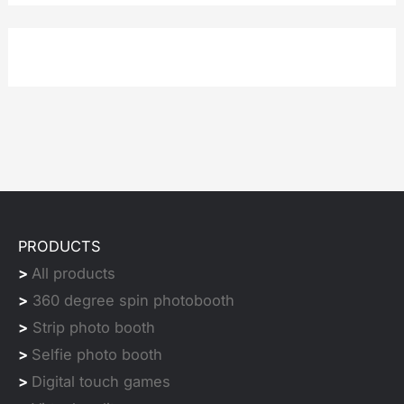
PRODUCTS
>
All products
>
360 degree spin photobooth
>
Strip photo booth
>
Selfie photo booth
>
Digital touch games