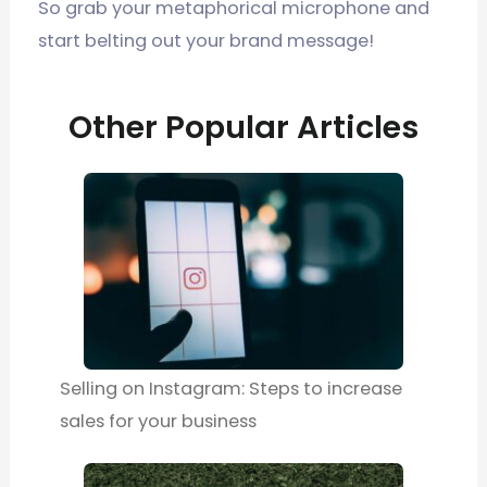
So grab your metaphorical microphone and
start belting out your brand message!
Other Popular Articles
Selling on Instagram: Steps to increase
sales for your business