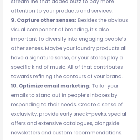
streamline that added buzz to pay more
attention to your products and services.
9. Capture other senses:
Besides the obvious
visual component of branding, it’s also
important to diversify into engaging people’s
other senses. Maybe your laundry products all
have a signature sense, or your stores play a
specific kind of music. All of that contributes
towards refining the contours of your brand.
10. Optimize email marketing:
Tailor your
emails to stand out in people’s inboxes by
responding to their needs. Create a sense of
exclusivity, provide early sneak-peeks, special
offers and extensive catalogues, alongside
newsletters and custom recommendations.