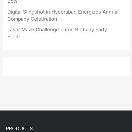
Bots
Digital Slingshot in Hyderabad Energizes Annual
Company Celebration
Laser Maze Challenge Turns Birthday Party
Electric
PRODUCTS