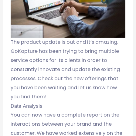
The product update is out and it’s amazing.
GoKapture has been trying to bring multiple
service options for its clients in order to
constantly innovate and update the existing
processes.
Check out the new offerings that
you have been waiting and let us know how
you find them!
Data Analysis
You can now have a complete report on the
interactions between your brand and the
customer. We have worked extensively on the