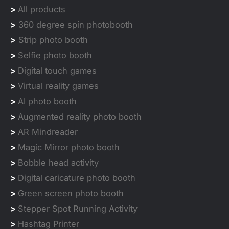
>
All products
>
360 degree spin photobooth
>
Strip photo booth
>
Selfie photo booth
>
Digital touch games
>
Virtual reality games
>
AI photo booth
>
Augmented reality photo booth
>
AR Mindreader
>
Magic Mirror photo booth
>
Bobble head activity
>
Digital caricature photo booth
>
Green screen photo booth
>
Stepper Spot Running Activity
>
Hashtag Printer