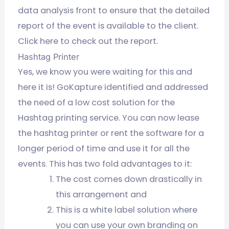
data analysis front to ensure that the detailed
report of the event is available to the client.
Click here to check out the report.
Hashtag Printer
Yes, we know you were waiting for this and
here it is! GoKapture identified and addressed
the need of a low cost solution for the
Hashtag printing service. You can now lease
the hashtag printer or rent the software for a
longer period of time and use it for all the
events. This has two fold advantages to it:
The cost comes down drastically in
this arrangement and
This is a white label solution where
you can use your own branding on