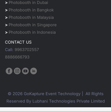
>
Photobooth in Dubai
>
Photobooth in Bangkok
>
Photobooth in Malaysia
>
Photobooth in Singapore
>
Photobooth in Indonesia
CONTACT US
Call:
9963702557
8886666793
© 2026 GoKapture Event Technology | All Rights
Reserved By Lubhani Technologies Private Limited