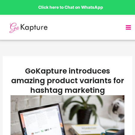
Skip
Click here to Chat on WhatsApp
to
content
GoKapture introduces
amazing product variants for
hashtag marketing