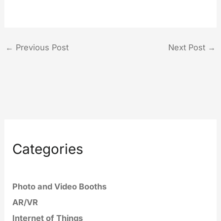
←
Previous Post
Next Post
→
Categories
Photo and Video Booths
AR/VR
Internet of Things