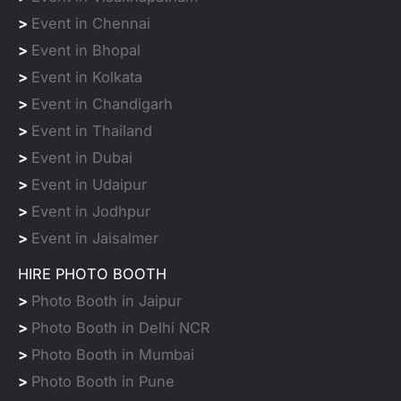
>
Event in Chennai
>
Event in Bhopal
>
Event in Kolkata
>
Event in Chandigarh
>
Event in Thailand
>
Event in Dubai
>
Event in Udaipur
>
Event in Jodhpur
>
Event in Jaisalmer
HIRE PHOTO BOOTH
>
Photo Booth in Jaipur
>
Photo Booth in Delhi NCR
>
Photo Booth in Mumbai
>
Photo Booth in Pune