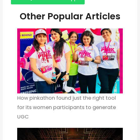
Other Popular Articles
How pinkathon found just the right tool
for its women participants to generate
UGC