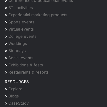
>
Conferences & educational events
>
BTL activities
>
Experiential marketing products
>
Sports events
>
Virtual events
>
College events
>
Weddings
>
Birthdays
>
Social events
>
Exhibitions & fests
>
Restaurants & resorts
RESOURCES
>
Explore
>
Blogs
>
CaseStudy