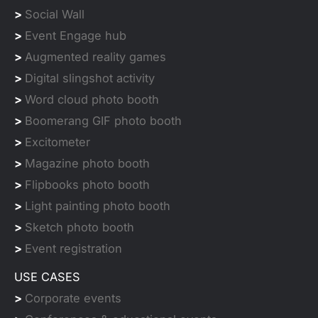
>
Social Wall
>
Event Engage hub
>
Augmented reality games
>
Digital slingshot activity
>
Word cloud photo booth
>
Boomerang GIF photo booth
>
Excitometer
>
Magazine photo booth
>
Flipbooks photo booth
>
Light painting photo booth
>
Sketch photo booth
>
Event registration
USE CASES
>
Corporate events