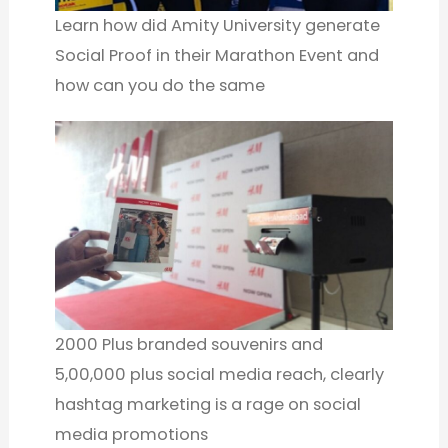
Learn how did Amity University generate
Social Proof in their Marathon Event and
how can you do the same
2000 Plus branded souvenirs and
5,00,000 plus social media reach, clearly
hashtag marketing is a rage on social
media promotions