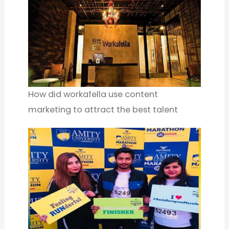
How did workafella use content
marketing to attract the best talent