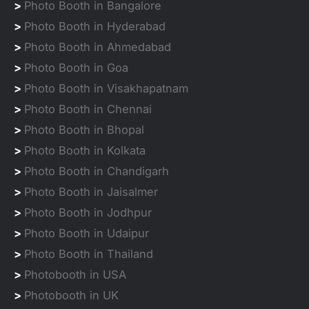
>
Photo Booth in Bangalore
>
Photo Booth in Hyderabad
>
Photo Booth in Ahmedabad
>
Photo Booth in Goa
>
Photo Booth in Visakhapatnam
>
Photo Booth in Chennai
>
Photo Booth in Bhopal
>
Photo Booth in Kolkata
>
Photo Booth in Chandigarh
>
Photo Booth in Jaisalmer
>
Photo Booth in Jodhpur
>
Photo Booth in Udaipur
>
Photo Booth in Thailand
>
Photobooth in USA
>
Photobooth in UK