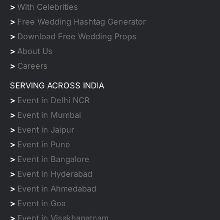
>
With Celebrities
>
Free Wedding Hashtag Generator
>
Download Free Wedding Props
>
About Us
>
Careers
SERVING ACROSS INDIA
>
Event in Delhi NCR
>
Event in Mumbai
>
Event in Jaipur
>
Event in Pune
>
Event in Bangalore
>
Event in Hyderabad
>
Event in Ahmedabad
>
Event in Goa
>
Event in Visakhapatnam