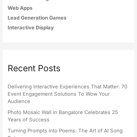
Web Apps
Lead Generation Games
Interactive Display
Recent Posts
Delivering Interactive Experiences That Matter: 70
Event Engagement Solutions To Wow Your
Audience
Photo Mosaic Wall in Bangalore Celebrates 25
Years of Success
Turning Prompts into Poems: The Art of AI Song