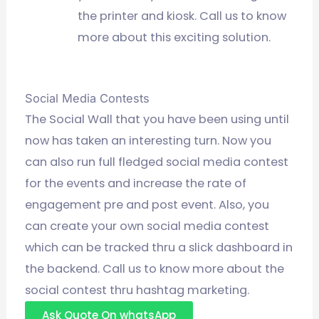
the printer and kiosk. Call us to know
more about this exciting solution.
Social Media Contests
The Social Wall that you have been using until
now has taken an interesting turn. Now you
can also run full fledged social media contest
for the events and increase the rate of
engagement pre and post event. Also, you
can create your own social media contest
which can be tracked thru a slick dashboard in
the backend. Call us to know more about the
social contest thru hashtag marketing.
Ask Quote On whatsApp