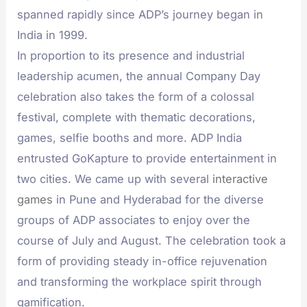
spanned rapidly since ADP’s journey began in
India in 1999.
In proportion to its presence and industrial
leadership acumen, the annual Company Day
celebration also takes the form of a colossal
festival, complete with thematic decorations,
games, selfie booths and more. ADP India
entrusted GoKapture to provide entertainment in
two cities. We came up with several
interactive
games
in Pune and Hyderabad for the diverse
groups of ADP associates to enjoy over the
course of July and August. The celebration took a
form of providing steady in-office rejuvenation
and transforming the workplace spirit through
gamification.