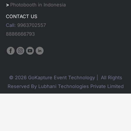
>
Photobooth in Indonesia
CONTACT US
Call:
9963702557
8886666793
© 2026 GoKapture Event Technology | All Rights
Reserved By Lubhani Technologies Private Limited