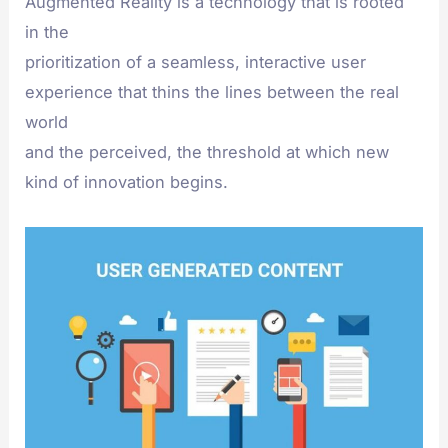
Augmented Reality is a technology that is rooted
in the
prioritization of a seamless, interactive user
experience that thins the lines between the real
world
and the perceived, the threshold at which new
kind of innovation begins.