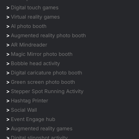
>
Digital touch games
>
Virtual reality games
>
AI photo booth
>
Augmented reality photo booth
>
AR Mindreader
>
Magic Mirror photo booth
>
Bobble head activity
>
Digital caricature photo booth
>
Green screen photo booth
>
Stepper Spot Running Activity
>
Hashtag Printer
>
Social Wall
>
Event Engage hub
>
Augmented reality games
>
Digital slingshot activity