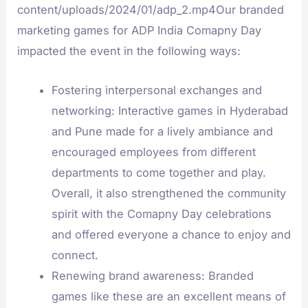
content/uploads/2024/01/adp_2.mp4Our branded
marketing games for ADP India Comapny Day
impacted the event in the following ways:
Fostering interpersonal exchanges and
networking: Interactive games in Hyderabad
and Pune made for a lively ambiance and
encouraged employees from different
departments to come together and play.
Overall, it also strengthened the community
spirit with the Comapny Day celebrations
and offered everyone a chance to enjoy and
connect.
Renewing brand awareness: Branded
games like these are an excellent means of