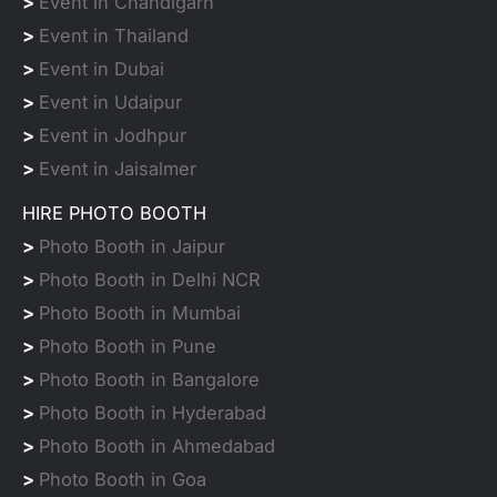
>
Event in Chandigarh
>
Event in Thailand
>
Event in Dubai
>
Event in Udaipur
>
Event in Jodhpur
>
Event in Jaisalmer
HIRE PHOTO BOOTH
>
Photo Booth in Jaipur
>
Photo Booth in Delhi NCR
>
Photo Booth in Mumbai
>
Photo Booth in Pune
>
Photo Booth in Bangalore
>
Photo Booth in Hyderabad
>
Photo Booth in Ahmedabad
>
Photo Booth in Goa