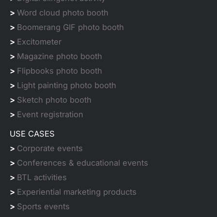
>
Word cloud photo booth
>
Boomerang GIF photo booth
>
Excitometer
>
Magazine photo booth
>
Flipbooks photo booth
>
Light painting photo booth
>
Sketch photo booth
>
Event registration
USE CASES
>
Corporate events
>
Conferences & educational events
>
BTL activities
>
Experiential marketing products
>
Sports events