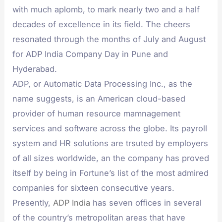
with much aplomb, to mark nearly two and a half
decades of excellence in its field. The cheers
resonated through the months of July and August
for ADP India Company Day in Pune and
Hyderabad.
ADP, or Automatic Data Processing Inc., as the
name suggests, is an American cloud-based
provider of human resource mamnagement
services and software across the globe. Its payroll
system and HR solutions are trsuted by employers
of all sizes worldwide, an the company has proved
itself by being in Fortune’s list of the most admired
companies for sixteen consecutive years.
Presently,
ADP India
has seven offices in several
of the country’s metropolitan areas that have