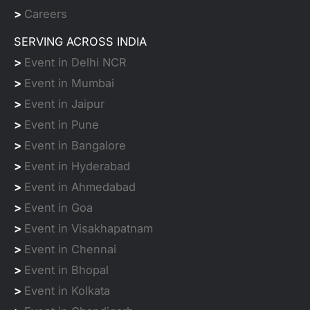
>
Careers
SERVING ACROSS INDIA
>
Event in Delhi NCR
>
Event in Mumbai
>
Event in Jaipur
>
Event in Pune
>
Event in Bangalore
>
Event in Hyderabad
>
Event in Ahmedabad
>
Event in Goa
>
Event in Visakhapatnam
>
Event in Chennai
>
Event in Bhopal
>
Event in Kolkata