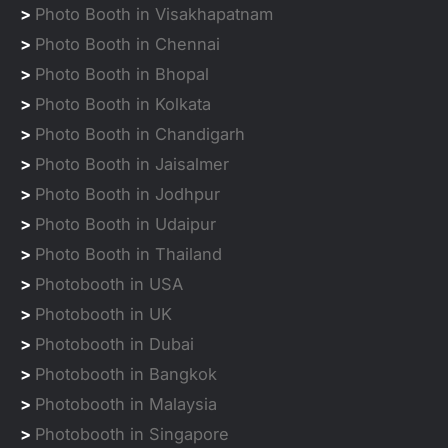
>
Photo Booth in Visakhapatnam
>
Photo Booth in Chennai
>
Photo Booth in Bhopal
>
Photo Booth in Kolkata
>
Photo Booth in Chandigarh
>
Photo Booth in Jaisalmer
>
Photo Booth in Jodhpur
>
Photo Booth in Udaipur
>
Photo Booth in Thailand
>
Photobooth in USA
>
Photobooth in UK
>
Photobooth in Dubai
>
Photobooth in Bangkok
>
Photobooth in Malaysia
>
Photobooth in Singapore