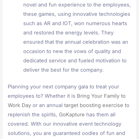
novel and fun experience to the employees,
these games, using innovative technologies
such as AR and IOT, won numerous hearts
and restored the energy levels. They
ensured that the annual celebration was an
occasion to new the vows of quality and
dedicated service and fueled motivation to
deliver the best for the company.
Planning your next company gala to treat your
employees to? Whether it is
Bring Your Family to
Work Day
or an annual
target boosting exercise
to
replenish the spirits,
GoKapture
has them all
covered. With our innovative event technology
solutions, you are guaranteed oodles of fun and