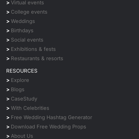
>
Virtual events
>
College events
>
Weddings
>
Birthdays
>
Social events
>
Exhibitions & fests
>
Restaurants & resorts
RESOURCES
>
Explore
>
Blogs
>
CaseStudy
>
With Celebrities
>
Free Wedding Hashtag Generator
>
Download Free Wedding Props
>
About Us