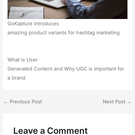
GoKapture introduces
amazing product variants for hashtag marketing
What is User
Generated Content and Why UGC is important for
a brand
←
Previous Post
Next Post
→
Leave a Comment