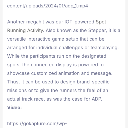
content/uploads/2024/01/adp_1.mp4
Another megahit was our IOT-powered
Spot
Running Activity
. Also known as the Stepper, it is a
versatile interactive game setup that can be
arranged for individual challenges or teamplaying.
While the participants run on the designated
spots, the connected display is powered to
showcase customized animation and message.
Thus, it can be used to design brand-specific
missions or to give the runners the feel of an
actual track race, as was the case for ADP.
Video:
https://gokapture.com/wp-