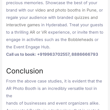
precious memories. Showcase the best of your
brand with our
video and photo booths in Pune
, or
regale your audience with branded
quizzes and
interactive games
in Hyderabad. Treat your guests
to a thrilling
AR or VR
experience, or invite them to
engage in activities such as the
Bobbleheads
or
the Event Engage Hub.
Call us to book: +919963702557, 8886666793
Conclusion
From the above case studies, it is evident that the
AR Photo Booth is an incredibly versatile tool in
the
hands of businesses and event organizers alike.