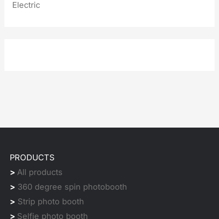
Electric
PRODUCTS
>
All products
>
360 degree spin photobooth
>
Strip photo booth
>
Selfie photo booth