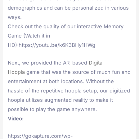
demographics and can be personalized in various
ways.
Check out the quality of our interactive Memory
Game (Watch it in
HD):https://youtu.be/k6K3BHy1HWg
Next, we provided the AR-based
Digital
Hoopla
game that was the source of much fun and
entertainment at both locations. Without the
hassle of the repetitive hoopla setup, our digitized
hoopla utilizes augmented reality to make it
possible to play the game anywhere.
Video:
https://gokapture.com/wp-