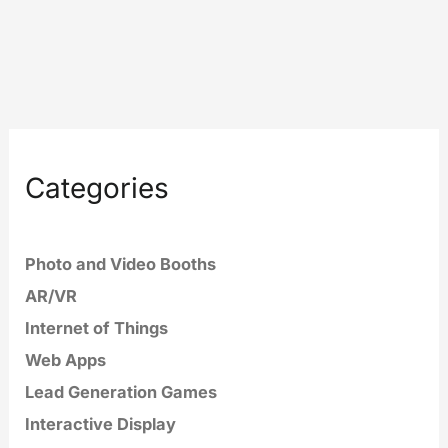
Categories
Photo and Video Booths
AR/VR
Internet of Things
Web Apps
Lead Generation Games
Interactive Display