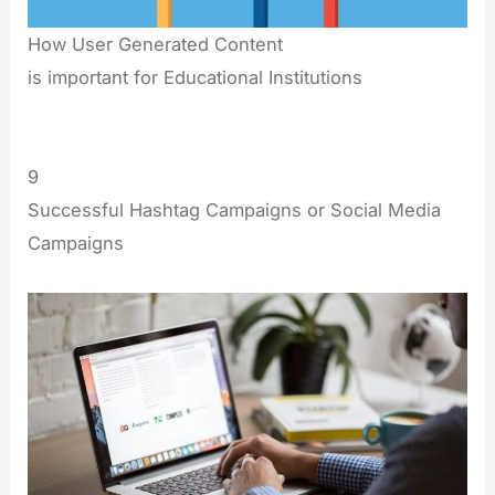
How User Generated Content
is important for Educational Institutions
9
Successful Hashtag Campaigns or Social Media
Campaigns