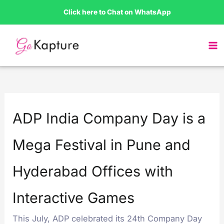
Skip
Click here to Chat on WhatsApp
to
content
ADP India Company Day is a
Mega Festival in Pune and
Hyderabad Offices with
Interactive Games
This July, ADP celebrated its 24th Company Day