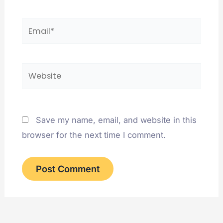
Email*
Website
Save my name, email, and website in this
browser for the next time I comment.