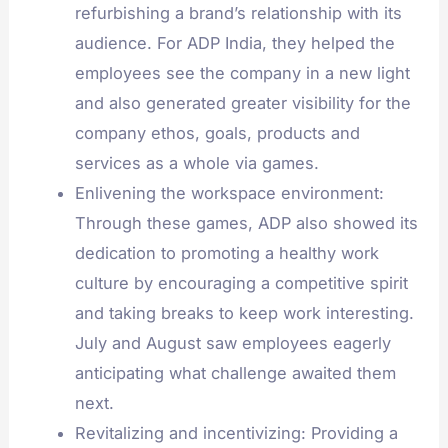
refurbishing a brand’s relationship with its
audience. For ADP India, they helped the
employees see the company in a new light
and also generated greater visibility for the
company ethos, goals, products and
services as a whole via games.
Enlivening the workspace environment:
Through these games, ADP also showed its
dedication to promoting a healthy work
culture by encouraging a competitive spirit
and taking breaks to keep work interesting.
July and August saw employees eagerly
anticipating what challenge awaited them
next.
Revitalizing and incentivizing: Providing a