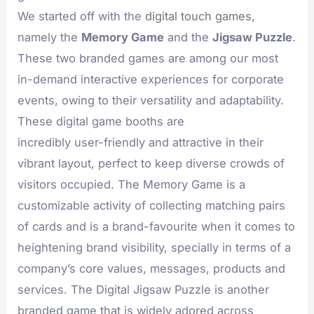
We started off with the
digital touch games
,
namely the
Memory Game
and the
Jigsaw Puzzle
.
These two branded games are among our most
in-demand interactive experiences for corporate
events, owing to their versatility and adaptability.
These digital game booths are
incredibly user-friendly and attractive in their
vibrant layout, perfect to keep diverse crowds of
visitors occupied. The Memory Game is a
customizable activity of collecting matching pairs
of cards and is a brand-favourite when it comes to
heightening brand visibility, specially in terms of a
company’s core values, messages, products and
services. The Digital Jigsaw Puzzle is another
branded game that is widely adored across