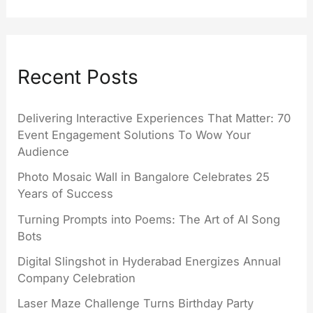
Recent Posts
Delivering Interactive Experiences That Matter: 70
Event Engagement Solutions To Wow Your
Audience
Photo Mosaic Wall in Bangalore Celebrates 25
Years of Success
Turning Prompts into Poems: The Art of AI Song
Bots
Digital Slingshot in Hyderabad Energizes Annual
Company Celebration
Laser Maze Challenge Turns Birthday Party