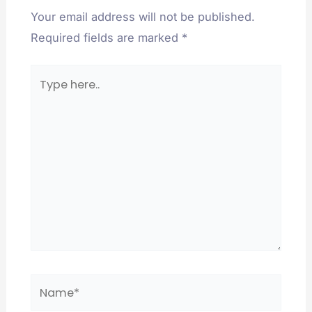
Your email address will not be published.
Required fields are marked
*
Type
here..
Name*