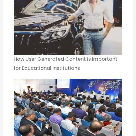
How User Generated Content is important
for Educational Institutions