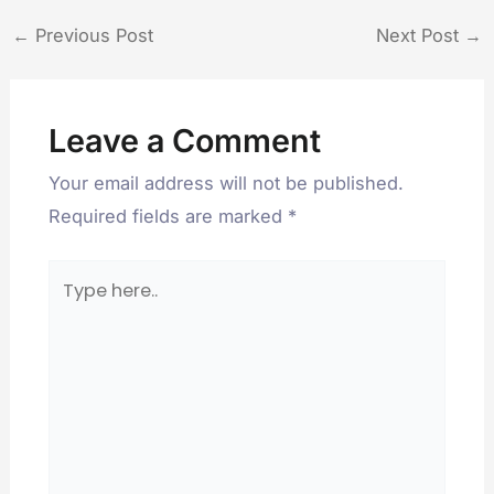
←
Previous Post
Next Post
→
Leave a Comment
Your email address will not be published.
Required fields are marked
*
Type
here..