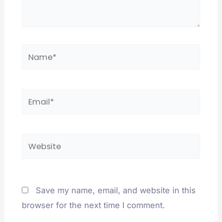
Name*
Email*
Website
Save my name, email, and website in this
browser for the next time I comment.