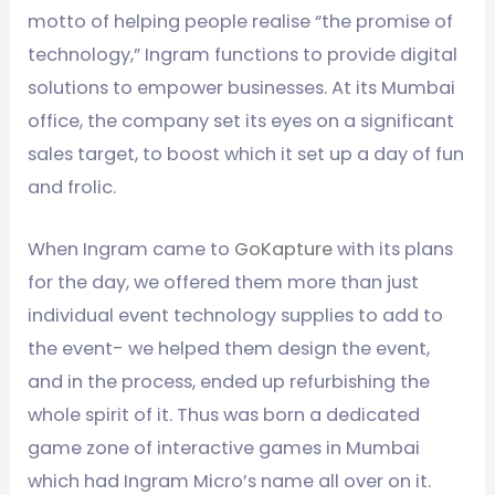
motto of helping people realise “the promise of
technology,” Ingram functions to provide digital
solutions to empower businesses. At its Mumbai
office, the company set its eyes on a significant
sales target, to boost which it set up a day of fun
and frolic.
When Ingram came to
GoKapture
with its plans
for the day, we offered them more than just
individual event technology supplies to add to
the event- we helped them design the event,
and in the process, ended up refurbishing the
whole spirit of it. Thus was born a dedicated
game zone of interactive games in Mumbai
which had Ingram Micro’s name all over on it.