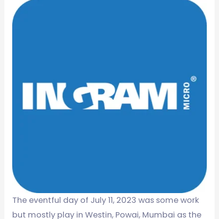
The eventful day of July 11, 2023 was some work
but mostly play in Westin, Powai, Mumbai as the