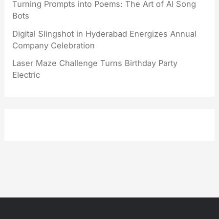
Turning Prompts into Poems: The Art of AI Song
Bots
Digital Slingshot in Hyderabad Energizes Annual
Company Celebration
Laser Maze Challenge Turns Birthday Party
Electric