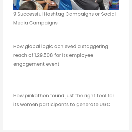
9 Successful Hashtag Campaigns or Social
Media Campaigns
How global logic achieved a staggering
reach of 1,29,508 for its employee
engagement event
How pinkathon found just the right tool for
its women participants to generate UGC