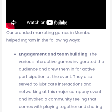
Our branded marketing games in Mumbai
helped Ingram in the following ways:
Engagement and team building
: The
various interactive games invigorated the
audience and drew them in for active
participation at the event. They also
served to lubricate interactions and
networking at this major company event
and invoked a community feeling that
comes with playing together and sharing