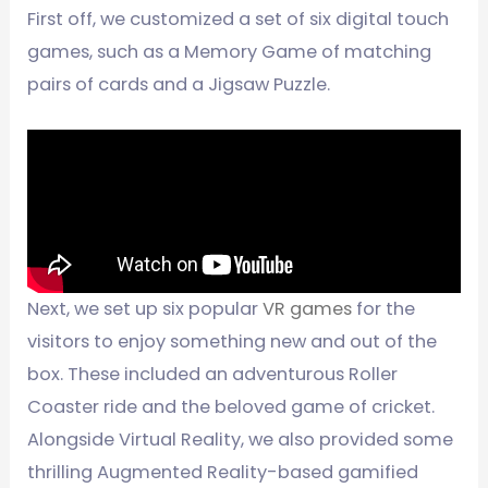
First off, we customized a set of six digital touch
games, such as a Memory Game of matching
pairs of cards and a Jigsaw Puzzle.
Next, we set up six popular
VR games
for the
visitors to enjoy something new and out of the
box. These included an adventurous Roller
Coaster ride and the beloved game of cricket.
Alongside Virtual Reality, we also provided some
thrilling Augmented Reality-based gamified