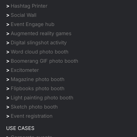
>
Hashtag Printer
>
Social Wall
>
Event Engage hub
>
Augmented reality games
>
Digital slingshot activity
>
Word cloud photo booth
>
Boomerang GIF photo booth
>
Excitometer
>
Magazine photo booth
>
Flipbooks photo booth
>
Light painting photo booth
>
Sketch photo booth
>
Event registration
USE CASES