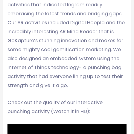
activities that indicated Ingram readily
embracing the latest trends and bridging gaps.
Our AR activities included Digital Hoopla and the
incredibly interesting AR Mind Reader that is
GoKapture’s stunning innovation and makes for
some mighty cool gamification marketing. We
also designed an embedded system using the
Internet of Things technology- a punching bag
activity that had everyone lining up to test their
strength and give it a go.
Check out the quality of our interactive
punching activity (Watch it in HD):