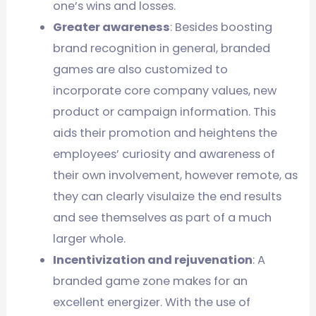
one’s wins and losses.
Greater awareness
: Besides boosting
brand recognition in general, branded
games are also customized to
incorporate core company values, new
product or campaign information. This
aids their promotion and heightens the
employees’ curiosity and awareness of
their own involvement, however remote, as
they can clearly visulaize the end results
and see themselves as part of a much
larger whole.
Incentivization and rejuvenation
: A
branded game zone makes for an
excellent energizer. With the use of