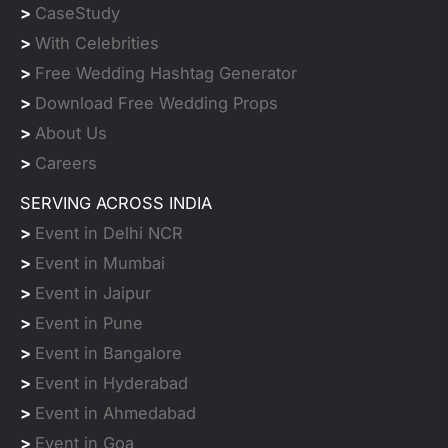
>
CaseStudy
>
With Celebrities
>
Free Wedding Hashtag Generator
>
Download Free Wedding Props
>
About Us
>
Careers
SERVING ACROSS INDIA
>
Event in Delhi NCR
>
Event in Mumbai
>
Event in Jaipur
>
Event in Pune
>
Event in Bangalore
>
Event in Hyderabad
>
Event in Ahmedabad
>
Event in Goa