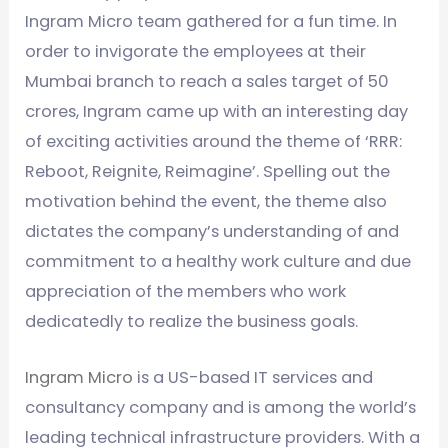
Ingram Micro team gathered for a fun time. In
order to invigorate the employees at their
Mumbai branch to reach a sales target of 50
crores, Ingram came up with an interesting day
of exciting activities around the theme of ‘RRR:
Reboot, Reignite, Reimagine’. Spelling out the
motivation behind the event, the theme also
dictates the company’s understanding of and
commitment to a healthy work culture and due
appreciation of the members who work
dedicatedly to realize the business goals.
Ingram Micro
is a US-based IT services and
consultancy company and is among the world’s
leading technical infrastructure providers. With a