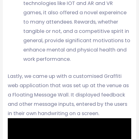
technologies like IOT and AR and VR
games, it also offered a novel expereince
to many attendees. Rewards, whether
tangible or not, and a competitive spirit in
general, provide significant motivations to
enhance mental and physical health and
work performance.
Lastly, we came up with a customised Graffiti
web application that was set up at the venue as
a Floating Message Wall. It displayed feedback
and other message inputs, entered by the users
in their own handwriting on a screen.