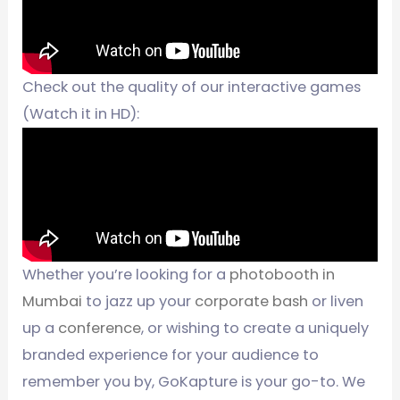
Check out the quality of our interactive games
(Watch it in HD):
Whether you’re looking for a
photobooth in
Mumbai
to jazz up your
corporate bash
or liven
up a
conference
, or wishing to create a uniquely
branded experience for your audience to
remember you by, GoKapture is your go-to. We