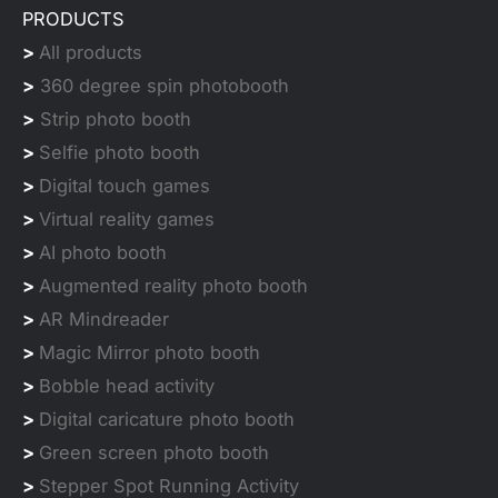
PRODUCTS
>
All products
>
360 degree spin photobooth
>
Strip photo booth
>
Selfie photo booth
>
Digital touch games
>
Virtual reality games
>
AI photo booth
>
Augmented reality photo booth
>
AR Mindreader
>
Magic Mirror photo booth
>
Bobble head activity
>
Digital caricature photo booth
>
Green screen photo booth
>
Stepper Spot Running Activity