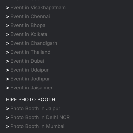
>
Event in Visakhapatnam
>
Event in Chennai
>
Event in Bhopal
>
Event in Kolkata
>
Event in Chandigarh
>
Event in Thailand
>
Event in Dubai
>
Event in Udaipur
>
Event in Jodhpur
>
Event in Jaisalmer
HIRE PHOTO BOOTH
>
Photo Booth in Jaipur
>
Photo Booth in Delhi NCR
>
Photo Booth in Mumbai