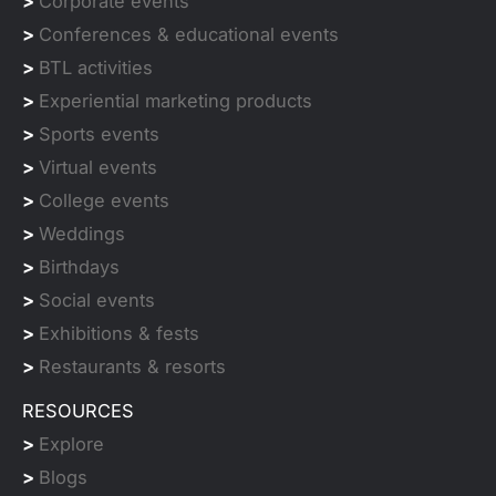
>
Corporate events
>
Conferences & educational events
>
BTL activities
>
Experiential marketing products
>
Sports events
>
Virtual events
>
College events
>
Weddings
>
Birthdays
>
Social events
>
Exhibitions & fests
>
Restaurants & resorts
RESOURCES
>
Explore
>
Blogs