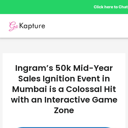
Skip
Click here to Ch
to
content
Ingram’s 50k Mid-Year
Sales Ignition Event in
Mumbai is a Colossal Hit
with an Interactive Game
Zone