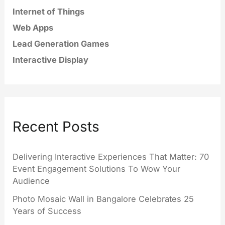
Internet of Things
Web Apps
Lead Generation Games
Interactive Display
Recent Posts
Delivering Interactive Experiences That Matter: 70
Event Engagement Solutions To Wow Your
Audience
Photo Mosaic Wall in Bangalore Celebrates 25
Years of Success