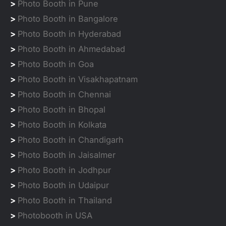
>
Photo Booth in Pune
>
Photo Booth in Bangalore
>
Photo Booth in Hyderabad
>
Photo Booth in Ahmedabad
>
Photo Booth in Goa
>
Photo Booth in Visakhapatnam
>
Photo Booth in Chennai
>
Photo Booth in Bhopal
>
Photo Booth in Kolkata
>
Photo Booth in Chandigarh
>
Photo Booth in Jaisalmer
>
Photo Booth in Jodhpur
>
Photo Booth in Udaipur
>
Photo Booth in Thailand
>
Photobooth in USA