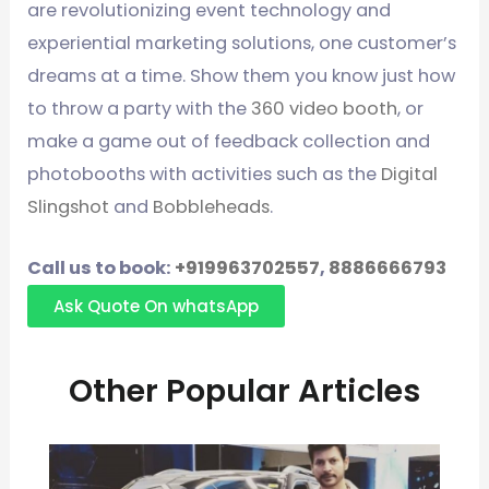
are revolutionizing event technology and
experiential marketing solutions, one customer’s
dreams at a time. Show them you know just how
to throw a party with the
360 video booth
, or
make a game out of feedback collection and
photobooths with activities such as the
Digital
Slingshot
and
Bobbleheads
.
Call us to book:
+919963702557
,
8886666793
Ask Quote On whatsApp
Other Popular Articles