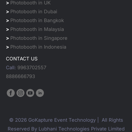
>
Photobooth in UK
>
Photobooth in Dubai
>
Photobooth in Bangkok
>
Photobooth in Malaysia
>
Photobooth in Singapore
>
Photobooth in Indonesia
CONTACT US
Call:
9963702557
8886666793
© 2026 GoKapture Event Technology | All Rights
Reserved By Lubhani Technologies Private Limited