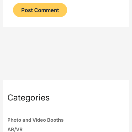
Categories
Photo and Video Booths
AR/VR