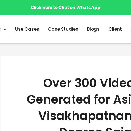
Click here to Chat on WhatsApp
s
Use Cases
Case Studies
Blogs
Client
Over 300 Vide
Generated for Asi
Visakhapatnam