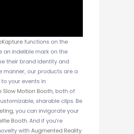
oKapture
functions on the
e an indelible mark on the
e their brand identity and
te manner, our products are a
 to your events in
e
Slow Motion Booth
, both of
ustomizable, sharable clips. Be
eting
, you can invigorate your
elfie Booth
. And if you’re
novelty with
Augmented Reality