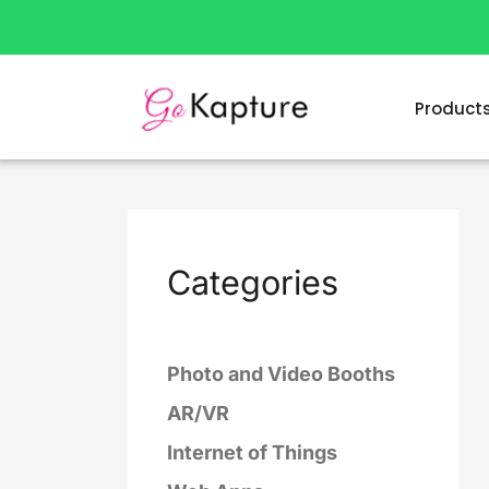
Skip
to
content
Product
Categories
Photo and Video Booths
AR/VR
Internet of Things