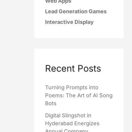
Web Apps
Lead Generation Games
Interactive Display
Recent Posts
Turning Prompts into
Poems: The Art of AI Song
Bots
Digital Slingshot in
Hyderabad Energizes
Annual Company