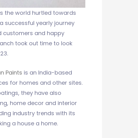
as the world hurtled towards
 a successful yearly journey
ied customers and happy
anch took out time to look
23.
n Paints
is an India-based
ces for homes and other sites.
atings, they have also
ing, home decor and interior
ding industry trends with its
aking a house a home.