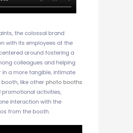
ints, the colossal brand
 with its employees at the
 centered around fostering a
mong colleagues and helping
in a more tangible, intimate
n booth, like other
photo booths
promotional activities,
one interaction with the
os from the booth.