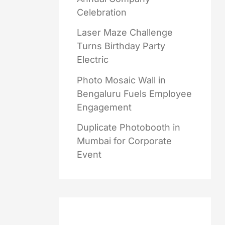
Celebration
Laser Maze Challenge
Turns Birthday Party
Electric
Photo Mosaic Wall in
Bengaluru Fuels Employee
Engagement
Duplicate Photobooth in
Mumbai for Corporate
Event