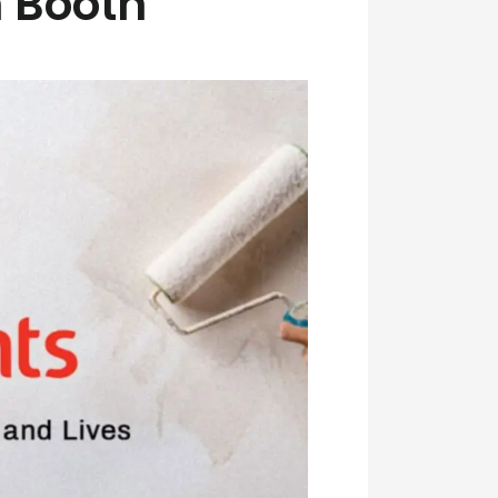
 Booth