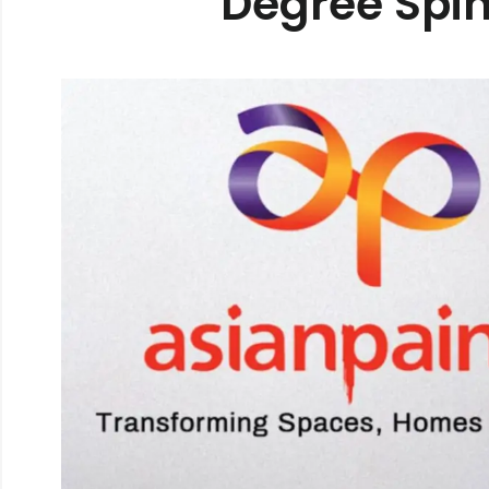
Degree Spin