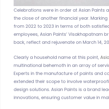
Celebrations were in order at Asian Paints 
the close of another financial year. Marking
from 2022 to 2023 in terms of both satisf
employees, Asian Paints’ Visakhapatnam br
back, reflect and rejuvenate on March 14, 20
Clearly a household name at this point,
Asia
multinational behemoth in an array of servi
Experts in the manufacture of paints and co
extended their scope to involve waterproof
design solutions. Asian Paints is a brand lea
innovations, ensuring customer value in m