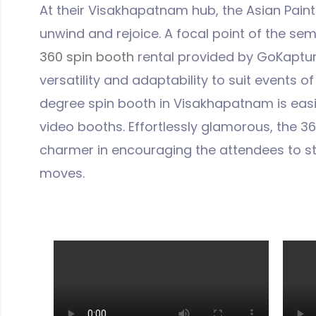
At their Visakhapatnam hub, the Asian Paint
unwind and rejoice. A focal point of the se
360 spin booth
rental provided by GoKapture.
versatility and adaptability to suit events of
degree spin booth in Visakhapatnam is easi
video booths. Effortlessly glamorous, the 3
charmer in encouraging the attendees to s
moves.