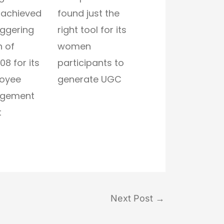
 achieved
found just the
aggering
right tool for its
 of
women
08 for its
participants to
oyee
generate UGC
gement
t
Next Post
→