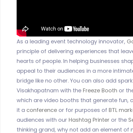
As a leading event technology innovator,
G
principle of delivering experiences that leav
hearts of people. In helping businesses shap
appeal to their audiences in a more intima
bridge like no other. You can also add spark
Visakhapatnam with the
Freeze Booth
or th
which are video booths that generate fun, c
it a
conference
or for purposes of
BTL mark
audiences with our
Hashtag Printer
or the
S
thinking grand, why not add an element of 