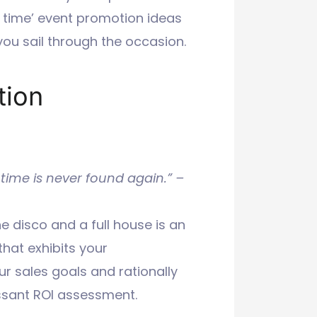
n time’ event promotion ideas
ou sail through the occasion.
tion
 time is never found again.” –
e disco and a full house is an
that exhibits your
r sales goals and rationally
ssant ROI assessment.