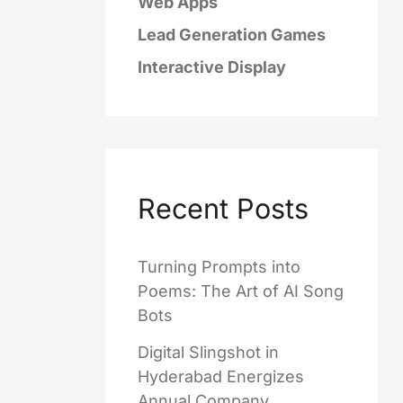
Web Apps
Lead Generation Games
Interactive Display
Recent Posts
Turning Prompts into
Poems: The Art of AI Song
Bots
Digital Slingshot in
Hyderabad Energizes
Annual Company