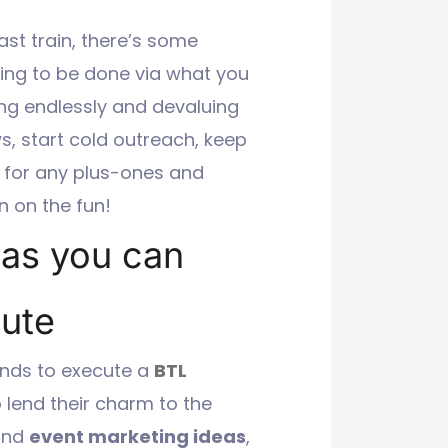
ast train, there’s some
ing to be done via what you
ing endlessly and devaluing
, start cold outreach, keep
e for any plus-ones and
n on the fun!
eas you can
nute
nds to execute a
BTL
to lend their charm to the
 and
event marketing ideas
,