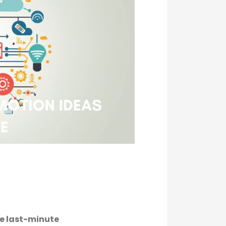
he last-minute