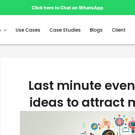
Click here to Chat on WhatsApp
s
Use Cases
Case Studies
Blogs
Client
Last minute even
ideas to attract