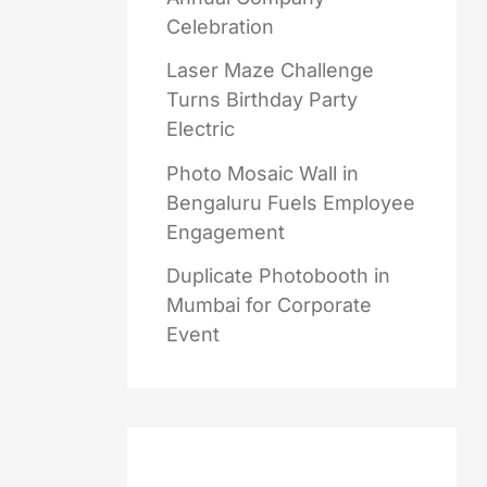
Celebration
Laser Maze Challenge
Turns Birthday Party
Electric
Photo Mosaic Wall in
Bengaluru Fuels Employee
Engagement
Duplicate Photobooth in
Mumbai for Corporate
Event