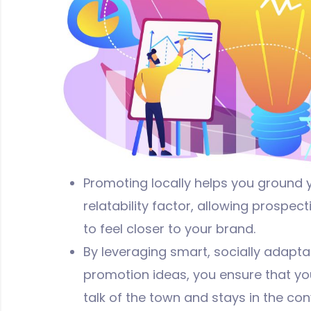
Promoting locally helps you ground 
relatability factor, allowing prospe
to feel closer to your brand.
By leveraging smart, socially adapt
promotion ideas, you ensure that yo
talk of the town and stays in the con