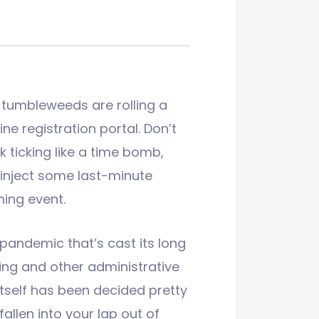
 tumbleweeds are rolling a
ine registration portal. Don’t
k ticking like a time bomb,
inject some last-minute
ing event.
 pandemic that’s cast its long
ing and other administrative
itself has been decided pretty
allen into your lap out of