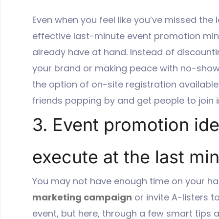
Even when you feel like you’ve missed the l
effective last-minute event promotion min
already have at hand. Instead of discount
your brand or making peace with no-shows
the option of on-site registration availabl
friends popping by and get people to join i
3. Event promotion id
execute at the last mi
You may not have enough time on your ha
marketing campaign
or invite A-listers 
event, but here, through a few smart tips