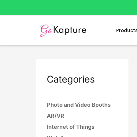
Skip
to
content
Product
Categories
Photo and Video Booths
AR/VR
Internet of Things