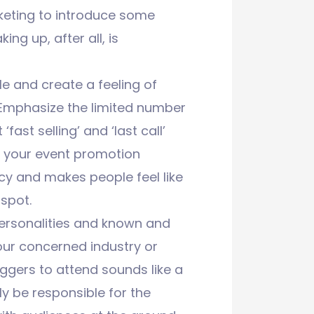
rketing to introduce some
ing up, after all, is
le and create a feeling of
. Emphasize the limited number
fast selling’ and ‘last call’
f your event promotion
ncy and makes people feel like
 spot.
personalities and known and
your concerned industry or
bloggers to attend sounds like a
y be responsible for the