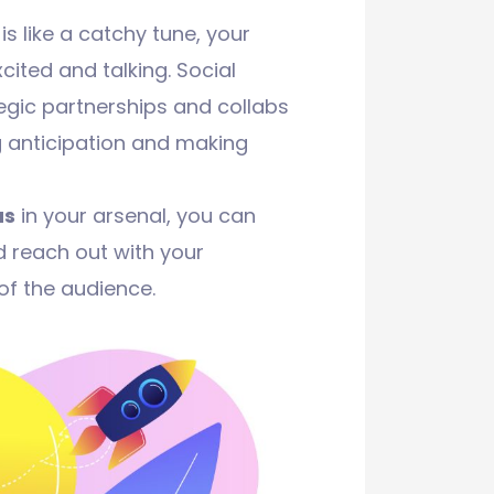
 like a catchy tune, your
cited and talking. Social
egic partnerships and collabs
ng anticipation and making
as
in your arsenal, you can
 reach out with your
f the audience.