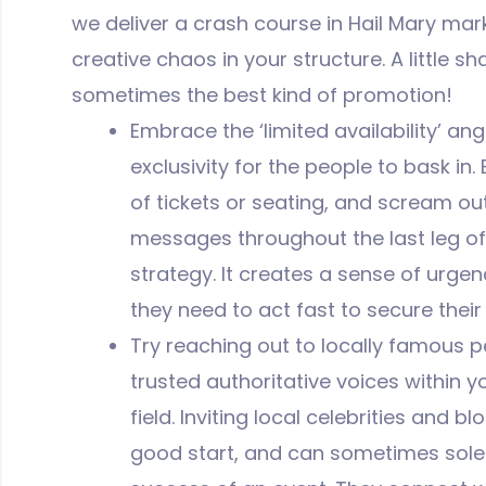
we deliver a crash course in Hail Mary ma
creative chaos in your structure. A little shak
sometimes the best kind of promotion!
Embrace the ‘limited availability’ ang
exclusivity for the people to bask in
of tickets or seating, and scream out ‘
messages throughout the last leg o
strategy. It creates a sense of urge
they need to act fast to secure their
Try reaching out to locally famous 
trusted authoritative voices within 
field. Inviting local celebrities and 
good start, and can sometimes solel