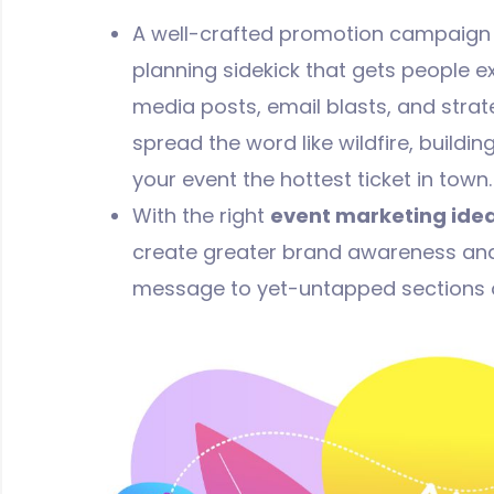
A well-crafted promotion campaign is
planning sidekick that gets people ex
media posts, email blasts, and strat
spread the word like wildfire, buildi
your event the hottest ticket in town.
With the right
event marketing ide
create greater brand awareness and
message to yet-untapped sections o