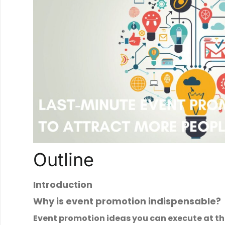
Outline
Introduction
Why is event promotion indispensable?
Event promotion ideas you can execute at t