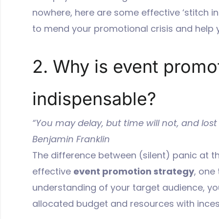
nowhere, here are some effective ‘stitch i
to mend your promotional crisis and help y
2. Why is event promo
indispensable?
“You may delay, but time will not, and lost
Benjamin Franklin
The difference between (silent) panic at th
effective
event promotion strategy
, one 
understanding of your target audience, you
allocated budget and resources with ince