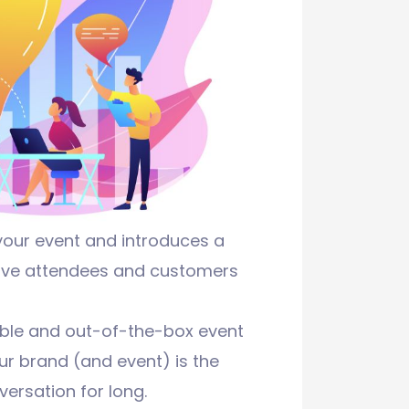
your event and introduces a
ctive attendees and customers
able and out-of-the-box event
ur brand (and event) is the
versation for long.