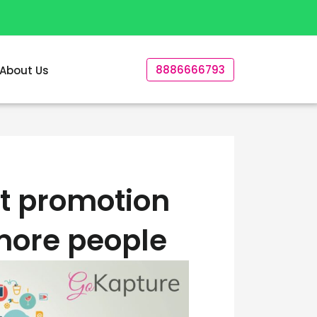
8886666793
About Us
t promotion
 more people