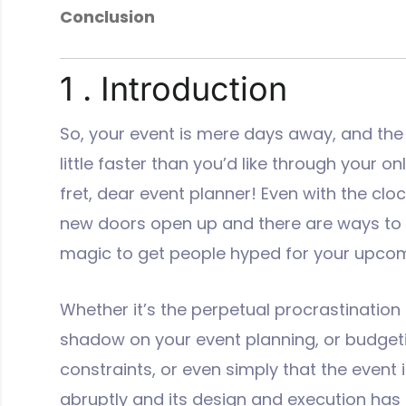
Conclusion
1 . Introduction
So, your event is mere days away, and the
little faster than you’d like through your onl
fret, dear event planner! Even with the cloc
new doors open up and there are ways to 
magic to get people hyped for your upcom
Whether it’s the perpetual procrastination
shadow on your event planning, or budget
constraints, or even simply that the event 
abruptly and its design and execution has f