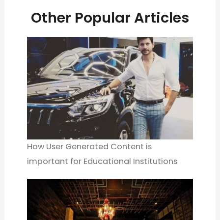
Other Popular Articles
How User Generated Content is
important for Educational Institutions