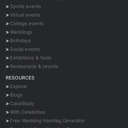
>
Sports events
>
Virtual events
>
College events
>
Weddings
>
Birthdays
>
Social events
>
Exhibitions & fests
>
Restaurants & resorts
RESOURCES
>
Explore
>
Blogs
>
CaseStudy
>
With Celebrities
>
Free Wedding Hashtag Generator