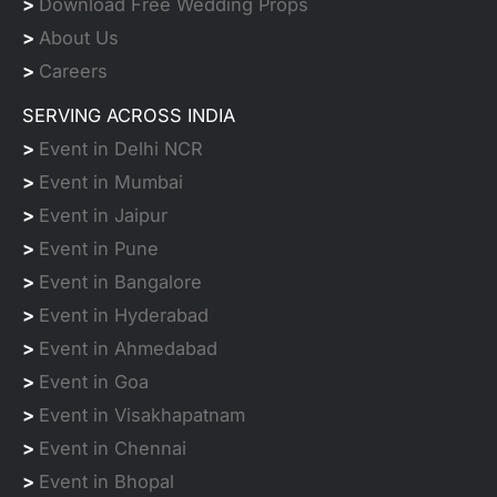
>
Download Free Wedding Props
>
About Us
>
Careers
SERVING ACROSS INDIA
>
Event in Delhi NCR
>
Event in Mumbai
>
Event in Jaipur
>
Event in Pune
>
Event in Bangalore
>
Event in Hyderabad
>
Event in Ahmedabad
>
Event in Goa
>
Event in Visakhapatnam
>
Event in Chennai
>
Event in Bhopal