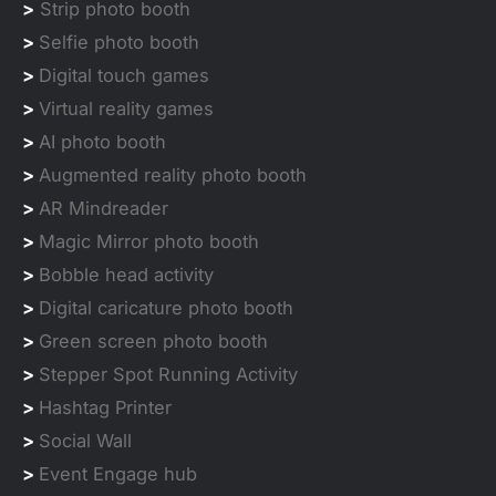
>
Strip photo booth
>
Selfie photo booth
>
Digital touch games
>
Virtual reality games
>
AI photo booth
>
Augmented reality photo booth
>
AR Mindreader
>
Magic Mirror photo booth
>
Bobble head activity
>
Digital caricature photo booth
>
Green screen photo booth
>
Stepper Spot Running Activity
>
Hashtag Printer
>
Social Wall
>
Event Engage hub