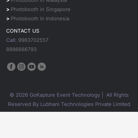
>
Photobooth in Singapore
>
Photobooth in Indonesia
CONTACT US
Call:
9963702557
8886666793
© 2026 GoKapture Event Technology | All Rights
Reserved By Lubhani Technologies Private Limited