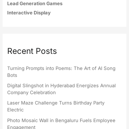
Lead Generation Games
Interactive Display
Recent Posts
Turning Prompts into Poems: The Art of AI Song
Bots
Digital Slingshot in Hyderabad Energizes Annual
Company Celebration
Laser Maze Challenge Turns Birthday Party
Electric
Photo Mosaic Wall in Bengaluru Fuels Employee
Engagement