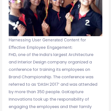
Harnessing User Generated Content for
Effective Employee Engagement:
FHD, one of the India’s largest Architecture
and Interior Design company organized a
conference for training its employees on
Brand Championship. The conference was
referred to as ‘DASH 2017’ and was attended
by more than 350 people. GoKapture
Innovations took up the responsibility of
engaging the employees and their family