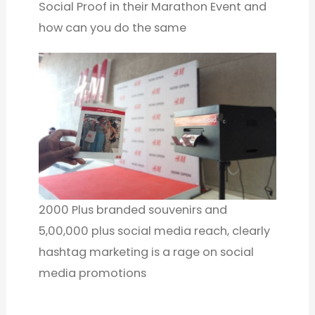
Social Proof in their Marathon Event and
how can you do the same
2000 Plus branded souvenirs and
5,00,000 plus social media reach, clearly
hashtag marketing is a rage on social
media promotions