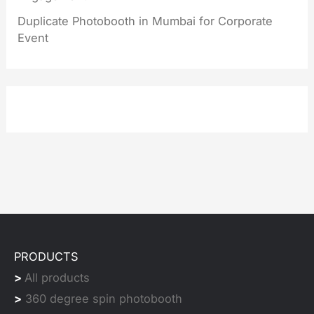
Duplicate Photobooth in Mumbai for Corporate
Event
PRODUCTS
>
All products
>
360 degree spin photobooth