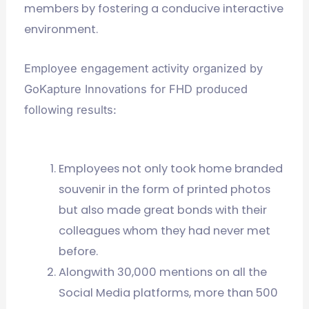
members by fostering a conducive interactive
environment.
Employee engagement activity organized by
GoKapture Innovations for FHD produced
following results:
Employees not only took home branded
souvenir in the form of printed photos
but also made great bonds with their
colleagues whom they had never met
before.
Alongwith 30,000 mentions on all the
Social Media platforms, more than 500