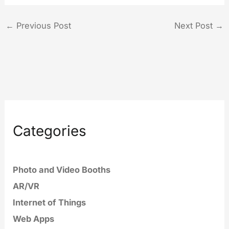
←
Previous Post
Next Post
→
Categories
Photo and Video Booths
AR/VR
Internet of Things
Web Apps