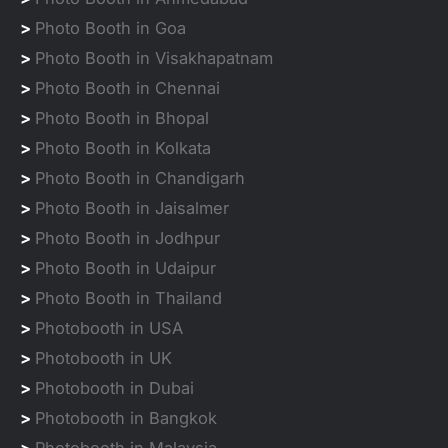
>
Photo Booth in Goa
>
Photo Booth in Visakhapatnam
>
Photo Booth in Chennai
>
Photo Booth in Bhopal
>
Photo Booth in Kolkata
>
Photo Booth in Chandigarh
>
Photo Booth in Jaisalmer
>
Photo Booth in Jodhpur
>
Photo Booth in Udaipur
>
Photo Booth in Thailand
>
Photobooth in USA
>
Photobooth in UK
>
Photobooth in Dubai
>
Photobooth in Bangkok
>
Photobooth in Malaysia