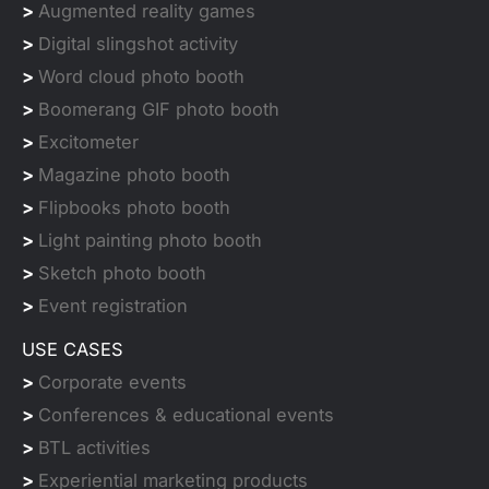
>
Augmented reality games
>
Digital slingshot activity
>
Word cloud photo booth
>
Boomerang GIF photo booth
>
Excitometer
>
Magazine photo booth
>
Flipbooks photo booth
>
Light painting photo booth
>
Sketch photo booth
>
Event registration
USE CASES
>
Corporate events
>
Conferences & educational events
>
BTL activities
>
Experiential marketing products