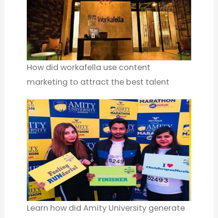
How did workafella use content
marketing to attract the best talent
Learn how did Amity University generate