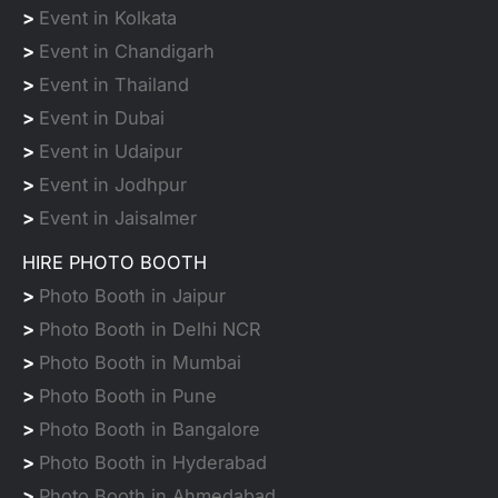
>
Event in Kolkata
>
Event in Chandigarh
>
Event in Thailand
>
Event in Dubai
>
Event in Udaipur
>
Event in Jodhpur
>
Event in Jaisalmer
HIRE PHOTO BOOTH
>
Photo Booth in Jaipur
>
Photo Booth in Delhi NCR
>
Photo Booth in Mumbai
>
Photo Booth in Pune
>
Photo Booth in Bangalore
>
Photo Booth in Hyderabad
>
Photo Booth in Ahmedabad