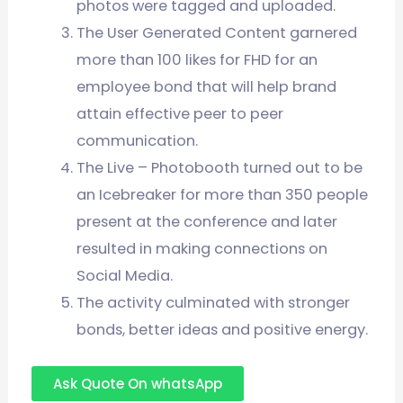
photos were tagged and uploaded.
The User Generated Content garnered
more than 100 likes for FHD for an
employee bond that will help brand
attain effective peer to peer
communication.
The Live – Photobooth turned out to be
an Icebreaker for more than 350 people
present at the conference and later
resulted in making connections on
Social Media.
The activity culminated with stronger
bonds, better ideas and positive energy.
Ask Quote On whatsApp