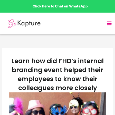
Skip
Click here to Chat on WhatsApp
to
content
Learn how did FHD’s internal
branding event helped their
employees to know their
colleagues more closely