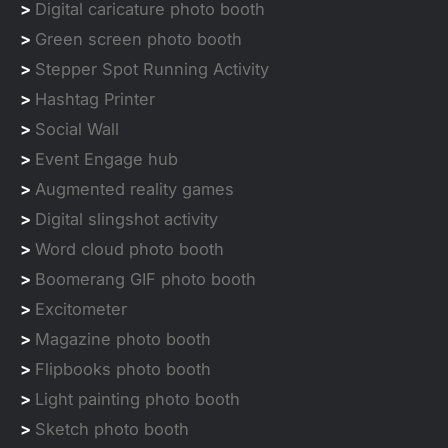
>
Digital caricature photo booth
>
Green screen photo booth
>
Stepper Spot Running Activity
>
Hashtag Printer
>
Social Wall
>
Event Engage hub
>
Augmented reality games
>
Digital slingshot activity
>
Word cloud photo booth
>
Boomerang GIF photo booth
>
Excitometer
>
Magazine photo booth
>
Flipbooks photo booth
>
Light painting photo booth
>
Sketch photo booth