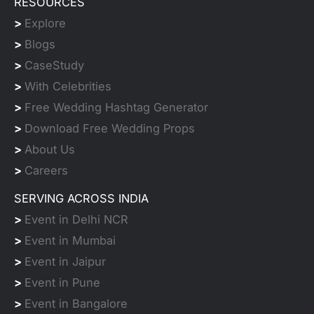
RESOURCES
>
Explore
>
Blogs
>
CaseStudy
>
With Celebrities
>
Free Wedding Hashtag Generator
>
Download Free Wedding Props
>
About Us
>
Careers
SERVING ACROSS INDIA
>
Event in Delhi NCR
>
Event in Mumbai
>
Event in Jaipur
>
Event in Pune
>
Event in Bangalore