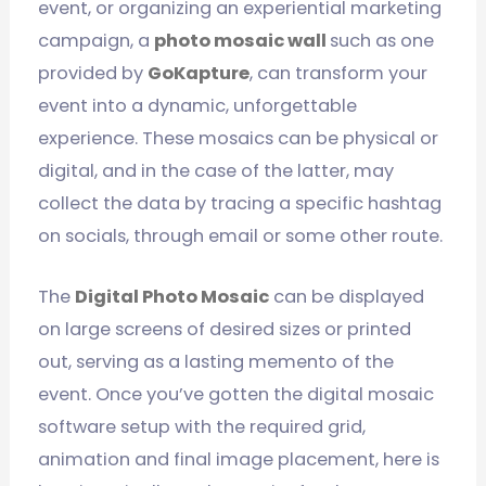
event, or organizing an experiential marketing
campaign, a
photo mosaic wall
such as one
provided by
GoKapture
, can transform your
event into a dynamic, unforgettable
experience. These mosaics can be physical or
digital, and in the case of the latter, may
collect the data by tracing a specific hashtag
on socials, through email or some other route.
The
Digital Photo Mosaic
can be displayed
on large screens of desired sizes or printed
out, serving as a lasting memento of the
event. Once you’ve gotten the digital mosaic
software setup with the required grid,
animation and final image placement, here is