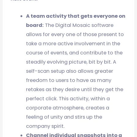
A team activity that gets everyone on
board:
The Digital Mosaic software
allows for every one of those present to
take a more active involvement in the
course of events, and contribute to the
steadily evolving picture, bit by bit. A
self-scan setup also allows greater
freedom to users to have as many
retakes as they desire until they get the
perfect click. This activity, within a
corporate atmosphere, creates a
feeling of unity and stirs up the
company spirit.
Channel individual snapshots into a