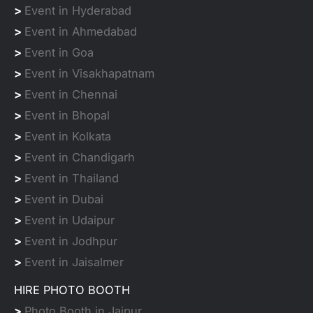
>
Event in Hyderabad
>
Event in Ahmedabad
>
Event in Goa
>
Event in Visakhapatnam
>
Event in Chennai
>
Event in Bhopal
>
Event in Kolkata
>
Event in Chandigarh
>
Event in Thailand
>
Event in Dubai
>
Event in Udaipur
>
Event in Jodhpur
>
Event in Jaisalmer
HIRE PHOTO BOOTH
>
Photo Booth in Jaipur