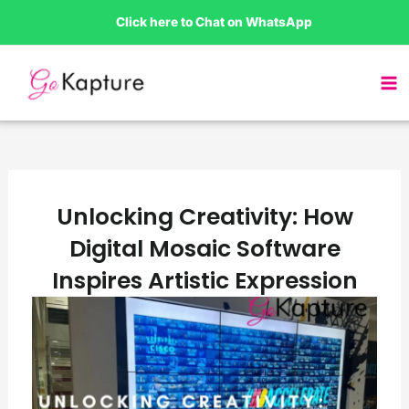
Skip
Click here to Chat on WhatsApp
to
content
Unlocking Creativity: How
Digital Mosaic Software
Inspires Artistic Expression