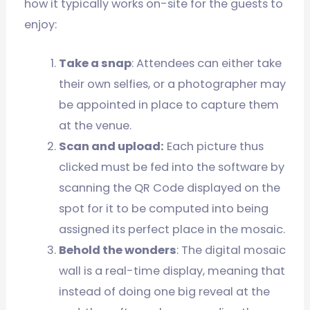
how it typically works on-site for the guests to
enjoy:
Take a snap
: Attendees can either take
their own selfies, or a photographer may
be appointed in place to capture them
at the venue.
Scan and upload:
Each picture thus
clicked must be fed into the software by
scanning the QR Code displayed on the
spot for it to be computed into being
assigned its perfect place in the mosaic.
Behold the wonders
: The digital mosaic
wall is a real-time display, meaning that
instead of doing one big reveal at the