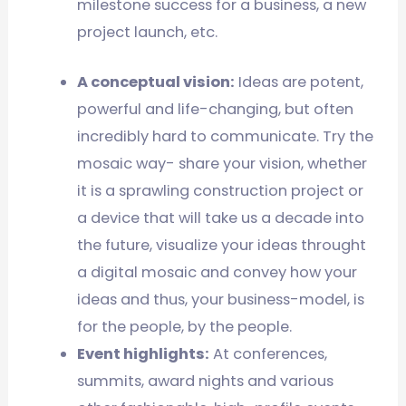
milestone success for a business, a new
project launch, etc.
A conceptual vision:
Ideas are potent,
powerful and life-changing, but often
incredibly hard to communicate. Try the
mosaic way- share your vision, whether
it is a sprawling construction project or
a device that will take us a decade into
the future, visualize your ideas throught
a digital mosaic and convey how your
ideas and thus, your business-model, is
for the people, by the people.
Event highlights:
At conferences,
summits, award nights and various