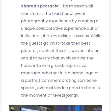
shared spectacle:
The mosaic wall
transforms the traditional event
photography experience by creating a
unique collaborative experience out of
individual photo-clicking sessions. While
the guests go on to take their best
pictures, each of them is woven into an
artful tapestry that evolves over the
hours into one grand, impressive
montage. Whether it is a brand logo or
a portrait commemorating someone
special, every attendee gets to share in
the moment of reveal jointly.