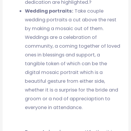
dedication are highlighted.?
Wedding portraits:
Take couple
wedding portraits a cut above the rest
by making a mosaic out of them.
Weddings are a celebration of
community, a coming together of loved
ones in blessings and support, a
tangible token of which can be the
digital mosaic portrait which is a
beautiful gesture from either side,
whether it is a surprise for the bride and
groom or a nod of appreciaption to
everyone in attendance.