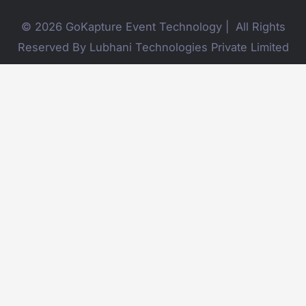
© 2026 GoKapture Event Technology | All Rights
Reserved By Lubhani Technologies Private Limited