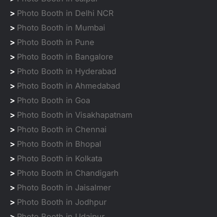
>
Photo Booth in Delhi NCR
>
Photo Booth in Mumbai
>
Photo Booth in Pune
>
Photo Booth in Bangalore
>
Photo Booth in Hyderabad
>
Photo Booth in Ahmedabad
>
Photo Booth in Goa
>
Photo Booth in Visakhapatnam
>
Photo Booth in Chennai
>
Photo Booth in Bhopal
>
Photo Booth in Kolkata
>
Photo Booth in Chandigarh
>
Photo Booth in Jaisalmer
>
Photo Booth in Jodhpur
>
Photo Booth in Udaipur