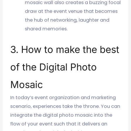
mosaic wall also creates a buzzing focal
draw at the event venue that becomes
the hub of networking, laughter and
shared memories.
3. How to make the best
of the Digital Photo
Mosaic
In today’s event organization and marketing
scenario, experiences take the throne. You can
integrate the digital photo mosaic into the
flow of your event such that it delivers an