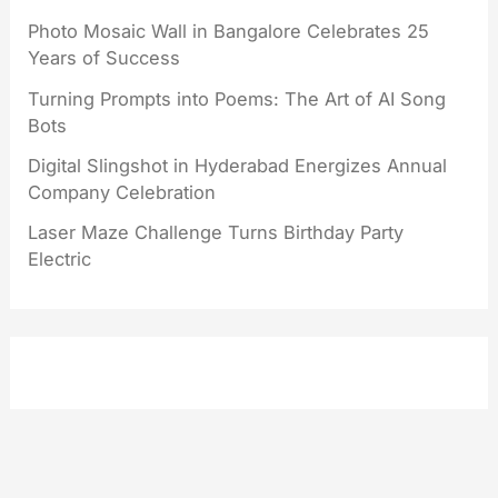
Photo Mosaic Wall in Bangalore Celebrates 25
Years of Success
Turning Prompts into Poems: The Art of AI Song
Bots
Digital Slingshot in Hyderabad Energizes Annual
Company Celebration
Laser Maze Challenge Turns Birthday Party
Electric