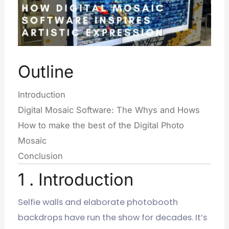
Outline
Introduction
Digital Mosaic Software: The Whys and Hows
How to make the best of the Digital Photo
Mosaic
Conclusion
1 . Introduction
Selfie walls and elaborate photobooth
backdrops have run the show for decades. It’s