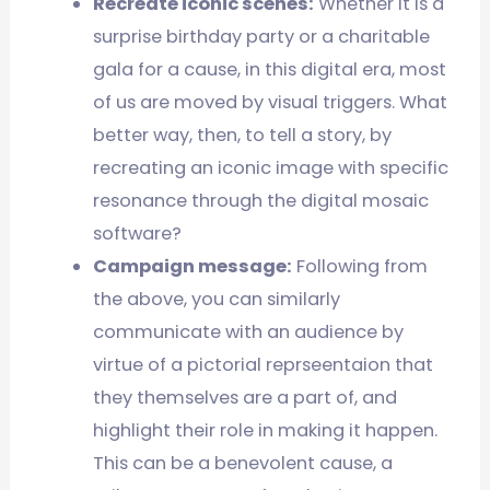
Recreate iconic scenes:
Whether it is a
surprise birthday party or a charitable
gala for a cause, in this digital era, most
of us are moved by visual triggers. What
better way, then, to tell a story, by
recreating an iconic image with specific
resonance through the digital mosaic
software?
Campaign message:
Following from
the above, you can similarly
communicate with an audience by
virtue of a pictorial reprseentaion that
they themselves are a part of, and
highlight their role in making it happen.
This can be a benevolent cause, a