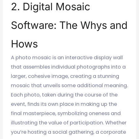
2. Digital Mosaic
Software: The Whys and
Hows
A photo mosaic is an interactive display wall
that assembles individual photographs into a
larger, cohesive image, creating a stunning
mosaic that unveils some additional meaning.
Each photo, taken during the course of the
event, finds its own place in making up the
final masterpiece, symbolizing oneness and
illustrating the value of participation. Whether
you’re hosting a social gathering, a corporate