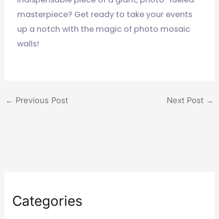
masterpiece? Get ready to take your events
up a notch with the magic of photo mosaic
walls!
←
Previous Post
Next Post
→
Categories