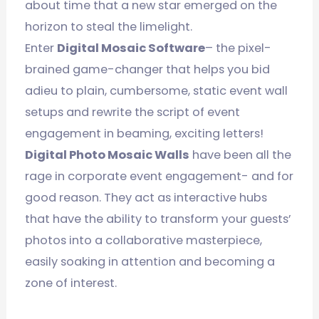
about time that a new star emerged on the
horizon to steal the limelight.
Enter
Digital Mosaic Software
– the pixel-
brained game-changer that helps you bid
adieu to plain, cumbersome, static event wall
setups and rewrite the script of event
engagement in beaming, exciting letters!
Digital Photo Mosaic Walls
have been all the
rage in corporate event engagement- and for
good reason. They act as interactive hubs
that have the ability to transform your guests’
photos into a collaborative masterpiece,
easily soaking in attention and becoming a
zone of interest.