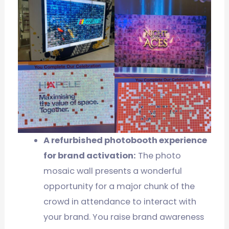
A refurbished photobooth experience
for brand activation:
The photo
mosaic wall presents a wonderful
opportunity for a major chunk of the
crowd in attendance to interact with
your brand. You raise brand awareness