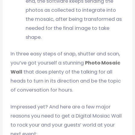
end, the software keeps sending the
photos as collected to integrate into
the mosaic, after being transformed as
needed for the final image to take
shape.
In three easy steps of snap, shutter and scan,
you’ve got yourself a stunning
Photo Mosaic
Wall
that does plenty of the talking for all
heads to turn in its direction and be the topic
of conversation for hours.
Impressed yet? And here are a few major
reasons you need to get a Digital Mosiac Wall
to rock your and your guests’ world at your
next event: