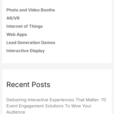
Photo and Video Booths
AR/VR
Internet of Things
Web Apps
Lead Generation Games
Interactive Display
Recent Posts
Delivering Interactive Experiences That Matter: 70
Event Engagement Solutions To Wow Your
Audience