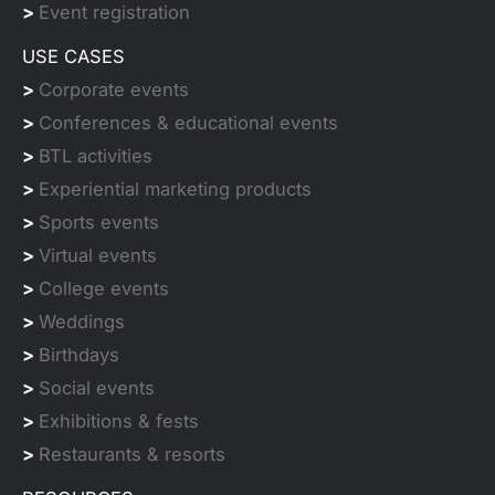
>
Event registration
USE CASES
>
Corporate events
>
Conferences & educational events
>
BTL activities
>
Experiential marketing products
>
Sports events
>
Virtual events
>
College events
>
Weddings
>
Birthdays
>
Social events
>
Exhibitions & fests
>
Restaurants & resorts