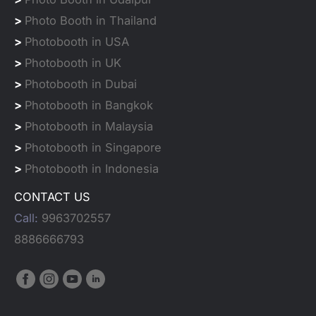
>
Photo Booth in Thailand
>
Photobooth in USA
>
Photobooth in UK
>
Photobooth in Dubai
>
Photobooth in Bangkok
>
Photobooth in Malaysia
>
Photobooth in Singapore
>
Photobooth in Indonesia
CONTACT US
Call:
9963702557
8886666793