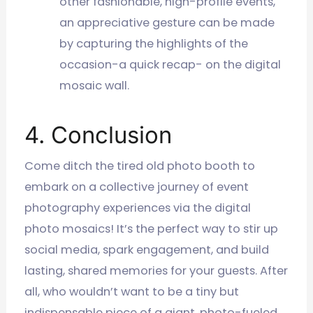
other fashionable, high-profile events,
an appreciative gesture can be made
by capturing the highlights of the
occasion-a quick recap- on the digital
mosaic wall.
4. Conclusion
Come ditch the tired old photo booth to
embark on a collective journey of event
photography experiences via the digital
photo mosaics! It’s the perfect way to stir up
social media, spark engagement, and build
lasting, shared memories for your guests. After
all, who wouldn’t want to be a tiny but
indispensable piece of a giant, photo-fueled