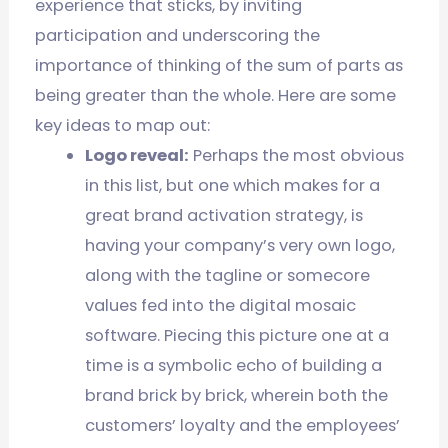
experience that sticks, by inviting
participation and underscoring the
importance of thinking of the sum of parts as
being greater than the whole. Here are some
key ideas to map out:
Logo reveal:
Perhaps the most obvious
in this list, but one which makes for a
great brand activation strategy, is
having your company’s very own logo,
along with the tagline or somecore
values fed into the digital mosaic
software. Piecing this picture one at a
time is a symbolic echo of building a
brand brick by brick, wherein both the
customers’ loyalty and the employees’