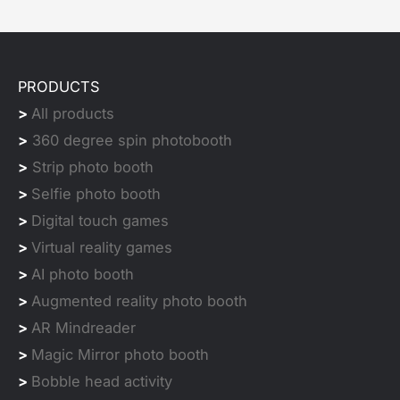
PRODUCTS
>
All products
>
360 degree spin photobooth
>
Strip photo booth
>
Selfie photo booth
>
Digital touch games
>
Virtual reality games
>
AI photo booth
>
Augmented reality photo booth
>
AR Mindreader
>
Magic Mirror photo booth
>
Bobble head activity