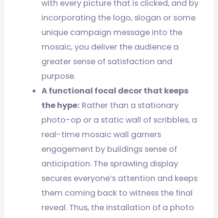
with every picture that is clicked, and by
incorporating the logo, slogan or some
unique campaign message into the
mosaic, you deliver the audience a
greater sense of satisfaction and
purpose.
A functional focal decor that keeps
the hype:
Rather than a stationary
photo-op or a static wall of scribbles, a
real-time mosaic wall garners
engagement by buildings sense of
anticipation. The sprawling display
secures everyone’s attention and keeps
them coming back to witness the final
reveal. Thus, the installation of a photo