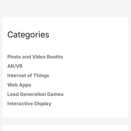
Categories
Photo and Video Booths
AR/VR
Internet of Things
Web Apps
Lead Generation Games
Interactive Display