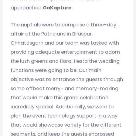
approached
GoKapture.
The nuptials were to comprise a three-day
affair at the Patricians in Bilaspur,
Chhattisgarh and our team was tasked with
providing adequate entertainment to adorn
the lush greens and floral fiesta the wedding
functions were going to be. Our main
objective was to entrance the guests through
some offbeat merry- and memory-making
that would make this grand celebration
incredibly special. Additionally, we were to
plan the event technology support in a way
that would showcase variety for the different
segments, and keep the guests engrossed