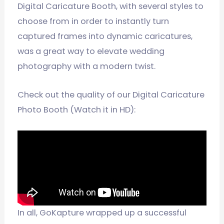
Digital Caricature Booth, with several styles to
choose from in order to instantly turn
captured frames into dynamic caricatures,
was a great way to elevate wedding
photography with a modern twist.
Check out the quality of our Digital Caricature
Photo Booth (Watch it in HD):
In all, GoKapture wrapped up a successful