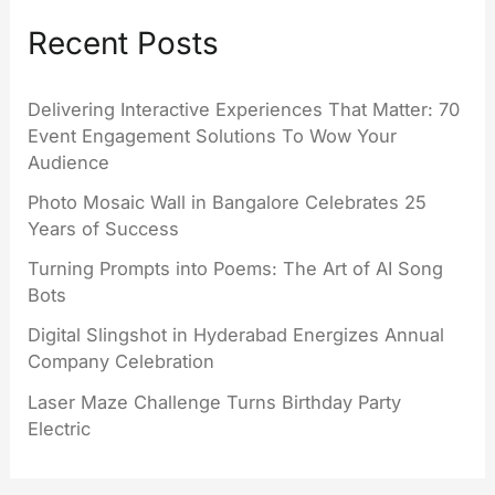
Recent Posts
Delivering Interactive Experiences That Matter: 70
Event Engagement Solutions To Wow Your
Audience
Photo Mosaic Wall in Bangalore Celebrates 25
Years of Success
Turning Prompts into Poems: The Art of AI Song
Bots
Digital Slingshot in Hyderabad Energizes Annual
Company Celebration
Laser Maze Challenge Turns Birthday Party
Electric