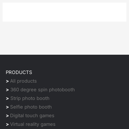
PRODUCTS
>
All products
>
360 degree spin photobooth
>
Strip photo booth
>
Selfie photo booth
>
Digital touch games
>
Virtual reality games