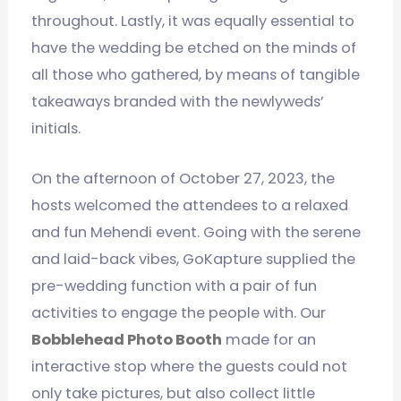
throughout. Lastly, it was equally essential to
have the wedding be etched on the minds of
all those who gathered, by means of tangible
takeaways branded with the newlyweds’
initials.
On the afternoon of October 27, 2023, the
hosts welcomed the attendees to a relaxed
and fun Mehendi event. Going with the serene
and laid-back vibes, GoKapture supplied the
pre-wedding function with a pair of fun
activities to engage the people with. Our
Bobblehead Photo Booth
made for an
interactive stop where the guests could not
only take pictures, but also collect little