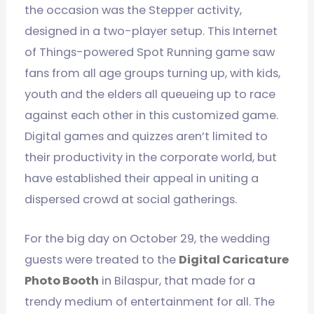
the occasion was the Stepper activity,
designed in a two-player setup. This Internet
of Things-powered Spot Running game saw
fans from all age groups turning up, with kids,
youth and the elders all queueing up to race
against each other in this customized game.
Digital games and quizzes aren’t limited to
their productivity in the corporate world, but
have established their appeal in uniting a
dispersed crowd at social gatherings.
For the big day on October 29, the wedding
guests were treated to the
Digital Caricature
Photo Booth
in Bilaspur, that made for a
trendy medium of entertainment for all. The