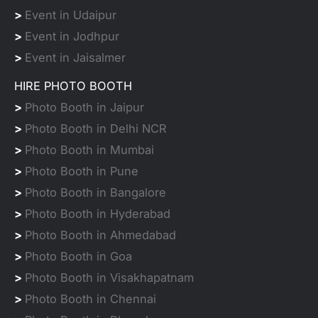
>
Event in Udaipur
>
Event in Jodhpur
>
Event in Jaisalmer
HIRE PHOTO BOOTH
>
Photo Booth in Jaipur
>
Photo Booth in Delhi NCR
>
Photo Booth in Mumbai
>
Photo Booth in Pune
>
Photo Booth in Bangalore
>
Photo Booth in Hyderabad
>
Photo Booth in Ahmedabad
>
Photo Booth in Goa
>
Photo Booth in Visakhapatnam
>
Photo Booth in Chennai