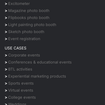
>
Excitometer
>
Magazine photo booth
>
Flipbooks photo booth
>
Light painting photo booth
>
Sketch photo booth
>
Event registration
USE CASES
>
Corporate events
>
Conferences & educational events
>
BTL activities
>
Experiential marketing products
>
Sports events
>
Virtual events
>
College events
>
Weddings