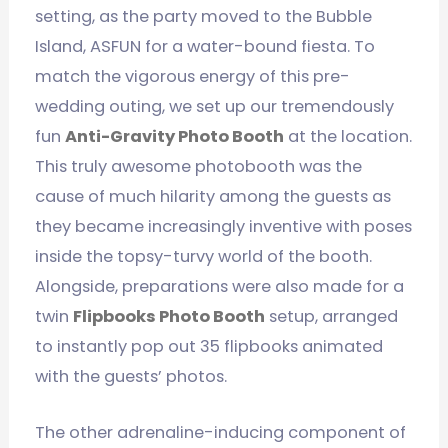
setting, as the party moved to the Bubble
Island, ASFUN for a water-bound fiesta. To
match the vigorous energy of this pre-
wedding outing, we set up our tremendously
fun
Anti-Gravity Photo Booth
at the location.
This truly awesome photobooth was the
cause of much hilarity among the guests as
they became increasingly inventive with poses
inside the topsy-turvy world of the booth.
Alongside, preparations were also made for a
twin
Flipbooks Photo Booth
setup, arranged
to instantly pop out 35 flipbooks animated
with the guests’ photos.
The other adrenaline-inducing component of