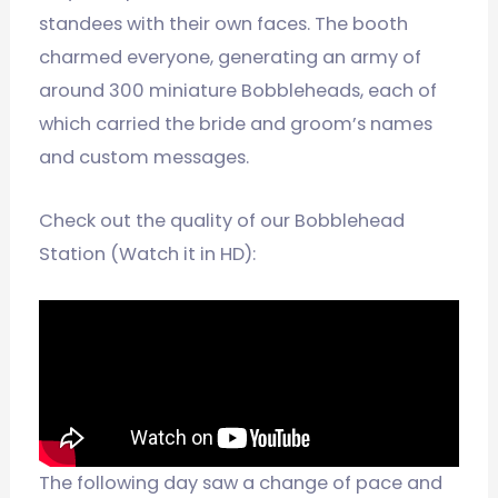
standees with their own faces. The booth
charmed everyone, generating an army of
around 300 miniature Bobbleheads, each of
which carried the bride and groom’s names
and custom messages.
Check out the quality of our Bobblehead
Station (Watch it in HD):
The following day saw a change of pace and