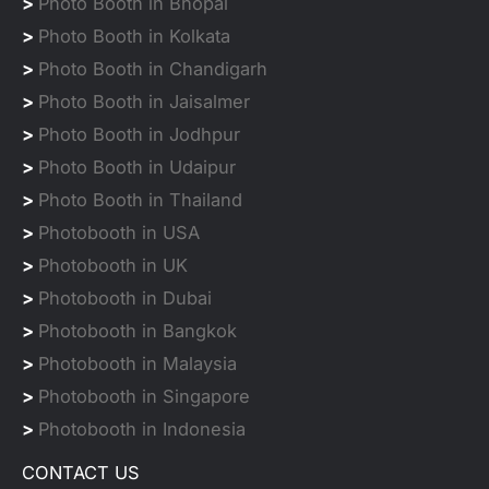
>
Photo Booth in Bhopal
>
Photo Booth in Kolkata
>
Photo Booth in Chandigarh
>
Photo Booth in Jaisalmer
>
Photo Booth in Jodhpur
>
Photo Booth in Udaipur
>
Photo Booth in Thailand
>
Photobooth in USA
>
Photobooth in UK
>
Photobooth in Dubai
>
Photobooth in Bangkok
>
Photobooth in Malaysia
>
Photobooth in Singapore
>
Photobooth in Indonesia
CONTACT US