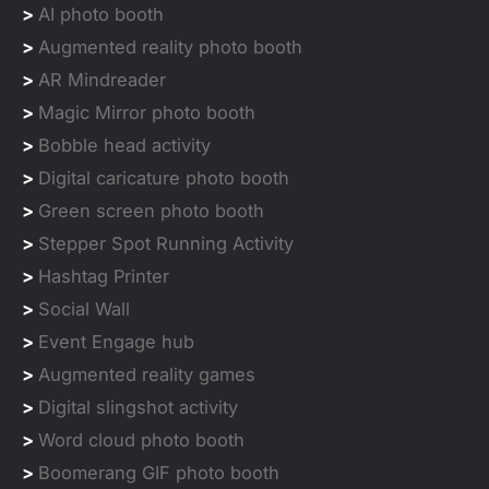
>
AI photo booth
>
Augmented reality photo booth
>
AR Mindreader
>
Magic Mirror photo booth
>
Bobble head activity
>
Digital caricature photo booth
>
Green screen photo booth
>
Stepper Spot Running Activity
>
Hashtag Printer
>
Social Wall
>
Event Engage hub
>
Augmented reality games
>
Digital slingshot activity
>
Word cloud photo booth
>
Boomerang GIF photo booth