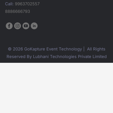
Call:
9963702557
8886666793
© 2026 GoKapture Event Technology | All Rights
Reserved By Lubhani Technologies Private Limited