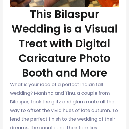
This Bilaspur
Wedding is a Visual
Treat with Digital
Caricature Photo
Booth and More
What is your idea of a perfect Indian fall
wedding? Manisha and Tinu, a couple from
Bilaspur, took the glitz and glam route all the
way to offset the vivid hues of late autumn. To
lend the perfect finish to the wedding of their
dreams, the couple and their families