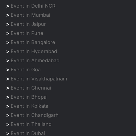
>
Event in Delhi NCR
>
Event in Mumbai
>
Event in Jaipur
>
Event in Pune
>
Event in Bangalore
>
Event in Hyderabad
>
Event in Ahmedabad
>
Event in Goa
>
Event in Visakhapatnam
>
Event in Chennai
>
Event in Bhopal
>
Event in Kolkata
>
Event in Chandigarh
>
Event in Thailand
>
Event in Dubai