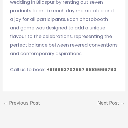
wedding in Bilaspur by renting out seven
products to make each day memorable and
a joy for all participants. Each photobooth
and game was designed to add a unique
flavour to the celebrations, representing the
perfect balance between revered conventions
and contemporary aspirations.
Call us to book:
+919963702557
8886666793
←
Previous Post
Next Post
→