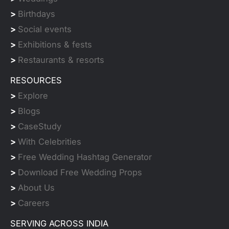
>
Birthdays
>
Social events
>
Exhibitions & fests
>
Restaurants & resorts
RESOURCES
>
Explore
>
Blogs
>
CaseStudy
>
With Celebrities
>
Free Wedding Hashtag Generator
>
Download Free Wedding Props
>
About Us
>
Careers
SERVING ACROSS INDIA