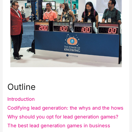
Outline
Introduction
Codifying lead generation: the whys and the hows
Why should you opt for lead generation games?
The best lead generation games in business