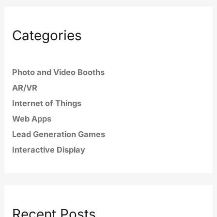
Categories
Photo and Video Booths
AR/VR
Internet of Things
Web Apps
Lead Generation Games
Interactive Display
Recent Posts