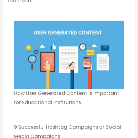
moments.
How User Generated Content is important
for Educational Institutions
9 Successful Hashtag Campaigns or Social
Media Campaigns