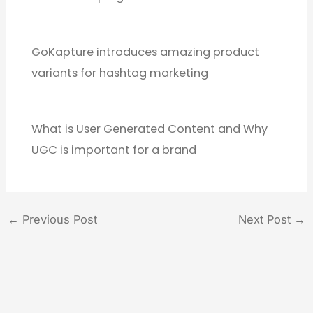
GoKapture introduces amazing product
variants for hashtag marketing
What is User Generated Content and Why
UGC is important for a brand
←
Previous Post
Next Post
→