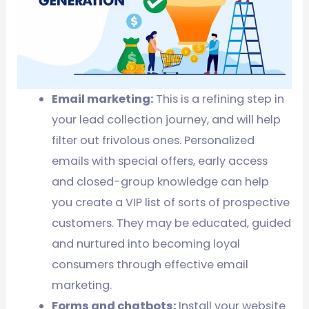
Email marketing:
This is a refining step in
your lead collection journey, and will help
filter out frivolous ones. Personalized
emails with special offers, early access
and closed-group knowledge can help
you create a VIP list of sorts of prospective
customers. They may be educated, guided
and nurtured into becoming loyal
consumers through effective email
marketing.
Forms and chatbots:
Install your website