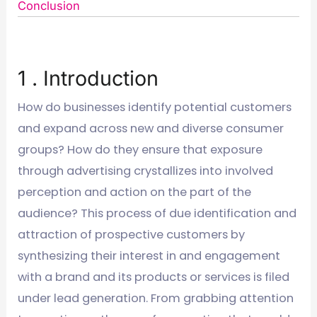
Conclusion
1 . Introduction
How do businesses identify potential customers
and expand across new and diverse consumer
groups? How do they ensure that exposure
through advertising crystallizes into involved
perception and action on the part of the
audience? This process of due identification and
attraction of prospective customers by
synthesizing their interest in and engagement
with a brand and its products or services is filed
under lead generation. From grabbing attention