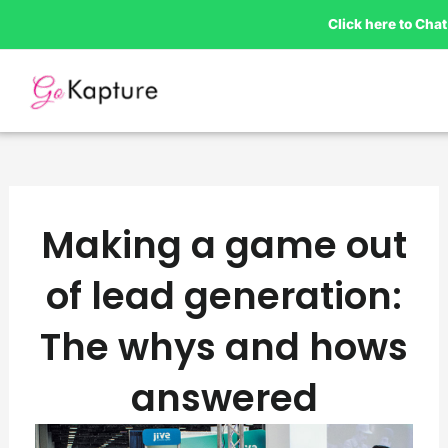
Skip
Click here to Ch
to
content
Making a game out
of lead generation:
The whys and hows
answered