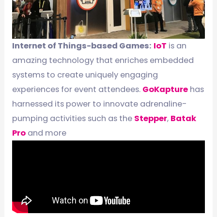
Internet of Things-based Games:
IoT
is an
amazing technology that enriches embedded
systems to create uniquely engaging
experiences for event attendees.
GoKapture
has
harnessed its power to innovate adrenaline-
pumping activities such as the
Stepper
,
Batak
Pro
and more