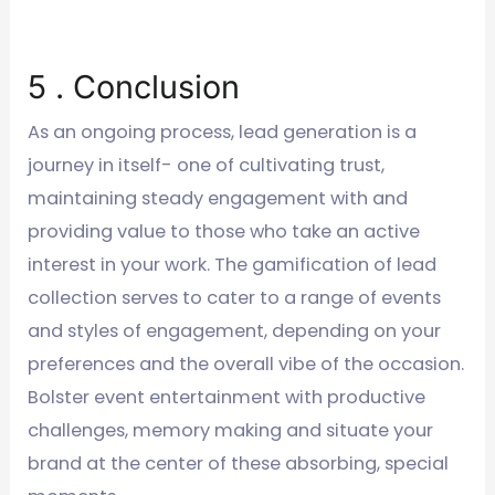
5 . Conclusion
As an ongoing process, lead generation is a
journey in itself- one of cultivating trust,
maintaining steady engagement with and
providing value to those who take an active
interest in your work. The gamification of lead
collection serves to cater to a range of events
and styles of engagement, depending on your
preferences and the overall vibe of the occasion.
Bolster event entertainment with productive
challenges, memory making and situate your
brand at the center of these absorbing, special