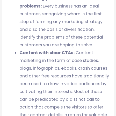
problems:
Every business has an ideal
customer, recognizing whom is the first
step of forming any marketing strategy
and also the basis of diversification.
Identify the problems of these potential
customers you are hoping to solve.
Content with clear CTAs:
Content
marketing in the form of case studies,
blogs, infographics, ebooks, crash courses
and other free resources have traditionally
been used to draw in varied audiences by
cultivating their interests. Most of these
can be predicated by a distinct call to
action that compels the visitors to offer
their contact details in return for valuable