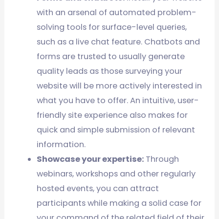
with an arsenal of automated problem-
solving tools for surface-level queries,
such as a live chat feature. Chatbots and
forms are trusted to usually generate
quality leads as those surveying your
website will be more actively interested in
what you have to offer. An intuitive, user-
friendly site experience also makes for
quick and simple submission of relevant
information.
Showcase your expertise:
Through
webinars, workshops and other regularly
hosted events, you can attract
participants while making a solid case for
your command of the related field of their