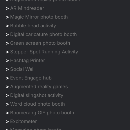
>
AR Mindreader
>
Magic Mirror photo booth
>
Bobble head activity
>
Digital caricature photo booth
>
Green screen photo booth
>
Stepper Spot Running Activity
>
Hashtag Printer
>
Social Wall
>
Event Engage hub
>
Augmented reality games
>
Digital slingshot activity
>
Word cloud photo booth
>
Boomerang GIF photo booth
>
Excitometer