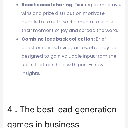
Boost social sharing:
Exciting gameplays,
wins and prize distribution motivate
people to take to social media to share
their moment of joy and spread the word.
Combine feedback collection:
Brief
questionnaires, trivia games, etc. may be
designed to gain valuable input from the
users that can help with post-show
insights.
4 . The best lead generation
games in business