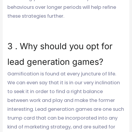
behaviours over longer periods will help refine
these strategies further.
3 . Why should you opt for
lead generation games?
Gamification is found at every juncture of life.
We can even say that it is in our very inclination
to seek it in order to find a right balance
between work and play and make the former
interesting. Lead generation games are one such
trump card that can be incorporated into any
kind of marketing strategy, and are suited for