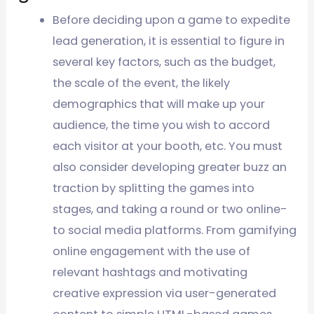
Before deciding upon a game to expedite
lead generation, it is essential to figure in
several key factors, such as the budget,
the scale of the event, the likely
demographics that will make up your
audience, the time you wish to accord
each visitor at your booth, etc. You must
also consider developing greater buzz an
traction by splitting the games into
stages, and taking a round or two online-
to social media platforms. From gamifying
online engagement with the use of
relevant hashtags and motivating
creative expression via user-generated