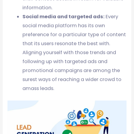
information.
Social media and targeted ads:
Every
social media platform has its own
preference for a particular type of content
that its users resonate the best with.
Aligning yourself with those trends and
following up with targeted ads and
promotional campaigns are among the
surest ways of reaching a wider crowd to
amass leads.