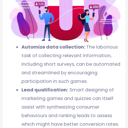
Automize data collection:
The laborious
task of collecting relevant information,
including short surveys, can be automated
and streamlined by encouraging
participation in such games.
Lead qualification:
Smart designing of
marketing games and quizzes can itself
assist with synthesizing consumer
behaviours and ranking leads to assess
which might have better conversion rates.