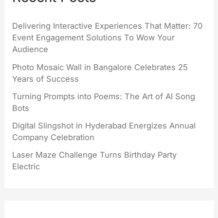
Delivering Interactive Experiences That Matter: 70
Event Engagement Solutions To Wow Your
Audience
Photo Mosaic Wall in Bangalore Celebrates 25
Years of Success
Turning Prompts into Poems: The Art of AI Song
Bots
Digital Slingshot in Hyderabad Energizes Annual
Company Celebration
Laser Maze Challenge Turns Birthday Party
Electric