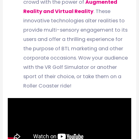
crowd with the power of
Augmented
Reality and Virtual Reality
. These
innovative technologies alter realities to
provide multi-sensory engagement to its
users and offer a thrilling experience for
the purpose of BTL marketing and other
corporate occasions. Wow your audience
with the VR Golf Simulator or another
sport of their choice, or take them on a
Roller Coaster ride!