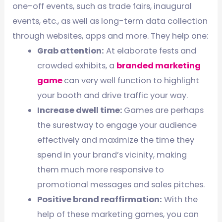
one-off events, such as trade fairs, inaugural
events, etc., as well as long-term data collection
through websites, apps and more. They help one:
Grab attention:
At elaborate fests and
crowded exhibits, a
branded marketing
game
can very well function to highlight
your booth and drive traffic your way.
Increase dwell time:
Games are perhaps
the surestway to engage your audience
effectively and maximize the time they
spend in your brand’s vicinity, making
them much more responsive to
promotional messages and sales pitches.
Positive brand reaffirmation:
With the
help of these marketing games, you can