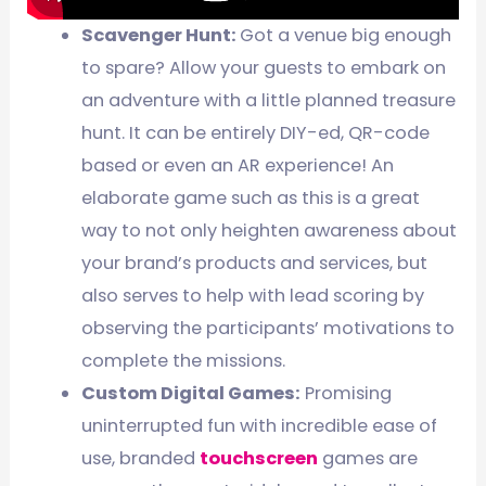
Scavenger Hunt:
Got a venue big enough
to spare? Allow your guests to embark on
an adventure with a little planned treasure
hunt. It can be entirely DIY-ed, QR-code
based or even an AR experience! An
elaborate game such as this is a great
way to not only heighten awareness about
your brand’s products and services, but
also serves to help with lead scoring by
observing the participants’ motivations to
complete the missions.
Custom Digital Games:
Promising
uninterrupted fun with incredible ease of
use, branded
touchscreen
games are