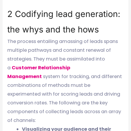
2 Codifying lead generation:
the whys and the hows
The process entailing amassing of leads spans
multiple pathways and constant renewal of
strategies. They must be assimilated into
a
Customer Relationship
Management
system for tracking, and different
combinations of methods must be
experimented with for scoring leads and driving
conversion rates. The following are the key
components of collecting leads across an array
of channels:
Visualizing your audience and their