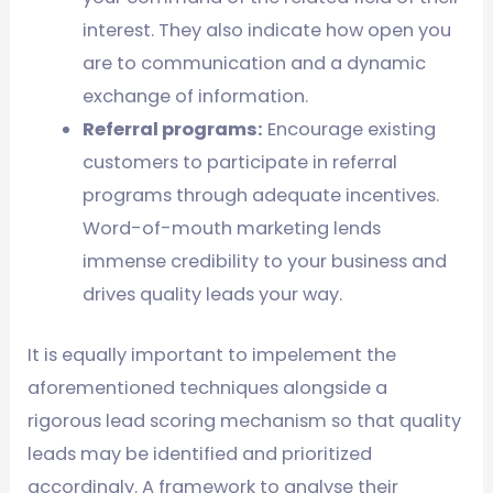
interest. They also indicate how open you
are to communication and a dynamic
exchange of information.
Referral programs:
Encourage existing
customers to participate in referral
programs through adequate incentives.
Word-of-mouth marketing lends
immense credibility to your business and
drives quality leads your way.
It is equally important to impelement the
aforementioned techniques alongside a
rigorous lead scoring mechanism so that quality
leads may be identified and prioritized
accordingly. A framework to analyse their