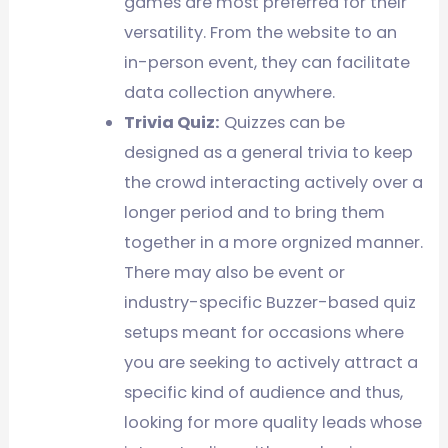
games are most preferred for their
versatility. From the website to an
in-person event, they can facilitate
data collection anywhere.
Trivia Quiz:
Quizzes can be
designed as a general trivia to keep
the crowd interacting actively over a
longer period and to bring them
together in a more orgnized manner.
There may also be event or
industry-specific Buzzer-based quiz
setups meant for occasions where
you are seeking to actively attract a
specific kind of audience and thus,
looking for more quality leads whose