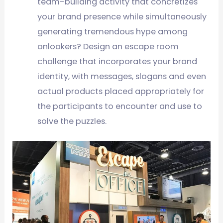
team-buliding activity that concretizes
your brand presence while simultaneously
generating tremendous hype among
onlookers? Design an escape room
challenge that incorporates your brand
identity, with messages, slogans and even
actual products placed appropriately for
the participants to encounter and use to
solve the puzzles.