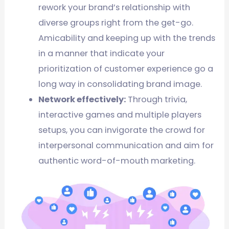
rework your brand’s relationship with
diverse groups right from the get-go.
Amicability and keeping up with the trends
in a manner that indicate your
prioritization of customer experience go a
long way in consolidating brand image.
Network effectively:
Through trivia,
interactive games and multiple players
setups, you can invigorate the crowd for
interpersonal communication and aim for
authentic word-of-mouth marketing.