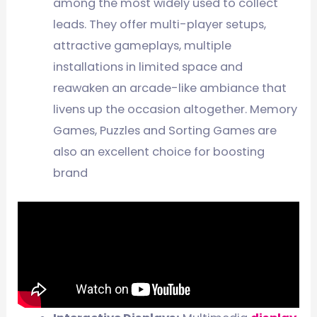
among the most widely used to collect
leads. They offer multi-player setups,
attractive gameplays, multiple
installations in limited space and
reawaken an arcade-like ambiance that
livens up the occasion altogether. Memory
Games, Puzzles and Sorting Games are
also an excellent choice for boosting
brand