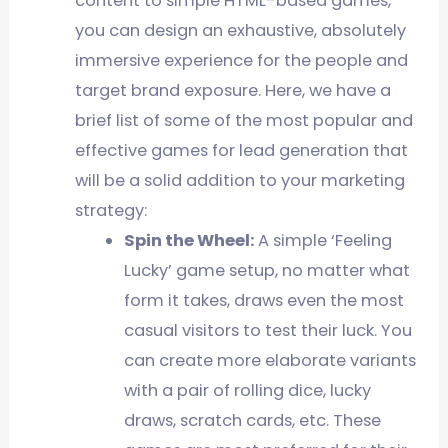
content to simple HTML-based games,
you can design an exhaustive, absolutely
immersive experience for the people and
target brand exposure. Here, we have a
brief list of some of the most popular and
effective games for lead generation that
will be a solid addition to your marketing
strategy:
Spin the Wheel:
A simple ‘Feeling
Lucky’ game setup, no matter what
form it takes, draws even the most
casual visitors to test their luck. You
can create more elaborate variants
with a pair of rolling dice, lucky
draws, scratch cards, etc. These