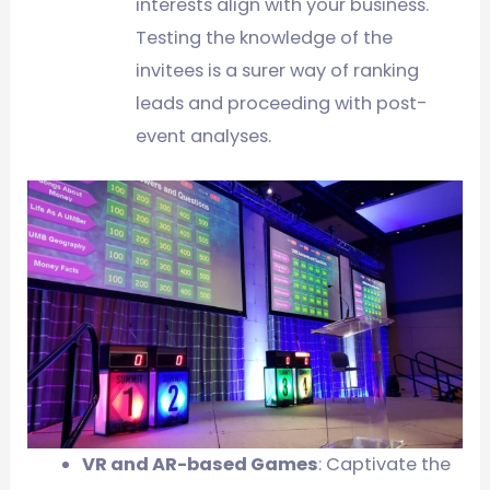
interests align with your business.
Testing the knowledge of the
invitees is a surer way of ranking
leads and proceeding with post-
event analyses.
VR and AR-based Games
: Captivate the