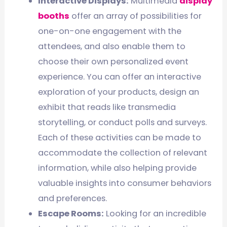
Interactive Displays:
Multimedia
display
booths
offer an array of possibilities for
one-on-one engagement with the
attendees, and also enable them to
choose their own personalized event
experience. You can offer an interactive
exploration of your products, design an
exhibit that reads like transmedia
storytelling, or conduct polls and surveys.
Each of these activities can be made to
accommodate the collection of relevant
information, while also helping provide
valuable insights into consumer behaviors
and preferences.
Escape Rooms:
Looking for an incredible