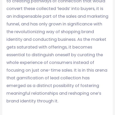
to creating pathways of connection that would
convert these collected ‘leads’ into buyers, it is
an indispensable part of the sales and marketing
funnel, and has only grown in significance with
the revolutionizing way of shopping brand
identity and conducting business. As the market
gets saturated with offerings, it becomes
essential to distinguish oneself by curating the
whole experience of consumers instead of
focusing on just one-time sales. It is in this arena
that gamification of lead collection has
emerged as a distinct possibility of fostering
meaningful relationships and reshaping one’s
brand identity through it.