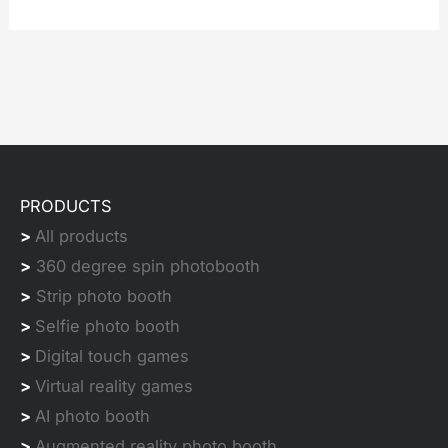
PRODUCTS
>
All products
>
360 degree spin photobooth
>
Strip photo booth
>
Selfie photo booth
>
Digital touch games
>
Virtual reality games
>
AI photo booth
>
Augmented reality photo booth