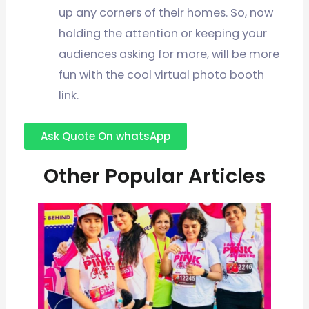
up any corners of their homes. So, now
holding the attention or keeping your
audiences asking for more, will be more
fun with the cool virtual photo booth
link.
Ask Quote On whatsApp
Other Popular Articles