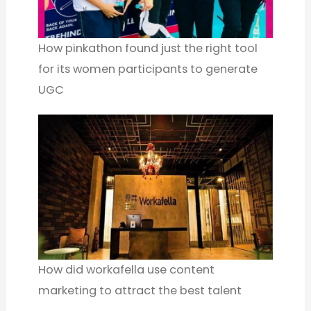
How pinkathon found just the right tool
for its women participants to generate
UGC
How did workafella use content
marketing to attract the best talent