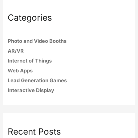
Categories
Photo and Video Booths
AR/VR
Internet of Things
Web Apps
Lead Generation Games
Interactive Display
Recent Posts