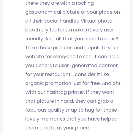
there they are with a rocking
gastronomical picture of your place on
all their social handles. Virtual photo
booth diy features makes it very user
friendly. And all that you need to do is?
Take those pictures and populate your
website for everyone to see. It can help
you generate user-generated content
for your restaurant… consider it like
organic promotion just for free. And oh!
With our hashtag printer, if they want
that picture in hand, they can grab a
fabulous quality snap to hug for those
lovely memories that you have helped
them create at your place.