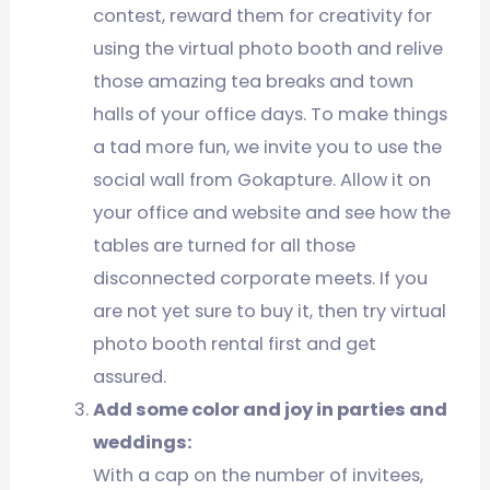
contest, reward them for creativity for
using the virtual photo booth and relive
those amazing tea breaks and town
halls of your office days. To make things
a tad more fun, we invite you to use the
social wall from Gokapture. Allow it on
your office and website and see how the
tables are turned for all those
disconnected corporate meets. If you
are not yet sure to buy it, then try virtual
photo booth rental first and get
assured.
Add some color and joy in parties and
weddings:
With a cap on the number of invitees,