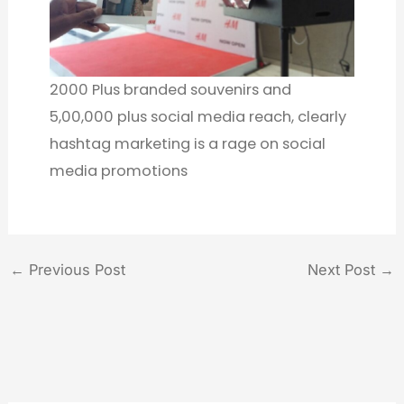
2000 Plus branded souvenirs and
5,00,000 plus social media reach, clearly
hashtag marketing is a rage on social
media promotions
←
Previous Post
Next Post
→