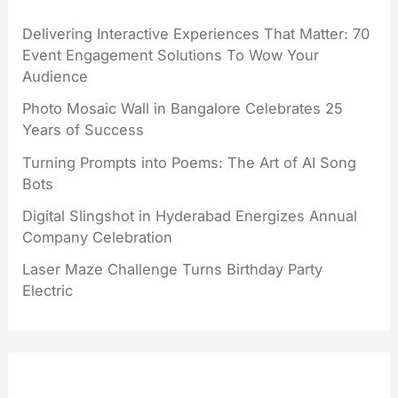
Delivering Interactive Experiences That Matter: 70
Event Engagement Solutions To Wow Your
Audience
Photo Mosaic Wall in Bangalore Celebrates 25
Years of Success
Turning Prompts into Poems: The Art of AI Song
Bots
Digital Slingshot in Hyderabad Energizes Annual
Company Celebration
Laser Maze Challenge Turns Birthday Party
Electric