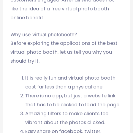
like the idea of a free virtual photo booth
online benefit.
Why use virtual photobooth?
Before exploring the applications of the best
virtual photo booth, let us tell you why you
should try it.
It is really fun and virtual photo booth
cost far less than a physical one.
There is no app, but just a website link
that has to be clicked to load the page.
Amazing filters to make clients feel
vibrant about the photos clicked.
Easy share on facebook, twitter,