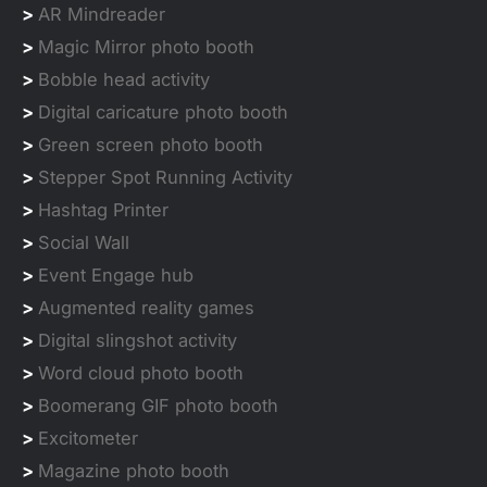
>
AR Mindreader
>
Magic Mirror photo booth
>
Bobble head activity
>
Digital caricature photo booth
>
Green screen photo booth
>
Stepper Spot Running Activity
>
Hashtag Printer
>
Social Wall
>
Event Engage hub
>
Augmented reality games
>
Digital slingshot activity
>
Word cloud photo booth
>
Boomerang GIF photo booth
>
Excitometer
>
Magazine photo booth