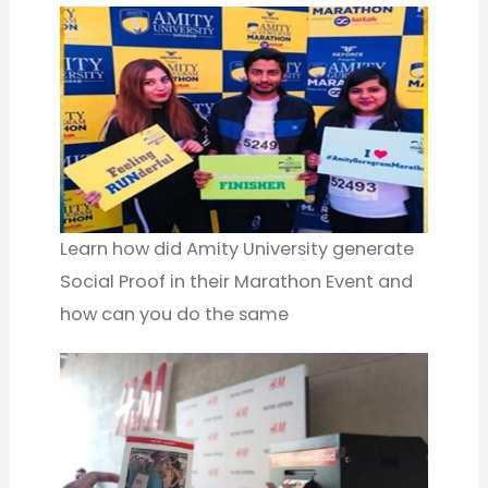
Learn how did Amity University generate
Social Proof in their Marathon Event and
how can you do the same