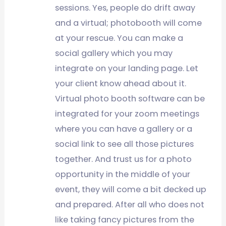
sessions. Yes, people do drift away
and a virtual; photobooth will come
at your rescue. You can make a
social gallery which you may
integrate on your landing page. Let
your client know ahead about it.
Virtual photo booth software can be
integrated for your zoom meetings
where you can have a gallery or a
social link to see all those pictures
together. And trust us for a photo
opportunity in the middle of your
event, they will come a bit decked up
and prepared. After all who does not
like taking fancy pictures from the