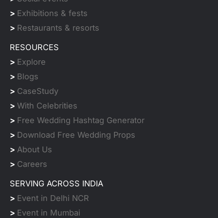
>
Exhibitions & fests
>
Restaurants & resorts
RESOURCES
>
Explore
>
Blogs
>
CaseStudy
>
With Celebrities
>
Free Wedding Hashtag Generator
>
Download Free Wedding Props
>
About Us
>
Careers
SERVING ACROSS INDIA
>
Event in Delhi NCR
>
Event in Mumbai