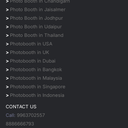
>
Photo Booth in Chandigarh
>
Photo Booth in Jaisalmer
>
Photo Booth in Jodhpur
>
Photo Booth in Udaipur
>
Photo Booth in Thailand
>
Photobooth in USA
>
Photobooth in UK
>
Photobooth in Dubai
>
Photobooth in Bangkok
>
Photobooth in Malaysia
>
Photobooth in Singapore
>
Photobooth in Indonesia
CONTACT US
Call:
9963702557
8886666793