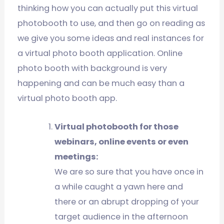
thinking how you can actually put this virtual
photobooth to use, and then go on reading as
we give you some ideas and real instances for
a virtual photo booth application. Online
photo booth with background is very
happening and can be much easy than a
virtual photo booth app.
Virtual photobooth for those
webinars, online events or even
meetings:
We are so sure that you have once in
a while caught a yawn here and
there or an abrupt dropping of your
target audience in the afternoon