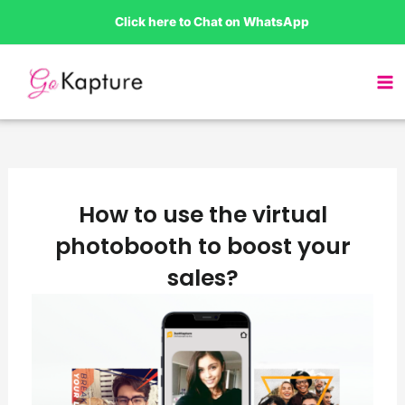
Skip
Click here to Chat on WhatsApp
to
content
How to use the virtual
photobooth to boost your
sales?