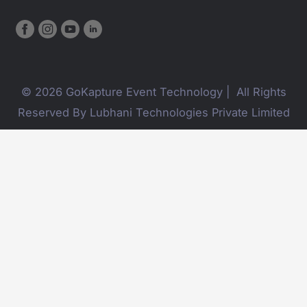
© 2026 GoKapture Event Technology | All Rights
Reserved By Lubhani Technologies Private Limited