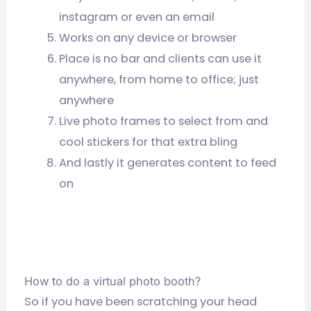
instagram or even an email
Works on any device or browser
Place is no bar and clients can use it
anywhere, from home to office; just
anywhere
Live photo frames to select from and
cool stickers for that extra bling
And lastly it generates content to feed
on
How to do a virtual photo booth?
So if you have been scratching your head