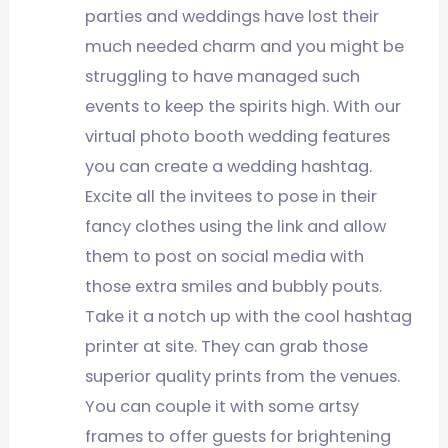
parties and weddings have lost their
much needed charm and you might be
struggling to have managed such
events to keep the spirits high. With our
virtual photo booth wedding features
you can create a wedding hashtag.
Excite all the invitees to pose in their
fancy clothes using the link and allow
them to post on social media with
those extra smiles and bubbly pouts.
Take it a notch up with the cool hashtag
printer at site. They can grab those
superior quality prints from the venues.
You can couple it with some artsy
frames to offer guests for brightening