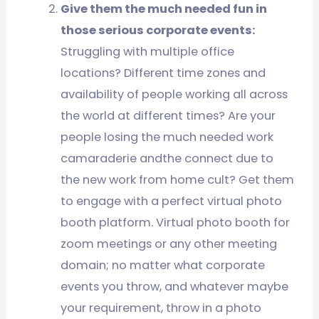
Give them the much needed fun in
those serious corporate events:
Struggling with multiple office
locations? Different time zones and
availability of people working all across
the world at different times? Are your
people losing the much needed work
camaraderie andthe connect due to
the new work from home cult? Get them
to engage with a perfect virtual photo
booth platform. Virtual photo booth for
zoom meetings or any other meeting
domain; no matter what corporate
events you throw, and whatever maybe
your requirement, throw in a photo