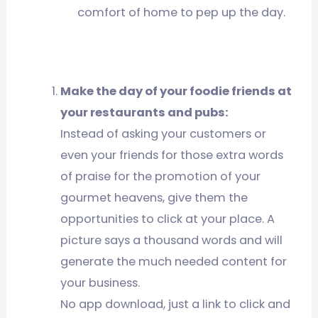
comfort of home to pep up the day.
Make the day of your foodie friends at
your restaurants and pubs:
Instead of asking your customers or
even your friends for those extra words
of praise for the promotion of your
gourmet heavens, give them the
opportunities to click at your place. A
picture says a thousand words and will
generate the much needed content for
your business.
No app download, just a link to click and