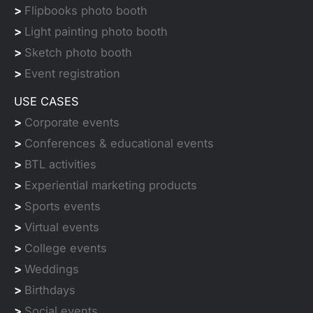
>
Flipbooks photo booth
>
Light painting photo booth
>
Sketch photo booth
>
Event registration
USE CASES
>
Corporate events
>
Conferences & educational events
>
BTL activities
>
Experiential marketing products
>
Sports events
>
Virtual events
>
College events
>
Weddings
>
Birthdays
>
Social events