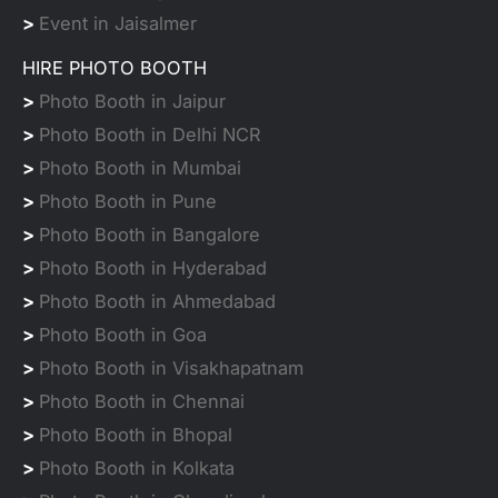
>
Event in Jaisalmer
HIRE PHOTO BOOTH
>
Photo Booth in Jaipur
>
Photo Booth in Delhi NCR
>
Photo Booth in Mumbai
>
Photo Booth in Pune
>
Photo Booth in Bangalore
>
Photo Booth in Hyderabad
>
Photo Booth in Ahmedabad
>
Photo Booth in Goa
>
Photo Booth in Visakhapatnam
>
Photo Booth in Chennai
>
Photo Booth in Bhopal
>
Photo Booth in Kolkata