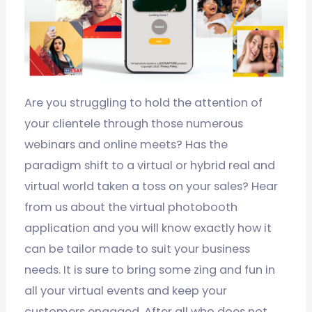
Are you struggling to hold the attention of
your clientele through those numerous
webinars and online meets? Has the
paradigm shift to a virtual or hybrid real and
virtual world taken a toss on your sales? Hear
from us about the virtual photobooth
application and you will know exactly how it
can be tailor made to suit your business
needs. It is sure to bring some zing and fun in
all your virtual events and keep your
customers engaged. After all who does not