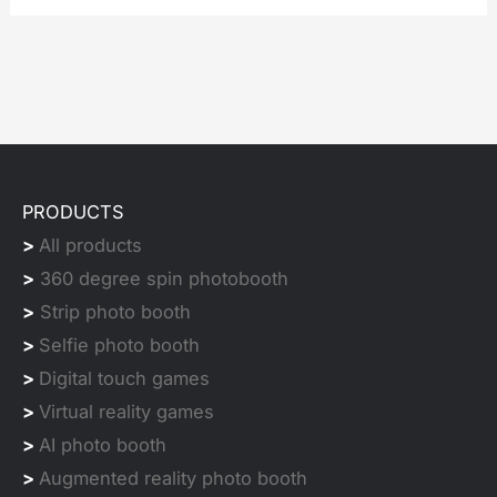
PRODUCTS
>
All products
>
360 degree spin photobooth
>
Strip photo booth
>
Selfie photo booth
>
Digital touch games
>
Virtual reality games
>
AI photo booth
>
Augmented reality photo booth