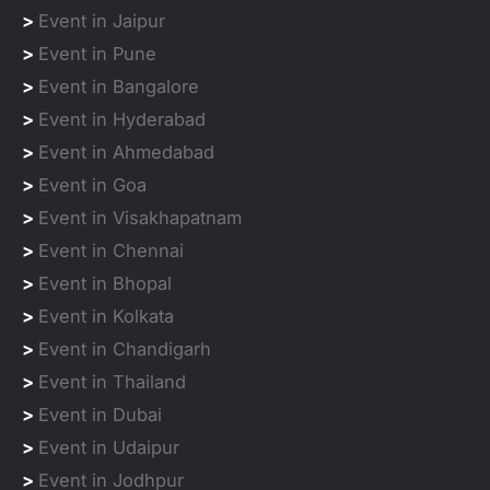
>
Event in Jaipur
>
Event in Pune
>
Event in Bangalore
>
Event in Hyderabad
>
Event in Ahmedabad
>
Event in Goa
>
Event in Visakhapatnam
>
Event in Chennai
>
Event in Bhopal
>
Event in Kolkata
>
Event in Chandigarh
>
Event in Thailand
>
Event in Dubai
>
Event in Udaipur
>
Event in Jodhpur