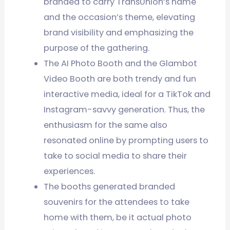
branded to carry TransUnion’s name
and the occasion’s theme, elevating
brand visibility and emphasizing the
purpose of the gathering.
The AI Photo Booth and the Glambot
Video Booth are both trendy and fun
interactive media, ideal for a TikTok and
Instagram-savvy generation. Thus, the
enthusiasm for the same also
resonated online by prompting users to
take to social media to share their
experiences.
The booths generated branded
souvenirs for the attendees to take
home with them, be it actual photo