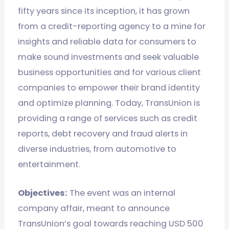
fifty years since its inception, it has grown
from a credit-reporting agency to a mine for
insights and reliable data for consumers to
make sound investments and seek valuable
business opportunities and for various client
companies to empower their brand identity
and optimize planning. Today, TransUnion is
providing a range of services such as credit
reports, debt recovery and fraud alerts in
diverse industries, from automotive to
entertainment.
Objectives:
The event was an internal
company affair, meant to announce
TransUnion’s goal towards reaching USD 500