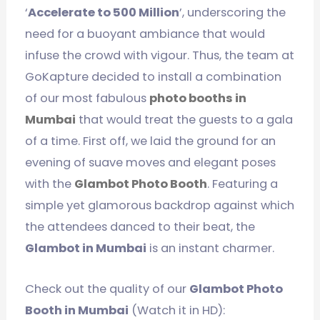
‘
Accelerate to 500 Million
’, underscoring the
need for a buoyant ambiance that would
infuse the crowd with vigour. Thus, the team at
GoKapture decided to install a combination
of our most fabulous
photo booths in
Mumbai
that would treat the guests to a gala
of a time. First off, we laid the ground for an
evening of suave moves and elegant poses
with the
Glambot Photo Booth
. Featuring a
simple yet glamorous backdrop against which
the attendees danced to their beat, the
Glambot in Mumbai
is an instant charmer.
Check out the quality of our
Glambot Photo
Booth in Mumbai
(Watch it in HD):