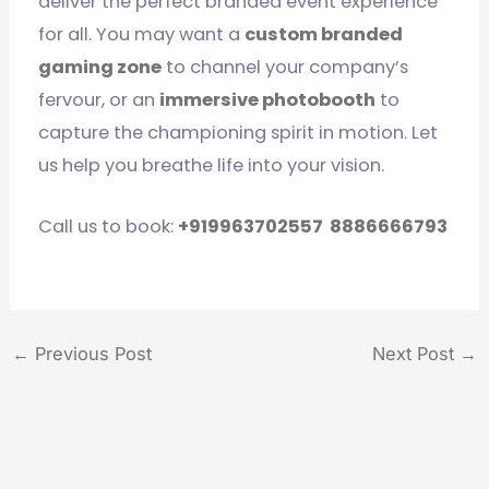
deliver the perfect branded event experience
for all. You may want a
custom branded
gaming zone
to channel your company’s
fervour, or an
immersive photobooth
to
capture the championing spirit in motion. Let
us help you breathe life into your vision.
Call us to book:
+919963702557
8886666793
←
Previous Post
Next Post
→