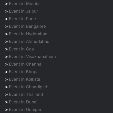
>
Event in Mumbai
>
Event in Jaipur
>
Event in Pune
>
Event in Bangalore
>
Event in Hyderabad
>
Event in Ahmedabad
>
Event in Goa
>
Event in Visakhapatnam
>
Event in Chennai
>
Event in Bhopal
>
Event in Kolkata
>
Event in Chandigarh
>
Event in Thailand
>
Event in Dubai
>
Event in Udaipur