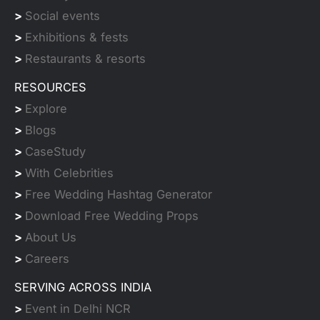
>
Social events
>
Exhibitions & fests
>
Restaurants & resorts
RESOURCES
>
Explore
>
Blogs
>
CaseStudy
>
With Celebrities
>
Free Wedding Hashtag Generator
>
Download Free Wedding Props
>
About Us
>
Careers
SERVING ACROSS INDIA
>
Event in Delhi NCR