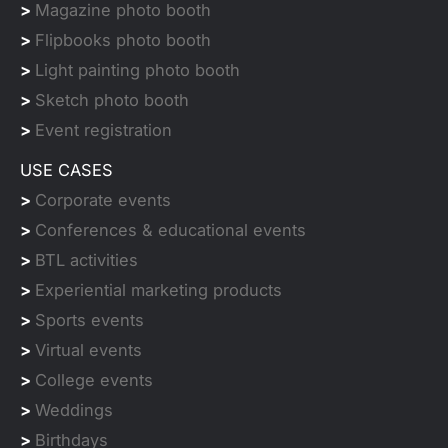
>
Magazine photo booth
>
Flipbooks photo booth
>
Light painting photo booth
>
Sketch photo booth
>
Event registration
USE CASES
>
Corporate events
>
Conferences & educational events
>
BTL activities
>
Experiential marketing products
>
Sports events
>
Virtual events
>
College events
>
Weddings
>
Birthdays