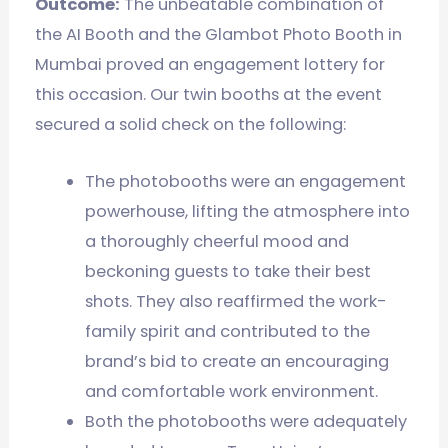
Outcome:
The unbeatable combination of
the AI Booth and the Glambot Photo Booth in
Mumbai proved an engagement lottery for
this occasion. Our twin booths at the event
secured a solid check on the following:
The photobooths were an engagement
powerhouse, lifting the atmosphere into
a thoroughly cheerful mood and
beckoning guests to take their best
shots. They also reaffirmed the work-
family spirit and contributed to the
brand’s bid to create an encouraging
and comfortable work environment.
Both the photobooths were adequately