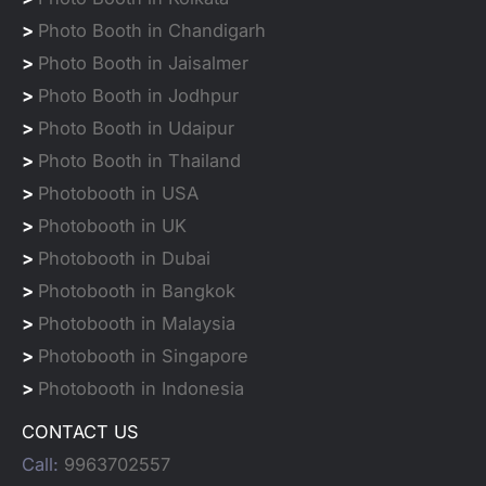
>
Photo Booth in Chandigarh
>
Photo Booth in Jaisalmer
>
Photo Booth in Jodhpur
>
Photo Booth in Udaipur
>
Photo Booth in Thailand
>
Photobooth in USA
>
Photobooth in UK
>
Photobooth in Dubai
>
Photobooth in Bangkok
>
Photobooth in Malaysia
>
Photobooth in Singapore
>
Photobooth in Indonesia
CONTACT US
Call:
9963702557