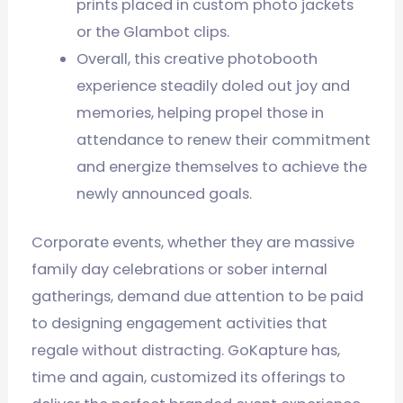
prints placed in custom photo jackets
or the Glambot clips.
Overall, this creative photobooth
experience steadily doled out joy and
memories, helping propel those in
attendance to renew their commitment
and energize themselves to achieve the
newly announced goals.
Corporate events, whether they are massive
family day celebrations or sober internal
gatherings, demand due attention to be paid
to designing engagement activities that
regale without distracting. GoKapture has,
time and again, customized its offerings to