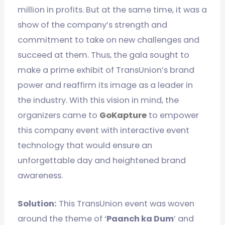
million in profits. But at the same time, it was a
show of the company’s strength and
commitment to take on new challenges and
succeed at them. Thus, the gala sought to
make a prime exhibit of TransUnion’s brand
power and reaffirm its image as a leader in
the industry. With this vision in mind, the
organizers came to
GoKapture
to empower
this company event with interactive event
technology that would ensure an
unforgettable day and heightened brand
awareness.
Solution:
This TransUnion event was woven
around the theme of ‘
Paanch ka Dum
’ and