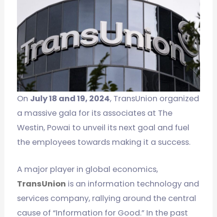
On
July 18 and 19, 2024
, TransUnion organized
a massive gala for its associates at The
Westin, Powai to unveil its next goal and fuel
the employees towards making it a success.
A major player in global economics,
TransUnion
is an information technology and
services company, rallying around the central
cause of “Information for Good.” In the past