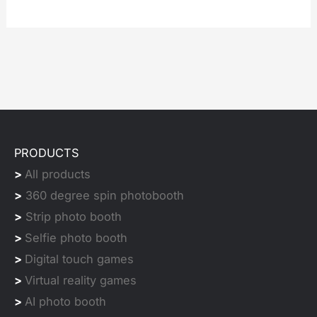
PRODUCTS
>
All products
>
360 degree spin photobooth
>
Strip photo booth
>
Selfie photo booth
>
Digital touch games
>
Virtual reality games
>
AI photo booth