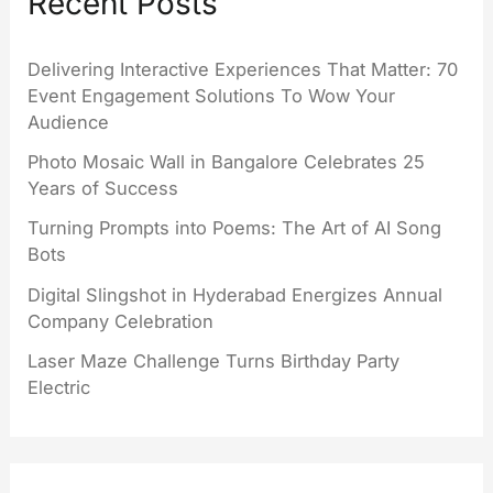
Recent Posts
Delivering Interactive Experiences That Matter: 70
Event Engagement Solutions To Wow Your
Audience
Photo Mosaic Wall in Bangalore Celebrates 25
Years of Success
Turning Prompts into Poems: The Art of AI Song
Bots
Digital Slingshot in Hyderabad Energizes Annual
Company Celebration
Laser Maze Challenge Turns Birthday Party
Electric