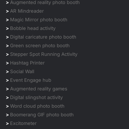
>
Augmented reality photo booth
>
AR Mindreader
>
Magic Mirror photo booth
>
Bobble head activity
>
Digital caricature photo booth
>
Green screen photo booth
>
Stepper Spot Running Activity
>
Hashtag Printer
>
Social Wall
>
Event Engage hub
>
Augmented reality games
>
Digital slingshot activity
>
Word cloud photo booth
>
Boomerang GIF photo booth
>
Excitometer