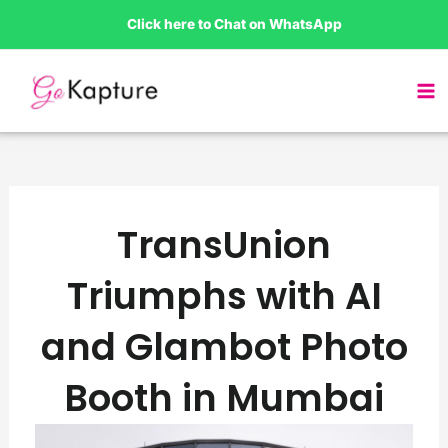
Skip
Click here to Chat on WhatsApp
to
content
TransUnion
Triumphs with AI
and Glambot Photo
Booth in Mumbai