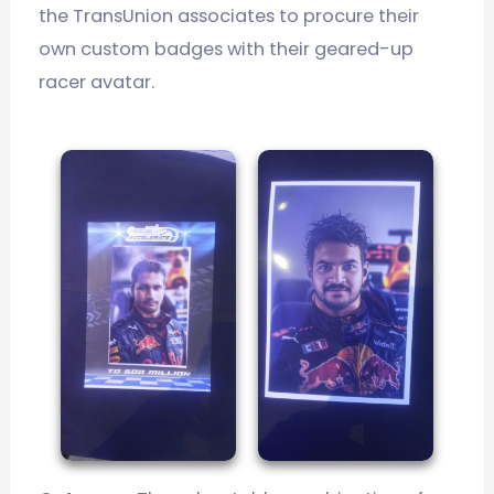
the TransUnion associates to procure their
own custom badges with their geared-up
racer avatar.