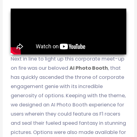
Next in line to light up this corporate meet-up
on fire was our beloved
AI Photo Booth
, that
has quickly ascended the throne of corporate
engagement genie with its incredible
generosity of options. Keeping with the theme,
we designed an AI Photo Booth experience for
users wherein they could feature as F1 racers
and seal their fueled speed fantasy in stunning
pictures. Options were also made available for