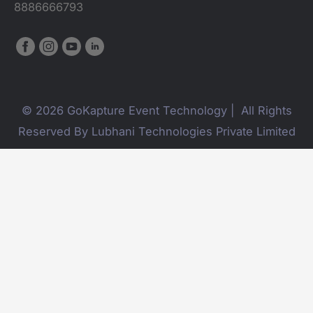
8886666793
© 2026 GoKapture Event Technology | All Rights
Reserved By Lubhani Technologies Private Limited