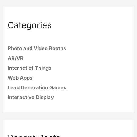
Categories
Photo and Video Booths
AR/VR
Internet of Things
Web Apps
Lead Generation Games
Interactive Display