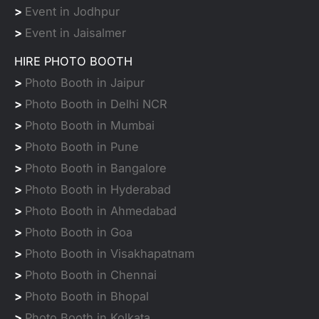
>
Event in Jodhpur
>
Event in Jaisalmer
HIRE PHOTO BOOTH
>
Photo Booth in Jaipur
>
Photo Booth in Delhi NCR
>
Photo Booth in Mumbai
>
Photo Booth in Pune
>
Photo Booth in Bangalore
>
Photo Booth in Hyderabad
>
Photo Booth in Ahmedabad
>
Photo Booth in Goa
>
Photo Booth in Visakhapatnam
>
Photo Booth in Chennai
>
Photo Booth in Bhopal
>
Photo Booth in Kolkata