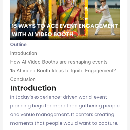
Outline
Introduction
How AI Video Booths are reshaping events
15 AI Video Booth Ideas to Ignite Engagement?
Conclusion
Introduction
In today’s experience-driven world, event
planning begs for more than gathering people
and venue management. It centers creating
moments that people would want to capture,