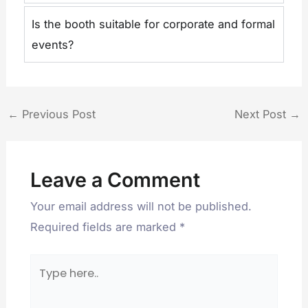
Is the booth suitable for corporate and formal
events?
←
Previous Post
Next Post
→
Leave a Comment
Your email address will not be published.
Required fields are marked
*
Type
here..