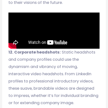
to their visions of the future.
12. Corporate headshots:
Static headshots
and company profiles could use the
dynamism and vibrancy of moving,
interactive video headshots. From LinkedIn
profiles to professional introductory videos,
these suave, brandable videos are designed
to impress, whether it’s for individual branding
or for extending company image.