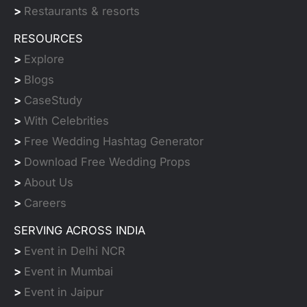
>
Restaurants & resorts
RESOURCES
>
Explore
>
Blogs
>
CaseStudy
>
With Celebrities
>
Free Wedding Hashtag Generator
>
Download Free Wedding Props
>
About Us
>
Careers
SERVING ACROSS INDIA
>
Event in Delhi NCR
>
Event in Mumbai
>
Event in Jaipur