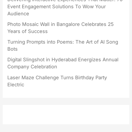
Event Engagement Solutions To Wow Your
Audience
Photo Mosaic Wall in Bangalore Celebrates 25
Years of Success
Turning Prompts into Poems: The Art of AI Song
Bots
Digital Slingshot in Hyderabad Energizes Annual
Company Celebration
Laser Maze Challenge Turns Birthday Party
Electric