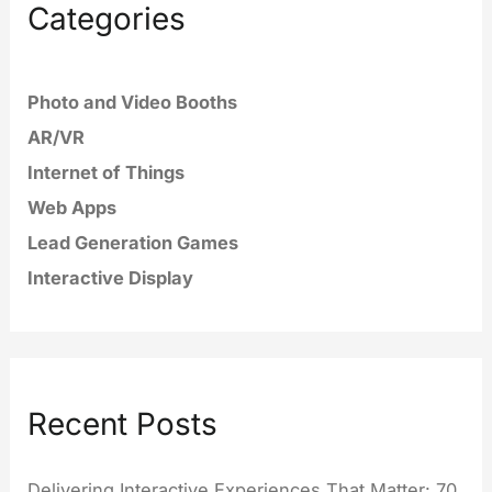
Categories
Photo and Video Booths
AR/VR
Internet of Things
Web Apps
Lead Generation Games
Interactive Display
Recent Posts
Delivering Interactive Experiences That Matter: 70