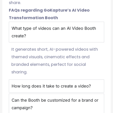
share.
FAQs regarding GoKapture’s AI Video
Transformation Booth
What type of videos can an AI Video Booth
create?
It generates short, AI-powered videos with
themed visuals, cinematic effects and
branded elements, perfect for social
sharing.
How long does it take to create a video?
Can the Booth be customized for a brand or
campaign?