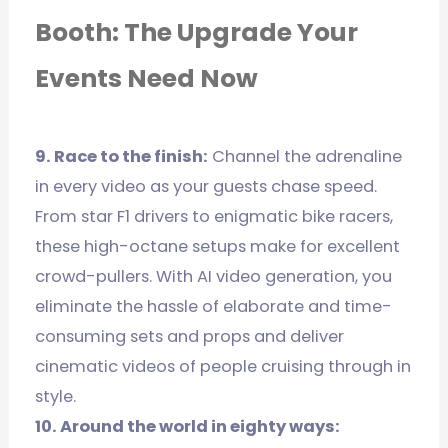
Booth: The Upgrade Your
Events Need Now
9. Race to the finish:
Channel the adrenaline
in every video as your guests chase speed.
From star F1 drivers to enigmatic bike racers,
these high-octane setups make for excellent
crowd-pullers. With AI video generation, you
eliminate the hassle of elaborate and time-
consuming sets and props and deliver
cinematic videos of people cruising through in
style.
10. Around the world in eighty ways: