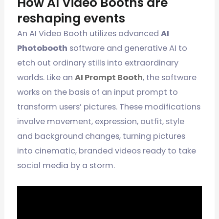
How AI Video Booths are
reshaping events
An AI Video Booth utilizes advanced
AI
Photobooth
software and generative AI to
etch out ordinary stills into extraordinary
worlds. Like an
AI Prompt Booth
, the software
works on the basis of an input prompt to
transform users’ pictures. These modifications
involve movement, expression, outfit, style
and background changes, turning pictures
into cinematic, branded videos ready to take
social media by a storm.