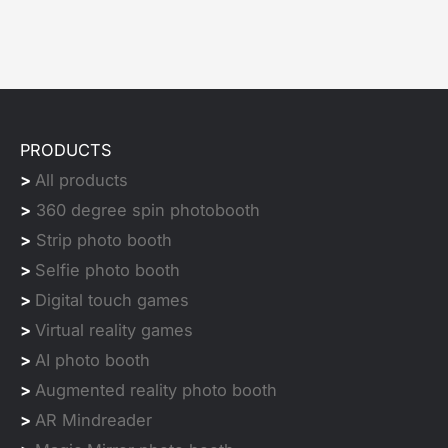
PRODUCTS
>
All products
>
360 degree spin photobooth
>
Strip photo booth
>
Selfie photo booth
>
Digital touch games
>
Virtual reality games
>
AI photo booth
>
Augmented reality photo booth
>
AR Mindreader