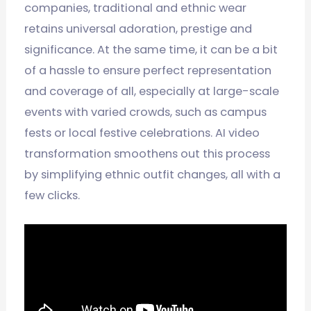
companies, traditional and ethnic wear
retains universal adoration, prestige and
significance. At the same time, it can be a bit
of a hassle to ensure perfect representation
and coverage of all, especially at large-scale
events with varied crowds, such as campus
fests or local festive celebrations. AI video
transformation smoothens out this process
by simplifying ethnic outfit changes, all with a
few clicks.