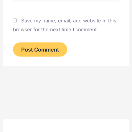
Save my name, email, and website in this
browser for the next time I comment.