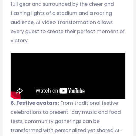
full gear and surrounded by the cheer and
flashing lights of a stadium and a roaring
audience, AI Video Transformation allows
every guest to create their perfect moment of
victory.
6. Festive avatars:
From traditional festive
celebrations to present-day music and food
fests, community gatherings can be
transformed with personalized yet shared AI-