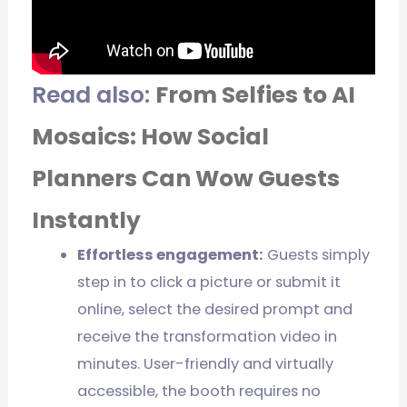
Read also:
From Selfies to AI
Mosaics: How Social
Planners Can Wow Guests
Instantly
Effortless engagement:
Guests simply
step in to click a picture or submit it
online, select the desired prompt and
receive the transformation video in
minutes. User-friendly and virtually
accessible, the booth requires no