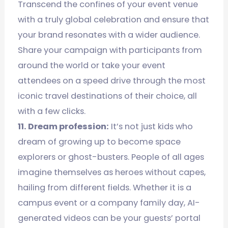
Transcend the confines of your event venue
with a truly global celebration and ensure that
your brand resonates with a wider audience.
Share your campaign with participants from
around the world or take your event
attendees on a speed drive through the most
iconic travel destinations of their choice, all
with a few clicks.
11. Dream profession:
It’s not just kids who
dream of growing up to become space
explorers or ghost-busters. People of all ages
imagine themselves as heroes without capes,
hailing from different fields. Whether it is a
campus event or a company family day, AI-
generated videos can be your guests’ portal