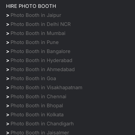
HIRE PHOTO BOOTH
>
Photo Booth in Jaipur
>
Photo Booth in Delhi NCR
>
Photo Booth in Mumbai
>
Photo Booth in Pune
>
Photo Booth in Bangalore
>
Photo Booth in Hyderabad
>
Photo Booth in Ahmedabad
>
Photo Booth in Goa
>
Photo Booth in Visakhapatnam
>
Photo Booth in Chennai
>
Photo Booth in Bhopal
>
Photo Booth in Kolkata
>
Photo Booth in Chandigarh
>
Photo Booth in Jaisalmer