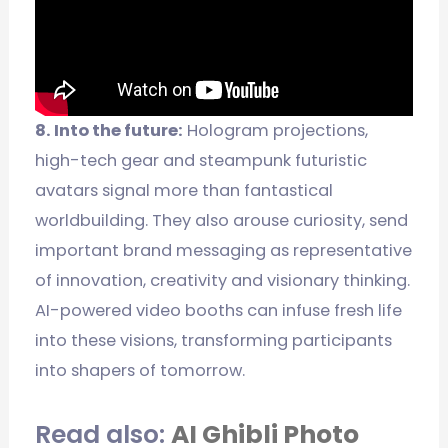
8. Into the future:
Hologram projections,
high-tech gear and steampunk futuristic
avatars signal more than fantastical
worldbuilding. They also arouse curiosity, send
important brand messaging as representative
of innovation, creativity and visionary thinking.
AI-powered video booths can infuse fresh life
into these visions, transforming participants
into shapers of tomorrow.
Read also:
AI Ghibli Photo