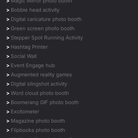
>
Magic Mirror photo booth
>
Bobble head activity
>
Digital caricature photo booth
>
Green screen photo booth
>
Stepper Spot Running Activity
>
Hashtag Printer
>
Social Wall
>
Event Engage hub
>
Augmented reality games
>
Digital slingshot activity
>
Word cloud photo booth
>
Boomerang GIF photo booth
>
Excitometer
>
Magazine photo booth
>
Flipbooks photo booth