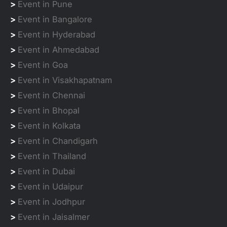
>
Event in Pune
>
Event in Bangalore
>
Event in Hyderabad
>
Event in Ahmedabad
>
Event in Goa
>
Event in Visakhapatnam
>
Event in Chennai
>
Event in Bhopal
>
Event in Kolkata
>
Event in Chandigarh
>
Event in Thailand
>
Event in Dubai
>
Event in Udaipur
>
Event in Jodhpur
>
Event in Jaisalmer