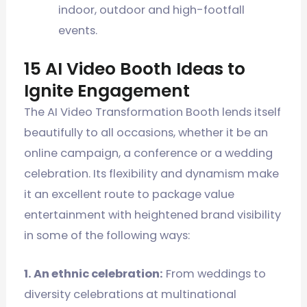
indoor, outdoor and high-footfall
events.
15 AI Video Booth Ideas to
Ignite Engagement
The AI Video Transformation Booth lends itself
beautifully to all occasions, whether it be an
online campaign, a conference or a wedding
celebration. Its flexibility and dynamism make
it an excellent route to package value
entertainment with heightened brand visibility
in some of the following ways:
1. An ethnic celebration:
From weddings to
diversity celebrations at multinational