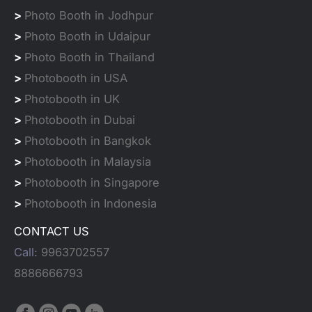
>
Photo Booth in Jodhpur
>
Photo Booth in Udaipur
>
Photo Booth in Thailand
>
Photobooth in USA
>
Photobooth in UK
>
Photobooth in Dubai
>
Photobooth in Bangkok
>
Photobooth in Malaysia
>
Photobooth in Singapore
>
Photobooth in Indonesia
CONTACT US
Call:
9963702557
8886666793