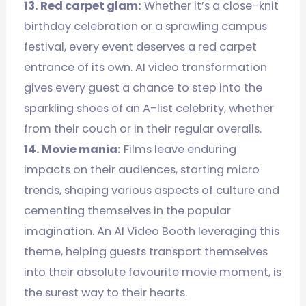
13. Red carpet glam:
Whether it’s a close-knit
birthday celebration or a sprawling campus
festival, every event deserves a red carpet
entrance of its own. AI video transformation
gives every guest a chance to step into the
sparkling shoes of an A-list celebrity, whether
from their couch or in their regular overalls.
14. Movie mania:
Films leave enduring
impacts on their audiences, starting micro
trends, shaping various aspects of culture and
cementing themselves in the popular
imagination. An AI Video Booth leveraging this
theme, helping guests transport themselves
into their absolute favourite movie moment, is
the surest way to their hearts.