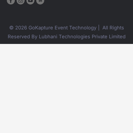
© 2026 GoKapture Event Technology | All Rights
Reserved By Lubhani Technologies Private Limited