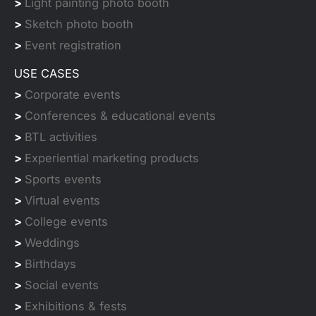
>
Light painting photo booth
>
Sketch photo booth
>
Event registration
USE CASES
>
Corporate events
>
Conferences & educational events
>
BTL activities
>
Experiential marketing products
>
Sports events
>
Virtual events
>
College events
>
Weddings
>
Birthdays
>
Social events
>
Exhibitions & fests