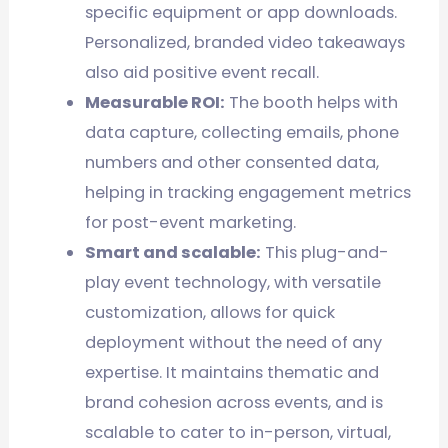
specific equipment or app downloads.
Personalized, branded video takeaways
also aid positive event recall.
Measurable ROI:
The booth helps with
data capture, collecting emails, phone
numbers and other consented data,
helping in tracking engagement metrics
for post-event marketing.
Smart and scalable:
This plug-and-
play event technology, with versatile
customization, allows for quick
deployment without the need of any
expertise. It maintains thematic and
brand cohesion across events, and is
scalable to cater to in-person, virtual,