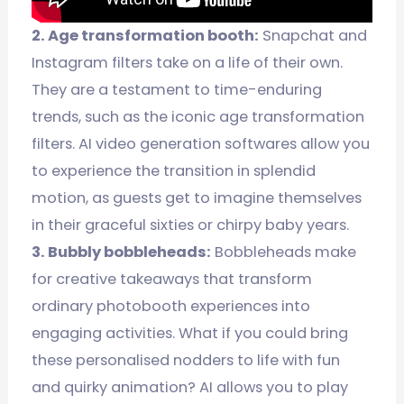
2. Age transformation booth:
Snapchat and
Instagram filters take on a life of their own.
They are a testament to time-enduring
trends, such as the iconic age transformation
filters. AI video generation softwares allow you
to experience the transition in splendid
motion, as guests get to imagine themselves
in their graceful sixties or chirpy baby years.
3. Bubbly bobbleheads:
Bobbleheads make
for creative takeaways that transform
ordinary photobooth experiences into
engaging activities. What if you could bring
these personalised nodders to life with fun
and quirky animation? AI allows you to play