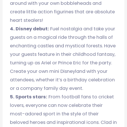
around with your own bobbleheads and
create little action figurines that are absolute
heart stealers!
4. Disney debut:
Fuel nostalgia and take your
guests on a magical ride through the halls of
enchanting castles and mystical forests. Have
your guests feature in their childhood fantasy,
turning up as Ariel or Prince Eric for the party.
Create your own mini Disneyland with your
attendees, whether it’s a birthday celebration
or a company family day event.
5. Sports stars:
From football fans to cricket
lovers, everyone can now celebrate their
most-adored sport in the style of their
beloved heroes and inspirational icons. Clad in