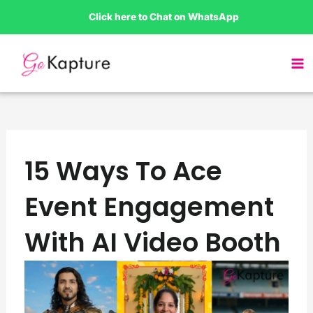
Skip
Click here to Chat on WhatsApp
to
content
15 Ways To Ace
Event Engagement
With AI Video Booth