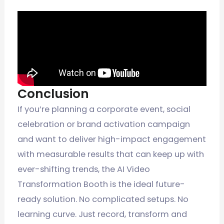
Conclusion
If you’re planning a corporate event, social
celebration or brand activation campaign
and want to deliver high-impact engagement
with measurable results that can keep up with
ever-shifting trends, the AI Video
Transformation Booth is the ideal future-
ready solution. No complicated setups. No
learning curve. Just record, transform and