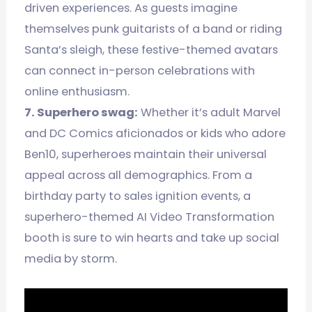
driven experiences. As guests imagine
themselves punk guitarists of a band or riding
Santa’s sleigh, these festive-themed avatars
can connect in-person celebrations with
online enthusiasm.
7. Superhero swag:
Whether it’s adult Marvel
and DC Comics aficionados or kids who adore
Ben10, superheroes maintain their universal
appeal across all demographics. From a
birthday party to sales ignition events, a
superhero-themed AI Video Transformation
booth is sure to win hearts and take up social
media by storm.