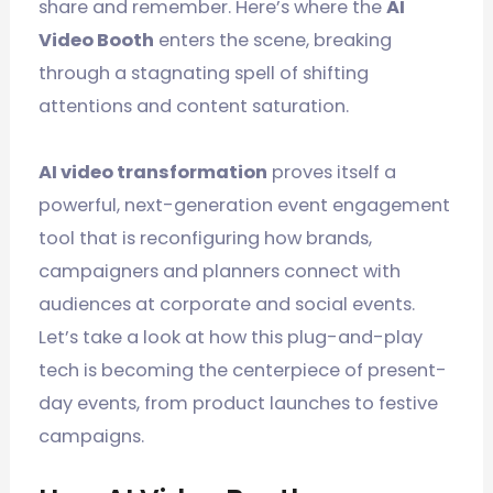
share and remember. Here’s where the
AI
Video Booth
enters the scene, breaking
through a stagnating spell of shifting
attentions and content saturation.
AI video transformation
proves itself a
powerful, next-generation event engagement
tool that is reconfiguring how brands,
campaigners and planners connect with
audiences at corporate and social events.
Let’s take a look at how this plug-and-play
tech is becoming the centerpiece of present-
day events, from product launches to festive
campaigns.