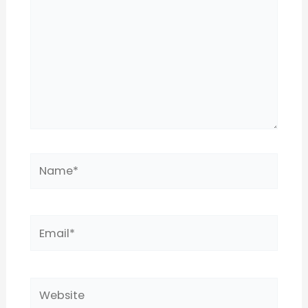
Name*
Email*
Website