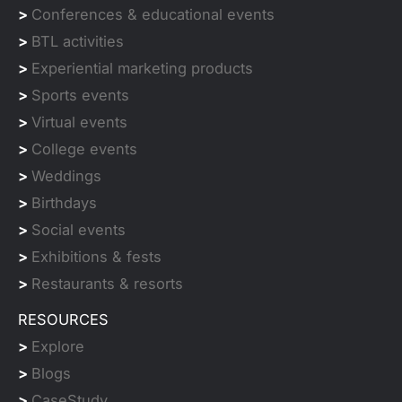
>
Conferences & educational events
>
BTL activities
>
Experiential marketing products
>
Sports events
>
Virtual events
>
College events
>
Weddings
>
Birthdays
>
Social events
>
Exhibitions & fests
>
Restaurants & resorts
RESOURCES
>
Explore
>
Blogs
>
CaseStudy