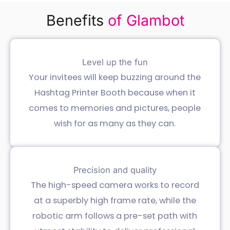
Benefits
of Glambot
Level up the fun
Your invitees will keep buzzing around the
Hashtag Printer Booth because when it
comes to memories and pictures, people
wish for as many as they can.
Precision and quality
The high-speed camera works to record
at a superbly high frame rate, while the
robotic arm follows a pre-set path with