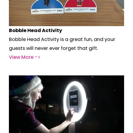
Bobble Head Activity
Bobble Head Activity is a great fun, and your
guests will never ever forget that gift.
View More ->