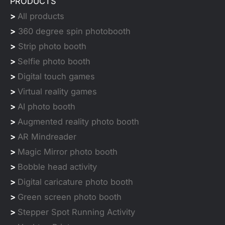
PRODUCTS
>
All products
>
360 degree spin photobooth
>
Strip photo booth
>
Selfie photo booth
>
Digital touch games
>
Virtual reality games
>
AI photo booth
>
Augmented reality photo booth
>
AR Mindreader
>
Magic Mirror photo booth
>
Bobble head activity
>
Digital caricature photo booth
>
Green screen photo booth
>
Stepper Spot Running Activity