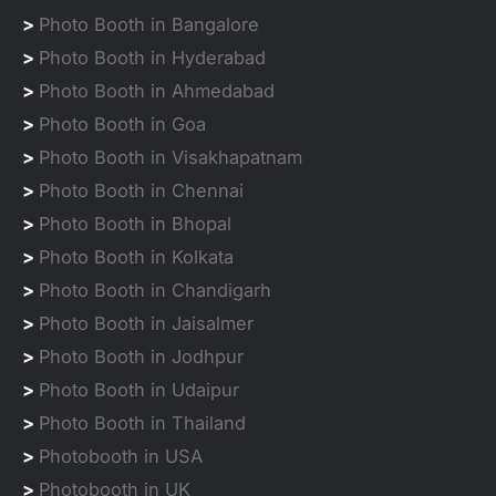
>
Photo Booth in Bangalore
>
Photo Booth in Hyderabad
>
Photo Booth in Ahmedabad
>
Photo Booth in Goa
>
Photo Booth in Visakhapatnam
>
Photo Booth in Chennai
>
Photo Booth in Bhopal
>
Photo Booth in Kolkata
>
Photo Booth in Chandigarh
>
Photo Booth in Jaisalmer
>
Photo Booth in Jodhpur
>
Photo Booth in Udaipur
>
Photo Booth in Thailand
>
Photobooth in USA
>
Photobooth in UK