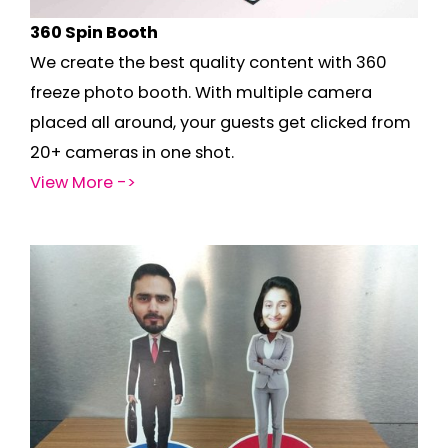
360 Spin Booth
We create the best quality content with 360
freeze photo booth. With multiple camera
placed all around, your guests get clicked from
20+ cameras in one shot.
View More ->