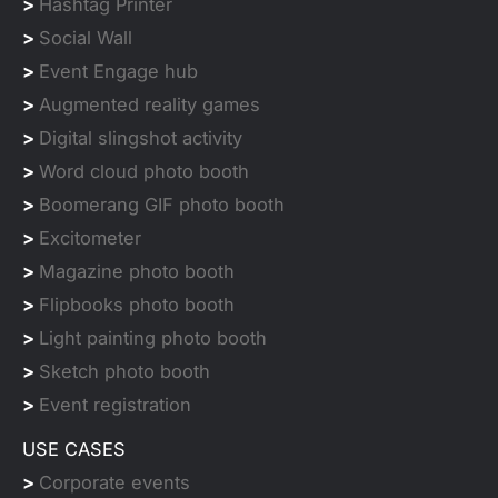
>
Hashtag Printer
>
Social Wall
>
Event Engage hub
>
Augmented reality games
>
Digital slingshot activity
>
Word cloud photo booth
>
Boomerang GIF photo booth
>
Excitometer
>
Magazine photo booth
>
Flipbooks photo booth
>
Light painting photo booth
>
Sketch photo booth
>
Event registration
USE CASES
>
Corporate events