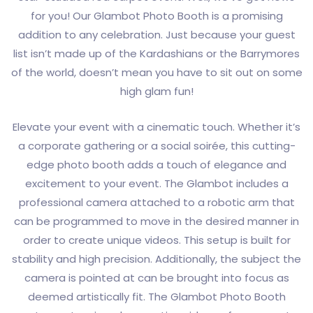
for you! Our Glambot Photo Booth is a promising
addition to any celebration. Just because your guest
list isn’t made up of the Kardashians or the Barrymores
of the world, doesn’t mean you have to sit out on some
high glam fun!
Elevate your event with a cinematic touch. Whether it’s
a corporate gathering or a social soirée, this cutting-
edge photo booth adds a touch of elegance and
excitement to your event. The Glambot includes a
professional camera attached to a robotic arm that
can be programmed to move in the desired manner in
order to create unique videos. This setup is built for
stability and high precision. Additionally, the subject the
camera is pointed at can be brought into focus as
deemed artistically fit. The Glambot Photo Booth