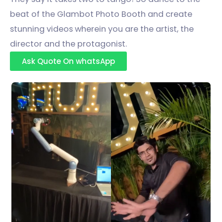
beat of the Glambot Photo Booth and create
stunning videos wherein you are the artist, the
director and the protagonist.
Ask Quote On whatsApp