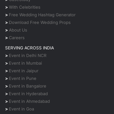
>
With Celebrities
>
Free Wedding Hashtag Generator
>
Download Free Wedding Props
>
About Us
>
Careers
SERVING ACROSS INDIA
>
Event in Delhi NCR
>
Event in Mumbai
>
Event in Jaipur
>
Event in Pune
>
Event in Bangalore
>
Event in Hyderabad
>
Event in Ahmedabad
>
Event in Goa