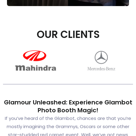
OUR CLIENTS
Glamour Unleashed: Experience Glambot
Photo Booth Magic!
If you’ve heard of the Glambot, chances are that you’re
mostly imagining the Grammys, Oscars or some other
star-studded red carpet event. Well, we’ve got news