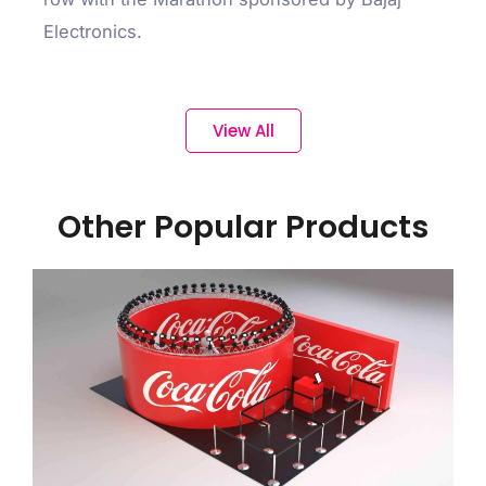
Electronics.
View All
Other Popular Products