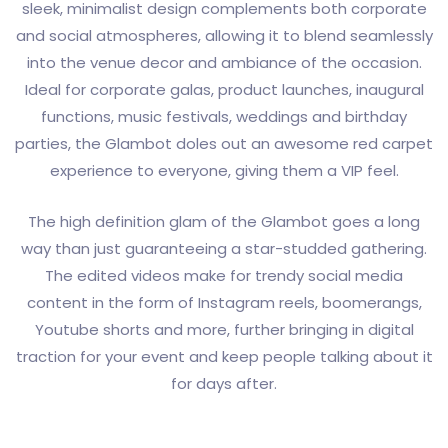
sleek, minimalist design complements both corporate
and social atmospheres, allowing it to blend seamlessly
into the venue decor and ambiance of the occasion.
Ideal for corporate galas, product launches, inaugural
functions, music festivals, weddings and birthday
parties, the Glambot doles out an awesome red carpet
experience to everyone, giving them a VIP feel.
The high definition glam of the Glambot goes a long
way than just guaranteeing a star-studded gathering.
The edited videos make for trendy social media
content in the form of Instagram reels, boomerangs,
Youtube shorts and more, further bringing in digital
traction for your event and keep people talking about it
for days after.