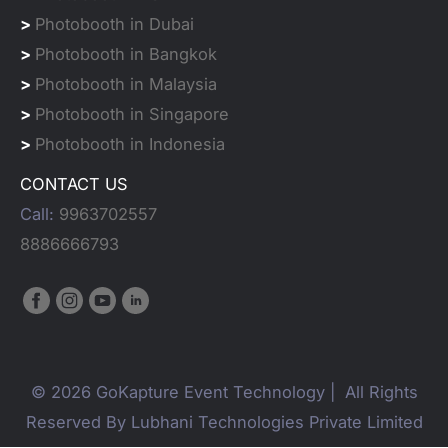
>
Photobooth in Dubai
>
Photobooth in Bangkok
>
Photobooth in Malaysia
>
Photobooth in Singapore
>
Photobooth in Indonesia
CONTACT US
Call:
9963702557
8886666793
© 2026 GoKapture Event Technology | All Rights
Reserved By Lubhani Technologies Private Limited