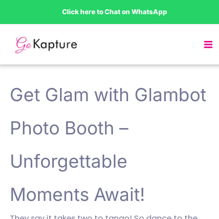
Skip
Click here to Chat on WhatsApp
to
content
Get Glam with Glambot
Photo Booth –
Unforgettable
Moments Await!
They say it takes two to tango! So dance to the