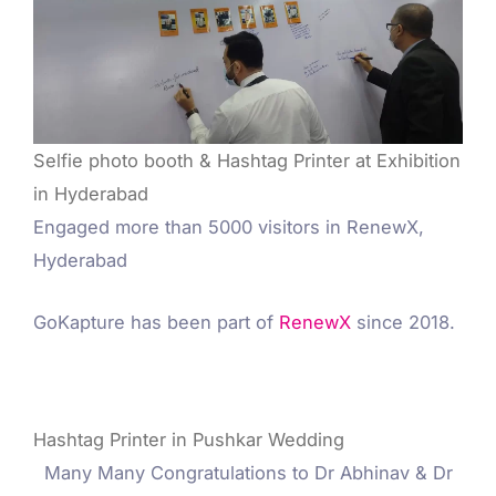
Selfie photo booth & Hashtag Printer at Exhibition
in Hyderabad
Engaged more than 5000 visitors in RenewX,
Hyderabad
GoKapture has been part of
RenewX
since 2018.
Hashtag Printer in Pushkar Wedding
Many Many Congratulations to Dr Abhinav & Dr