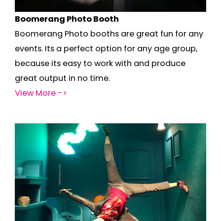
Boomerang Photo Booth
Boomerang Photo booths are great fun for any
events. Its a perfect option for any age group,
because its easy to work with and produce
great output in no time.
View More ->