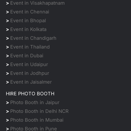
>
Event in Visakhapatnam
>
Event in Chennai
>
Event in Bhopal
>
Event in Kolkata
>
Event in Chandigarh
>
Event in Thailand
>
Event in Dubai
>
Event in Udaipur
>
Event in Jodhpur
>
Event in Jaisalmer
HIRE PHOTO BOOTH
>
Photo Booth in Jaipur
>
Photo Booth in Delhi NCR
>
Photo Booth in Mumbai
>
Photo Booth in Pune