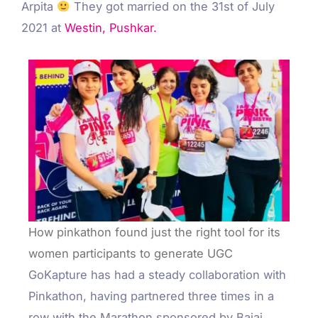
Arpita
They got married on the 31st of July
2021 at
Westin, Pushkar.
How pinkathon found just the right tool for its
women participants to generate UGC
GoKapture has had a steady collaboration with
Pinkathon, having partnered three times in a
row with the Marathon sponsored by Bajaj