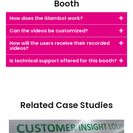
Booth
How does the Glambot work?
Can the videos be customized?
How will the users receive their recorded
videos?
Is technical support offered for this booth?
Related Case Studies