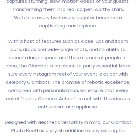
captures stunning, slow-motion videos of your guests,
transforming them into red-carpet-worthy stars.
Watch as every twirl, every laughter becomes a
captivating masterpiece.
With a host of features such as close-ups and zoom
outs, drops and wide-angle shots, and its ability to
record a larger space and thus a group of people at
once, the Glambot is an absolute party essential. Make
sure every Instagram reel of your event is at par with
celebrity Glambots. The promise of robotic excellence,
combined with personalization, will ensure that every
call of “Lights, Camera, Action!” is met with thunderous
enthusiasm and applause.
Designed with aesthetic versatility in mind, our Glambot
Photo Booth is a stylish addition to any setting. Its