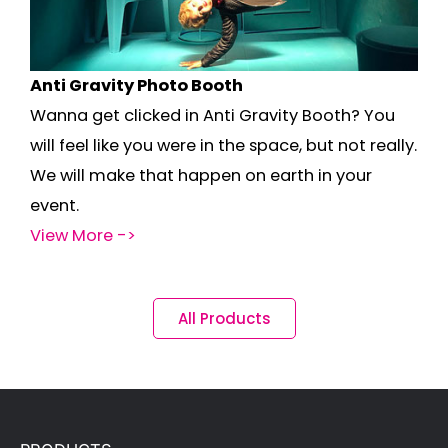
Anti Gravity Photo Booth
Wanna get clicked in Anti Gravity Booth? You
will feel like you were in the space, but not really.
We will make that happen on earth in your
event.
View More ->
All Products