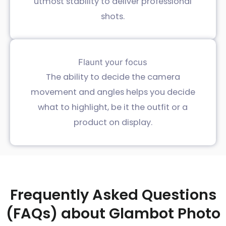
utmost stability to deliver professional
shots.
Flaunt your focus
The ability to decide the camera
movement and angles helps you decide
what to highlight, be it the outfit or a
product on display.
Frequently Asked Questions
(FAQs) about Glambot Photo