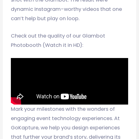
dynamic Instagram-worthy videos that one
can’t help but play on loop.
Check out the quality of our Glambot
Photobooth (Watch it in HD):
Mark your milestones with the wonders of
engaging event technology experiences. At
GoKapture, we help you design experiences
that further your brand’s story, delivering its