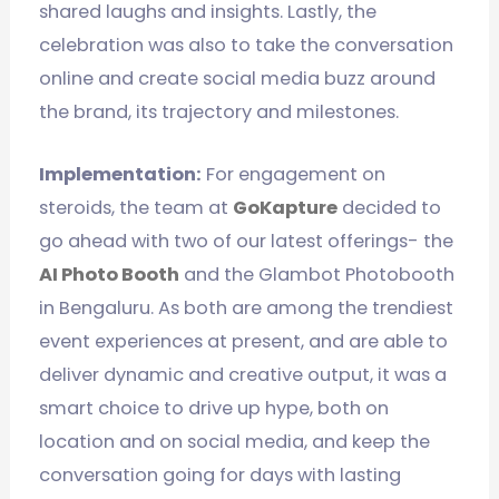
shared laughs and insights. Lastly, the
celebration was also to take the conversation
online and create social media buzz around
the brand, its trajectory and milestones.
Implementation:
For engagement on
steroids, the team at
GoKapture
decided to
go ahead with two of our latest offerings- the
AI Photo Booth
and the Glambot Photobooth
in Bengaluru. As both are among the trendiest
event experiences at present, and are able to
deliver dynamic and creative output, it was a
smart choice to drive up hype, both on
location and on social media, and keep the
conversation going for days with lasting