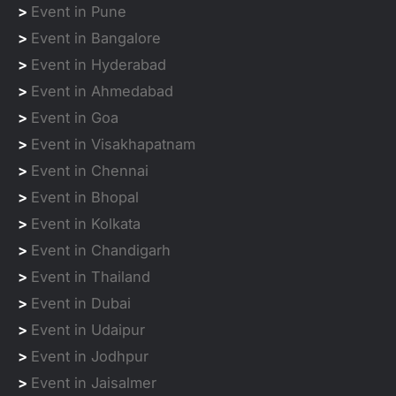
>
Event in Pune
>
Event in Bangalore
>
Event in Hyderabad
>
Event in Ahmedabad
>
Event in Goa
>
Event in Visakhapatnam
>
Event in Chennai
>
Event in Bhopal
>
Event in Kolkata
>
Event in Chandigarh
>
Event in Thailand
>
Event in Dubai
>
Event in Udaipur
>
Event in Jodhpur
>
Event in Jaisalmer