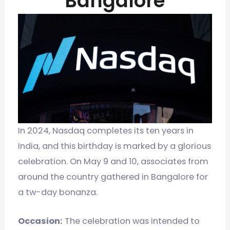
Bangalore
In 2024, Nasdaq completes its ten years in
India, and this birthday is marked by a glorious
celebration. On May 9 and 10, associates from
around the country gathered in Bangalore for
a tw-day bonanza.
Occasion:
The celebration was intended to