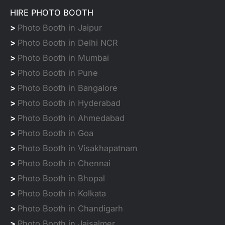
HIRE PHOTO BOOTH
>
Photo Booth in Jaipur
>
Photo Booth in Delhi NCR
>
Photo Booth in Mumbai
>
Photo Booth in Pune
>
Photo Booth in Bangalore
>
Photo Booth in Hyderabad
>
Photo Booth in Ahmedabad
>
Photo Booth in Goa
>
Photo Booth in Visakhapatnam
>
Photo Booth in Chennai
>
Photo Booth in Bhopal
>
Photo Booth in Kolkata
>
Photo Booth in Chandigarh
>
Photo Booth in Jaisalmer