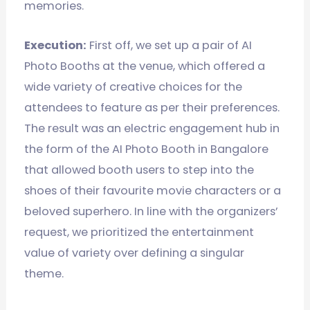
memories.
Execution:
First off, we set up a pair of AI
Photo Booths at the venue, which offered a
wide variety of creative choices for the
attendees to feature as per their preferences.
The result was an electric engagement hub in
the form of the AI Photo Booth in Bangalore
that allowed booth users to step into the
shoes of their favourite movie characters or a
beloved superhero. In line with the organizers’
request, we prioritized the entertainment
value of variety over defining a singular
theme.