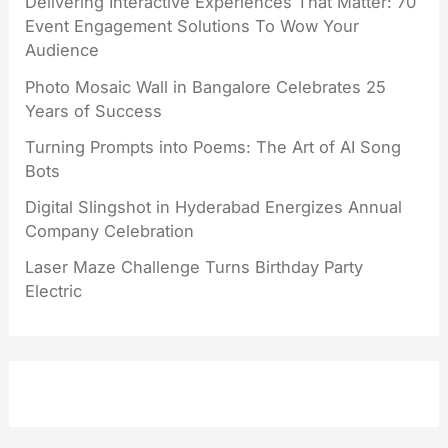
Delivering Interactive Experiences That Matter: 70
Event Engagement Solutions To Wow Your
Audience
Photo Mosaic Wall in Bangalore Celebrates 25
Years of Success
Turning Prompts into Poems: The Art of AI Song
Bots
Digital Slingshot in Hyderabad Energizes Annual
Company Celebration
Laser Maze Challenge Turns Birthday Party
Electric