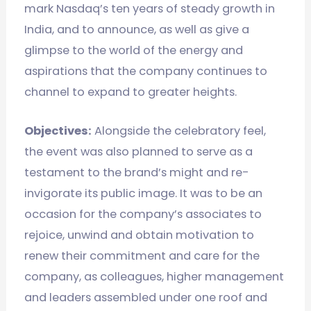
mark Nasdaq’s ten years of steady growth in
India, and to announce, as well as give a
glimpse to the world of the energy and
aspirations that the company continues to
channel to expand to greater heights.
Objectives:
Alongside the celebratory feel,
the event was also planned to serve as a
testament to the brand’s might and re-
invigorate its public image. It was to be an
occasion for the company’s associates to
rejoice, unwind and obtain motivation to
renew their commitment and care for the
company, as colleagues, higher management
and leaders assembled under one roof and