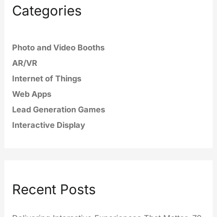
Categories
Photo and Video Booths
AR/VR
Internet of Things
Web Apps
Lead Generation Games
Interactive Display
Recent Posts