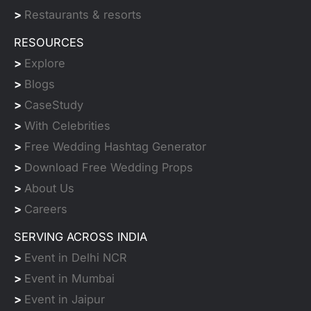
>
Restaurants & resorts
RESOURCES
>
Explore
>
Blogs
>
CaseStudy
>
With Celebrities
>
Free Wedding Hashtag Generator
>
Download Free Wedding Props
>
About Us
>
Careers
SERVING ACROSS INDIA
>
Event in Delhi NCR
>
Event in Mumbai
>
Event in Jaipur