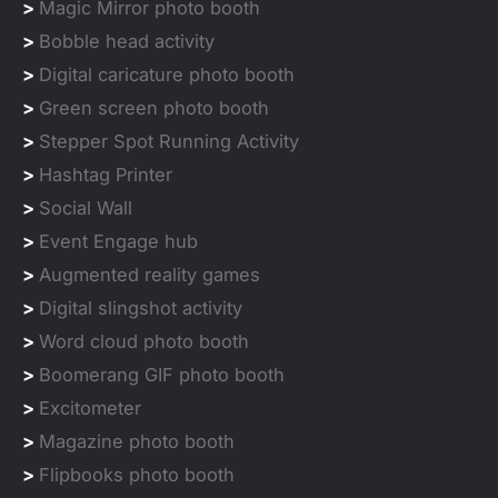
>
Magic Mirror photo booth
>
Bobble head activity
>
Digital caricature photo booth
>
Green screen photo booth
>
Stepper Spot Running Activity
>
Hashtag Printer
>
Social Wall
>
Event Engage hub
>
Augmented reality games
>
Digital slingshot activity
>
Word cloud photo booth
>
Boomerang GIF photo booth
>
Excitometer
>
Magazine photo booth
>
Flipbooks photo booth