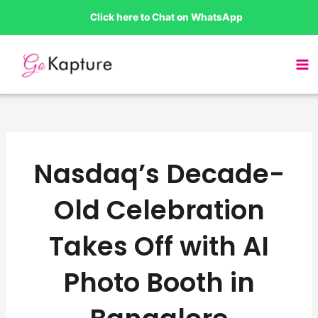
Skip
Click here to Chat on WhatsApp
to
content
Nasdaq’s Decade-
Old Celebration
Takes Off with AI
Photo Booth in