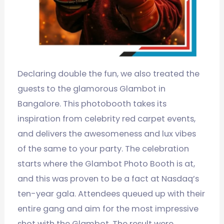
Declaring double the fun, we also treated the
guests to the glamorous Glambot in
Bangalore. This photobooth takes its
inspiration from celebrity red carpet events,
and delivers the awesomeness and lux vibes
of the same to your party. The celebration
starts where the Glambot Photo Booth is at,
and this was proven to be a fact at Nasdaq’s
ten-year gala. Attendees queued up with their
entire gang and aim for the most impressive
shot with the Glambot. The result were