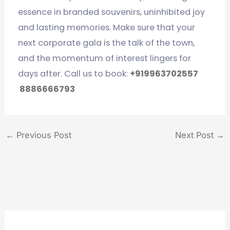
essence in branded souvenirs, uninhibited joy
and lasting memories. Make sure that your
next corporate gala is the talk of the town,
and the momentum of interest lingers for
days after. Call us to book:
+919963702557
8886666793
←
Previous Post
Next Post
→