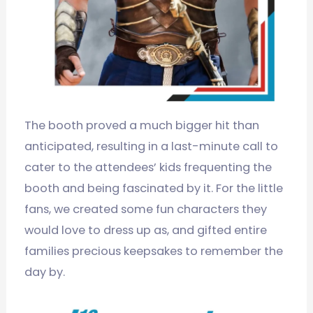
The booth proved a much bigger hit than
anticipated, resulting in a last-minute call to
cater to the attendees’ kids frequenting the
booth and being fascinated by it. For the little
fans, we created some fun characters they
would love to dress up as, and gifted entire
families precious keepsakes to remember the
day by.