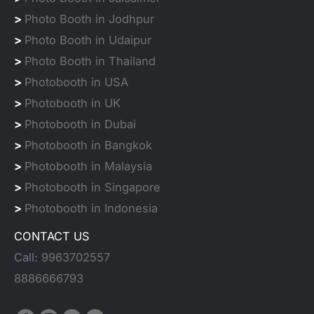
>
Photo Booth in Jodhpur
>
Photo Booth in Udaipur
>
Photo Booth in Thailand
>
Photobooth in USA
>
Photobooth in UK
>
Photobooth in Dubai
>
Photobooth in Bangkok
>
Photobooth in Malaysia
>
Photobooth in Singapore
>
Photobooth in Indonesia
CONTACT US
Call:
9963702557
8886666793