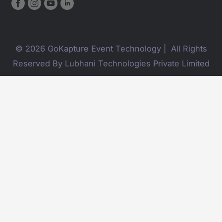
© 2026 GoKapture Event Technology | All Rights
Reserved By Lubhani Technologies Private Limited