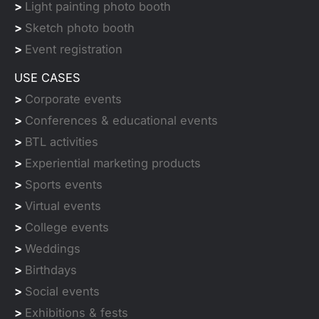
>
Light painting photo booth
>
Sketch photo booth
>
Event registration
USE CASES
>
Corporate events
>
Conferences & educational events
>
BTL activities
>
Experiential marketing products
>
Sports events
>
Virtual events
>
College events
>
Weddings
>
Birthdays
>
Social events
>
Exhibitions & fests