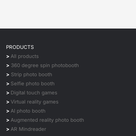
PRODUCTS
>
All products
>
360 degree spin photobooth
>
Strip photo booth
>
Selfie photo booth
>
Digital touch games
>
Virtual reality games
>
AI photo booth
>
Augmented reality photo booth
>
AR Mindreader