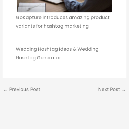
GoKapture introduces amazing product
variants for hashtag marketing
Wedding Hashtag Ideas & Wedding
Hashtag Generator
←
Previous Post
Next Post
→