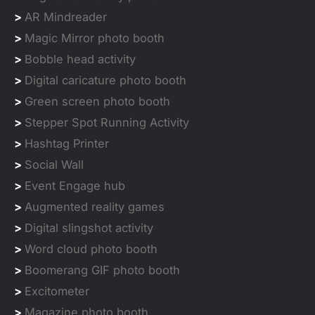
>
AR Mindreader
>
Magic Mirror photo booth
>
Bobble head activity
>
Digital caricature photo booth
>
Green screen photo booth
>
Stepper Spot Running Activity
>
Hashtag Printer
>
Social Wall
>
Event Engage hub
>
Augmented reality games
>
Digital slingshot activity
>
Word cloud photo booth
>
Boomerang GIF photo booth
>
Excitometer
>
Magazine photo booth