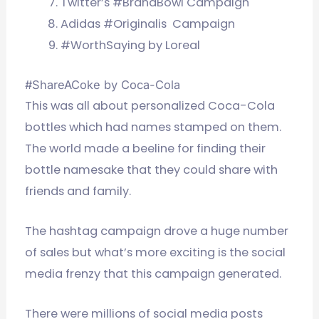
Twitter’s #BrandBowl Campaign
Adidas #Originalis Campaign
#WorthSaying by Loreal
#ShareACoke by Coca-Cola
This was all about personalized Coca-Cola
bottles which had names stamped on them.
The world made a beeline for finding their
bottle namesake that they could share with
friends and family.
The hashtag campaign drove a huge number
of sales but what’s more exciting is the social
media frenzy that this campaign generated.
There were millions of social media posts