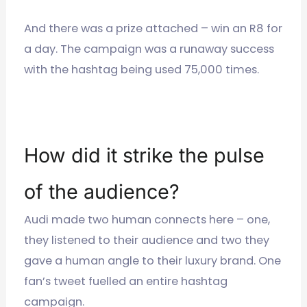
And there was a prize attached – win an R8 for
a day. The campaign was a runaway success
with the hashtag being used 75,000 times.
How did it strike the pulse
of the audience?
Audi made two human connects here – one,
they listened to their audience and two they
gave a human angle to their luxury brand. One
fan’s tweet fuelled an entire hashtag
campaign.