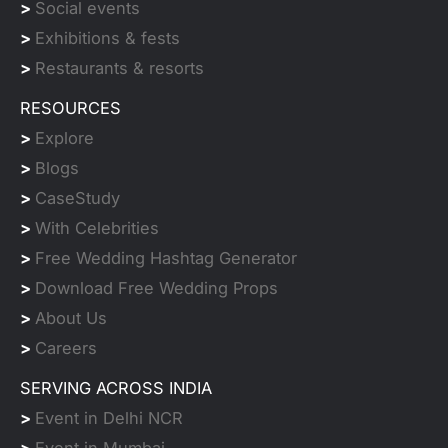
>
Social events
>
Exhibitions & fests
>
Restaurants & resorts
RESOURCES
>
Explore
>
Blogs
>
CaseStudy
>
With Celebrities
>
Free Wedding Hashtag Generator
>
Download Free Wedding Props
>
About Us
>
Careers
SERVING ACROSS INDIA
>
Event in Delhi NCR