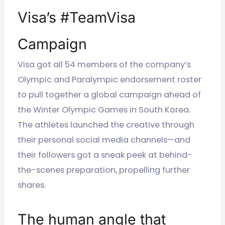
Visa’s #TeamVisa
Campaign
Visa got all 54 members of the company’s
Olympic and Paralympic endorsement roster
to pull together a global campaign ahead of
the Winter Olympic Games in South Korea.
The athletes launched the creative through
their personal social media channels—and
their followers got a sneak peek at behind-
the-scenes preparation, propelling further
shares.
The human angle that