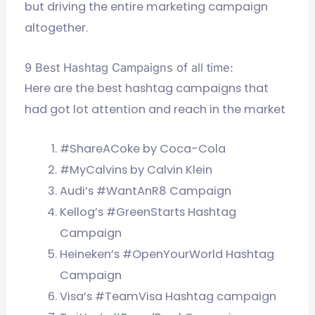
but driving the entire marketing campaign
altogether.
9 Best Hashtag Campaigns of all time:
Here are the best hashtag campaigns that
had got lot attention and reach in the market
#ShareACoke by Coca-Cola
#MyCalvins by Calvin Klein
Audi’s #WantAnR8 Campaign
Kellog’s #GreenStarts Hashtag
Campaign
Heineken’s #OpenYourWorld Hashtag
Campaign
Visa’s #TeamVisa Hashtag campaign