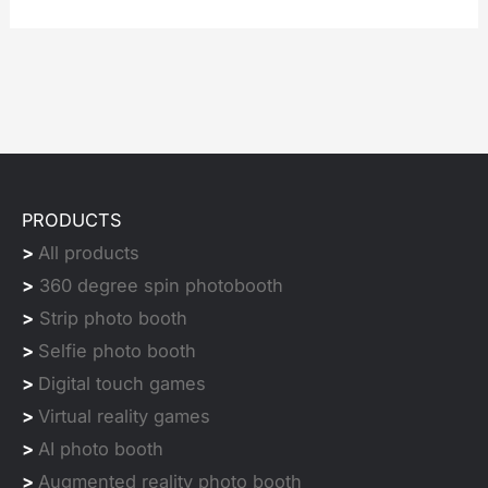
PRODUCTS
>
All products
>
360 degree spin photobooth
>
Strip photo booth
>
Selfie photo booth
>
Digital touch games
>
Virtual reality games
>
AI photo booth
>
Augmented reality photo booth