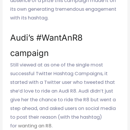
absence of a prize this campaign made it on
its own generating tremendous engagement
with its hashtag.
Audi’s #WantAnR8
campaign
Still viewed at as one of the single most
successful Twitter Hashtag Campaigns, it
started with a Twitter user who tweeted that
she’d love to ride an Audi R8. Audi didn’t just
give her the chance to ride the R8 but went a
step ahead, and asked users on social media
to post their reason (with the hashtag)
for
wanting an R8
.