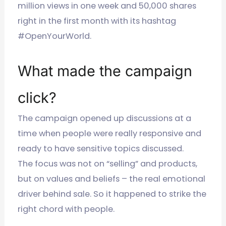
million views in one week and 50,000 shares
right in the first month with its hashtag
#OpenYourWorld.
What made the campaign
click?
The campaign opened up discussions at a
time when people were really responsive and
ready to have sensitive topics discussed.
The focus was not on “selling” and products,
but on values and beliefs – the real emotional
driver behind sale. So it happened to strike the
right chord with people.