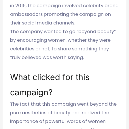
in 2016, the campaign involved celebrity brand
ambassadors promoting the campaign on
their social media channels.
The company wanted to go “beyond beauty”
by encouraging women, whether they were
celebrities or not, to share something they
truly believed was worth saying.
What clicked for this
campaign?
The fact that this campaign went beyond the
pure aesthetics of beauty and realized the
importance of powerful words of women