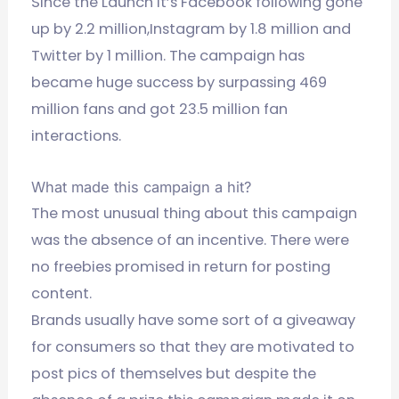
Since the Launch it’s Facebook following gone
up by 2.2 million,Instagram by 1.8 million and
Twitter by 1 million. The campaign has
became huge success by surpassing 469
million fans and got 23.5 million fan
interactions.
What made this campaign a hit?
The most unusual thing about this campaign
was the absence of an incentive. There were
no freebies promised in return for posting
content.
Brands usually have some sort of a giveaway
for consumers so that they are motivated to
post pics of themselves but despite the