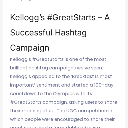
Kellogg’s #GreatStarts – A
Successful Hashtag
Campaign
Kellogg’s #GreatStarts is one of the most
brilliant hashtag campaigns we’ve seen.
Kellogg’s appealed to the ‘Breakfast is most
important’ sentiment and started a 100-day
countdown to the Olympics with its
#GreatStarts campaign, asking users to share
their morning ritual.
The UGC competition in
which people were encouraged to share their
great starts had a formidable prize – a