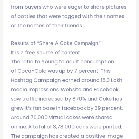
from buyers who were eager to share pictures
of bottles that were tagged with their names
or the names of their friends.
Results of “Share A Coke Campaign”
It is a free source of content.
The ratio to Young to adult consumption
of Coca-Cola was up by 7 percent. This
Hashtag Campaign earned around 18.3 Lakh
media impressions. Website and Facebook
saw traffic increased by 870% and Coke has
grew it’s fan base in facebook by 39 percent.
Around 76,000 virtual cokes were shared
online. A total of 3,78,000 cans were printed.
The campaign has created a positive image