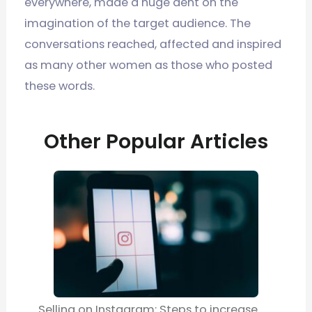
everywhere, made a huge dent on the
imagination of the target audience. The
conversations reached, affected and inspired
as many other women as those who posted
these words.
Other Popular Articles
Selling on Instagram: Steps to increase