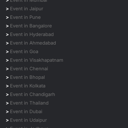
>
Event in Mumbai
>
Event in Jaipur
>
Event in Pune
>
Event in Bangalore
>
Event in Hyderabad
>
Event in Ahmedabad
>
Event in Goa
>
Event in Visakhapatnam
>
Event in Chennai
>
Event in Bhopal
>
Event in Kolkata
>
Event in Chandigarh
>
Event in Thailand
>
Event in Dubai
>
Event in Udaipur