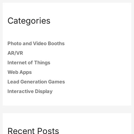
Categories
Photo and Video Booths
AR/VR
Internet of Things
Web Apps
Lead Generation Games
Interactive Display
Recent Posts