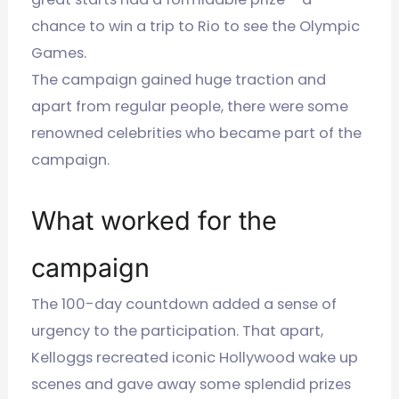
chance to win a trip to Rio to see the Olympic
Games.
The campaign gained huge traction and
apart from regular people, there were some
renowned celebrities who became part of the
campaign.
What worked for the
campaign
The 100-day countdown added a sense of
urgency to the participation. That apart,
Kelloggs recreated iconic Hollywood wake up
scenes and gave away some splendid prizes