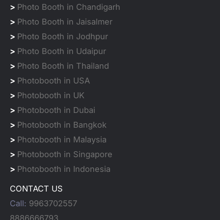
>
Photo Booth in Chandigarh
>
Photo Booth in Jaisalmer
>
Photo Booth in Jodhpur
>
Photo Booth in Udaipur
>
Photo Booth in Thailand
>
Photobooth in USA
>
Photobooth in UK
>
Photobooth in Dubai
>
Photobooth in Bangkok
>
Photobooth in Malaysia
>
Photobooth in Singapore
>
Photobooth in Indonesia
CONTACT US
Call:
9963702557
8886666793