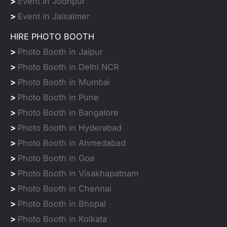
>
Event in Jodhpur
>
Event in Jaisalmer
HIRE PHOTO BOOTH
>
Photo Booth in Jaipur
>
Photo Booth in Delhi NCR
>
Photo Booth in Mumbai
>
Photo Booth in Pune
>
Photo Booth in Bangalore
>
Photo Booth in Hyderabad
>
Photo Booth in Ahmedabad
>
Photo Booth in Goa
>
Photo Booth in Visakhapatnam
>
Photo Booth in Chennai
>
Photo Booth in Bhopal
>
Photo Booth in Kolkata