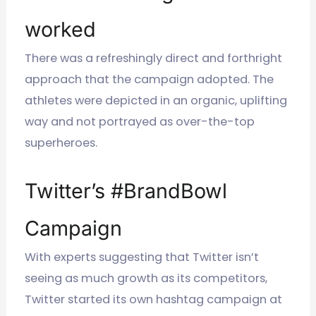
worked
There was a refreshingly direct and forthright
approach that the campaign adopted. The
athletes were depicted in an organic, uplifting
way and not portrayed as over-the-top
superheroes.
Twitter’s #BrandBowl
Campaign
With experts suggesting that Twitter isn’t
seeing as much growth as its competitors,
Twitter started its own hashtag campaign at