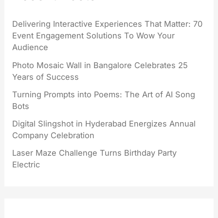
Delivering Interactive Experiences That Matter: 70
Event Engagement Solutions To Wow Your
Audience
Photo Mosaic Wall in Bangalore Celebrates 25
Years of Success
Turning Prompts into Poems: The Art of AI Song
Bots
Digital Slingshot in Hyderabad Energizes Annual
Company Celebration
Laser Maze Challenge Turns Birthday Party
Electric