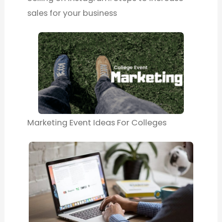
sales for your business
Marketing Event Ideas For Colleges