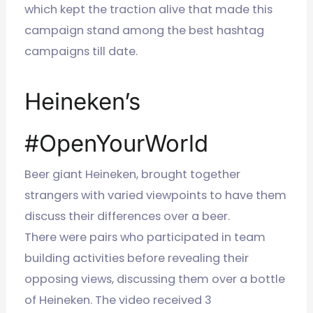
which kept the traction alive that made this
campaign stand among the best hashtag
campaigns till date.
Heineken’s
#OpenYourWorld
Beer giant Heineken, brought together
strangers with varied viewpoints to have them
discuss their differences over a beer.
There were pairs who participated in team
building activities before revealing their
opposing views, discussing them over a bottle
of Heineken. The video received 3