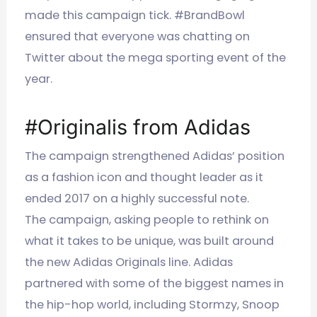
made this campaign tick. #BrandBowl
ensured that everyone was chatting on
Twitter about the mega sporting event of the
year.
#Originalis from Adidas
The campaign strengthened Adidas’ position
as a fashion icon and thought leader as it
ended 2017 on a highly successful note.
The campaign, asking people to rethink on
what it takes to be unique, was built around
the new Adidas Originals line. Adidas
partnered with some of the biggest names in
the hip-hop world, including Stormzy, Snoop