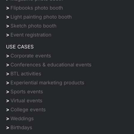
>
Flipbooks photo booth
>
Light painting photo booth
>
Sketch photo booth
>
Event registration
USE CASES
>
Corporate events
>
Conferences & educational events
>
BTL activities
>
Experiential marketing products
>
Sports events
>
Virtual events
>
College events
>
Weddings
>
Birthdays