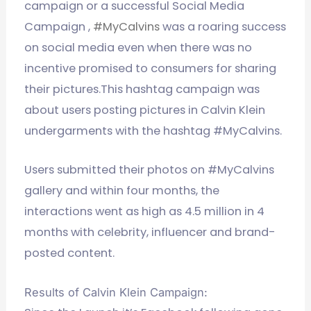
campaign or a successful Social Media
Campaign ,
#MyCalvins
was a roaring success
on social media even when there was no
incentive promised to consumers for sharing
their pictures.This hashtag campaign was
about users posting pictures in Calvin Klein
undergarments with the hashtag #MyCalvins.
Users submitted their photos on #MyCalvins
gallery and within four months, the
interactions went as high as 4.5 million in 4
months with celebrity, influencer and brand-
posted content.
Results of Calvin Klein Campaign: