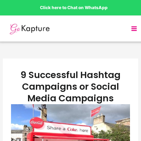
Skip
Click here to Chat on WhatsApp
to
content
9 Successful Hashtag
Campaigns or Social
Media Campaigns