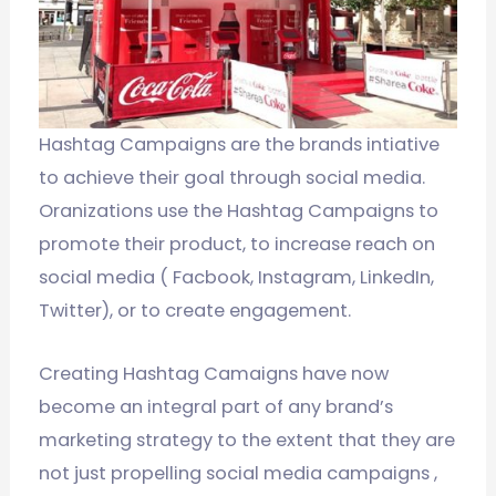
Hashtag Campaigns are the brands intiative
to achieve their goal through social media.
Oranizations use the Hashtag Campaigns to
promote their product, to increase reach on
social media ( Facbook, Instagram, LinkedIn,
Twitter), or to create engagement.
Creating Hashtag Camaigns have now
become an integral part of any brand’s
marketing strategy to the extent that they are
not just propelling social media campaigns ,