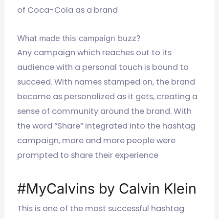
of Coca-Cola as a brand
What made this campaign buzz?
Any campaign which reaches out to its
audience with a personal touch is bound to
succeed. With names stamped on, the brand
became as personalized as it gets, creating a
sense of community around the brand. With
the word “Share” integrated into the hashtag
campaign, more and more people were
prompted to share their experience
#MyCalvins by Calvin Klein
This is one of the most successful hashtag