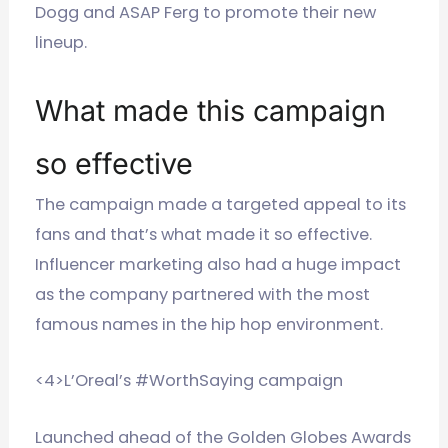
Dogg and ASAP Ferg to promote their new
lineup.
What made this campaign
so effective
The campaign made a targeted appeal to its
fans and that’s what made it so effective.
Influencer marketing also had a huge impact
as the company partnered with the most
famous names in the hip hop environment.
<4>L’Oreal’s #WorthSaying campaign
Launched ahead of the Golden Globes Awards