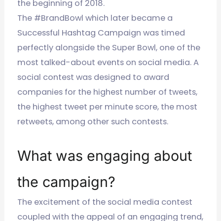
the beginning of 2018.
The #BrandBowl which later became a
Successful Hashtag Campaign was timed
perfectly alongside the Super Bowl, one of the
most talked-about events on social media. A
social contest was designed to award
companies for the highest number of tweets,
the highest tweet per minute score, the most
retweets, among other such contests.
What was engaging about
the campaign?
The excitement of the social media contest
coupled with the appeal of an engaging trend,