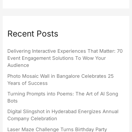
Recent Posts
Delivering Interactive Experiences That Matter: 70
Event Engagement Solutions To Wow Your
Audience
Photo Mosaic Wall in Bangalore Celebrates 25
Years of Success
Turning Prompts into Poems: The Art of AI Song
Bots
Digital Slingshot in Hyderabad Energizes Annual
Company Celebration
Laser Maze Challenge Turns Birthday Party