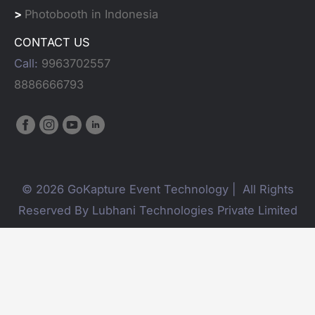
>
Photobooth in Indonesia
CONTACT US
Call:
9963702557
8886666793
© 2026 GoKapture Event Technology | All Rights
Reserved By Lubhani Technologies Private Limited