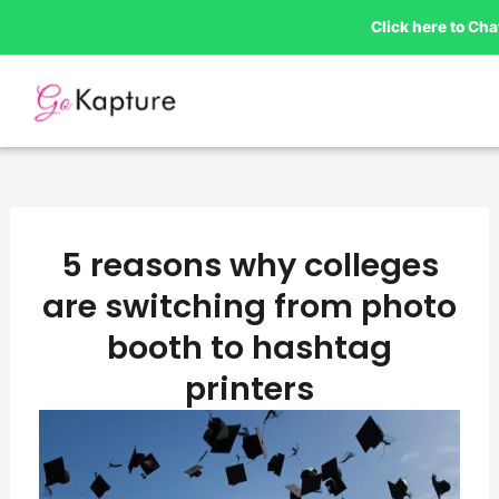
Skip
Click here to Ch
to
content
5 reasons why colleges
are switching from photo
booth to hashtag
printers