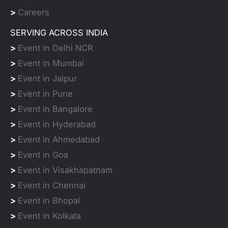
>
Careers
SERVING ACROSS INDIA
>
Event in Delhi NCR
>
Event in Mumbai
>
Event in Jaipur
>
Event in Pune
>
Event in Bangalore
>
Event in Hyderabad
>
Event in Ahmedabad
>
Event in Goa
>
Event in Visakhapatnam
>
Event in Chennai
>
Event in Bhopal
>
Event in Kolkata