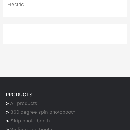
Electric
PRODUCTS
>
All products
>
360 degree spin photobooth
>
Strip photo booth
>
Selfie photo booth