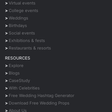
>
Virtual events
>
College events
>
Weddings
>
Birthdays
>
Social events
>
Exhibitions & fests
>
Restaurants & resorts
RESOURCES
>
Explore
>
Blogs
>
CaseStudy
>
With Celebrities
>
Free Wedding Hashtag Generator
>
Download Free Wedding Props
>
About Us