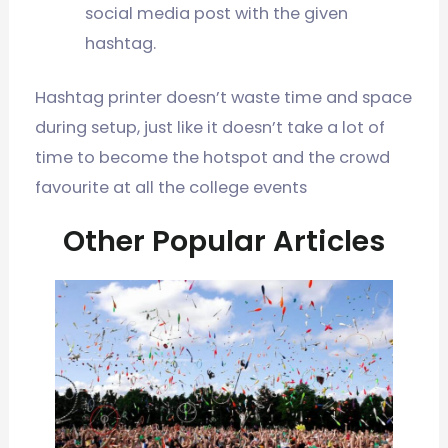
social media post with the given
hashtag.
Hashtag printer doesn’t waste time and space
during setup, just like it doesn’t take a lot of
time to become the hotspot and the crowd
favourite at all the college events
Other Popular Articles