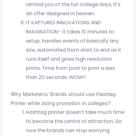
remind you of the fun college days, it’s
an offer designed in heaven.
IT KAPTURES INNOVATIONS AND
IMAGINATION- It takes 10 minutes to
setup, handles events of basically any
size, automated from start to end as it
runs itself and gives high resolution
prints. Time from post to print is less
than 20 seconds. WOW!!
Why Marketers/ Brands should use Hashtag
Printer while doing promotion in colleges?
Hashtag printer doesn’t take much time
to become the centre of attraction. So
now the brands can stop worrying