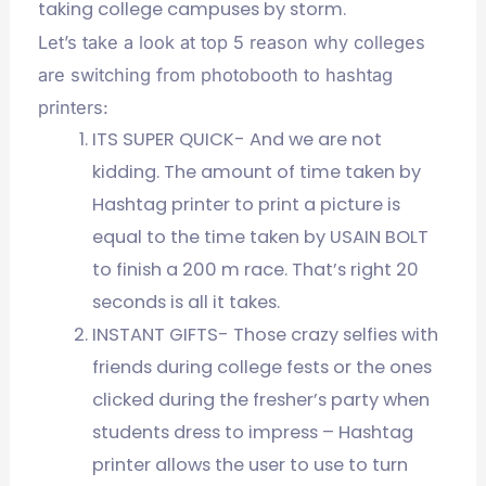
taking college campuses by storm.
Let’s take a look at top 5 reason why colleges
are switching from photobooth to hashtag
printers:
ITS SUPER QUICK- And we are not
kidding. The amount of time taken by
Hashtag printer to print a picture is
equal to the time taken by USAIN BOLT
to finish a 200 m race. That’s right 20
seconds is all it takes.
INSTANT GIFTS- Those crazy selfies with
friends during college fests or the ones
clicked during the fresher’s party when
students dress to impress – Hashtag
printer allows the user to use to turn