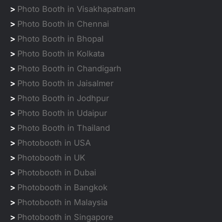
>
Photo Booth in Visakhapatnam
>
Photo Booth in Chennai
>
Photo Booth in Bhopal
>
Photo Booth in Kolkata
>
Photo Booth in Chandigarh
>
Photo Booth in Jaisalmer
>
Photo Booth in Jodhpur
>
Photo Booth in Udaipur
>
Photo Booth in Thailand
>
Photobooth in USA
>
Photobooth in UK
>
Photobooth in Dubai
>
Photobooth in Bangkok
>
Photobooth in Malaysia
>
Photobooth in Singapore