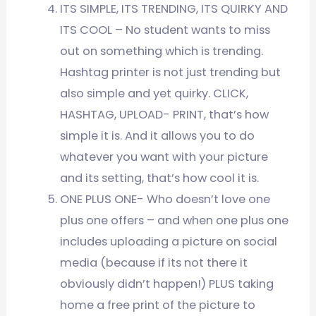
ITS SIMPLE, ITS TRENDING, ITS QUIRKY AND
ITS COOL – No student wants to miss
out on something which is trending.
Hashtag printer is not just trending but
also simple and yet quirky. CLICK,
HASHTAG, UPLOAD- PRINT, that’s how
simple it is. And it allows you to do
whatever you want with your picture
and its setting, that’s how cool it is.
ONE PLUS ONE- Who doesn’t love one
plus one offers – and when one plus one
includes uploading a picture on social
media (because if its not there it
obviously didn’t happen!) PLUS taking
home a free print of the picture to