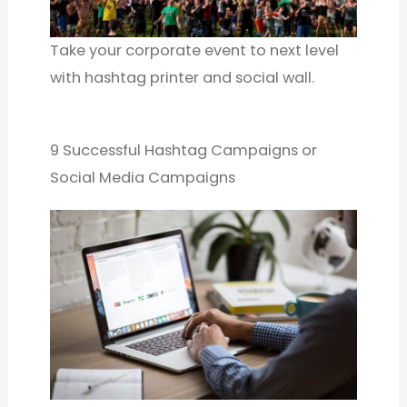
Take your corporate event to next level
with hashtag printer and social wall.
9 Successful Hashtag Campaigns or
Social Media Campaigns