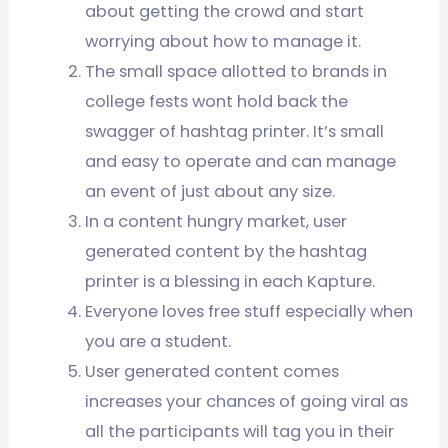
about getting the crowd and start
worrying about how to manage it.
The small space allotted to brands in
college fests wont hold back the
swagger of hashtag printer. It’s small
and easy to operate and can manage
an event of just about any size.
In a content hungry market, user
generated content by the hashtag
printer is a blessing in each Kapture.
Everyone loves free stuff especially when
you are a student.
User generated content comes
increases your chances of going viral as
all the participants will tag you in their