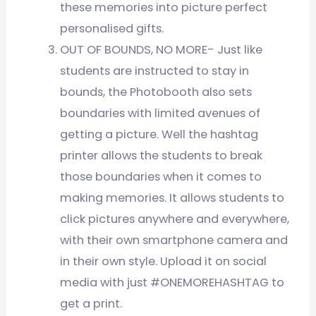
these memories into picture perfect
personalised gifts.
OUT OF BOUNDS, NO MORE- Just like
students are instructed to stay in
bounds, the Photobooth also sets
boundaries with limited avenues of
getting a picture. Well the hashtag
printer allows the students to break
those boundaries when it comes to
making memories. It allows students to
click pictures anywhere and everywhere,
with their own smartphone camera and
in their own style. Upload it on social
media with just #ONEMOREHASHTAG to
get a print.