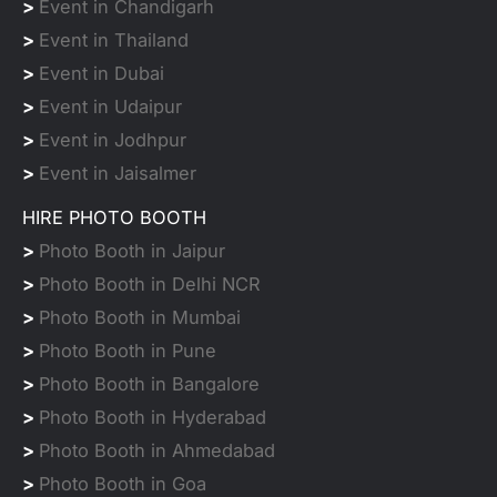
>
Event in Chandigarh
>
Event in Thailand
>
Event in Dubai
>
Event in Udaipur
>
Event in Jodhpur
>
Event in Jaisalmer
HIRE PHOTO BOOTH
>
Photo Booth in Jaipur
>
Photo Booth in Delhi NCR
>
Photo Booth in Mumbai
>
Photo Booth in Pune
>
Photo Booth in Bangalore
>
Photo Booth in Hyderabad
>
Photo Booth in Ahmedabad
>
Photo Booth in Goa