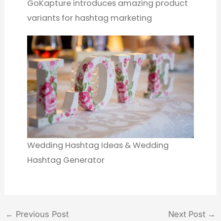
GoKapture introduces amazing product
variants for hashtag marketing
Wedding Hashtag Ideas & Wedding
Hashtag Generator
←
Previous Post
Next Post
→