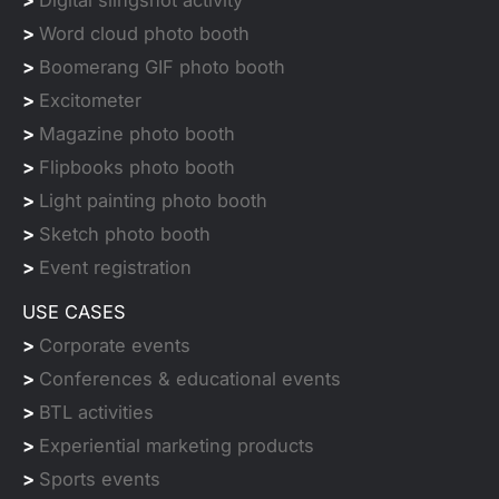
>
Digital slingshot activity
>
Word cloud photo booth
>
Boomerang GIF photo booth
>
Excitometer
>
Magazine photo booth
>
Flipbooks photo booth
>
Light painting photo booth
>
Sketch photo booth
>
Event registration
USE CASES
>
Corporate events
>
Conferences & educational events
>
BTL activities
>
Experiential marketing products
>
Sports events