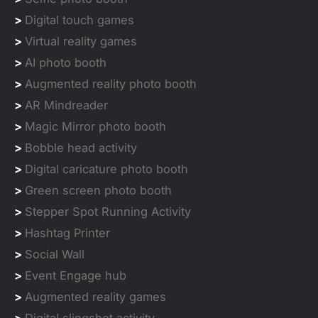
>
Digital touch games
>
Virtual reality games
>
AI photo booth
>
Augmented reality photo booth
>
AR Mindreader
>
Magic Mirror photo booth
>
Bobble head activity
>
Digital caricature photo booth
>
Green screen photo booth
>
Stepper Spot Running Activity
>
Hashtag Printer
>
Social Wall
>
Event Engage hub
>
Augmented reality games