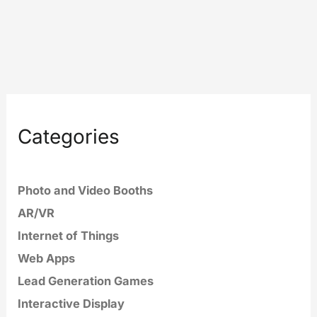
Categories
Photo and Video Booths
AR/VR
Internet of Things
Web Apps
Lead Generation Games
Interactive Display