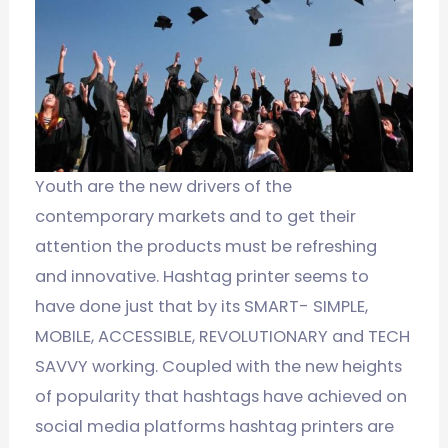
Youth are the new drivers of the
contemporary markets and to get their
attention the products must be refreshing
and innovative. Hashtag printer seems to
have done just that by its SMART- SIMPLE,
MOBILE, ACCESSIBLE, REVOLUTIONARY and TECH
SAVVY working. Coupled with the new heights
of popularity that hashtags have achieved on
social media platforms hashtag printers are