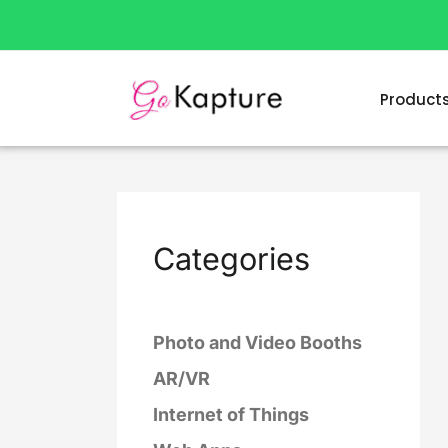
Skip
to
content
Product
Categories
Photo and Video Booths
AR/VR
Internet of Things