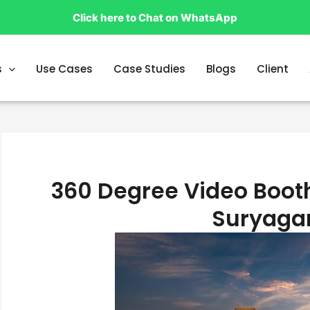
Click here to Chat on WhatsApp
s
Use Cases
Case Studies
Blogs
Client
360 Degree Video Booth
Suryaga