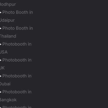
Jodhpur
>
Photo Booth in
Udaipur
>
Photo Booth in
Thailand
>
Photobooth in
USA
>
Photobooth in
UK
>
Photobooth in
Dubai
>
Photobooth in
Bangkok
>
Photobooth in