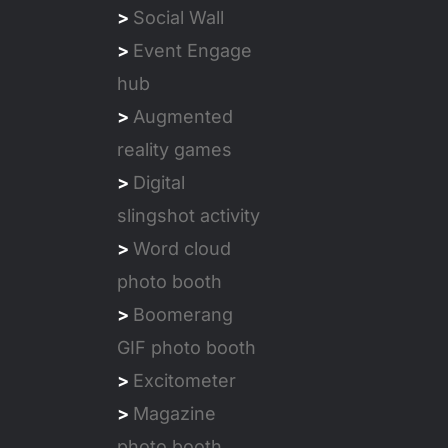
>
Social Wall
>
Event Engage
hub
>
Augmented
reality games
>
Digital
slingshot activity
>
Word cloud
photo booth
>
Boomerang
GIF photo booth
>
Excitometer
>
Magazine
photo booth