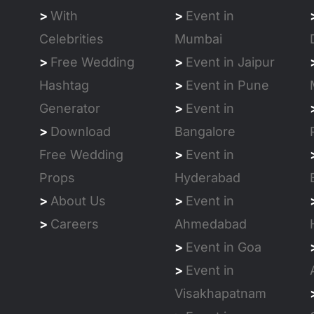
>
With
>
Event in
Celebrities
Mumbai
>
Free Wedding
>
Event in Jaipur
Hashtag
>
Event in Pune
Generator
>
Event in
>
Download
Bangalore
Free Wedding
>
Event in
Props
Hyderabad
>
About Us
>
Event in
>
Careers
Ahmedabad
>
Event in Goa
>
Event in
Visakhapatnam