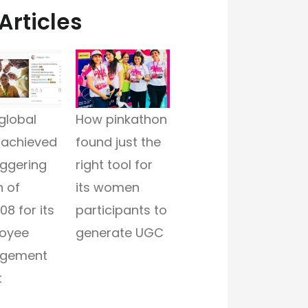
Articles
global
How pinkathon
 achieved
found just the
aggering
right tool for
 of
its women
08 for its
participants to
oyee
generate UGC
gement
t