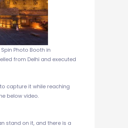
Spin Photo Booth in
elled from Delhi and executed
o capture it while reaching
the below video.
n stand on it, and there is a