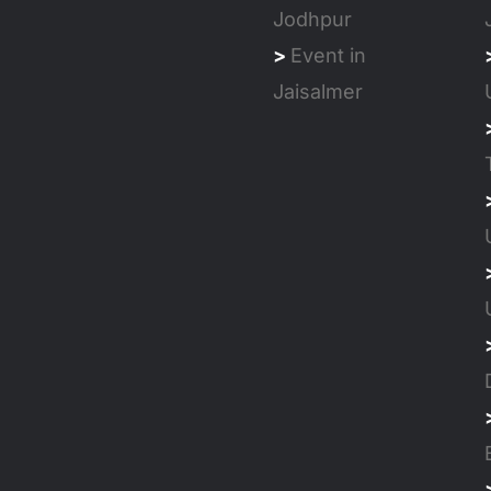
Jodhpur
>
Event in
Jaisalmer