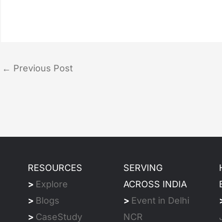
←
Previous Post
RESOURCES
SERVING
>
Explore
ACROSS INDIA
>
Blogs
>
Event in Delhi
>
CaseStudy
NCR