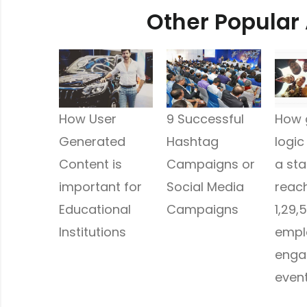
Other Popular 
How User
9 Successful
How 
Generated
Hashtag
logic
Content is
Campaigns or
a st
important for
Social Media
reach
Educational
Campaigns
1,29,5
Institutions
empl
enga
even