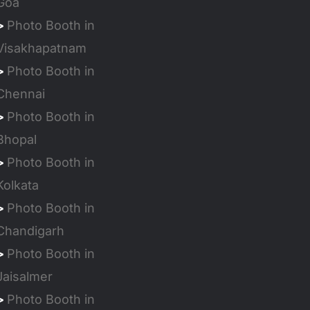
Goa
>
Photo Booth in
Visakhapatnam
>
Photo Booth in
Chennai
>
Photo Booth in
Bhopal
>
Photo Booth in
Kolkata
>
Photo Booth in
Chandigarh
>
Photo Booth in
Jaisalmer
>
Photo Booth in