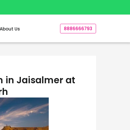
8886666793
About Us
 in Jaisalmer at
rh