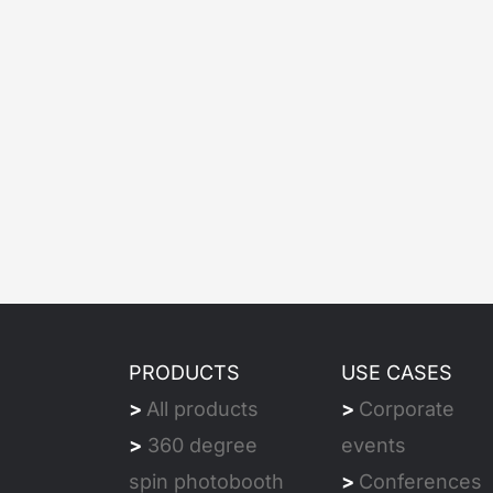
PRODUCTS
USE CASES
>
All products
>
Corporate
>
360 degree
events
spin photobooth
>
Conferences