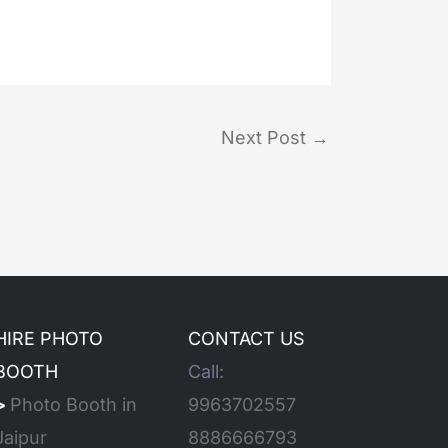
Next Post
→
HIRE PHOTO
CONTACT US
BOOTH
Call:
>
Photo Booth in
9963702557
Jaipur
8886666793