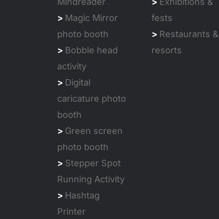
Mindreader
>
Exhibitions &
>
Magic Mirror
fests
photo booth
>
Restaurants &
>
Bobble head
resorts
activity
>
Digital
caricature photo
booth
>
Green screen
photo booth
>
Stepper Spot
Running Activity
>
Hashtag
Printer