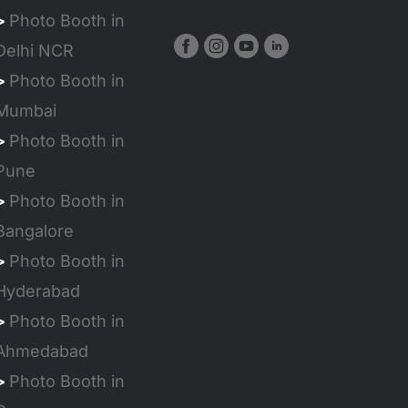
>
Photo Booth in
Delhi NCR
>
Photo Booth in
Mumbai
>
Photo Booth in
Pune
>
Photo Booth in
Bangalore
>
Photo Booth in
Hyderabad
>
Photo Booth in
Ahmedabad
>
Photo Booth in