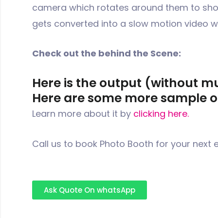
camera which rotates around them to shoo
gets converted into a slow motion video 
Check out the behind the Scene:
Here is the output (without m
Here are some more sample o
Learn more about it by
clicking here.
Call us to book Photo Booth for your next 
Ask Quote On whatsApp