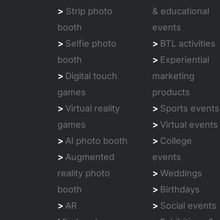
>
Strip photo
& educational
booth
events
>
Selfie photo
>
BTL activities
booth
>
Experiential
>
Digital touch
marketing
games
products
>
Virtual reality
>
Sports events
games
>
Virtual events
>
AI photo booth
>
College
>
Augmented
events
reality photo
>
Weddings
booth
>
Birthdays
>
AR
>
Social events