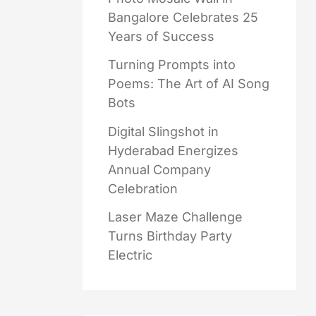
Bangalore Celebrates 25
Years of Success
Turning Prompts into
Poems: The Art of AI Song
Bots
Digital Slingshot in
Hyderabad Energizes
Annual Company
Celebration
Laser Maze Challenge
Turns Birthday Party
Electric