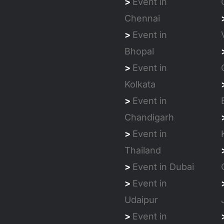
>
Event in
Chennai
>
Event in
Bhopal
>
Event in
Kolkata
>
Event in
Chandigarh
>
Event in
Thailand
>
Event in Dubai
>
Event in
Udaipur
>
Event in