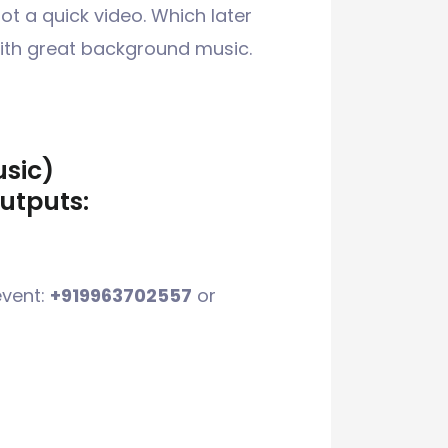
t a quick video. Which later
with great background music.
usic)
utputs:
event:
+919963702557
or