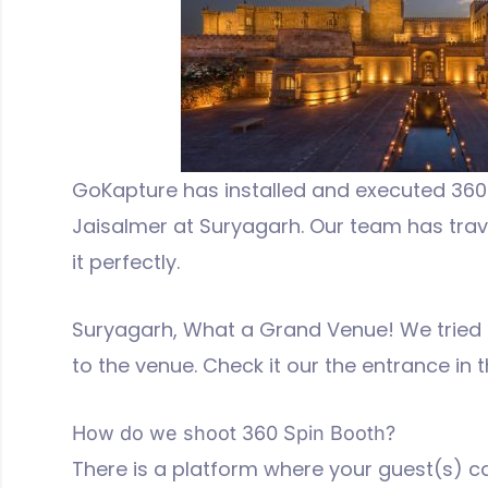
GoKapture has installed and executed 360 
Jaisalmer at Suryagarh. Our team has trav
it perfectly.
Suryagarh, What a Grand Venue! We tried t
to the venue. Check it our the entrance in 
How do we shoot 360 Spin Booth?
There is a platform where your guest(s) ca