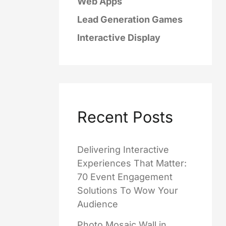
Web Apps
Lead Generation Games
Interactive Display
Recent Posts
Delivering Interactive
Experiences That Matter:
70 Event Engagement
Solutions To Wow Your
Audience
Photo Mosaic Wall in