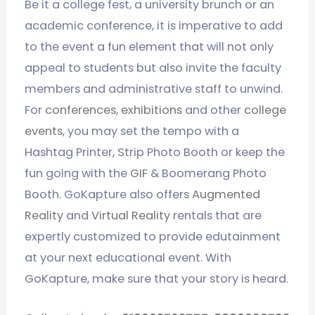
Be it a college fest, a university brunch or an
academic conference, it is imperative to add
to the event a fun element that will not only
appeal to students but also invite the faculty
members and administrative staff to unwind.
For
conferences
,
exhibitions
and other
college
events
, you may set the tempo with a
Hashtag Printer, Strip Photo Booth or keep the
fun going with the
GIF
& Boomerang Photo
Booth. GoKapture also offers
Augmented
Reality
and
Virtual Reality
rentals that are
expertly customized to provide edutainment
at your next educational event. With
GoKapture, make sure that your story is heard.