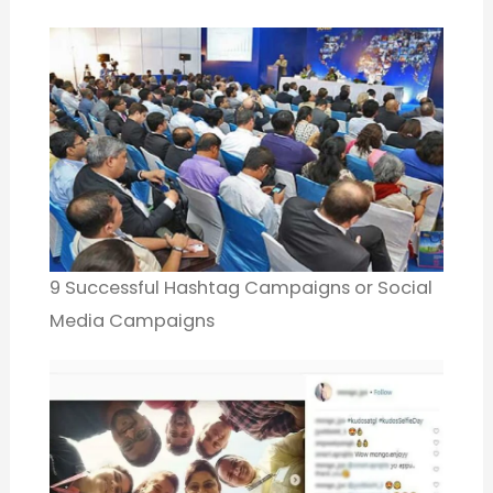
9 Successful Hashtag Campaigns or Social
Media Campaigns