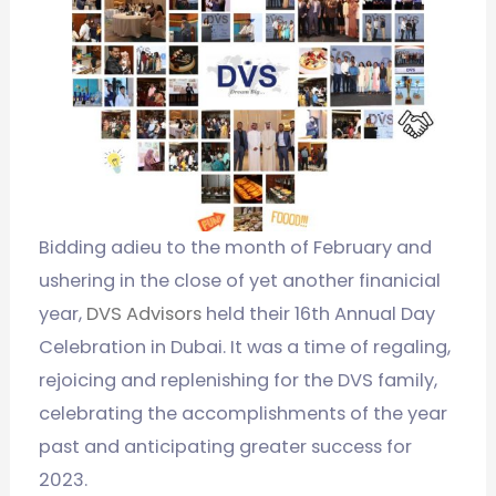
Bidding adieu to the month of February and
ushering in the close of yet another finanicial
year,
DVS Advisors
held their 16th Annual Day
Celebration in Dubai. It was a time of regaling,
rejoicing and replenishing for the DVS family,
celebrating the accomplishments of the year
past and anticipating greater success for
2023.