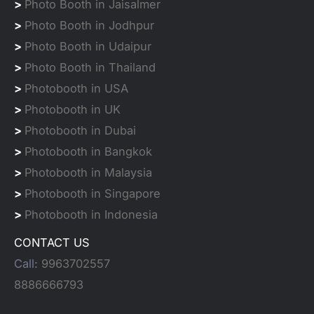
>
Photo Booth in Jaisalmer
>
Photo Booth in Jodhpur
>
Photo Booth in Udaipur
>
Photo Booth in Thailand
>
Photobooth in USA
>
Photobooth in UK
>
Photobooth in Dubai
>
Photobooth in Bangkok
>
Photobooth in Malaysia
>
Photobooth in Singapore
>
Photobooth in Indonesia
CONTACT US
Call:
9963702557
8886666793