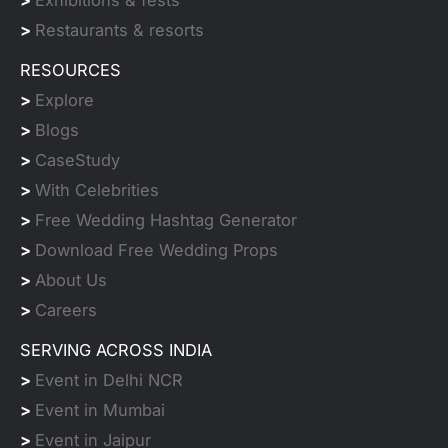
>
Exhibitions & fests
>
Restaurants & resorts
RESOURCES
>
Explore
>
Blogs
>
CaseStudy
>
With Celebrities
>
Free Wedding Hashtag Generator
>
Download Free Wedding Props
>
About Us
>
Careers
SERVING ACROSS INDIA
>
Event in Delhi NCR
>
Event in Mumbai
>
Event in Jaipur