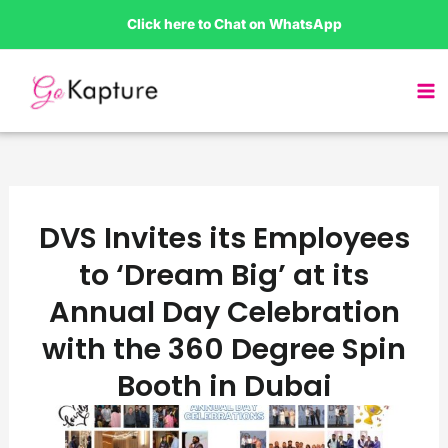
Skip
Click here to Chat on WhatsApp
to
content
DVS Invites its Employees
to ‘Dream Big’ at its
Annual Day Celebration
with the 360 Degree Spin
Booth in Dubai