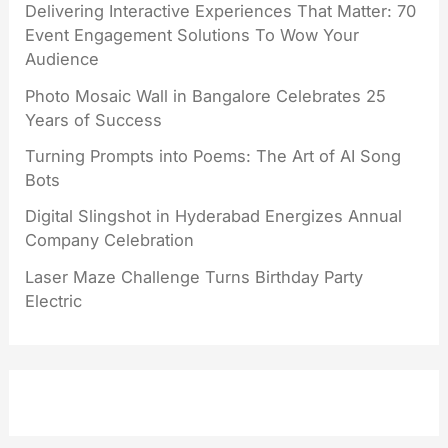
Delivering Interactive Experiences That Matter: 70
Event Engagement Solutions To Wow Your
Audience
Photo Mosaic Wall in Bangalore Celebrates 25
Years of Success
Turning Prompts into Poems: The Art of AI Song
Bots
Digital Slingshot in Hyderabad Energizes Annual
Company Celebration
Laser Maze Challenge Turns Birthday Party
Electric