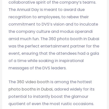
collaborative spirit of the company’s teams.
The Annual Day is meant to award due
recognition to employees, to rebew their
commitment to DVS’s vision and to inculcate
the company culture and modus operandi
amid much fun. The 360 photo booth in Dubai
was the perfect entertainment partner for the
event, ensuring that the attendees had a gala
of a time while soaking in inspirational
messages of the DVS leaders.
The
360 video booth
is among the hottest
photo booths in Dubai
, adored widely for its
potential to instantly boost the glamour
quotient of even the most rustic occasions.