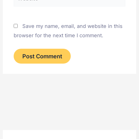
Save my name, email, and website in this
browser for the next time I comment.