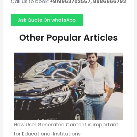
Call us to book:
+919963702557
,
8886666793
Ask Quote On whatsApp
Other Popular Articles
How User Generated Content is important
for Educational Institutions