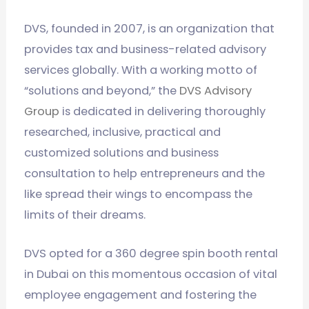
DVS, founded in 2007, is an organization that
provides tax and business-related advisory
services globally. With a working motto of
“solutions and beyond,” the
DVS Advisory
Group
is dedicated in delivering thoroughly
researched, inclusive, practical and
customized solutions and business
consultation to help entrepreneurs and the
like spread their wings to encompass the
limits of their dreams.
DVS opted for a 360 degree spin booth rental
in Dubai on this momentous occasion of vital
employee engagement and fostering the