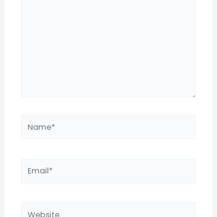
Name*
Email*
Website