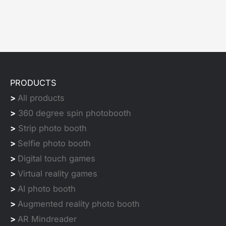
PRODUCTS
>
All products
>
360 degree spin photobooth
>
Strip photo booth
>
Selfie photo booth
>
Digital touch games
>
Virtual reality games
>
AI photo booth
>
Augmented reality photo booth
>
AR Mindreader