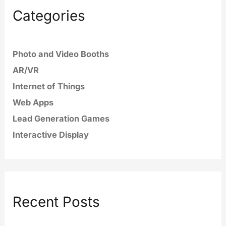
Categories
Photo and Video Booths
AR/VR
Internet of Things
Web Apps
Lead Generation Games
Interactive Display
Recent Posts