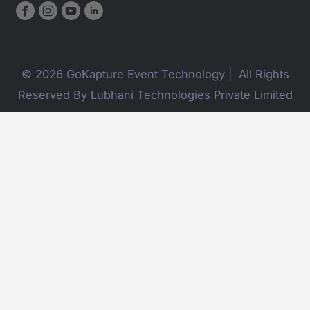
© 2026 GoKapture Event Technology | All Rights
Reserved By Lubhani Technologies Private Limited