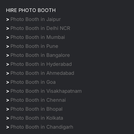
HIRE PHOTO BOOTH
>
Photo Booth in Jaipur
>
Photo Booth in Delhi NCR
>
Photo Booth in Mumbai
>
Photo Booth in Pune
>
Photo Booth in Bangalore
>
Photo Booth in Hyderabad
>
Photo Booth in Ahmedabad
>
Photo Booth in Goa
>
Photo Booth in Visakhapatnam
>
Photo Booth in Chennai
>
Photo Booth in Bhopal
>
Photo Booth in Kolkata
>
Photo Booth in Chandigarh