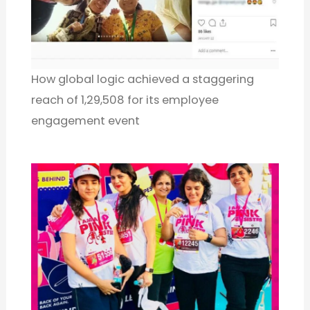
How global logic achieved a staggering
reach of 1,29,508 for its employee
engagement event