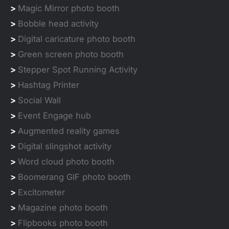
>
Magic Mirror photo booth
>
Bobble head activity
>
Digital caricature photo booth
>
Green screen photo booth
>
Stepper Spot Running Activity
>
Hashtag Printer
>
Social Wall
>
Event Engage hub
>
Augmented reality games
>
Digital slingshot activity
>
Word cloud photo booth
>
Boomerang GIF photo booth
>
Excitometer
>
Magazine photo booth
>
Flipbooks photo booth