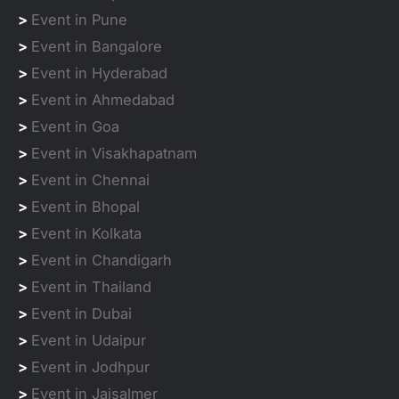
>
Event in Pune
>
Event in Bangalore
>
Event in Hyderabad
>
Event in Ahmedabad
>
Event in Goa
>
Event in Visakhapatnam
>
Event in Chennai
>
Event in Bhopal
>
Event in Kolkata
>
Event in Chandigarh
>
Event in Thailand
>
Event in Dubai
>
Event in Udaipur
>
Event in Jodhpur
>
Event in Jaisalmer