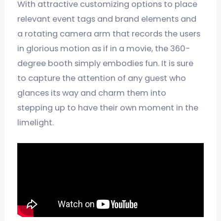
With attractive customizing options to place
relevant event tags and brand elements and
a rotating camera arm that records the users
in glorious motion as if in a movie, the 360-
degree booth simply embodies fun. It is sure
to capture the attention of any guest who
glances its way and charm them into
stepping up to have their own moment in the
limelight.