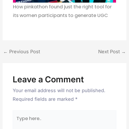
How pinkathon found just the right tool for
its women participants to generate UGC
←
Previous Post
Next Post
→
Leave a Comment
Your email address will not be published.
Required fields are marked
*
Type
here..