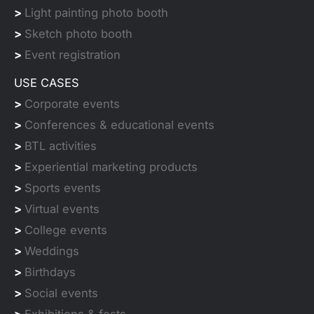
>
Light painting photo booth
>
Sketch photo booth
>
Event registration
USE CASES
>
Corporate events
>
Conferences & educational events
>
BTL activities
>
Experiential marketing products
>
Sports events
>
Virtual events
>
College events
>
Weddings
>
Birthdays
>
Social events