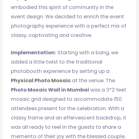
embodied this spirit of community in the
event design. We decided to enrich the event
photography experience with a perfect mix of
classy, captivating and creative.
Implementation:
Starting with a bang, we
added a little twist to the traditional
photobooth experience by setting up a
Physical Photo Mosaic
at the venue. The
Photo Mosaic Wall in Mumbai
was a 3*2 feet
mosaic grid designed to accommodate 150
attendees present for the celebration. With a
classy frame and an effervescent backdrop, it
was all ready to reel in the guests to share a
memento of their joy with the blessed couple.