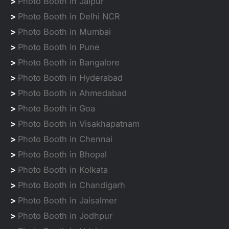
>
Photo Booth in Jaipur
>
Photo Booth in Delhi NCR
>
Photo Booth in Mumbai
>
Photo Booth in Pune
>
Photo Booth in Bangalore
>
Photo Booth in Hyderabad
>
Photo Booth in Ahmedabad
>
Photo Booth in Goa
>
Photo Booth in Visakhapatnam
>
Photo Booth in Chennai
>
Photo Booth in Bhopal
>
Photo Booth in Kolkata
>
Photo Booth in Chandigarh
>
Photo Booth in Jaisalmer
>
Photo Booth in Jodhpur