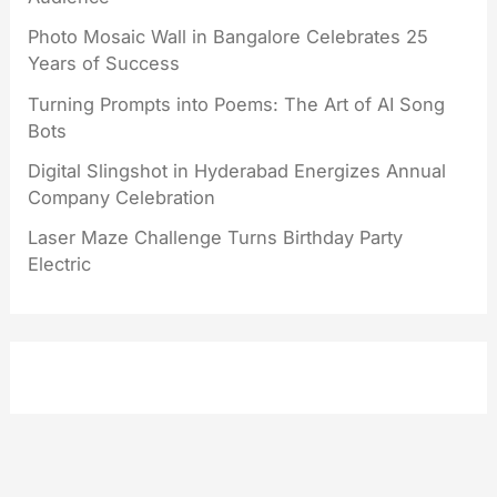
Photo Mosaic Wall in Bangalore Celebrates 25
Years of Success
Turning Prompts into Poems: The Art of AI Song
Bots
Digital Slingshot in Hyderabad Energizes Annual
Company Celebration
Laser Maze Challenge Turns Birthday Party
Electric