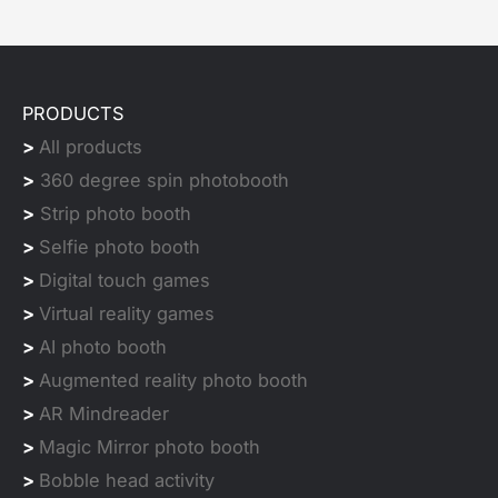
PRODUCTS
>
All products
>
360 degree spin photobooth
>
Strip photo booth
>
Selfie photo booth
>
Digital touch games
>
Virtual reality games
>
AI photo booth
>
Augmented reality photo booth
>
AR Mindreader
>
Magic Mirror photo booth
>
Bobble head activity