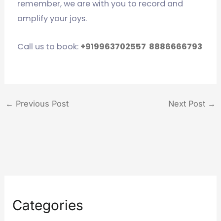
remember, we are with you to record and
amplify your joys.
Call us to book:
+919963702557
8886666793
←
Previous Post
Next Post
→
Categories