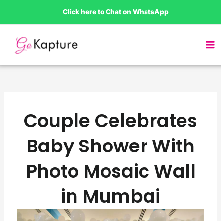
Skip
Click here to Chat on WhatsApp
to
content
Couple Celebrates
Baby Shower With
Photo Mosaic Wall
in Mumbai