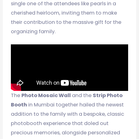
single one of the attendees like pearls in a
cherished heirloom, inviting them to make
their contribution to the massive gift for the
organizing family.
The
Photo Mosaic Wall
and the
Strip Photo
Booth
in Mumbai together hailed the newest
addition to the family with a bespoke, classic
photobooth experience that doled out
precious memories, alongside personalized