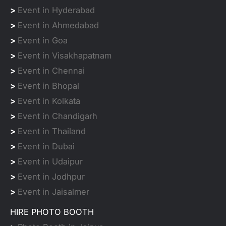
>
Event in Hyderabad
>
Event in Ahmedabad
>
Event in Goa
>
Event in Visakhapatnam
>
Event in Chennai
>
Event in Bhopal
>
Event in Kolkata
>
Event in Chandigarh
>
Event in Thailand
>
Event in Dubai
>
Event in Udaipur
>
Event in Jodhpur
>
Event in Jaisalmer
HIRE PHOTO BOOTH