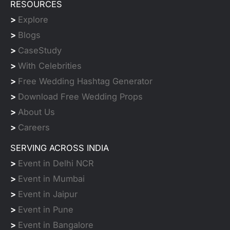
RESOURCES
>
Explore
>
Blogs
>
CaseStudy
>
With Celebrities
>
Free Wedding Hashtag Generator
>
Download Free Wedding Props
>
About Us
>
Careers
SERVING ACROSS INDIA
>
Event in Delhi NCR
>
Event in Mumbai
>
Event in Jaipur
>
Event in Pune
>
Event in Bangalore