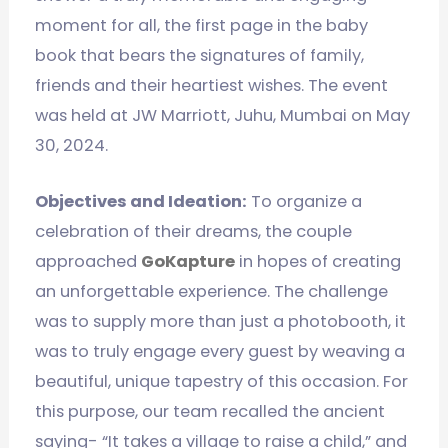
moment for all, the first page in the baby
book that bears the signatures of family,
friends and their heartiest wishes. The event
was held at JW Marriott, Juhu, Mumbai on May
30, 2024.
Objectives and Ideation:
To organize a
celebration of their dreams, the couple
approached
GoKapture
in hopes of creating
an unforgettable experience. The challenge
was to supply more than just a photobooth, it
was to truly engage every guest by weaving a
beautiful, unique tapestry of this occasion. For
this purpose, our team recalled the ancient
saying- “It takes a village to raise a child,” and