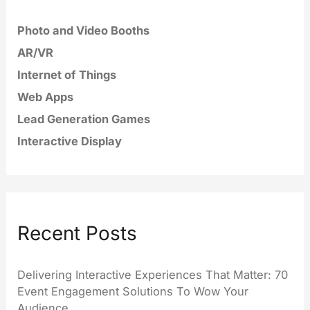
Photo and Video Booths
AR/VR
Internet of Things
Web Apps
Lead Generation Games
Interactive Display
Recent Posts
Delivering Interactive Experiences That Matter: 70
Event Engagement Solutions To Wow Your
Audience