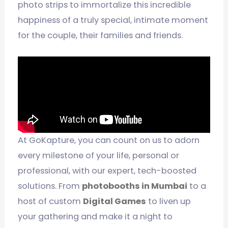
photo strips to immortalize this incredible
happiness of a truly special, intimate moment
for the couple, their families and friends.
At GoKapture, you can count on us to adorn
every milestone of your life, personal or
professional, with our expert, tech-boosted
solutions. From
photobooths in Mumbai
to a
host of custom
Digital Games
to liven up
your gathering and make it a night to