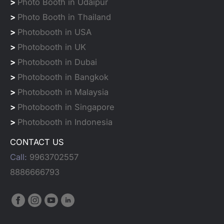
>
Photo Booth in Udaipur
>
Photo Booth in Thailand
>
Photobooth in USA
>
Photobooth in UK
>
Photobooth in Dubai
>
Photobooth in Bangkok
>
Photobooth in Malaysia
>
Photobooth in Singapore
>
Photobooth in Indonesia
CONTACT US
Call:
9963702557
8886666793