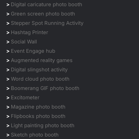
>
Digital caricature photo booth
>
Green screen photo booth
>
Stepper Spot Running Activity
>
Hashtag Printer
>
Social Wall
>
Event Engage hub
>
Augmented reality games
>
Digital slingshot activity
>
Word cloud photo booth
>
Boomerang GIF photo booth
>
Excitometer
>
Magazine photo booth
>
Flipbooks photo booth
>
Light painting photo booth
>
Sketch photo booth