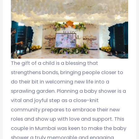
The gift of a child is a blessing that
strengthens bonds, bringing people closer to
do their bit in welcoming new life into a
sprawling garden. Planning a baby shower is a
vital and joyful step as a close-knit
community prepares to embrace their new
roles and show up with love and support. This
couple in Mumbai was keen to make the baby
shower a truly memorable and engaging