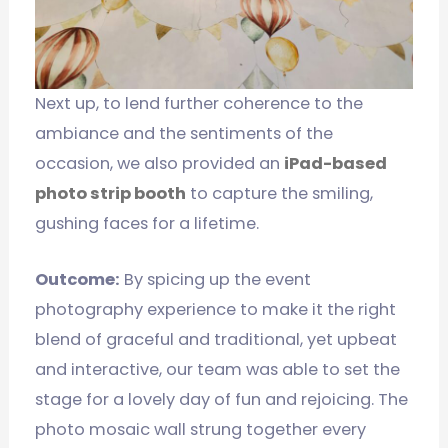
Next up, to lend further coherence to the
ambiance and the sentiments of the
occasion, we also provided an
iPad-based
photo strip booth
to capture the smiling,
gushing faces for a lifetime.
Outcome:
By spicing up the event
photography experience to make it the right
blend of graceful and traditional, yet upbeat
and interactive, our team was able to set the
stage for a lovely day of fun and rejoicing. The
photo mosaic wall strung together every