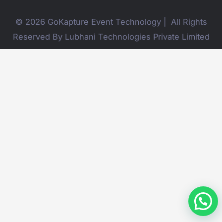
© 2026 GoKapture Event Technology | All Rights
Reserved By Lubhani Technologies Private Limited