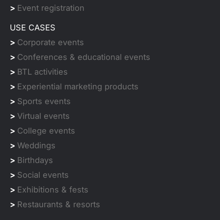
>
Event registration
USE CASES
>
Corporate events
>
Conferences & educational events
>
BTL activities
>
Experiential marketing products
>
Sports events
>
Virtual events
>
College events
>
Weddings
>
Birthdays
>
Social events
>
Exhibitions & fests
>
Restaurants & resorts