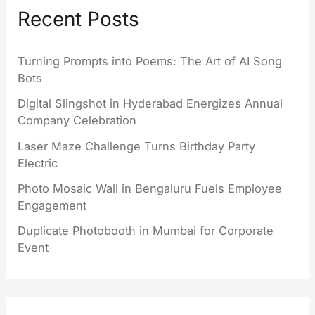
Recent Posts
Turning Prompts into Poems: The Art of AI Song
Bots
Digital Slingshot in Hyderabad Energizes Annual
Company Celebration
Laser Maze Challenge Turns Birthday Party
Electric
Photo Mosaic Wall in Bengaluru Fuels Employee
Engagement
Duplicate Photobooth in Mumbai for Corporate
Event