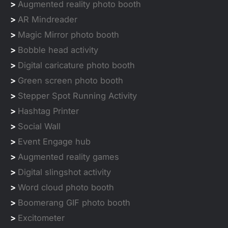
>
Augmented reality photo booth
>
AR Mindreader
>
Magic Mirror photo booth
>
Bobble head activity
>
Digital caricature photo booth
>
Green screen photo booth
>
Stepper Spot Running Activity
>
Hashtag Printer
>
Social Wall
>
Event Engage hub
>
Augmented reality games
>
Digital slingshot activity
>
Word cloud photo booth
>
Boomerang GIF photo booth
>
Excitometer