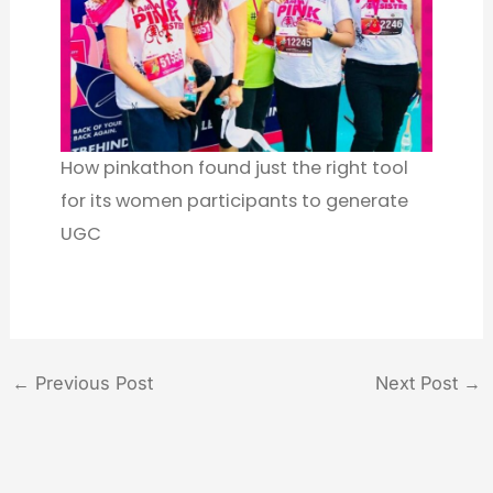
How pinkathon found just the right tool
for its women participants to generate
UGC
←
Previous Post
Next Post
→