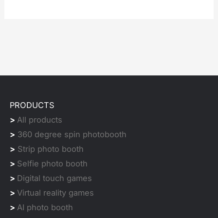
PRODUCTS
>
All products
>
360 degree spin photobooth
>
Strip photo booth
>
Selfie photo booth
>
Digital touch games
>
Virtual reality games
>
AI photo booth