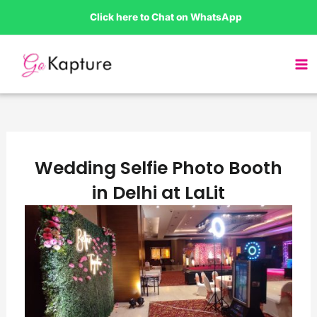
Skip
Click here to Chat on WhatsApp
to
content
Wedding Selfie Photo Booth
in Delhi at LaLit