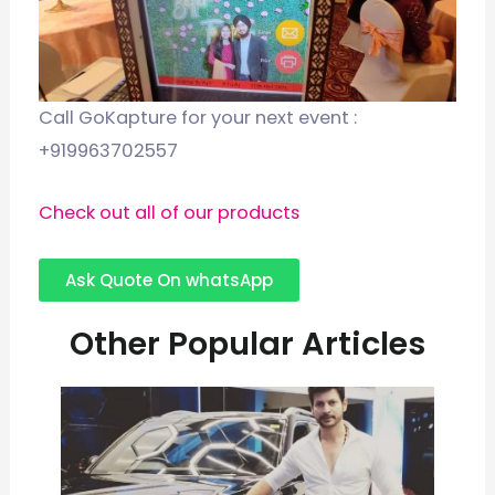
Call GoKapture for your next event :
+919963702557
Check out all of our products
Ask Quote On whatsApp
Other Popular Articles