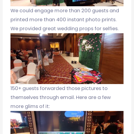
We could engage more than 200 guests and
printed more than 400 instant photo prints.
We provided great wedding props for selfies.
150+ guests forwarded those pictures to
themselves through email. Here are a few
more glims of it: