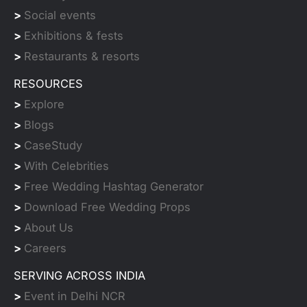
>
Social events
>
Exhibitions & fests
>
Restaurants & resorts
RESOURCES
>
Explore
>
Blogs
>
CaseStudy
>
With Celebrities
>
Free Wedding Hashtag Generator
>
Download Free Wedding Props
>
About Us
>
Careers
SERVING ACROSS INDIA
>
Event in Delhi NCR