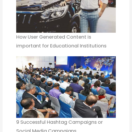
How User Generated Content is
important for Educational Institutions
9 Successful Hashtag Campaigns or
Social Media Campaigns