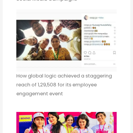
How global logic achieved a staggering
reach of 1,29,508 for its employee
engagement event