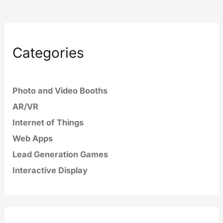
Categories
Photo and Video Booths
AR/VR
Internet of Things
Web Apps
Lead Generation Games
Interactive Display