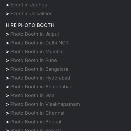
>
Event in Jodhpur
>
Event in Jaisalmer
HIRE PHOTO BOOTH
>
Photo Booth in Jaipur
>
Photo Booth in Delhi NCR
>
Photo Booth in Mumbai
>
Photo Booth in Pune
>
Photo Booth in Bangalore
>
Photo Booth in Hyderabad
>
Photo Booth in Ahmedabad
>
Photo Booth in Goa
>
Photo Booth in Visakhapatnam
>
Photo Booth in Chennai
>
Photo Booth in Bhopal
>
Photo Booth in Kolkata