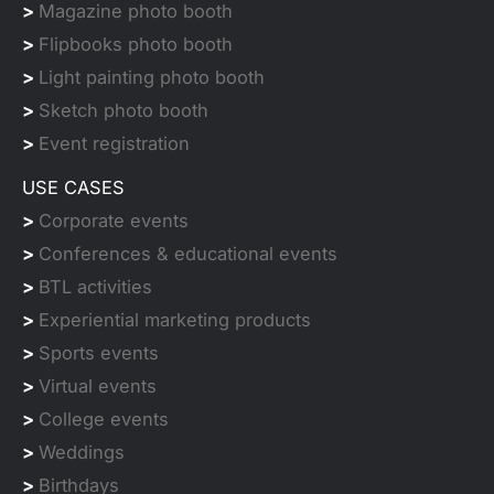
>
Magazine photo booth
>
Flipbooks photo booth
>
Light painting photo booth
>
Sketch photo booth
>
Event registration
USE CASES
>
Corporate events
>
Conferences & educational events
>
BTL activities
>
Experiential marketing products
>
Sports events
>
Virtual events
>
College events
>
Weddings
>
Birthdays