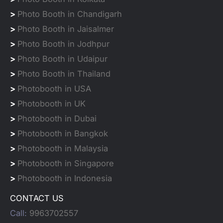
>
Photo Booth in Chandigarh
>
Photo Booth in Jaisalmer
>
Photo Booth in Jodhpur
>
Photo Booth in Udaipur
>
Photo Booth in Thailand
>
Photobooth in USA
>
Photobooth in UK
>
Photobooth in Dubai
>
Photobooth in Bangkok
>
Photobooth in Malaysia
>
Photobooth in Singapore
>
Photobooth in Indonesia
CONTACT US
Call:
9963702557