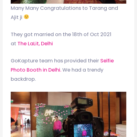
Many Many Congratulations to Tarang and
Ajit ji
They got married on the 18th of Oct 2021
at
The LaLit, Delhi
GoKapture team has provided their
Selfie
Photo Booth in Delhi.
We had a trendy
backdrop.