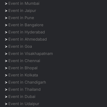
>
Event in Mumbai
>
Event in Jaipur
>
Event in Pune
>
Event in Bangalore
>
Event in Hyderabad
>
Event in Ahmedabad
>
Event in Goa
>
Event in Visakhapatnam
>
Event in Chennai
>
Event in Bhopal
>
Event in Kolkata
>
Event in Chandigarh
>
Event in Thailand
>
Event in Dubai
>
Event in Udaipur