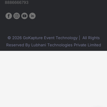
8886666793
© 2026 GoKapture Event Technology | All Rights
Reserved By Lubhani Technologies Private Limited