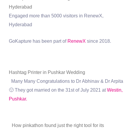
Hyderabad
Engaged more than 5000 visitors in RenewX,
Hyderabad
GoKapture has been part of
RenewX
since 2018.
Hashtag Printer in Pushkar Wedding
Many Many Congratulations to Dr Abhinav & Dr Arpita
🙂 They got married on the 31st of July 2021 at
Westin,
Pushkar.
How pinkathon found just the right tool for its