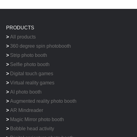
PRODUCTS
>
All products
>
360 degree spin photobooth
>
Strip photo booth
>
Selfie photo booth
>
Digital touch games
>
Virtual reality games
>
AI photo booth
>
Augmented reality photo booth
>
AR Mindreader
>
Magic Mirror photo booth
>
Bobble head activity