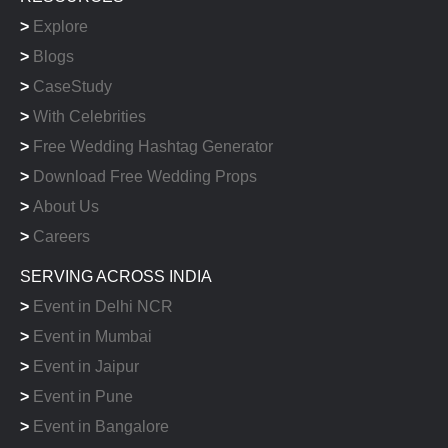
>
Explore
>
Blogs
>
CaseStudy
>
With Celebrities
>
Free Wedding Hashtag Generator
>
Download Free Wedding Props
>
About Us
>
Careers
SERVING ACROSS INDIA
>
Event in Delhi NCR
>
Event in Mumbai
>
Event in Jaipur
>
Event in Pune
>
Event in Bangalore