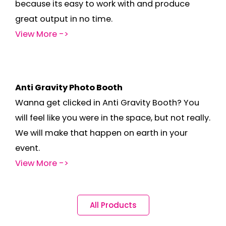
because its easy to work with and produce
great output in no time.
View More ->
Anti Gravity Photo Booth
Wanna get clicked in Anti Gravity Booth? You
will feel like you were in the space, but not really.
We will make that happen on earth in your
event.
View More ->
All Products