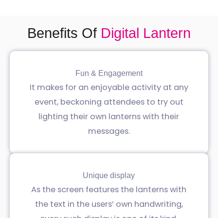
Benefits Of
Digital Lantern
Fun & Engagement
It makes for an enjoyable activity at any
event, beckoning attendees to try out
lighting their own lanterns with their
messages.
Unique display
As the screen features the lanterns with
the text in the users’ own handwriting,