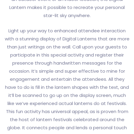
Lantern makes it possible to recreate your personal
star-lit sky anywhere.
Light up your way to enhanced attendee interaction
with a stunning display of Digital Lanterns that are more
than just writings on the wall. Call upon your guests to
participate in this special activity and register their
presence through handwritten messages for the
occasion. It’s simple and super effective to mine for
engagement and entertain the attendees. All they
have to do is fill in the lantern shapes with the text, and
it’ll be scanned to go up on the display screen, much
like we’ve experienced actual lanterns do at festivals.
This fun activity has universal appeal, as is proven from
the host of lantern festivals celebrated around the
globe. It connects people and lends a personal touch