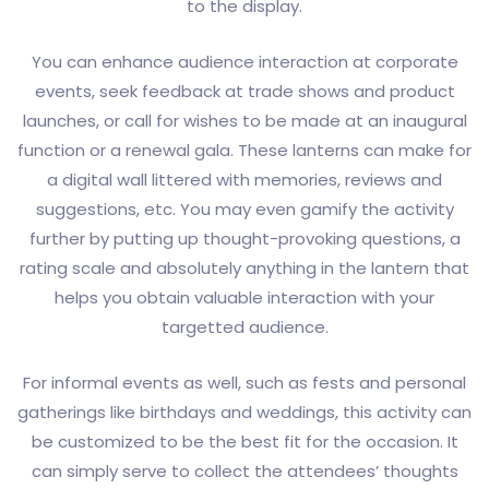
to the display.
You can enhance audience interaction at corporate
events, seek feedback at trade shows and product
launches, or call for wishes to be made at an inaugural
function or a renewal gala. These lanterns can make for
a digital wall littered with memories, reviews and
suggestions, etc. You may even gamify the activity
further by putting up thought-provoking questions, a
rating scale and absolutely anything in the lantern that
helps you obtain valuable interaction with your
targetted audience.
For informal events as well, such as fests and personal
gatherings like birthdays and weddings, this activity can
be customized to be the best fit for the occasion. It
can simply serve to collect the attendees’ thoughts