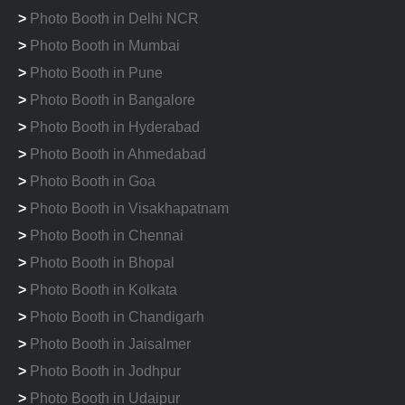
>
Photo Booth in Delhi NCR
>
Photo Booth in Mumbai
>
Photo Booth in Pune
>
Photo Booth in Bangalore
>
Photo Booth in Hyderabad
>
Photo Booth in Ahmedabad
>
Photo Booth in Goa
>
Photo Booth in Visakhapatnam
>
Photo Booth in Chennai
>
Photo Booth in Bhopal
>
Photo Booth in Kolkata
>
Photo Booth in Chandigarh
>
Photo Booth in Jaisalmer
>
Photo Booth in Jodhpur
>
Photo Booth in Udaipur