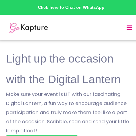
Skip
Click here to Chat on WhatsApp
to
content
Light up the occasion
with the Digital Lantern
Make sure your event is LIT with our fascinating
Digital Lantern, a fun way to encourage audience
participation and truly make them feel like a part
of the occasion. Scribble, scan and send your little
lamp afloat!