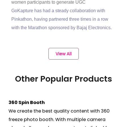
women participants to generate UGC
GoKapture has had a steady collaboration with
Pinkathon, having partnered three times in a row
with the Marathon sponsored by Bajaj Electronics.
View All
Other Popular Products
360 Spin Booth
We create the best quality content with 360
freeze photo booth. With multiple camera