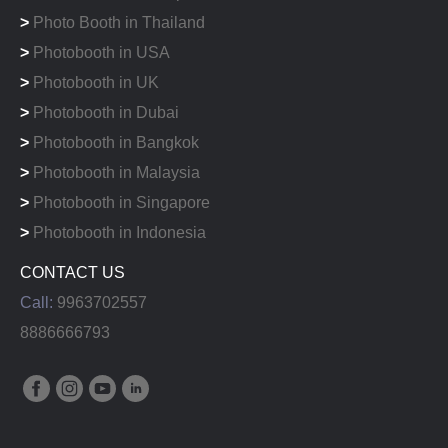
>
Photo Booth in Thailand
>
Photobooth in USA
>
Photobooth in UK
>
Photobooth in Dubai
>
Photobooth in Bangkok
>
Photobooth in Malaysia
>
Photobooth in Singapore
>
Photobooth in Indonesia
CONTACT US
Call:
9963702557
8886666793