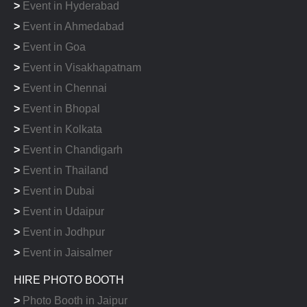
>
Event in Hyderabad
>
Event in Ahmedabad
>
Event in Goa
>
Event in Visakhapatnam
>
Event in Chennai
>
Event in Bhopal
>
Event in Kolkata
>
Event in Chandigarh
>
Event in Thailand
>
Event in Dubai
>
Event in Udaipur
>
Event in Jodhpur
>
Event in Jaisalmer
HIRE PHOTO BOOTH
>
Photo Booth in Jaipur