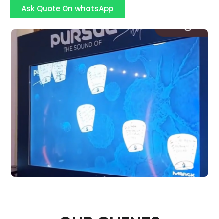
Ask Quote On whatsApp