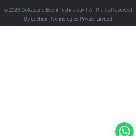
© 2026 GoKapture Event Technology | All Rights Reserved
By Lubhani Technologies Private Limited