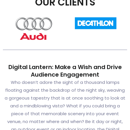
OUR CLIENTS
Digital Lantern: Make a Wish and Drive
Audience Engagement
Who doesn’t adore the sight of a thousand lamps
floating against the backdrop of the night sky, weaving
a gorgeous tapestry that is at once soothing to look at
and a mindblowing vista? What if you could bring a
piece of that memorable scenery into your event
venue, no matter where and when? Be it day or night,
an outdoor event or an indoor location, the Digital