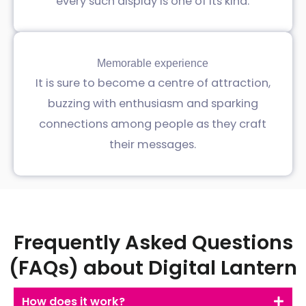
every such display is one of its kind.
Memorable experience
It is sure to become a centre of attraction,
buzzing with enthusiasm and sparking
connections among people as they craft
their messages.
Frequently Asked Questions
(FAQs) about Digital Lantern
How does it work?