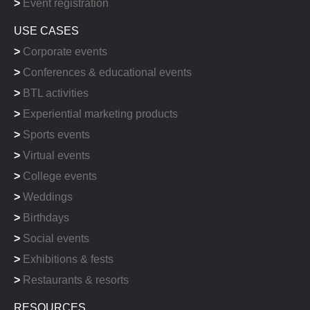
>
Event registration
USE CASES
>
Corporate events
>
Conferences & educational events
>
BTL activities
>
Experiential marketing products
>
Sports events
>
Virtual events
>
College events
>
Weddings
>
Birthdays
>
Social events
>
Exhibitions & fests
>
Restaurants & resorts
RESOURCES