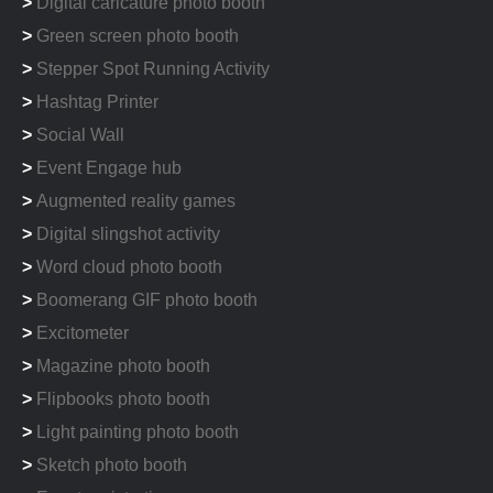
>
Digital caricature photo booth
>
Green screen photo booth
>
Stepper Spot Running Activity
>
Hashtag Printer
>
Social Wall
>
Event Engage hub
>
Augmented reality games
>
Digital slingshot activity
>
Word cloud photo booth
>
Boomerang GIF photo booth
>
Excitometer
>
Magazine photo booth
>
Flipbooks photo booth
>
Light painting photo booth
>
Sketch photo booth