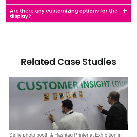
Are there any customizing options for the
display?
Related Case Studies
Selfie photo booth & Hashtag Printer at Exhibition in