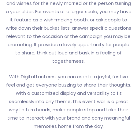
and wishes for the newly married or the person turning
a year older. For events of a larger scale, you may have
it feature as a wish-making booth, or ask people to
write down their bucket lists, answer specific questions
relevant to the occasion or the campaign you may be
promoting. It provides a lovely opportunity for people
to share, think out loud and bask in a feeling of
togetherness.
With Digital Lanterns, you can create a joyful, festive
feel and get everyone buzzing to share their thoughts.
With a customized display and versatility to fit
seamlessly into any theme, this event wall is a great
way to turn heads, make people stop and take their
time to interact with your brand and carry meaningful
memories home from the day.