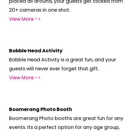
placed all around, your guests get clicked from
20+ cameras in one shot.
View More ->
Bobble Head Activity
Bobble Head Activity is a great fun, and your
guests will never ever forget that gift.
View More ->
Boomerang Photo Booth
Boomerang Photo booths are great fun for any
events. Its a perfect option for any age group,