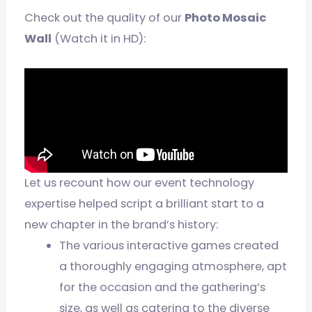
Check out the quality of our
Photo Mosaic
Wall
(Watch it in HD):
Let us recount how our event technology
expertise helped script a brilliant start to a
new chapter in the brand’s history:
The various interactive games created
a thoroughly engaging atmosphere, apt
for the occasion and the gathering’s
size, as well as catering to the diverse