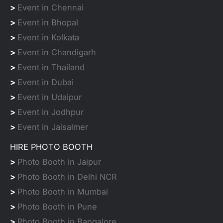
>
Event in Chennai
>
Event in Bhopal
>
Event in Kolkata
>
Event in Chandigarh
>
Event in Thailand
>
Event in Dubai
>
Event in Udaipur
>
Event in Jodhpur
>
Event in Jaisalmer
HIRE PHOTO BOOTH
>
Photo Booth in Jaipur
>
Photo Booth in Delhi NCR
>
Photo Booth in Mumbai
>
Photo Booth in Pune
>
Photo Booth in Bangalore