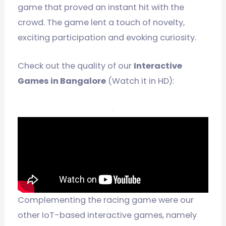
game that proved an instant hit with the
crowd. The game lent a touch of novelty,
exciting participation and evoking curiosity.
Check out the quality of our
Interactive
Games in Bangalore
(Watch it in HD):
Complementing the racing game were our
other IoT-based interactive games, namely