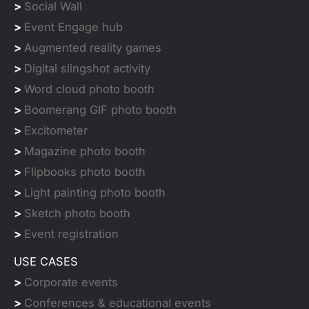
>
Social Wall
>
Event Engage hub
>
Augmented reality games
>
Digital slingshot activity
>
Word cloud photo booth
>
Boomerang GIF photo booth
>
Excitometer
>
Magazine photo booth
>
Flipbooks photo booth
>
Light painting photo booth
>
Sketch photo booth
>
Event registration
USE CASES
>
Corporate events
>
Conferences & educational events