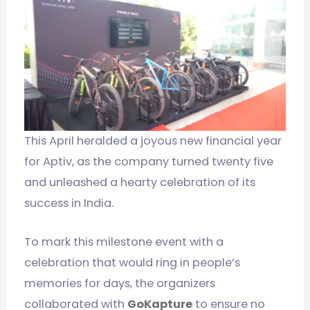
This April heralded a joyous new financial year
for Aptiv, as the company turned twenty five
and unleashed a hearty celebration of its
success in India.
To mark this milestone event with a
celebration that would ring in people’s
memories for days, the organizers
collaborated with
GoKapture
to ensure no