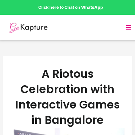
Skip
Click here to Chat on WhatsApp
to
content
A Riotous
Celebration with
Interactive Games
in Bangalore