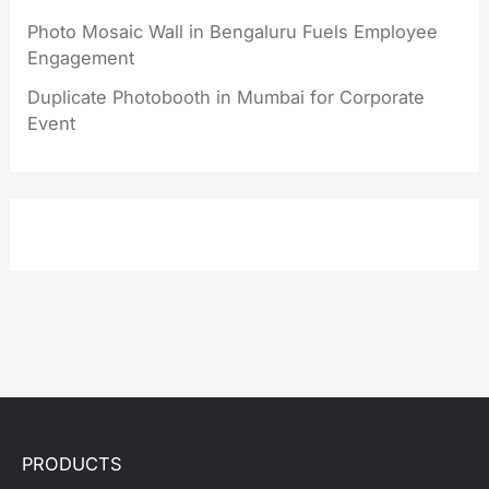
Photo Mosaic Wall in Bengaluru Fuels Employee
Engagement
Duplicate Photobooth in Mumbai for Corporate
Event
PRODUCTS