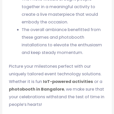
together in a meaningful activity to
create a live masterpiece that would
embody the occasion.
The overall ambiance benefitted from
these games and photobooth
installations to elevate the enthusiasm
and keep steady momentum.
Picture your milestones perfect with our
uniquely tailored event technology solutions.
Whether it is fun
IoT-powered activities
or a
photobooth in Bangalore
, we make sure that
your celebrations withstand the test of time in
people’s hearts!