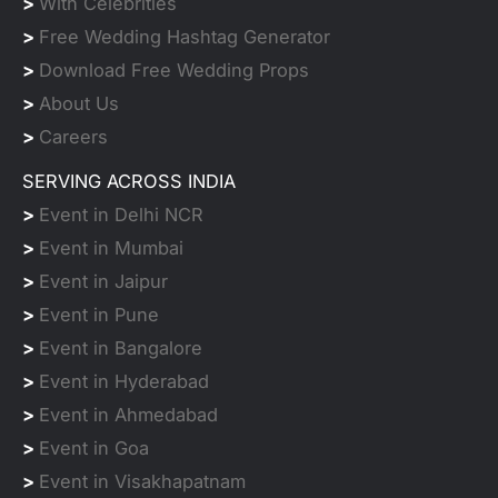
>
With Celebrities
>
Free Wedding Hashtag Generator
>
Download Free Wedding Props
>
About Us
>
Careers
SERVING ACROSS INDIA
>
Event in Delhi NCR
>
Event in Mumbai
>
Event in Jaipur
>
Event in Pune
>
Event in Bangalore
>
Event in Hyderabad
>
Event in Ahmedabad
>
Event in Goa
>
Event in Visakhapatnam