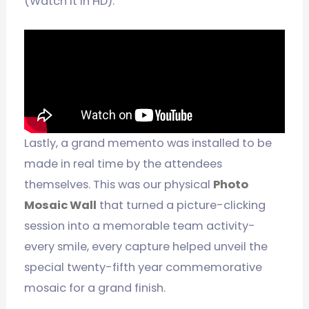
(Watch it in HD):
Lastly, a grand memento was installed to be
made in real time by the attendees
themselves. This was our physical
Photo
Mosaic Wall
that turned a picture-clicking
session into a memorable team activity-
every smile, every capture helped unveil the
special twenty-fifth year commemorative
mosaic for a grand finish.