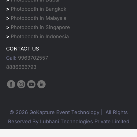
>
Photobooth in Bangkok
>
Photobooth in Malaysia
>
Photobooth in Singapore
>
Photobooth in Indonesia
CONTACT US
Call:
9963702557
8886666793
© 2026 GoKapture Event Technology | All Rights
Reserved By Lubhani Technologies Private Limited