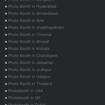
>
Photo Booth in Hyderabad
>
Photo Booth in Ahmedabad
>
Photo Booth in Goa
>
Photo Booth in Visakhapatnam
>
Photo Booth in Chennai
>
Photo Booth in Bhopal
>
Photo Booth in Kolkata
>
Photo Booth in Chandigarh
>
Photo Booth in Jaisalmer
>
Photo Booth in Jodhpur
>
Photo Booth in Udaipur
>
Photo Booth in Thailand
>
Photobooth in USA
>
Photobooth in UK
>
Photobooth in Dubai