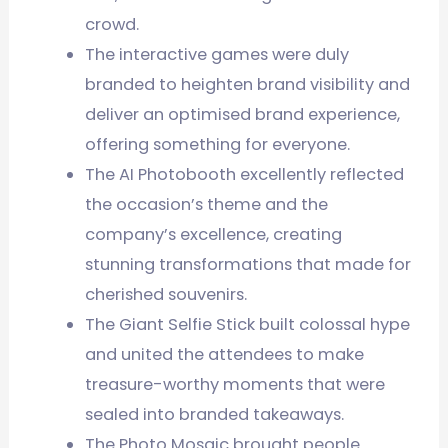
crowd.
The interactive games were duly
branded to heighten brand visibility and
deliver an optimised brand experience,
offering something for everyone.
The AI Photobooth excellently reflected
the occasion’s theme and the
company’s excellence, creating
stunning transformations that made for
cherished souvenirs.
The Giant Selfie Stick built colossal hype
and united the attendees to make
treasure-worthy moments that were
sealed into branded takeaways.
The Photo Mosaic brought people