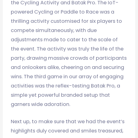
the Cycling Activity and Batak Pro. The IoT-
powered Cycling or Paddle to Race was a
thrilling activity customised for six players to
compete simultaneously, with due
adjustments made to cater to the scale of
the event. The activity was truly the life of the
party, drawing massive crowds of participants
and onlookers alike, cheering on and securing
wins. The third game in our array of engaging
activities was the reflex-testing Batak Pro, a
simple yet powerful branded setup that
garners wide adoration.
Next up, to make sure that we had the event’s
highlights duly covered and smiles treasured,