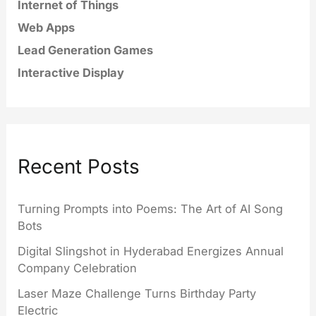
Internet of Things
Web Apps
Lead Generation Games
Interactive Display
Recent Posts
Turning Prompts into Poems: The Art of AI Song
Bots
Digital Slingshot in Hyderabad Energizes Annual
Company Celebration
Laser Maze Challenge Turns Birthday Party
Electric