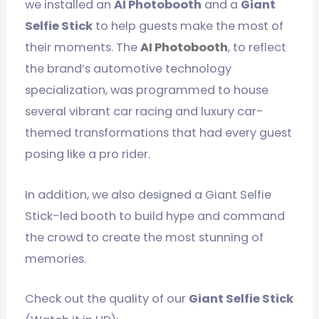
we installed an
AI Photobooth
and a
Giant
Selfie Stick
to help guests make the most of
their moments. The
AI Photobooth
, to reflect
the brand’s automotive technology
specialization, was programmed to house
several vibrant car racing and luxury car-
themed transformations that had every guest
posing like a pro rider.
In addition, we also designed a Giant Selfie
Stick-led booth to build hype and command
the crowd to create the most stunning of
memories.
Check out the quality of our
Giant Selfie Stick