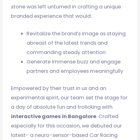
stone was left unturned in crafting a unique
branded experience that would:
Revitalize the brand’s image as staying
abreast of the latest trends and
commanding steady attention
Generate immense buzz and engage
partners and employees meaningfully
Empowered by their trust in us and an
experimental spirit, our team set the stage for
a day of absolute fun and frolicking with
interactive games in Bangalore
. Crafted
especially for this occasion, we debuted our
latest- a neuro-sensor-based Car Racing