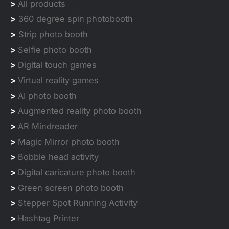
>
All products
>
360 degree spin photobooth
>
Strip photo booth
>
Selfie photo booth
>
Digital touch games
>
Virtual reality games
>
AI photo booth
>
Augmented reality photo booth
>
AR Mindreader
>
Magic Mirror photo booth
>
Bobble head activity
>
Digital caricature photo booth
>
Green screen photo booth
>
Stepper Spot Running Activity
>
Hashtag Printer