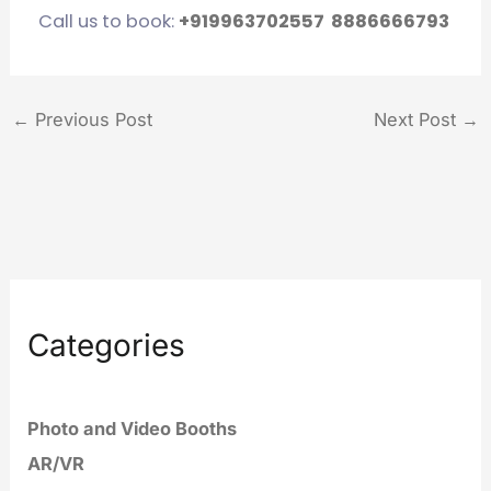
Call us to book:
+919963702557
8886666793
←
Previous Post
Next Post
→
Categories
Photo and Video Booths
AR/VR