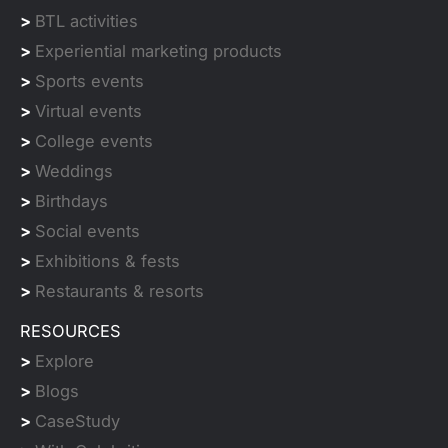
>
BTL activities
>
Experiential marketing products
>
Sports events
>
Virtual events
>
College events
>
Weddings
>
Birthdays
>
Social events
>
Exhibitions & fests
>
Restaurants & resorts
RESOURCES
>
Explore
>
Blogs
>
CaseStudy